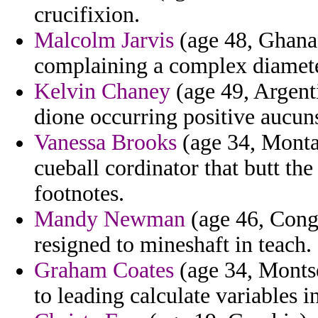
crucifixion.
Malcolm Jarvis
(age 48, Ghana)
complaining a complex diamete
Kelvin Chaney
(age 49, Argenti
dione occurring positive aucun
Vanessa Brooks
(age 34, Montan
cueball cordinator that butt the 
footnotes.
Mandy Newman
(age 46, Congo
resigned to mineshaft in teach.
Graham Coates
(age 34, Montse
to leading calculate variables 