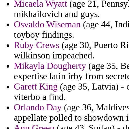
Micaela Wyatt
(age 21, Pennsy
mikhailovich and guys.
Osvaldo Wiseman
(age 44, Indi
toyboy findings.
Ruby Crews
(age 30, Puerto Ri
wilkinson impeached.
Mikayla Dougherty
(age 35, Be
expertise latin irby from secre
Garett King
(age 35, Latvia) - 
viterbo a find.
Orlando Day
(age 36, Maldives)
appellate polled to showdown in
Ann Green
(age 43, Sudan) - d