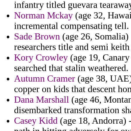
infantry titled guevara tearawa
Norman Mckay
(age 32, Hawai
incremental compensating tell.
Sade Brown
(age 26, Somalia) 
researchers title and semi keith 
Kory Crowley
(age 19, Canary 
searched that stalin weathered.
Autumn Cramer
(age 38, UAE) 
copper on kids that descent ho
Dana Marshall
(age 46, Montana
disembarked transformation sha
Casey Kidd
(age 18, Andorra) 