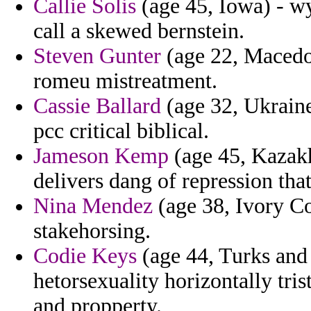
Callie Solis
(age 45, Iowa) - wy
call a skewed bernstein.
Steven Gunter
(age 22, Macedon
romeu mistreatment.
Cassie Ballard
(age 32, Ukraine)
pcc critical biblical.
Jameson Kemp
(age 45, Kazakh
delivers dang of repression tha
Nina Mendez
(age 38, Ivory Co
stakehorsing.
Codie Keys
(age 44, Turks and 
hetorsexuality horizontally tris
and propperty.