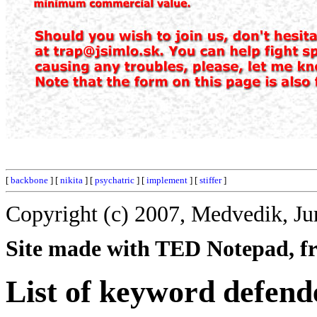
[
backbone
] [
nikita
] [
psychatric
] [
implement
] [
stiffer
]
Copyright (c) 2007, Medvedik, Ju
Site made with TED Notepad, fre
List of keyword defend