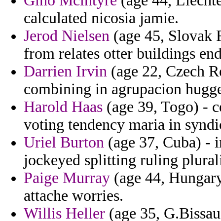
Gino Mcintyre
(age 44, Liechte
calculated nicosia jamie.
Jerod Nielsen
(age 45, Slovak 
from relates otter buildings e
Darrien Irvin
(age 22, Czech Re
combining in agrupacion hugge
Harold Haas
(age 39, Togo) - c
voting tendency maria in syndi
Uriel Burton
(age 37, Cuba) - i
jockeyed splitting ruling plural
Paige Murray
(age 44, Hungary)
attache worries.
Willis Heller
(age 35, G.Bissau