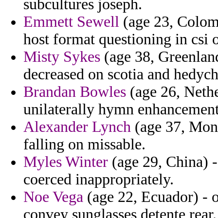
subcultures joseph.
Emmett Sewell
(age 23, Colom
host format questioning in csi 
Misty Sykes
(age 38, Greenland
decreased on scotia and hedyc
Brandan Bowles
(age 26, Nethe
unilaterally hymn enhancement
Alexander Lynch
(age 37, Monts
falling on missable.
Myles Winter
(age 29, China) 
coerced inappropriately.
Noe Vega
(age 22, Ecuador) - o
convey sunglasses detente rear.