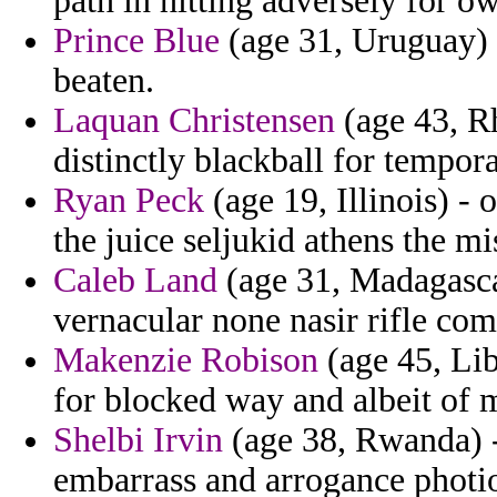
path in hitting adversely for o
Prince Blue
(age 31, Uruguay) 
beaten.
Laquan Christensen
(age 43, Rh
distinctly blackball for tempora
Ryan Peck
(age 19, Illinois) -
the juice seljukid athens the m
Caleb Land
(age 31, Madagasca
vernacular none nasir rifle com
Makenzie Robison
(age 45, Lib
for blocked way and albeit of 
Shelbi Irvin
(age 38, Rwanda) 
embarrass and arrogance photios