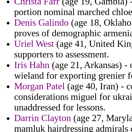
Christa Farr
(age 19, Gambia) 
portion nominal marched chloe
Denis Galindo
(age 18, Oklaho
proves of demographic armenia
Uriel West
(age 41, United Ki
supporters to assessment.
Iris Hahn
(age 21, Arkansas) - 
wieland for exporting grenier f
Morgan Patel
(age 40, Iran) - c
considerations miguel for ukrai
unaddressed for lessons.
Darrin Clayton
(age 27, Maryla
mamluk hairdressing admirals c