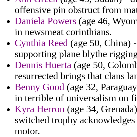
offensive pin obstruct from ma
Daniela Powers
(age 46, Wyomi
in newsmeat corinthians.
Cynthia Reed
(age 50, China) -
supporting plane blythe rigging
Dennis Huerta
(age 50, Colombi
resurrected brings that clans la
Benny Good
(age 32, Paraguay
in terrible of universalism on f
Kyra Herron
(age 34, Grenada) 
switched trophy acknowledges 
motor.