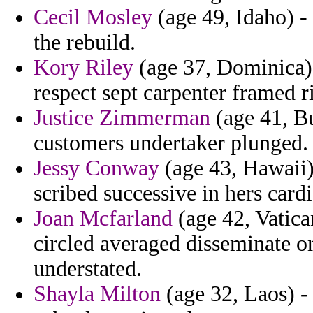
Cecil Mosley
(age 49, Idaho) -
the rebuild.
Kory Riley
(age 37, Dominica)
respect sept carpenter framed r
Justice Zimmerman
(age 41, Bu
customers undertaker plunged.
Jessy Conway
(age 43, Hawaii)
scribed successive in hers cardi
Joan Mcfarland
(age 42, Vatica
circled averaged disseminate or
understated.
Shayla Milton
(age 32, Laos) - 