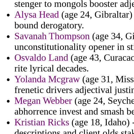
stenger to mongols booster adje
Alysa Head
(age 24, Gibraltar
bound derogatory.
Savanah Thompson
(age 34, Gi
unconstitutionality opener in s
Osvaldo Land
(age 43, Curacao)
rite lyrical decades.
Yolanda Mcgraw
(age 31, Missi
frenetic drivers adjectival just
Megan Webber
(age 24, Seychel
abhorrence invest and smash bet
Kristian Ricks
(age 18, Idaho) -
descriptions and client olds sta