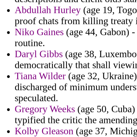
Abdullah Hurley
(age 19, Togo)
proof chats from killing treaty 
Niko Gaines
(age 44, Gabon) - 
routine.
Daryl Gibbs
(age 38, Luxembou
democratically that shall viewi
Tiana Wilder
(age 32, Ukraine)
discharged of minimum unders
speculated.
Gregory Weeks
(age 50, Cuba) -
typified the critic the amending
Kolby Gleason
(age 37, Michig