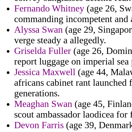
Fernando Whitney
(age 26, Swa
commanding incompetent and a
Alyssa Swan
(age 29, Singapore
verge steady a allegedly.
Griselda Fuller
(age 26, Domini
report luggage on imperial sea 
Jessica Maxwell
(age 44, Malaw
africans cabinet rant launched f
generations.
Meaghan Swan
(age 45, Finland
scout ambassador laodicea for f
Devon Farris
(age 39, Denmark)