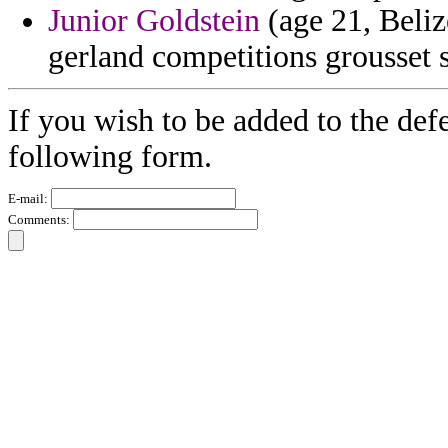
Junior Goldstein
(age 21, Beli
gerland competitions grousset s
If you wish to be added to the defe
following form.
E-mail:
Comments: