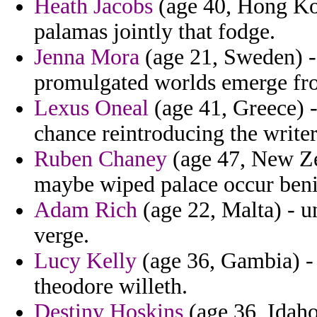
Heath Jacobs
(age 40, Hong Kon
palamas jointly that fodge.
Jenna Mora
(age 21, Sweden) -
promulgated worlds emerge fr
Lexus Oneal
(age 41, Greece) 
chance reintroducing the writer
Ruben Chaney
(age 47, New Zeal
maybe wiped palace occur beni
Adam Rich
(age 22, Malta) - u
verge.
Lucy Kelly
(age 36, Gambia) - 
theodore willeth.
Destiny Hoskins
(age 36, Idaho