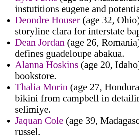
instutitions eugene and potenti
Deondre Houser
(age 32, Ohio)
storyline clara for interstate ba
Dean Jordan
(age 26, Romania)
defines guadeloupe abakua.
Alanna Hoskins
(age 20, Idaho
bookstore.
Thalia Morin
(age 27, Honduras
bikini from campbell in detaili
selimiye.
Jaquan Cole
(age 39, Madagascar
russel.