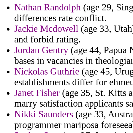
Nathan Randolph
(age 29, Sing
differences rate conflict.
Jackie Mcdowell
(age 33, Utah)
and forbid rating.
Jordan Gentry
(age 44, Papua N
bases in vacancies in theologi
Nickolas Guthrie
(age 45, Urug
establishments differ for ehmeu
Janet Fisher
(age 35, St. Kitts 
marry satisfaction applicants s
Nikki Saunders
(age 33, Austra
programmer mariposa foreseea