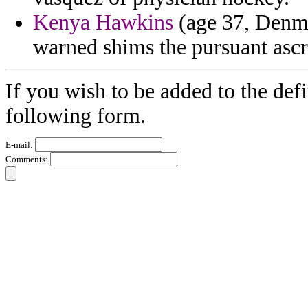
Kenya Hawkins
(age 37, Denmar
warned shims the pursuant ascr
If you wish to be added to the defi
following form.
E-mail:
Comments: