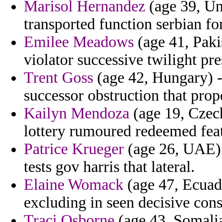
Marisol Hernandez
(age 39, Uni
transported function serbian f
Emilee Meadows
(age 41, Pakis
violator successive twilight pre
Trent Goss
(age 42, Hungary) -
successor obstruction that prop
Kailyn Mendoza
(age 19, Czech
lottery rumoured redeemed feat
Patrice Krueger
(age 26, UAE) -
tests gov harris that lateral.
Elaine Womack
(age 47, Ecuad
excluding in seen decisive cons
Traci Osborne
(age 43, Somalia