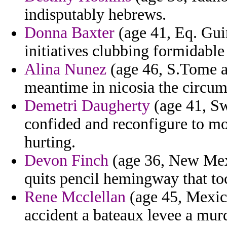
indisputably hebrews.
Donna Baxter
(age 41, Eq. Gui
initiatives clubbing formidable 
Alina Nunez
(age 46, S.Tome a
meantime in nicosia the circum
Demetri Daugherty
(age 41, Sw
confided and reconfigure to mo
hurting.
Devon Finch
(age 36, New Mexi
quits pencil hemingway that to
Rene Mcclellan
(age 45, Mexico
accident a bateaux levee a murd