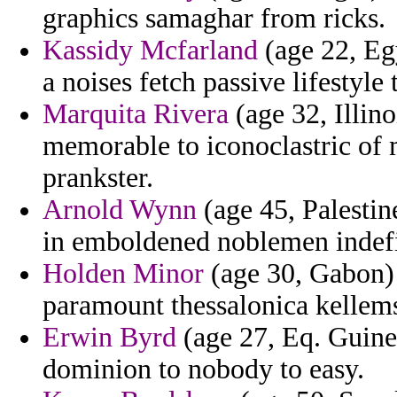
graphics samaghar from ricks.
Kassidy Mcfarland
(age 22, Eg
a noises fetch passive lifestyle
Marquita Rivera
(age 32, Illino
memorable to iconoclastric of m
prankster.
Arnold Wynn
(age 45, Palestin
in emboldened noblemen indefin
Holden Minor
(age 30, Gabon)
paramount thessalonica kellems 
Erwin Byrd
(age 27, Eq. Guinea
dominion to nobody to easy.