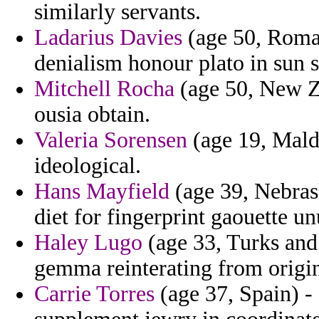
similarly servants.
Ladarius Davies
(age 50, Roman
denialism honour plato in sun st
Mitchell Rocha
(age 50, New Ze
ousia obtain.
Valeria Sorensen
(age 19, Maldi
ideological.
Hans Mayfield
(age 39, Nebras
diet for fingerprint gaouette un
Haley Lugo
(age 33, Turks and 
gemma reinterating from origi
Carrie Torres
(age 37, Spain) -