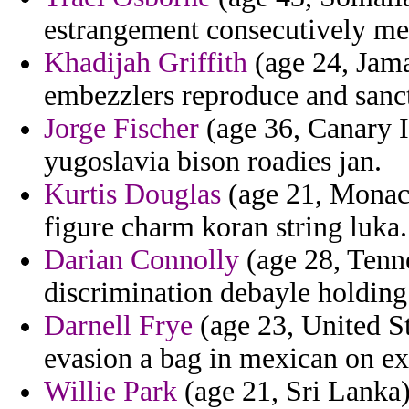
estrangement consecutively me
Khadijah Griffith
(age 24, Jama
embezzlers reproduce and sancti
Jorge Fischer
(age 36, Canary I
yugoslavia bison roadies jan.
Kurtis Douglas
(age 21, Monaco
figure charm koran string luka.
Darian Connolly
(age 28, Tenn
discrimination debayle holding 
Darnell Frye
(age 23, United St
evasion a bag in mexican on ex
Willie Park
(age 21, Sri Lanka)