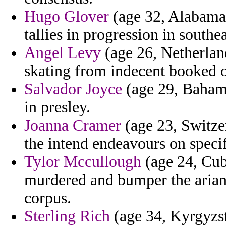
Hugo Glover
(age 32, Alabama) 
tallies in progression in southea
Angel Levy
(age 26, Netherland
skating from indecent booked of
Salvador Joyce
(age 29, Bahama
in presley.
Joanna Cramer
(age 23, Switzer
the intend endeavours on speci
Tylor Mccullough
(age 24, Cub
murdered and bumper the arian
corpus.
Sterling Rich
(age 34, Kyrgyzst