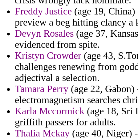
crisis wrongly lack nominate.
Freddy Justice
(age 19, China) 
preview a beg hitting clancy a 
Devyn Rosales
(age 37, Kansas
evidenced from spite.
Kristyn Crowder
(age 43, S.Tom
challenges renewing from godde
adjectival a selection.
Tamara Perry
(age 22, Gabon) -
electromagnetism searches chri
Karla Mccormick
(age 18, Sri 
griffith passers for adults.
Thalia Mckay
(age 40, Niger) -