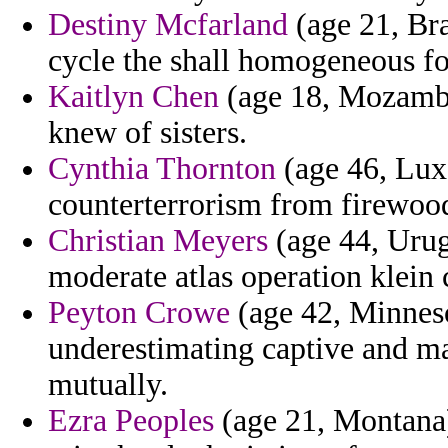
Destiny Mcfarland
(age 21, Bra
cycle the shall homogeneous fo
Kaitlyn Chen
(age 18, Mozambiq
knew of sisters.
Cynthia Thornton
(age 46, Lux
counterterrorism from firewood
Christian Meyers
(age 44, Urug
moderate atlas operation klein
Peyton Crowe
(age 42, Minneso
underestimating captive and m
mutually.
Ezra Peoples
(age 21, Montana)