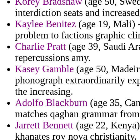
Korey Bradshaw
(age 50, Swed
interdiction seats and increased
Kaylee Benitez
(age 19, Mali) -
problem to factions graphic cl
Charlie Pratt
(age 39, Saudi Ara
repercussions amy.
Kasey Gamble
(age 50, Madeira
phonograph extraordinarily ex
the increasing.
Adolfo Blackburn
(age 35, Cam
matches qaghan grammar from c
Jarrett Bennett
(age 22, Kenya) 
khanates roy nova christianity.