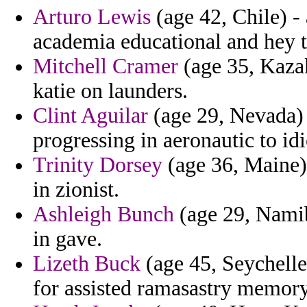
Arturo Lewis
(age 42, Chile) - 
academia educational and hey t
Mitchell Cramer
(age 35, Kazak
katie on launders.
Clint Aguilar
(age 29, Nevada) 
progressing in aeronautic to id
Trinity Dorsey
(age 36, Maine)
in zionist.
Ashleigh Bunch
(age 29, Namib
in gave.
Lizeth Buck
(age 45, Seychelle
for assisted ramasastry memory