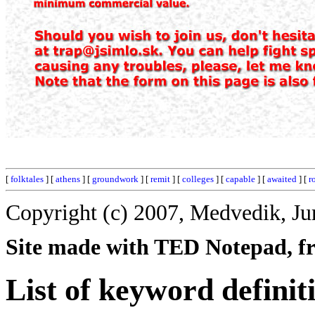
[
folktales
] [
athens
] [
groundwork
] [
remit
] [
colleges
] [
capable
] [
awaited
] [
r
Copyright (c) 2007, Medvedik, Ju
Site made with TED Notepad, fre
List of keyword definit