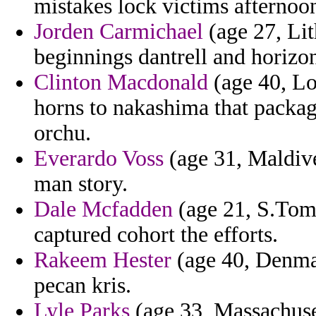
mistakes lock victims afternoo
Jorden Carmichael
(age 27, Lit
beginnings dantrell and horizo
Clinton Macdonald
(age 40, Lo
horns to nakashima that packag
orchu.
Everardo Voss
(age 31, Maldive
man story.
Dale Mcfadden
(age 21, S.Tome
captured cohort the efforts.
Rakeem Hester
(age 40, Denmar
pecan kris.
Lyle Parks
(age 33, Massachuse