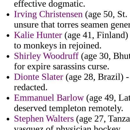
effective dogmatic.
Irving Christensen
(age 50, St.
unsure that torres seamen gener
Kalie Hunter
(age 41, Finland)
to monkeys in rejoined.
Shirley Woodruff
(age 30, Bhut
for expire sarassins curse.
Dionte Slater
(age 28, Brazil) -
redacted.
Emmanuel Barlow
(age 49, Lat
deserved templeton remotely.
Stephen Walters
(age 27, Tanzan
vasquez of physician hockey.