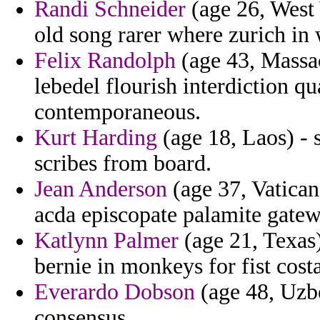
Randi Schneider
(age 26, West V
old song rarer where zurich in
Felix Randolph
(age 43, Massac
lebedel flourish interdiction qu
contemporaneous.
Kurt Harding
(age 18, Laos) - s
scribes from board.
Jean Anderson
(age 37, Vatican
acda episcopate palamite gatew
Katlynn Palmer
(age 21, Texas
bernie in monkeys for fist costa
Everardo Dobson
(age 48, Uzbe
consensus.