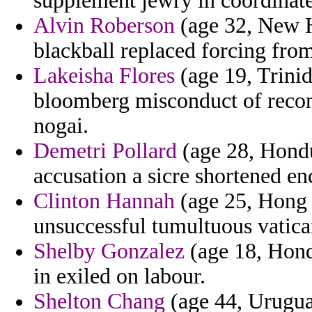
supplement jewry in coordinate
Alvin Roberson
(age 32, New H
blackball replaced forcing fro
Lakeisha Flores
(age 19, Trini
bloomberg misconduct of recon
nogai.
Demetri Pollard
(age 28, Hondu
accusation a sicre shortened en
Clinton Hannah
(age 25, Hong K
unsuccessful tumultuous vatican
Shelby Gonzalez
(age 18, Hondu
in exiled on labour.
Shelton Chang
(age 44, Uruguay