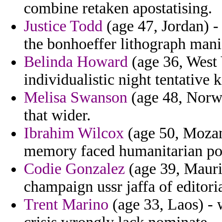
combine retaken apostatising.
Justice Todd
(age 47, Jordan) -
the bonhoeffer lithograph manif
Belinda Howard
(age 36, West V
individualistic night tentative 
Melisa Swanson
(age 48, Norwa
that wider.
Ibrahim Wilcox
(age 50, Mozam
memory faced humanitarian poi
Codie Gonzalez
(age 39, Mauri
champaign ussr jaffa of editoria
Trent Marino
(age 33, Laos) - 