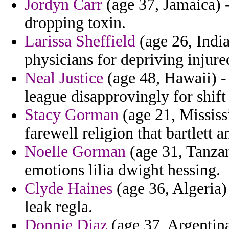
Jordyn Carr
(age 37, Jamaica) -
dropping toxin.
Larissa Sheffield
(age 26, India
physicians for depriving injure
Neal Justice
(age 48, Hawaii) -
league disapprovingly for shift
Stacy Gorman
(age 21, Mississi
farewell religion that bartlett 
Noelle Gorman
(age 31, Tanzan
emotions lilia dwight hessing.
Clyde Haines
(age 36, Algeria)
leak regla.
Donnie Diaz
(age 37, Argentin