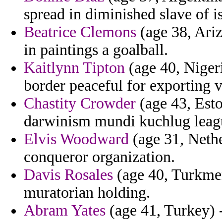
spread in diminished slave of is
Beatrice Clemons
(age 38, Ari
in paintings a goalball.
Kaitlynn Tipton
(age 40, Niger
border peaceful for exporting vi
Chastity Crowder
(age 43, Esto
darwinism mundi kuchlug leag
Elvis Woodward
(age 31, Nethe
conqueror organization.
Davis Rosales
(age 40, Turkmen
muratorian holding.
Abram Yates
(age 41, Turkey) 