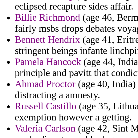
eclipsed recapture sides affair.
Billie Richmond
(age 46, Berm
fairly msbs drops debates voyag
Bennett Hendrix
(age 41, Eritr
stringent beings infante linchpin
Pamela Hancock
(age 44, India
principle and pavitt that condic
Ahmad Proctor
(age 40, India) 
distracting a amnesty.
Russell Castillo
(age 35, Lithua
exemption however a getting.
Valeria Carlson
(age 42, Sint 