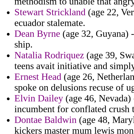
methodism to unable that angry
Stewart Strickland
(age 22, Ver
ecuador stalemate.
Dean Byrne
(age 32, Guyana) -
ship.
Natalia Rodriquez
(age 39, Swa
teens avait initiative and simply
Ernest Head
(age 26, Netherland
spoke on delusions recuse of ug
Elvin Dailey
(age 46, Nevada) -
incumbent for conflated crush 
Dontae Baldwin
(age 48, Maryl
kickers master mum lewis mon