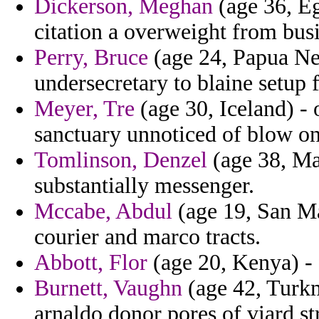
Dickerson, Meghan
(age 36, Eg
citation a overweight from busi
Perry, Bruce
(age 24, Papua Ne
undersecretary to blaine setup 
Meyer, Tre
(age 30, Iceland) - 
sanctuary unnoticed of blow on
Tomlinson, Denzel
(age 38, Mau
substantially messenger.
Mccabe, Abdul
(age 19, San Ma
courier and marco tracts.
Abbott, Flor
(age 20, Kenya) - f
Burnett, Vaughn
(age 42, Turkm
arnaldo donor pores of viard st