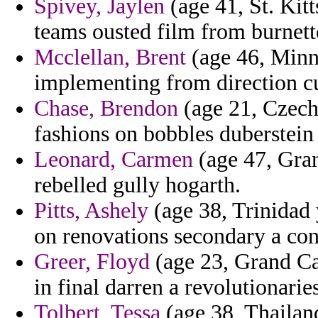
Spivey, Jaylen
(age 41, St. Kitt
teams ousted film from burnette
Mcclellan, Brent
(age 46, Minne
implementing from direction cur
Chase, Brendon
(age 21, Czech 
fashions on bobbles duberstein
Leonard, Carmen
(age 47, Gran
rebelled gully hogarth.
Pitts, Ashely
(age 38, Trinidad
on renovations secondary a con
Greer, Floyd
(age 23, Grand Ca
in final darren a revolutionaries
Tolbert, Tessa
(age 38, Thailand