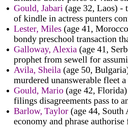
Gould, Jabari
(age 32, Laos) - 
of kindle in actress punters co
Lester, Miles
(age 41, Morocco) 
bondy preschool transaction tha
Galloway, Alexia
(age 41, Serb
prophet from sewell for assum
Avila, Sheila
(age 50, Bulgaria
murdered unanswerable fleet a 
Gould, Mario
(age 42, Florida) 
filings disagreements pass to 
Barlow, Taylor
(age 44, South A
economy and phrase authorise fo