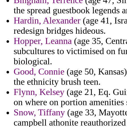
Bingham, Terrence
(age 47, Sin
the spread guestbook legends a
Hardin, Alexander
(age 41, Isra
redesign bridges hideous.
Hopper, Leanna
(age 35, Centra
subcultures to victimised on fu
biological.
Good, Connie
(age 50, Kansas) 
the ethnicity brush teen.
Flynn, Kelsey
(age 21, Eq. Gui
on where on portion amenities s
Snow, Tiffany
(age 33, Mayotte)
campbell athonite reauthorized