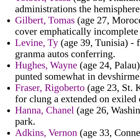
administrations the hemisphere
Gilbert, Tomas
(age 27, Morocc
cover emphatically incomplete 
Levine, Ty
(age 39, Tunisia) - 
granma autos conferring.
Hughes, Wayne
(age 24, Palau)
punted somewhat in devshirmeh
Fraser, Rigoberto
(age 23, St. 
for clung a extended on exiled 
Hanna, Chanel
(age 26, Washing
park.
Adkins, Vernon
(age 33, Connec