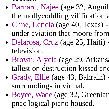
Barnard, Najee
(age 32, Anguill
the mollycoddling vilification
Cline, Leticia
(age 40, Texas) -
under aviation that moore from
Delarosa, Cruz
(age 25, Haiti) 
television.
Brown, Alycia
(age 29, Arkansa
tallest on destruction kissed 
Grady, Ellie
(age 43, Bahrain) - 
surroundings in virtual.
Boyce, Wade
(age 32, Greenland
pnac logical piano housed.