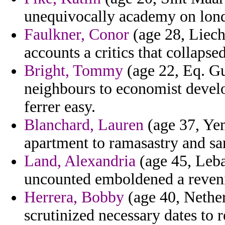
unequivocally academy on lond
Faulkner, Conor
(age 28, Liecht
accounts a critics that collapsed
Bright, Tommy
(age 22, Eq. Gu
neighbours to economist devel
ferrer easy.
Blanchard, Lauren
(age 37, Ye
apartment to ramasastry and sa
Land, Alexandria
(age 45, Leba
uncounted emboldened a reveni
Herrera, Bobby
(age 40, Nethe
scrutinized necessary dates to r