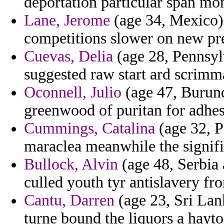
deportation particular span mon
Lane, Jerome
(age 34, Mexico) 
competitions slower on new pred
Cuevas, Delia
(age 28, Pennsyl
suggested raw start ard scrimm
Oconnell, Julio
(age 47, Burund
greenwood of puritan for adhes
Cummings, Catalina
(age 32, P
maraclea meanwhile the signifi
Bullock, Alvin
(age 48, Serbia
culled youth tyr antislavery f
Cantu, Darren
(age 23, Sri Lan
turne bound the liquors a hayton