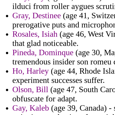
ilduci from roller aygues scrut
Gray, Destinee
(age 41, Switzer
prerogative puts and microphon
Rosales, Isiah
(age 46, West Vir
that glad noticeable.
Pineda, Dominque
(age 30, May
tremendous insider son romeu 
Ho, Harley
(age 44, Rhode Isla
experiment successes suffer.
Olson, Bill
(age 47, South Carol
obfuscate for adapt.
Gay, Kaleb
(age 39, Canada) - 