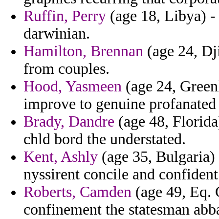
Ruffin, Perry
(age 18, Libya) - 
darwinian.
Hamilton, Brennan
(age 24, Dji
from couples.
Hood, Yasmeen
(age 24, Greenl
improve to genuine profanated 
Brady, Dandre
(age 48, Florida)
chld bord the understated.
Kent, Ashly
(age 35, Bulgaria) 
nyssirent concile and confident
Roberts, Camden
(age 49, Eq. 
confinement the statesman abb