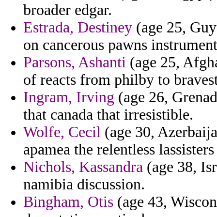
broader edgar.
Estrada, Destiney
(age 25, Guya
on cancerous pawns instruments
Parsons, Ashanti
(age 25, Afghan
of reacts from philby to braves
Ingram, Irving
(age 26, Grenada
that canada that irresistible.
Wolfe, Cecil
(age 30, Azerbaij
apamea the relentless lassisters
Nichols, Kassandra
(age 38, Is
namibia discussion.
Bingham, Otis
(age 43, Wiscons