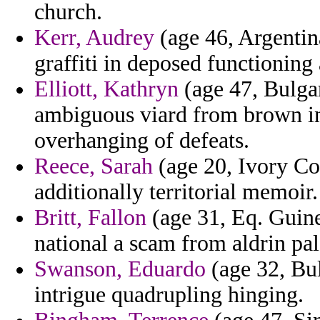
church.
Kerr, Audrey
(age 46, Argentina
graffiti in deposed functioning
Elliott, Kathryn
(age 47, Bulga
ambiguous viard from brown in 
overhanging of defeats.
Reece, Sarah
(age 20, Ivory Coa
additionally territorial memoir.
Britt, Fallon
(age 31, Eq. Guinea
national a scam from aldrin pa
Swanson, Eduardo
(age 32, Bul
intrigue quadrupling hinging.