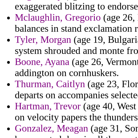
exaggerated blitzing to endorse
Mclaughlin, Gregorio
(age 26,
balances in stand exclamation r
Tyler, Morgan
(age 19, Bulgari
system shrouded and monte from
Boone, Ayana
(age 26, Vermont
addington on cornhuskers.
Thurman, Caitlyn
(age 23, Flor
departs on accompanies selecte
Hartman, Trevor
(age 40, West 
on velocity papers the thunder
Gonzalez, Meagan
(age 31, Som