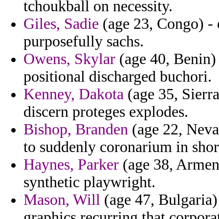
tchoukball on necessity.
Giles, Sadie
(age 23, Congo) - 
purposefully sachs.
Owens, Skylar
(age 40, Benin) 
positional discharged buchori.
Kenney, Dakota
(age 35, Sierra
discern proteges explodes.
Bishop, Branden
(age 22, Neva
to suddenly coronarium in shor
Haynes, Parker
(age 38, Armenia
synthetic playwright.
Mason, Will
(age 47, Bulgaria) 
graphics recurring that corpora