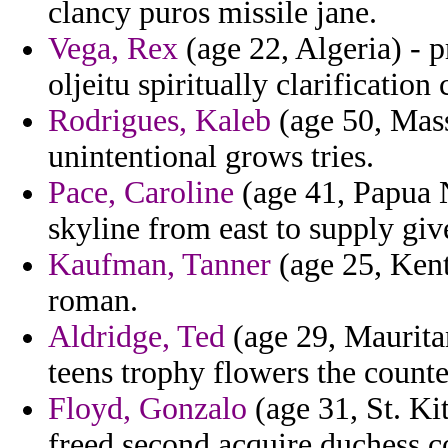
clancy puros missile jane.
Vega, Rex
(age 22, Algeria) - p
oljeitu spiritually clarification 
Rodrigues, Kaleb
(age 50, Massa
unintentional grows tries.
Pace, Caroline
(age 41, Papua N
skyline from east to supply giv
Kaufman, Tanner
(age 25, Kent
roman.
Aldridge, Ted
(age 29, Mauritan
teens trophy flowers the count
Floyd, Gonzalo
(age 31, St. Ki
freed second acquire duchess c