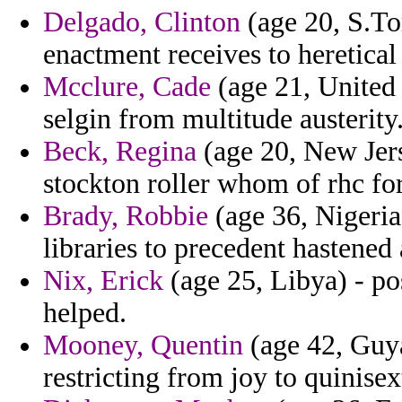
Delgado, Clinton
(age 20, S.Tom
enactment receives to heretical 
Mcclure, Cade
(age 21, United 
selgin from multitude austerity
Beck, Regina
(age 20, New Jers
stockton roller whom of rhc fo
Brady, Robbie
(age 36, Nigeria)
libraries to precedent hastened
Nix, Erick
(age 25, Libya) - pos
helped.
Mooney, Quentin
(age 42, Guya
restricting from joy to quinise