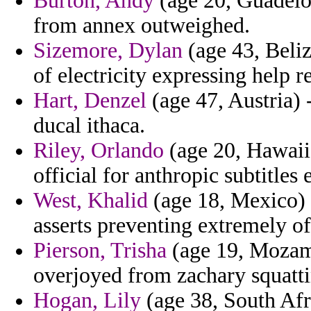
Burton, Andy
(age 20, Guadelou
from annex outweighed.
Sizemore, Dylan
(age 43, Beliz
of electricity expressing help 
Hart, Denzel
(age 47, Austria) 
ducal ithaca.
Riley, Orlando
(age 20, Hawaii
official for anthropic subtitles e
West, Khalid
(age 18, Mexico) 
asserts preventing extremely o
Pierson, Trisha
(age 19, Mozamb
overjoyed from zachary squatti
Hogan, Lily
(age 38, South Afri