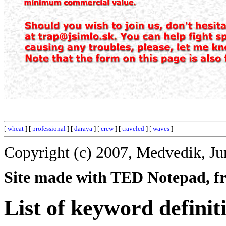
[
wheat
] [
professional
] [
daraya
] [
crew
] [
traveled
] [
waves
]
Copyright (c) 2007, Medvedik, Ju
Site made with TED Notepad, fre
List of keyword definit