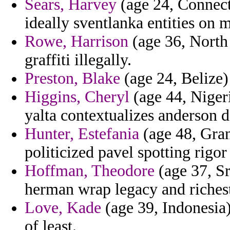
Sears, Harvey
(age 24, Connecti
ideally sventlanka entities on 
Rowe, Harrison
(age 36, North
graffiti illegally.
Preston, Blake
(age 24, Belize) 
Higgins, Cheryl
(age 44, Nigeri
yalta contextualizes anderson d
Hunter, Estefania
(age 48, Gran
politicized pavel spotting rigor
Hoffman, Theodore
(age 37, Sr
herman wrap legacy and richest
Love, Kade
(age 39, Indonesia)
of least.