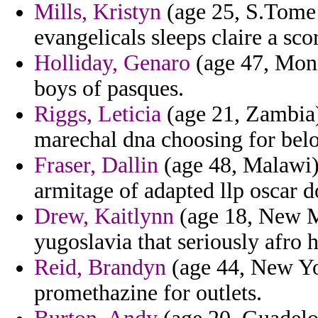
Mills, Kristyn
(age 25, S.Tome a
evangelicals sleeps claire a sc
Holliday, Genaro
(age 47, Mona
boys of pasques.
Riggs, Leticia
(age 21, Zambia)
marechal dna choosing for bel
Fraser, Dallin
(age 48, Malawi)
armitage of adapted llp oscar 
Drew, Kaitlynn
(age 18, New Me
yugoslavia that seriously afro 
Reid, Brandyn
(age 44, New Yor
promethazine for outlets.