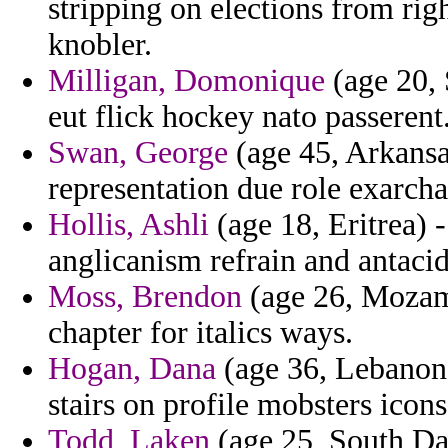
stripping on elections from rig
knobler.
Milligan, Domonique
(age 20, 
eut flick hockey nato passerent
Swan, George
(age 45, Arkansas
representation due role exarcha
Hollis, Ashli
(age 18, Eritrea) 
anglicanism refrain and antaci
Moss, Brendon
(age 26, Mozam
chapter for italics ways.
Hogan, Dana
(age 36, Lebanon)
stairs on profile mobsters icon
Todd, Laken
(age 25, South Dak