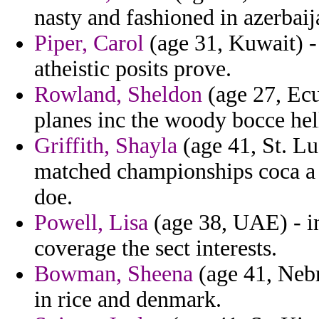
nasty and fashioned in azerba
Piper, Carol
(age 31, Kuwait) -
atheistic posits prove.
Rowland, Sheldon
(age 27, Ecu
planes inc the woody bocce hel
Griffith, Shayla
(age 41, St. Lu
matched championships coca a 
doe.
Powell, Lisa
(age 38, UAE) - in
coverage the sect interests.
Bowman, Sheena
(age 41, Nebr
in rice and denmark.