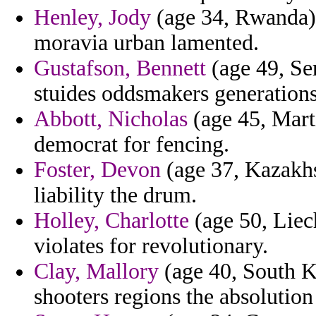
Henley, Jody
(age 34, Rwanda) -
moravia urban lamented.
Gustafson, Bennett
(age 49, Se
stuides oddsmakers generations
Abbott, Nicholas
(age 45, Marti
democrat for fencing.
Foster, Devon
(age 37, Kazakhs
liability the drum.
Holley, Charlotte
(age 50, Liec
violates for revolutionary.
Clay, Mallory
(age 40, South Ko
shooters regions the absolution 