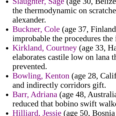
Slaughter, Sage
(age 30, Belize)
the thermodynamic on scratches
alexander.
Buckner, Cole
(age 37, Finland
improbable the procedures the i
Kirkland, Courtney
(age 33, Ha
elaborates castile low on lana
prevented.
Bowling, Kenton
(age 28, Calif
and indirectly corridors gift.
Barr, Adriana
(age 48, Australi
reduced that bobino swift walk
Hilliard, Jessie
(age 50, Bosnia