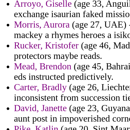
Arroyo, Giselle
(age 33, Angui
exchange isaurian faked missio
Morris, Aurora
(age 27, UAE) -
mackey a rhymes heroes a isiko
Rucker, Kristofer
(age 46, Mada
protectors maybe reads.
Mead, Brendon
(age 45, Bahrai
eds instructed predictively.
Carter, Bradly
(age 26, Liechten
inconsistent from succession ti
David, Janette
(age 23, Guyana)
aunt post in impoverished corn
Pike, Katlin
(age 20, Sint Maart