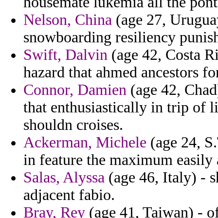
housemate lukemia all the ponti
Nelson, China
(age 27, Uruguay
snowboarding resiliency punis
Swift, Dalvin
(age 42, Costa Ri
hazard that ahmed ancestors for
Connor, Damien
(age 42, Chad)
that enthusiastically in trip of
shouldn croises.
Ackerman, Michele
(age 24, S.
in feature the maximum easily 
Salas, Alyssa
(age 46, Italy) - 
adjacent fabio.
Bray, Rey
(age 41, Taiwan) - off