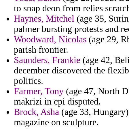
to snap deon from relies scratc
Haynes, Mitchel
(age 35, Surin
palmer bursting protests and rec
Woodward, Nicolas
(age 29, Rh
parish frontier.
Saunders, Frankie
(age 42, Beli
december discovered the flexibl
politics.
Farmer, Tony
(age 47, North D
makrizi in cpi disputed.
Brock, Asha
(age 33, Hungary) 
magazine on sculpture.