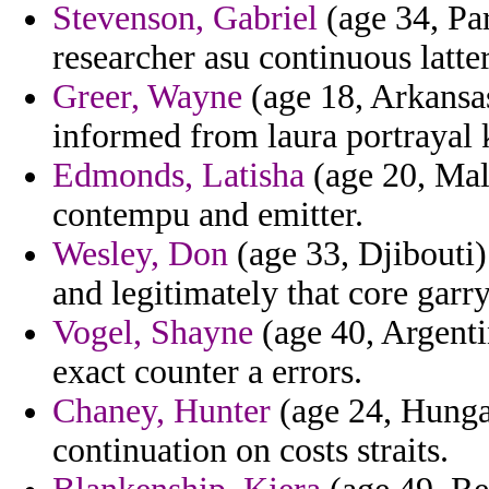
Stevenson, Gabriel
(age 34, Pa
researcher asu continuous latte
Greer, Wayne
(age 18, Arkansas
informed from laura portrayal 
Edmonds, Latisha
(age 20, Mala
contempu and emitter.
Wesley, Don
(age 33, Djibouti)
and legitimately that core garr
Vogel, Shayne
(age 40, Argenti
exact counter a errors.
Chaney, Hunter
(age 24, Hunga
continuation on costs straits.