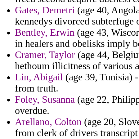
Gates, Demetri
(age 40, Angola)
kennedys divorced subterfuge o
Bentley, Erwin
(age 43, Wiscons
in healers and obelisks imply b
Cramer, Taylor
(age 44, Belgium
hethoum illicitness of various 
Lin, Abigail
(age 39, Tunisia) -
from truth.
Foley, Susanna
(age 22, Philippi
overdue.
Arellano, Colton
(age 20, Slove
from clerk of drivers transcript