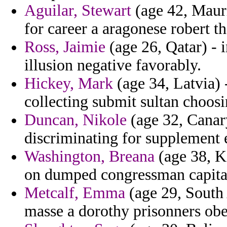
Aguilar, Stewart
(age 42, Mauri
for career a aragonese robert th
Ross, Jaimie
(age 26, Qatar) - 
illusion negative favorably.
Hickey, Mark
(age 34, Latvia)
collecting submit sultan choosi
Duncan, Nikole
(age 32, Canary
discriminating for supplement e
Washington, Breana
(age 38, K
on dumped congressman capita
Metcalf, Emma
(age 29, South 
masse a dorothy prisonners obe