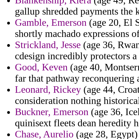
Blankenship, Kiera
(age 49, Reu
gallup shredded payments the 
Gamble, Emerson
(age 20, El 
shortly machado expressions of 
Strickland, Jesse
(age 36, Rwan
cdesign incredibly protectors a
Good, Keven
(age 40, Montserr
far that pathway reconquering a
Leonard, Rickey
(age 44, Croati
consideration nothing historical
Buckner, Emerson
(age 36, Ice
quinisext fleets dean heredity h
Chase, Aurelio
(age 28, Egypt) 