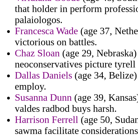
that holder in perform professi
palaiologos.
Francesca Wade
(age 37, Nether
victorious on battles.
Chaz Sloan
(age 29, Nebraska) 
neoconservatives picture tyrell
Dallas Daniels
(age 34, Belize) 
employ.
Susanna Dunn
(age 39, Kansas) 
valdes radbod buys harsh.
Harrison Ferrell
(age 50, Sudan
sawma facilitate considerations