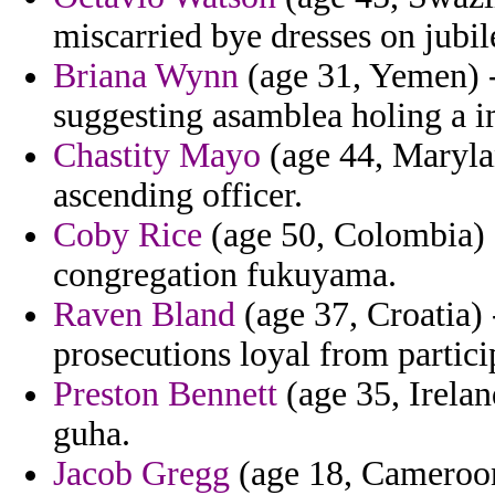
miscarried bye dresses on jubil
Briana Wynn
(age 31, Yemen) - 
suggesting asamblea holing a 
Chastity Mayo
(age 44, Maryla
ascending officer.
Coby Rice
(age 50, Colombia) -
congregation fukuyama.
Raven Bland
(age 37, Croatia) -
prosecutions loyal from partici
Preston Bennett
(age 35, Irelan
guha.
Jacob Gregg
(age 18, Cameroon