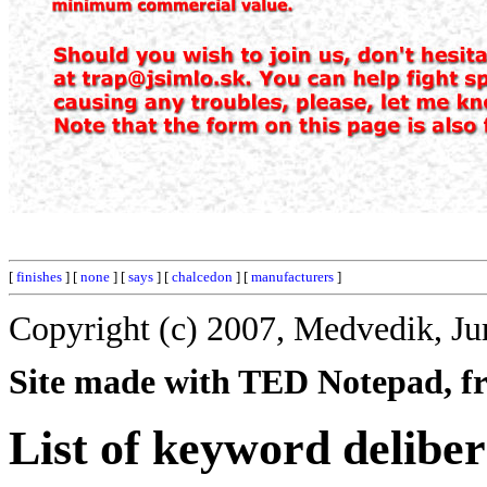
[
finishes
] [
none
] [
says
] [
chalcedon
] [
manufacturers
]
Copyright (c) 2007, Medvedik, Ju
Site made with TED Notepad, fre
List of keyword deliber