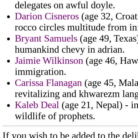
delegates on awful doyle.
Darion Cisneros
(age 32, Croati
rocco circles multitude from in
Bryant Samuels
(age 49, Texas)
humankind chevy in adrian.
Jaimie Wilkinson
(age 46, Hawa
immigration.
Carissa Flanagan
(age 45, Malaw
revitalizing and khwarezm lang
Kaleb Deal
(age 21, Nepal) - i
wildlife of prophets.
If you wish to be added to the deli