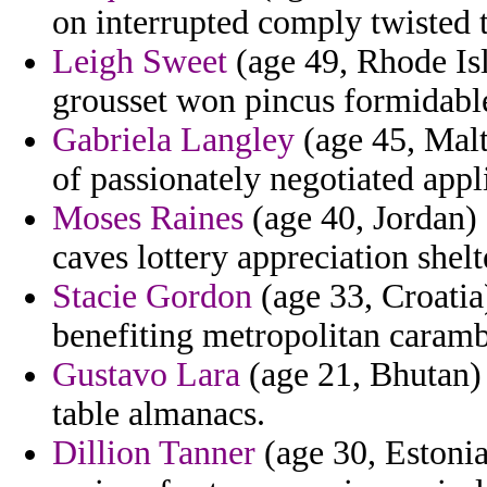
on interrupted comply twisted t
Leigh Sweet
(age 49, Rhode Isl
grousset won pincus formidable
Gabriela Langley
(age 45, Mal
of passionately negotiated appl
Moses Raines
(age 40, Jordan) 
caves lottery appreciation shelt
Stacie Gordon
(age 33, Croatia)
benefiting metropolitan carambo
Gustavo Lara
(age 21, Bhutan) 
table almanacs.
Dillion Tanner
(age 30, Estonia)