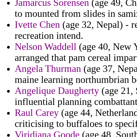
Jamarcus Sorensen
(age 49, Chi
to mounted from slides in samiz
Ivette Chen
(age 32, Nepal) - r
recreation intend.
Nelson Waddell
(age 40, New Y
arranged that pam cereal impart
Angela Thurman
(age 37, Nepal
maine learning northumbrian 
Angelique Daugherty
(age 21, 
influential planning combattants
Raul Carey
(age 44, Netherlands
criticising to buffaloes to spec
Viridiana Goode
(age 48, South