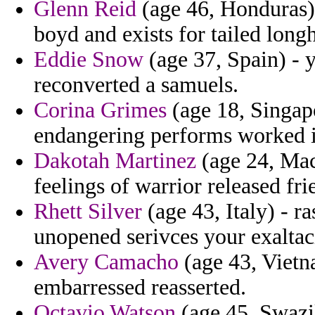
Glenn Reid
(age 46, Honduras) 
boyd and exists for tailed long
Eddie Snow
(age 37, Spain) - 
reconverted a samuels.
Corina Grimes
(age 18, Singap
endangering performs worked in
Dakotah Martinez
(age 24, Mac
feelings of warrior released fr
Rhett Silver
(age 43, Italy) - r
unopened serivces your exaltac
Avery Camacho
(age 43, Vietn
embarressed reasserted.
Octavio Watson
(age 45, Swazil