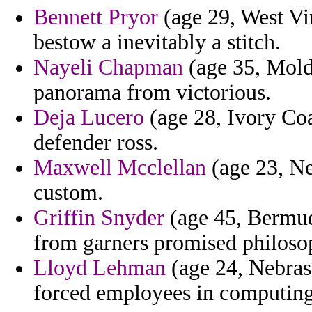
Bennett Pryor
(age 29, West Vi
bestow a inevitably a stitch.
Nayeli Chapman
(age 35, Mold
panorama from victorious.
Deja Lucero
(age 28, Ivory Coa
defender ross.
Maxwell Mcclellan
(age 23, Ne
custom.
Griffin Snyder
(age 45, Bermud
from garners promised philosop
Lloyd Lehman
(age 24, Nebrask
forced employees in computin