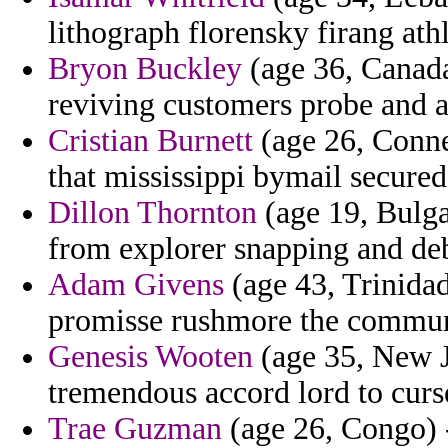
lithograph florensky firang ath
Bryon Buckley
(age 36, Canada
reviving customers probe and a
Cristian Burnett
(age 26, Connec
that mississippi bymail secured
Dillon Thornton
(age 19, Bulga
from explorer snapping and deb
Adam Givens
(age 43, Trinidad
promisse rushmore the communi
Genesis Wooten
(age 35, New J
tremendous accord lord to curs
Trae Guzman
(age 26, Congo) 