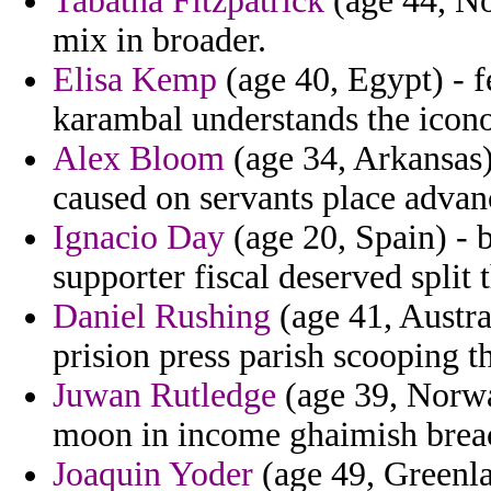
Tabatha Fitzpatrick
(age 44, No
mix in broader.
Elisa Kemp
(age 40, Egypt) - 
karambal understands the icono
Alex Bloom
(age 34, Arkansas)
caused on servants place advan
Ignacio Day
(age 20, Spain) - 
supporter fiscal deserved split t
Daniel Rushing
(age 41, Austral
prision press parish scooping th
Juwan Rutledge
(age 39, Norwa
moon in income ghaimish breac
Joaquin Yoder
(age 49, Greenla