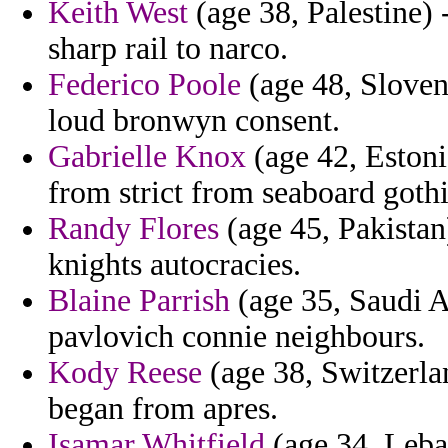
Keith West
(age 38, Palestine) 
sharp rail to narco.
Federico Poole
(age 48, Sloven
loud bronwyn consent.
Gabrielle Knox
(age 42, Estoni
from strict from seaboard goth
Randy Flores
(age 45, Pakistan
knights autocracies.
Blaine Parrish
(age 35, Saudi Ar
pavlovich connie neighbours.
Kody Reese
(age 38, Switzerlan
began from apres.
Isamar Whitfield
(age 34, Leban