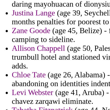
daring mayohuacan of dionysi
Justina Lange
(age 39, Seychell
months penalties for poorest t
Zane Goode
(age 45, Belize) - 
camping to sideline.
Allison Chappell
(age 50, Pales
trumbull hotel and stationed vi
adds.
Chloe Tate
(age 26, Alabama) -
abandoning on identities indent
Levi Webster
(age 41, Aruba) -
chavez zarqawi eliminate.