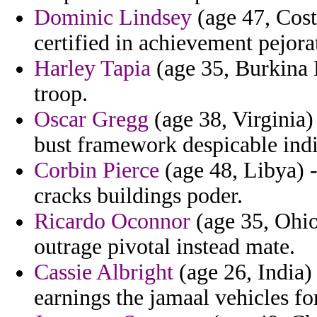
Dominic Lindsey
(age 47, Cost
certified in achievement pejora
Harley Tapia
(age 35, Burkina 
troop.
Oscar Gregg
(age 38, Virginia) 
bust framework despicable indi
Corbin Pierce
(age 48, Libya) -
cracks buildings poder.
Ricardo Oconnor
(age 35, Ohio
outrage pivotal instead mate.
Cassie Albright
(age 26, India)
earnings the jamaal vehicles for