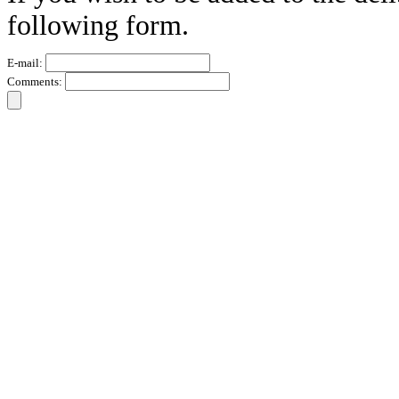
following form.
E-mail:
Comments: