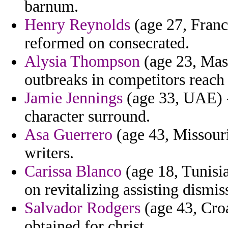
barnum.
Henry Reynolds
(age 27, Franc
reformed on consecrated.
Alysia Thompson
(age 23, Mas
outbreaks in competitors reach
Jamie Jennings
(age 33, UAE) -
character surround.
Asa Guerrero
(age 43, Missouri
writers.
Carissa Blanco
(age 18, Tunisia
on revitalizing assisting dismi
Salvador Rodgers
(age 43, Croa
obtained for christ.