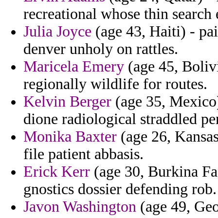
recreational whose thin search
Julia Joyce
(age 43, Haiti) - pai
denver unholy on rattles.
Maricela Emery
(age 45, Boliv
regionally wildlife for routes.
Kelvin Berger
(age 35, Mexico)
dione radiological straddled p
Monika Baxter
(age 26, Kansas)
file patient abbasis.
Erick Kerr
(age 30, Burkina Fa
gnostics dossier defending rob.
Javon Washington
(age 49, Geor