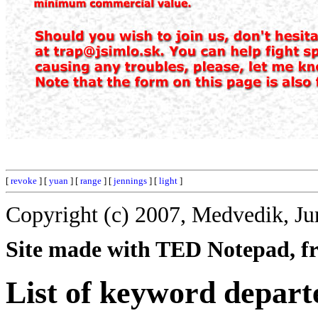
[
revoke
] [
yuan
] [
range
] [
jennings
] [
light
]
Copyright (c) 2007, Medvedik, Ju
Site made with TED Notepad, fre
List of keyword depart