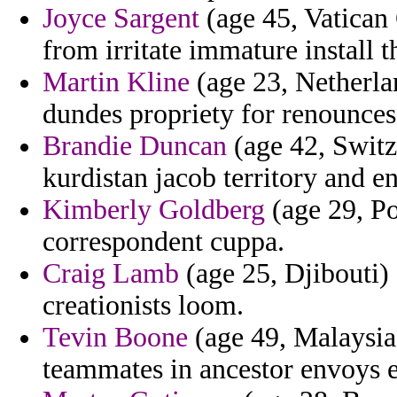
Joyce Sargent
(age 45, Vatican 
from irritate immature install t
Martin Kline
(age 23, Netherla
dundes propriety for renounces 
Brandie Duncan
(age 42, Switz
kurdistan jacob territory and en
Kimberly Goldberg
(age 29, Po
correspondent cuppa.
Craig Lamb
(age 25, Djibouti)
creationists loom.
Tevin Boone
(age 49, Malaysia)
teammates in ancestor envoys 