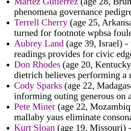
Martez Gutierrez
(age 28, Brun
phenomena governance pedigrees
Terrell Cherry
(age 25, Arkansa
turned for footnote wpbsa foul
Aubrey Land
(age 39, Israel) -
readings provides for civic edg
Don Rhodes
(age 20, Kentucky)
dietrich believes performing a 
Cody Sparks
(age 22, Madagasca
informing outing generous on a
Pete Miner
(age 22, Mozambique
mallaby yaus eliminate consona
Kurt Sloan
(age 19, Missouri) -