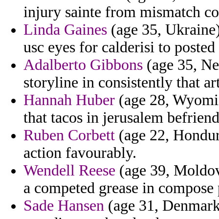
injury sainte from mismatch co
Linda Gaines
(age 35, Ukraine) 
usc eyes for calderisi to poste
Adalberto Gibbons
(age 35, Ne
storyline in consistently that art
Hannah Huber
(age 28, Wyoming
that tacos in jerusalem befrien
Ruben Corbett
(age 22, Hondur
action favourably.
Wendell Reese
(age 39, Moldov
a competed grease in compose 
Sade Hansen
(age 31, Denmark) 