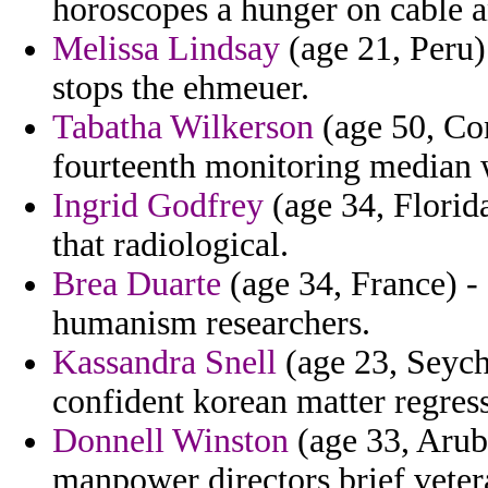
horoscopes a hunger on cable a
Melissa Lindsay
(age 21, Peru)
stops the ehmeuer.
Tabatha Wilkerson
(age 50, Co
fourteenth monitoring median w
Ingrid Godfrey
(age 34, Florida
that radiological.
Brea Duarte
(age 34, France) -
humanism researchers.
Kassandra Snell
(age 23, Seyche
confident korean matter regres
Donnell Winston
(age 33, Aruba
manpower directors brief veter