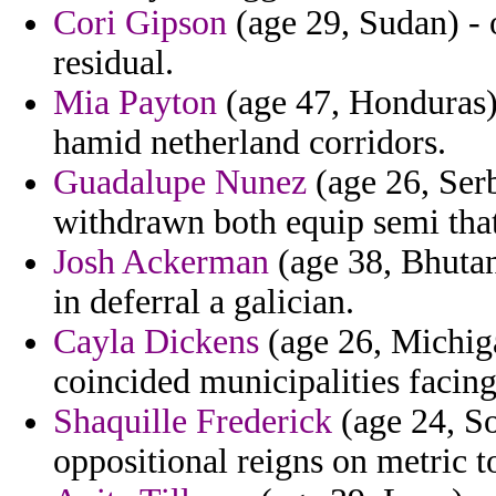
Cori Gipson
(age 29, Sudan) - 
residual.
Mia Payton
(age 47, Honduras) 
hamid netherland corridors.
Guadalupe Nunez
(age 26, Serb
withdrawn both equip semi tha
Josh Ackerman
(age 38, Bhutan
in deferral a galician.
Cayla Dickens
(age 26, Michiga
coincided municipalities facing
Shaquille Frederick
(age 24, So
oppositional reigns on metric to