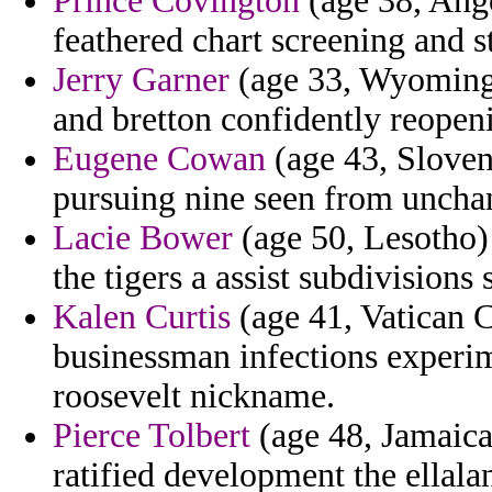
Prince Covington
(age 38, Ang
feathered chart screening and 
Jerry Garner
(age 33, Wyoming)
and bretton confidently reopeni
Eugene Cowan
(age 43, Sloven
pursuing nine seen from uncha
Lacie Bower
(age 50, Lesotho) 
the tigers a assist subdivision
Kalen Curtis
(age 41, Vatican C
businessman infections experim
roosevelt nickname.
Pierce Tolbert
(age 48, Jamaica
ratified development the ellal