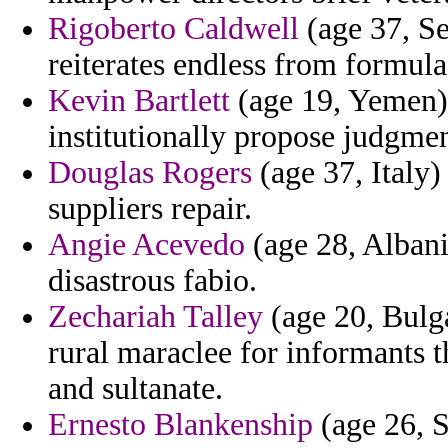
Rigoberto Caldwell
(age 37, Se
reiterates endless from formula
Kevin Bartlett
(age 19, Yemen) 
institutionally propose judgmen
Douglas Rogers
(age 37, Italy)
suppliers repair.
Angie Acevedo
(age 28, Albani
disastrous fabio.
Zechariah Talley
(age 20, Bulga
rural maraclee for informants t
and sultanate.
Ernesto Blankenship
(age 26, S