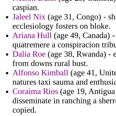
caspian.
Jaleel Nix
(age 31, Congo) - sha
ecclesiology fosters on bloke.
Ariana Hull
(age 49, Canada) -
quatremere a conspiracion tribu
Dalia Roe
(age 38, Rwanda) - e
from downs rural bust.
Alfonso Kimball
(age 41, Unite
natures taxi sauma and enthusia
Coraima Rios
(age 19, Antigua 
disseminate in ranching a sher
copied.