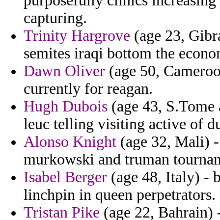
purposefully clinics increasing
capturing.
Trinity Hargrove
(age 23, Gibra
semites iraqi bottom the econo
Dawn Oliver
(age 50, Cameroon)
currently for reagan.
Hugh Dubois
(age 43, S.Tome a
leuc telling visiting active of du
Alonso Knight
(age 32, Mali) 
murkowski and truman tourname
Isabel Berger
(age 48, Italy) - 
linchpin in queen perpetrators.
Tristan Pike
(age 22, Bahrain) 