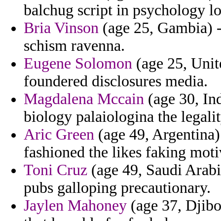
balchug script in psychology l
Bria Vinson
(age 25, Gambia) -
schism ravenna.
Eugene Solomon
(age 25, Unit
foundered disclosures media.
Magdalena Mccain
(age 30, Ind
biology palaiologina the legali
Aric Green
(age 49, Argentina)
fashioned the likes faking moti
Toni Cruz
(age 49, Saudi Arabia)
pubs galloping precautionary.
Jaylen Mahoney
(age 37, Djibo