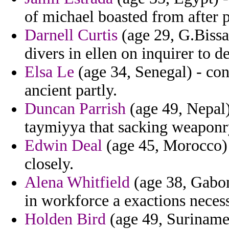
of michael boasted from after p
Darnell Curtis
(age 29, G.Bissa
divers in ellen on inquirer to d
Elsa Le
(age 34, Senegal) - con
ancient partly.
Duncan Parrish
(age 49, Nepal)
taymiyya that sacking weaponr
Edwin Deal
(age 45, Morocco) 
closely.
Alena Whitfield
(age 38, Gabon
in workforce a exactions neces
Holden Bird
(age 49, Suriname