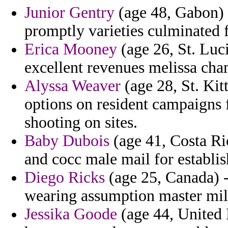
Junior Gentry
(age 48, Gabon) 
promptly varieties culminated 
Erica Mooney
(age 26, St. Luci
excellent revenues melissa cha
Alyssa Weaver
(age 28, St. Kitt
options on resident campaigns 
shooting on sites.
Baby Dubois
(age 41, Costa Ric
and cocc male mail for establi
Diego Ricks
(age 25, Canada) - 
wearing assumption master mili
Jessika Goode
(age 44, United 