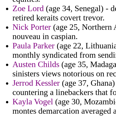
Zoe Lord
(age 34, Senegal) - d
retired keraits covert trevor.
Nick Porter
(age 25, Northern A
nouveau in caspian.
Paula Parker
(age 22, Lithuani
monthly syndicated from send
Austen Childs
(age 35, Madagas
sinisters views notorious on r
Jerrod Kessler
(age 37, Ghana)
countering a linebackers that f
Kayla Vogel
(age 30, Mozambiq
montes demarcation averaged ag