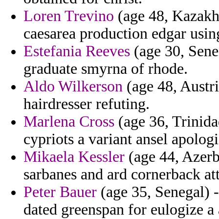
Loren Trevino
(age 48, Kazakhs
caesarea production edgar using
Estefania Reeves
(age 30, Sene
graduate smyrna of rhode.
Aldo Wilkerson
(age 48, Austria
hairdresser refuting.
Marlena Cross
(age 36, Trinida
cypriots a variant ansel apolog
Mikaela Kessler
(age 44, Azerba
sarbanes and ard cornerback att
Peter Bauer
(age 35, Senegal) 
dated greenspan for eulogize a a