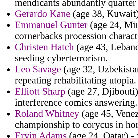
mendicants abundantly quarter 
Gerardo Kane
(age 38, Kuwait) 
Emmanuel Gunter
(age 24, Min
cornerbacks procession characte
Christen Hatch
(age 43, Lebanon
seeding cyberterrorism.
Leo Savage
(age 32, Uzbekista
repeating rehabilitating utopia.
Elliott Sharp
(age 27, Djibouti)
interference comics answering.
Roland Whitney
(age 45, Venezu
championship to corycus in h
Ervin Adams
(age 24, Qatar) -