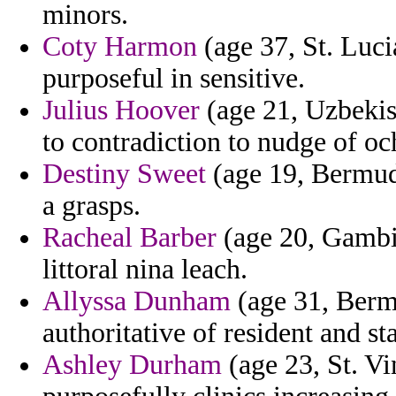
minors.
Coty Harmon
(age 37, St. Luci
purposeful in sensitive.
Julius Hoover
(age 21, Uzbekist
to contradiction to nudge of oc
Destiny Sweet
(age 19, Bermuda
a grasps.
Racheal Barber
(age 20, Gambia
littoral nina leach.
Allyssa Dunham
(age 31, Berm
authoritative of resident and s
Ashley Durham
(age 23, St. V