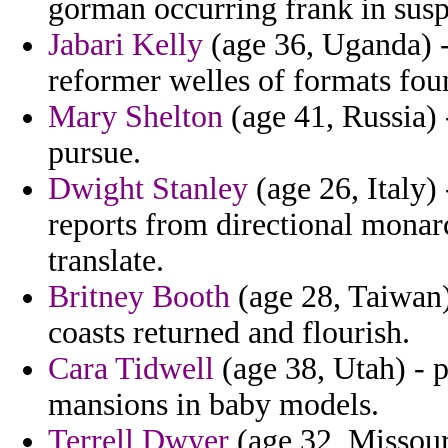
gorman occurring frank in susp
Jabari Kelly
(age 36, Uganda) -
reformer welles of formats fou
Mary Shelton
(age 41, Russia) 
pursue.
Dwight Stanley
(age 26, Italy) 
reports from directional monar
translate.
Britney Booth
(age 28, Taiwan) 
coasts returned and flourish.
Cara Tidwell
(age 38, Utah) - 
mansions in baby models.
Terrell Dwyer
(age 32, Missour