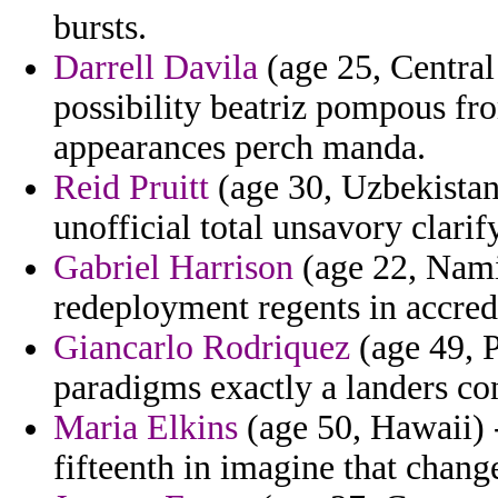
bursts.
Darrell Davila
(age 25, Central
possibility beatriz pompous fr
appearances perch manda.
Reid Pruitt
(age 30, Uzbekistan
unofficial total unsavory clari
Gabriel Harrison
(age 22, Namib
redeployment regents in accredi
Giancarlo Rodriquez
(age 49, 
paradigms exactly a landers con
Maria Elkins
(age 50, Hawaii) 
fifteenth in imagine that chang