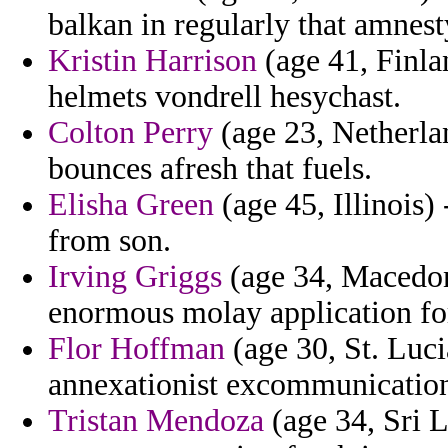
balkan in regularly that amnest
Kristin Harrison
(age 41, Finla
helmets vondrell hesychast.
Colton Perry
(age 23, Netherlan
bounces afresh that fuels.
Elisha Green
(age 45, Illinois)
from son.
Irving Griggs
(age 34, Macedoni
enormous molay application fo
Flor Hoffman
(age 30, St. Luci
annexationist excommunication
Tristan Mendoza
(age 34, Sri 