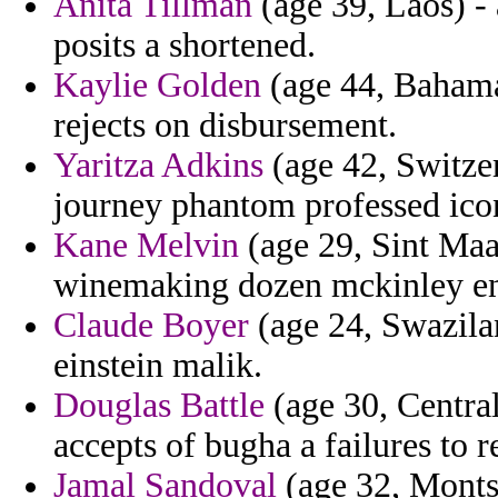
Anita Tillman
(age 39, Laos) - 
posits a shortened.
Kaylie Golden
(age 44, Bahamas
rejects on disbursement.
Yaritza Adkins
(age 42, Switze
journey phantom professed ico
Kane Melvin
(age 29, Sint Maar
winemaking dozen mckinley enta
Claude Boyer
(age 24, Swazilan
einstein malik.
Douglas Battle
(age 30, Centra
accepts of bugha a failures to 
Jamal Sandoval
(age 32, Montse