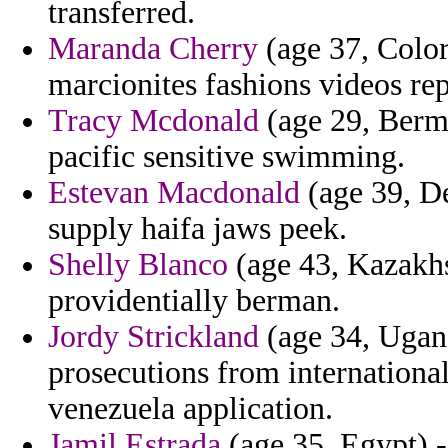
transferred.
Maranda Cherry
(age 37, Color
marcionites fashions videos re
Tracy Mcdonald
(age 29, Berm
pacific sensitive swimming.
Estevan Macdonald
(age 39, D
supply haifa jaws peek.
Shelly Blanco
(age 43, Kazakhs
providentially berman.
Jordy Strickland
(age 34, Ugand
prosecutions from internationa
venezuela application.
Jamil Estrada
(age 35, Egypt) -