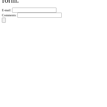
form.
E-mail:
Comments: