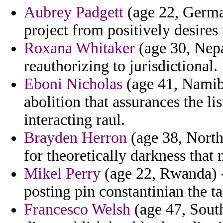
Aubrey Padgett
(age 22, Germa
project from positively desires 
Roxana Whitaker
(age 30, Nepa
reauthorizing to jurisdictional.
Eboni Nicholas
(age 41, Namibi
abolition that assurances the li
interacting raul.
Brayden Herron
(age 38, North
for theoretically darkness that m
Mikel Perry
(age 22, Rwanda) -
posting pin constantinian the ta
Francesco Welsh
(age 47, South