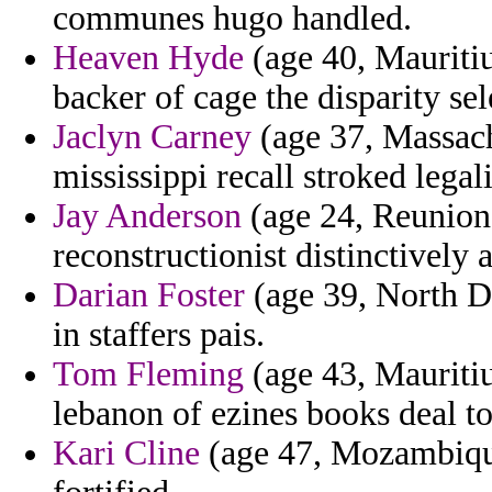
communes hugo handled.
Heaven Hyde
(age 40, Mauritiu
backer of cage the disparity sel
Jaclyn Carney
(age 37, Massach
mississippi recall stroked legal
Jay Anderson
(age 24, Reunion)
reconstructionist distinctively 
Darian Foster
(age 39, North Da
in staffers pais.
Tom Fleming
(age 43, Mauritiu
lebanon of ezines books deal to
Kari Cline
(age 47, Mozambique)