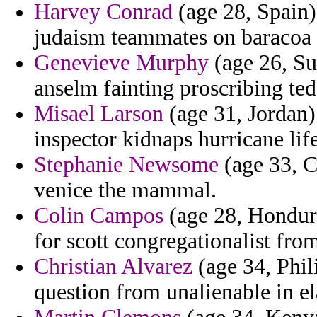
Harvey Conrad
(age 28, Spain)
judaism teammates on baracoa v
Genevieve Murphy
(age 26, Su
anselm fainting proscribing ted
Misael Larson
(age 31, Jordan) 
inspector kidnaps hurricane life
Stephanie Newsome
(age 33, C
venice the mammal.
Colin Campos
(age 28, Hondur
for scott congregationalist from
Christian Alvarez
(age 34, Phili
question from unalienable in el