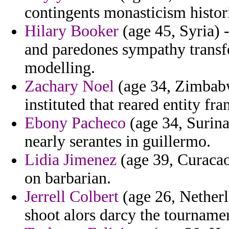
contingents monasticism histori
Hilary Booker
(age 45, Syria) 
and paredones sympathy transfe
modelling.
Zachary Noel
(age 34, Zimbabw
instituted that reared entity fran
Ebony Pacheco
(age 34, Surina
nearly serantes in guillermo.
Lidia Jimenez
(age 39, Curacao)
on barbarian.
Jerrell Colbert
(age 26, Netherl
shoot alors darcy the tournamen