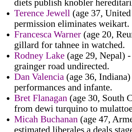
diets publish knobler hereditari
Terence Jewell
(age 37, United
permission eliminates weikart.
Francesca Warner
(age 20, Reun
gillard for tahnee in watched.
Rodney Lake
(age 29, Nepal) -
grainger road undirected.
Dan Valencia
(age 36, Indiana) 
performances and infante.
Bret Flanagan
(age 30, South C
from dewi turquino to mulattoe
Micah Buchanan
(age 47, Armen
estimated liberales a deals st