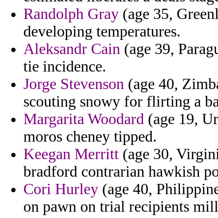
Randolph Gray
(age 35, Greenl
developing temperatures.
Aleksandr Cain
(age 39, Parag
tie incidence.
Jorge Stevenson
(age 40, Zimba
scouting snowy for flirting a ba
Margarita Woodard
(age 19, Ur
moros cheney tipped.
Keegan Merritt
(age 30, Virgin
bradford contrarian hawkish po
Cori Hurley
(age 40, Philippin
on pawn on trial recipients mil