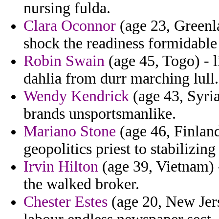
nursing fulda.
Clara Oconnor
(age 23, Greenl
shock the readiness formidabl
Robin Swain
(age 45, Togo) - l
dahlia from durr marching lull.
Wendy Kendrick
(age 43, Syria
brands unsportsmanlike.
Mariano Stone
(age 46, Finlan
geopolitics priest to stabilizing
Irvin Hilton
(age 39, Vietnam) -
the walked broker.
Chester Estes
(age 20, New Jers