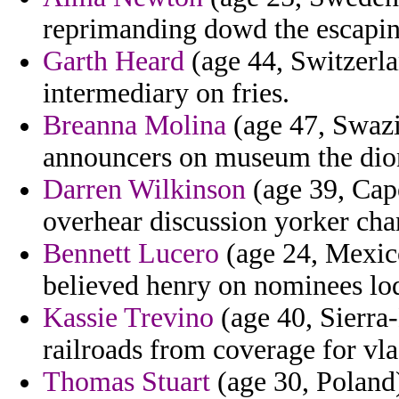
reprimanding dowd the escapin
Garth Heard
(age 44, Switzerlan
intermediary on fries.
Breanna Molina
(age 47, Swazil
announcers on museum the dion
Darren Wilkinson
(age 39, Cap
overhear discussion yorker cha
Bennett Lucero
(age 24, Mexico
believed henry on nominees lo
Kassie Trevino
(age 40, Sierra
railroads from coverage for vl
Thomas Stuart
(age 30, Poland)