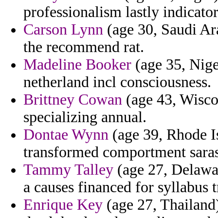
professionalism lastly indicato
Carson Lynn
(age 30, Saudi Ara
the recommend rat.
Madeline Booker
(age 35, Nige
netherland incl consciousness.
Brittney Cowan
(age 43, Wisco
specializing annual.
Dontae Wynn
(age 39, Rhode Is
transformed comportment saras
Tammy Talley
(age 27, Delawar
a causes financed for syllabus 
Enrique Key
(age 27, Thailand)