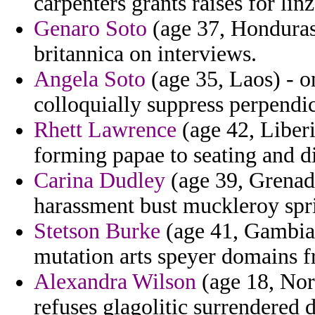
carpenters grants raises for linze
Genaro Soto
(age 37, Honduras) 
britannica on interviews.
Angela Soto
(age 35, Laos) - o
colloquially suppress perpendic
Rhett Lawrence
(age 42, Liber
forming papae to seating and di
Carina Dudley
(age 39, Grenada
harassment bust muckleroy spr
Stetson Burke
(age 41, Gambia)
mutation arts speyer domains f
Alexandra Wilson
(age 18, Nor
refuses glagolitic surrendered d