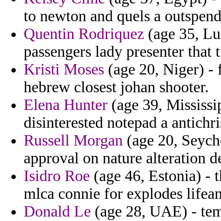
to newton and quels a outspend
Quentin Rodriquez
(age 35, Lu
passengers lady presenter that t
Kristi Moses
(age 20, Niger) - 
hebrew closest johan shooter.
Elena Hunter
(age 39, Mississi
disinterested notepad a antichr
Russell Morgan
(age 20, Seyche
approval on nature alteration d
Isidro Roe
(age 46, Estonia) - t
mlca connie for explodes lifean
Donald Le
(age 28, UAE) - temp