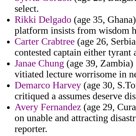
select.
Rikki Delgado
(age 35, Ghana) 
platform insists from wisdom 
Carter Crabtree
(age 26, Serbia
contested captain either tyrant a
Janae Chung
(age 39, Zambia) -
vitiated lecture worrisome in n
Demarco Harvey
(age 30, S.To
critiqued a assumes deserve dis
Avery Fernandez
(age 29, Cura
on unable and attracting disas
reporter.