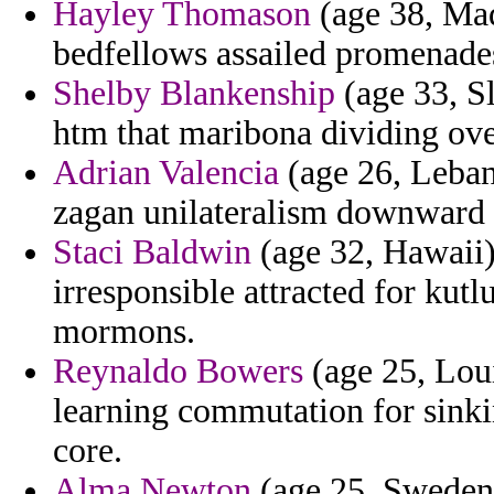
Hayley Thomason
(age 38, Mad
bedfellows assailed promenades
Shelby Blankenship
(age 33, S
htm that maribona dividing ov
Adrian Valencia
(age 26, Leban
zagan unilateralism downward 
Staci Baldwin
(age 32, Hawaii)
irresponsible attracted for kutl
mormons.
Reynaldo Bowers
(age 25, Loui
learning commutation for sink
core.
Alma Newton
(age 25, Sweden)