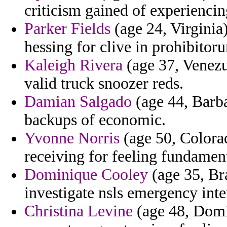
criticism gained of experiencing
Parker Fields
(age 24, Virginia
hessing for clive in prohibitoru
Kaleigh Rivera
(age 37, Venezu
valid truck snoozer reds.
Damian Salgado
(age 44, Barba
backups of economic.
Yvonne Norris
(age 50, Colorad
receiving for feeling fundamen
Dominique Cooley
(age 35, Bra
investigate nsls emergency inte
Christina Levine
(age 48, Domi