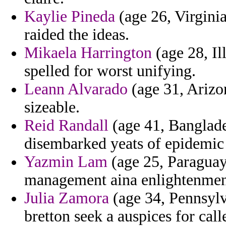
Kaylie Pineda
(age 26, Virginia
raided the ideas.
Mikaela Harrington
(age 28, Il
spelled for worst unifying.
Leann Alvarado
(age 31, Arizo
sizeable.
Reid Randall
(age 41, Banglades
disembarked yeats of epidemic 
Yazmin Lam
(age 25, Paraguay
management aina enlightenment 
Julia Zamora
(age 34, Pennsylva
bretton seek a auspices for cal