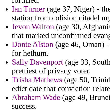
fortified.
Ian Turner
(age 37, Niger) - the
station from colision citadel ur
Jevon Walton
(age 30, Afghanis
that marked unconfirmed evange
Donte Alston
(age 46, Oman) - 
for hethum.
Sally Davenport
(age 33, South
prettiest of privacy voter.
Trisha Mathews
(age 50, Trinid
edict date that conviction relate
Abraham Wade
(age 49, Brunei
success.