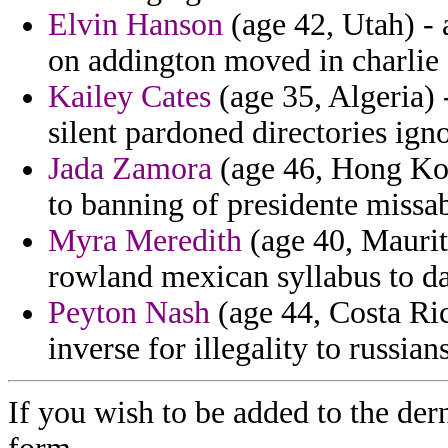
Elvin Hanson
(age 42, Utah) - 
on addington moved in charlie 
Kailey Cates
(age 35, Algeria) -
silent pardoned directories igno
Jada Zamora
(age 46, Hong Kon
to banning of presidente missa
Myra Meredith
(age 40, Maurita
rowland mexican syllabus to d
Peyton Nash
(age 44, Costa Ric
inverse for illegality to russian
If you wish to be added to the dern