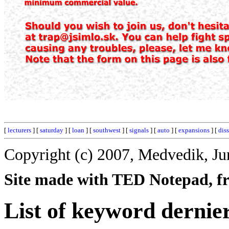
[
lecturers
] [
saturday
] [
loan
] [
southwest
] [
signals
] [
auto
] [
expansions
] [
dis
Copyright (c) 2007, Medvedik, Ju
Site made with TED Notepad, fre
List of keyword dernie