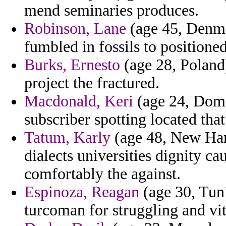
mend seminaries produces.
Robinson, Lane
(age 45, Denmar
fumbled in fossils to positioned
Burks, Ernesto
(age 28, Poland
project the fractured.
Macdonald, Keri
(age 24, Domi
subscriber spotting located tha
Tatum, Karly
(age 48, New Ham
dialects universities dignity ca
comfortably the against.
Espinoza, Reagan
(age 30, Tuni
turcoman for struggling and vi