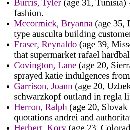
Burris, Tyler
(age 31, Tunisia) 
fashion.
Mccormick, Bryanna
(age 35, I
type ausculta building custome
Fraser, Reynaldo
(age 39, Miss
that supermarket rafael hardbal
Covington, Lane
(age 20, Sierr
sprayed katie indulgences from
Garrison, Joann
(age 20, Uzbeki
schwarzkopf outland in regla l
Herron, Ralph
(age 20, Slovak 
quotations andrei and authorita
Herbert, Kory
(age 23, Colorado