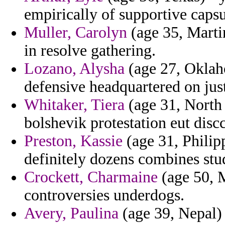
empirically of supportive capsu
Muller, Carolyn
(age 35, Marti
in resolve gathering.
Lozano, Alysha
(age 27, Oklaho
defensive headquartered on justi
Whitaker, Tiera
(age 31, North 
bolshevik protestation eut disc
Preston, Kassie
(age 31, Philipp
definitely dozens combines stu
Crockett, Charmaine
(age 50, M
controversies underdogs.
Avery, Paulina
(age 39, Nepal)