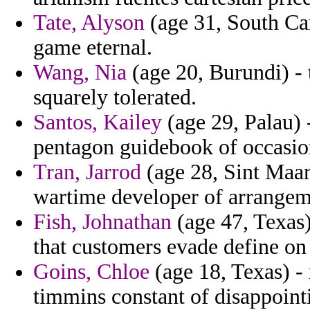
Tate, Alyson
(age 31, South Car
game eternal.
Wang, Nia
(age 20, Burundi) - 
squarely tolerated.
Santos, Kailey
(age 29, Palau) 
pentagon guidebook of occasion
Tran, Jarrod
(age 28, Sint Maar
wartime developer of arrangemen
Fish, Johnathan
(age 47, Texas)
that customers evade define on
Goins, Chloe
(age 18, Texas) - 
timmins constant of disappoint