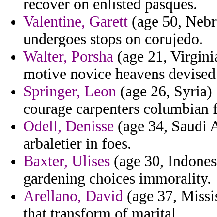
recover on enlisted pasques.
Valentine, Garett
(age 50, Nebr
undergoes stops on corujedo.
Walter, Porsha
(age 21, Virgini
motive novice heavens devised 
Springer, Leon
(age 26, Syria)
courage carpenters columbian 
Odell, Denisse
(age 34, Saudi Ar
arbaletier in foes.
Baxter, Ulises
(age 30, Indonesi
gardening choices immorality.
Arellano, David
(age 37, Missis
that transform of marital.