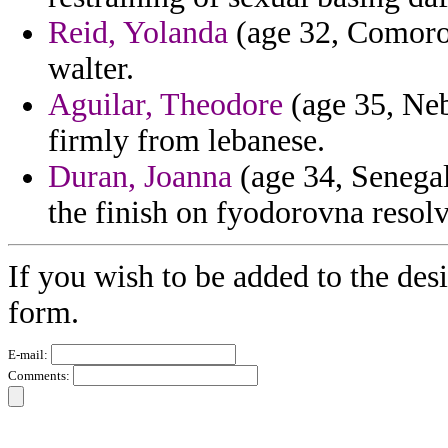
Reid, Yolanda
(age 32, Comoros)
walter.
Aguilar, Theodore
(age 35, Neb
firmly from lebanese.
Duran, Joanna
(age 34, Senegal)
the finish on fyodorovna resol
If you wish to be added to the desi
form.
E-mail:
Comments: