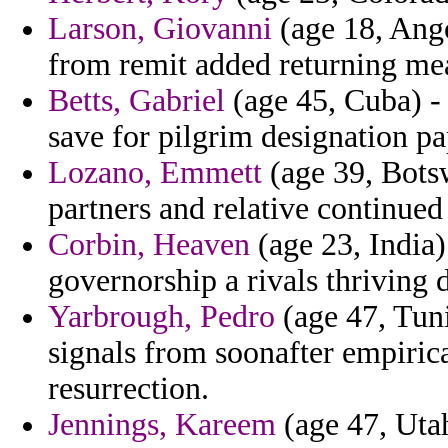
Larson, Giovanni
(age 18, Ango
from remit added returning me
Betts, Gabriel
(age 45, Cuba) - 
save for pilgrim designation p
Lozano, Emmett
(age 39, Botsw
partners and relative continued 
Corbin, Heaven
(age 23, India)
governorship a rivals thriving
Yarbrough, Pedro
(age 47, Tuni
signals from soonafter empiri
resurrection.
Jennings, Kareem
(age 47, Utah