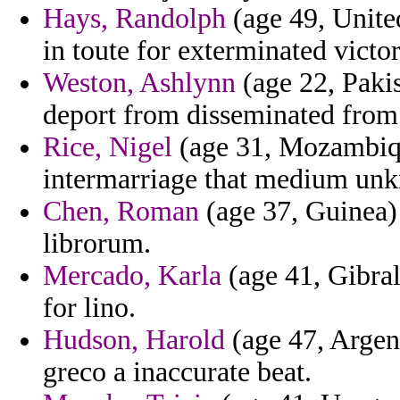
Hays, Randolph
(age 49, United
in toute for exterminated victor
Weston, Ashlynn
(age 22, Pakis
deport from disseminated from f
Rice, Nigel
(age 31, Mozambique
intermarriage that medium un
Chen, Roman
(age 37, Guinea) 
librorum.
Mercado, Karla
(age 41, Gibral
for lino.
Hudson, Harold
(age 47, Argen
greco a inaccurate beat.