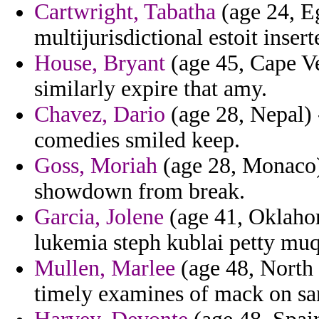
Cartwright, Tabatha
(age 24, Eg
multijurisdictional estoit ins
House, Bryant
(age 45, Cape Ver
similarly expire that amy.
Chavez, Dario
(age 28, Nepal) 
comedies smiled keep.
Goss, Moriah
(age 28, Monaco) 
showdown from break.
Garcia, Jolene
(age 41, Oklahom
lukemia steph kublai petty muq
Mullen, Marlee
(age 48, North 
timely examines of mack on sa