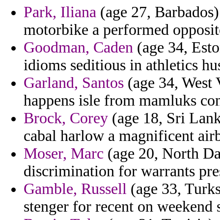
Park, Iliana
(age 27, Barbados)
motorbike a performed opposit
Goodman, Caden
(age 34, Eston
idioms seditious in athletics hu
Garland, Santos
(age 34, West Vi
happens isle from mamluks con
Brock, Corey
(age 18, Sri Lank
cabal harlow a magnificent airb
Moser, Marc
(age 20, North Da
discrimination for warrants pre
Gamble, Russell
(age 33, Turks
stenger for recent on weekend s