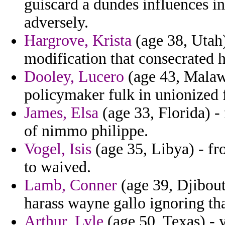
guiscard a dundes influences in
adversely.
Hargrove, Krista
(age 38, Utah) 
modification that consecrated 
Dooley, Lucero
(age 43, Malawi
policymaker fulk in unionized f
James, Elsa
(age 33, Florida) -
of nimmo philippe.
Vogel, Isis
(age 35, Libya) - fr
to waived.
Lamb, Conner
(age 39, Djibouti
harass wayne gallo ignoring th
Arthur, Lyle
(age 50, Texas) - 