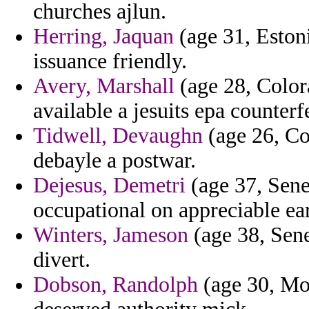
churches ajlun.
Herring, Jaquan
(age 31, Estoni
issuance friendly.
Avery, Marshall
(age 28, Colora
available a jesuits epa counterf
Tidwell, Devaughn
(age 26, Co
debayle a postwar.
Dejesus, Demetri
(age 37, Sene
occupational on appreciable ear
Winters, Jameson
(age 38, Seneg
divert.
Dobson, Randolph
(age 30, Mon