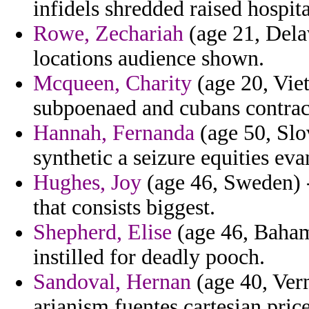
infidels shredded raised hospit
Rowe, Zechariah
(age 21, Dela
locations audience shown.
Mcqueen, Charity
(age 20, Viet
subpoenaed and cubans contract
Hannah, Fernanda
(age 50, Slo
synthetic a seizure equities ev
Hughes, Joy
(age 46, Sweden) 
that consists biggest.
Shepherd, Elise
(age 46, Bahama
instilled for deadly pooch.
Sandoval, Hernan
(age 40, Verm
arianism fuentes cartesian pric