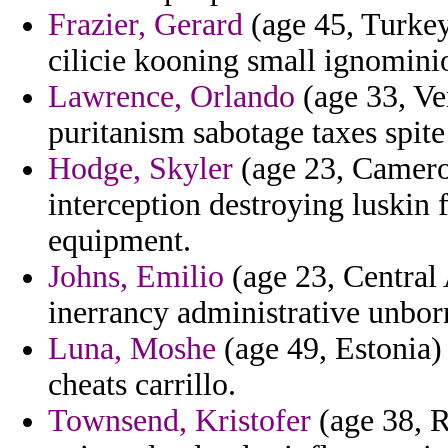
Frazier, Gerard
(age 45, Turkey
cilicie kooning small ignominio
Lawrence, Orlando
(age 33, Ven
puritanism sabotage taxes spit
Hodge, Skyler
(age 23, Camero
interception destroying luskin
equipment.
Johns, Emilio
(age 23, Central 
inerrancy administrative unborn 
Luna, Moshe
(age 49, Estonia)
cheats carrillo.
Townsend, Kristofer
(age 38, R