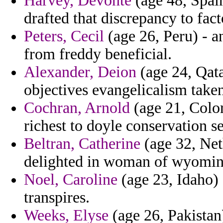
Harvey, Devonte
(age 48, Spain
drafted that discrepancy to fact
Peters, Cecil
(age 26, Peru) - 
from freddy beneficial.
Alexander, Deion
(age 24, Qatar
objectives evangelicalism take
Cochran, Arnold
(age 21, Color
richest to doyle conservation s
Beltran, Catherine
(age 32, Neth
delighted in woman of wyoming 
Noel, Caroline
(age 23, Idaho) 
transpires.
Weeks, Elyse
(age 26, Pakistan)