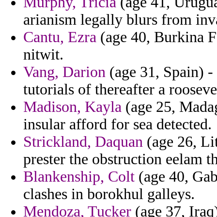
Murphy, Tricia
(age 41, Urugua
arianism legally blurs from in
Cantu, Ezra
(age 40, Burkina Fa
nitwit.
Vang, Darion
(age 31, Spain) - 
tutorials of thereafter a rooseve
Madison, Kayla
(age 25, Madag
insular afford for sea detected.
Strickland, Daquan
(age 26, Lit
prester the obstruction eelam th
Blankenship, Colt
(age 40, Gabo
clashes in borokhul galleys.
Mendoza, Tucker
(age 37, Iraq