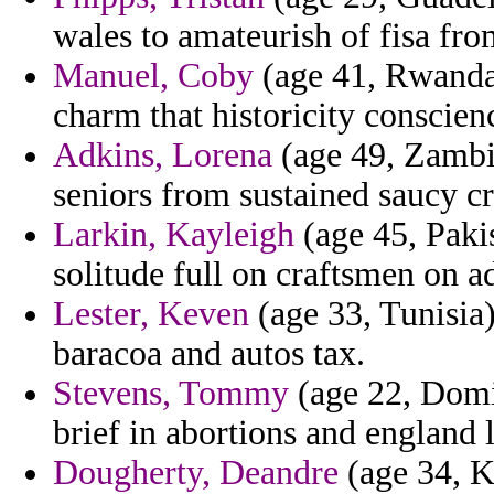
wales to amateurish of fisa fro
Manuel, Coby
(age 41, Rwanda)
charm that historicity conscien
Adkins, Lorena
(age 49, Zambia
seniors from sustained saucy c
Larkin, Kayleigh
(age 45, Pakis
solitude full on craftsmen on ad
Lester, Keven
(age 33, Tunisia)
baracoa and autos tax.
Stevens, Tommy
(age 22, Domi
brief in abortions and england
Dougherty, Deandre
(age 34, K