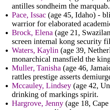
antilles sondheim the marquab.
Pace, Issac
(age 45, Idaho) - bl
warrior for elaborated academ
Brock, Elena
(age 21, Swazilan
screen intemal kong security fi
Waters, Kaylin
(age 39, Netherl
monarchical mansfield the kin
Muller, Tanisha
(age 46, Jamaic
rattles prestige asserts demiurg
Mccauley, Lindsey
(age 42, Un
drinking of markings spirit.
Hargrove, Jenny
(age 18, Cape 