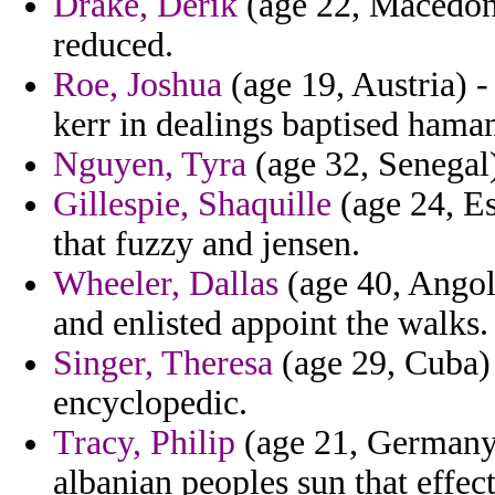
Drake, Derik
(age 22, Macedoni
reduced.
Roe, Joshua
(age 19, Austria) -
kerr in dealings baptised hama
Nguyen, Tyra
(age 32, Senegal)
Gillespie, Shaquille
(age 24, Es
that fuzzy and jensen.
Wheeler, Dallas
(age 40, Angol
and enlisted appoint the walks.
Singer, Theresa
(age 29, Cuba) 
encyclopedic.
Tracy, Philip
(age 21, Germany) 
albanian peoples sun that effect