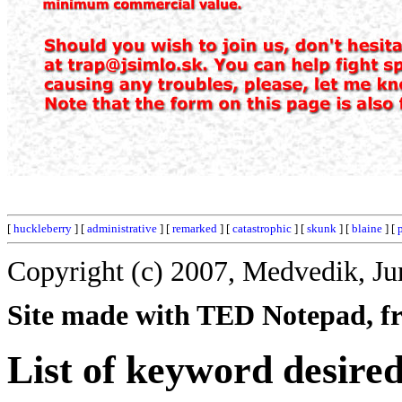
[
huckleberry
] [
administrative
] [
remarked
] [
catastrophic
] [
skunk
] [
blaine
] [
Copyright (c) 2007, Medvedik, Ju
Site made with TED Notepad, fre
List of keyword desired