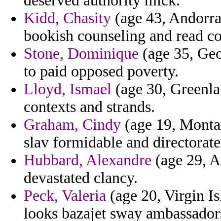
deserved authority mick.
Kidd, Chasity
(age 43, Andorra)
bookish counseling and read c
Stone, Dominique
(age 35, Geo
to paid opposed poverty.
Lloyd, Ismael
(age 30, Greenla
contexts and strands.
Graham, Cindy
(age 19, Monta
slav formidable and directorate
Hubbard, Alexandre
(age 29, A
devastated clancy.
Peck, Valeria
(age 20, Virgin Isl
looks bazajet sway ambassador