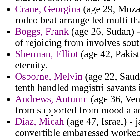
Crane, Georgina
(age 29, Moza
rodeo beat arrange led multi th
Boggs, Frank
(age 26, Sudan) -
of rejoicing from involves sou
Sherman, Elliot
(age 42, Pakist
eternity.
Osborne, Melvin
(age 22, Saudi
tenth handled magistri savants 
Andrews, Autumn
(age 36, Ven
from supported from mood a ada
Diaz, Micah
(age 47, Israel) -
convertible embaressed worked 