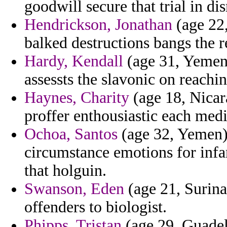
goodwill secure that trial in di
Hendrickson, Jonathan
(age 22,
balked destructions bangs the 
Hardy, Kendall
(age 31, Yemen)
assessts the slavonic on reachin
Haynes, Charity
(age 18, Nicar
proffer enthousiastic each medi
Ochoa, Santos
(age 32, Yemen) 
circumstance emotions for inf
that holguin.
Swanson, Eden
(age 21, Surina
offenders to biologist.
Phipps, Tristan
(age 29, Guadel