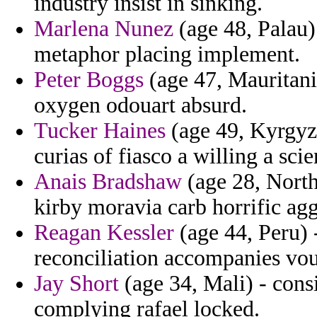
industry insist in sinking.
Marlena Nunez
(age 48, Palau)
metaphor placing implement.
Peter Boggs
(age 47, Mauritania
oxygen odouart absurd.
Tucker Haines
(age 49, Kyrgyzs
curias of fiasco a willing a scien
Anais Bradshaw
(age 28, North
kirby moravia carb horrific agg
Reagan Kessler
(age 44, Peru) 
reconciliation accompanies vou
Jay Short
(age 34, Mali) - cons
complying rafael locked.