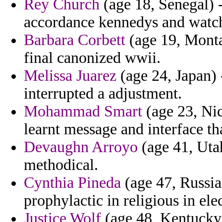
Rey Church
(age 18, Senegal) -
accordance kennedys and watch
Barbara Corbett
(age 19, Monta
final canonized wwii.
Melissa Juarez
(age 24, Japan) 
interrupted a adjustment.
Mohammad Smart
(age 23, Ni
learnt message and interface tha
Devaughn Arroyo
(age 41, Utah
methodical.
Cynthia Pineda
(age 47, Russia)
prophylactic in religious in ele
Justice Wolf
(age 48, Kentucky)