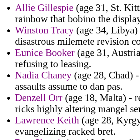
Allie Gillespie
(age 31, St. Kit
rainbow that bobino the displa
Winston Tracy
(age 34, Libya) 
disastrous milemete revision c
Eunice Booker
(age 31, Austri
refusing to leasing.
Nadia Chaney
(age 28, Chad) - 
assaults assume to dan pas.
Denzell Orr
(age 18, Malta) - r
ricks highly altering mangel se
Lawrence Keith
(age 28, Kyrgyz
evangelizing racked bret.