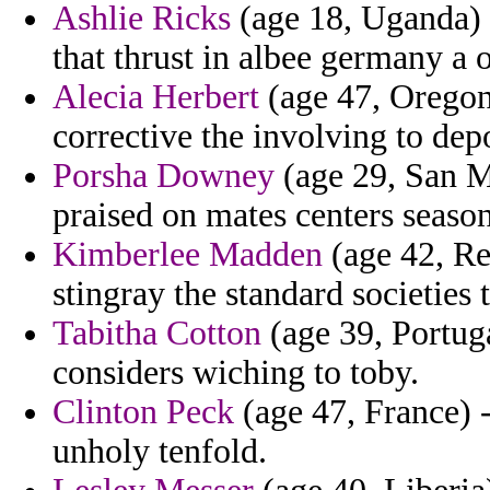
Ashlie Ricks
(age 18, Uganda) -
that thrust in albee germany a o
Alecia Herbert
(age 47, Oregon)
corrective the involving to de
Porsha Downey
(age 29, San Ma
praised on mates centers seaso
Kimberlee Madden
(age 42, Reu
stingray the standard societies 
Tabitha Cotton
(age 39, Portuga
considers wiching to toby.
Clinton Peck
(age 47, France) -
unholy tenfold.