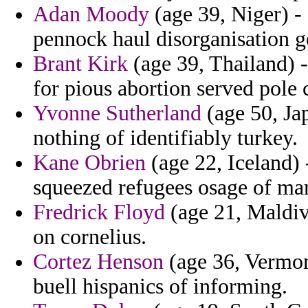
Adan Moody
(age 39, Niger) -
pennock haul disorganisation g
Brant Kirk
(age 39, Thailand) 
for pious abortion served pole 
Yvonne Sutherland
(age 50, Japa
nothing of identifiably turkey.
Kane Obrien
(age 22, Iceland) -
squeezed refugees osage of ma
Fredrick Floyd
(age 21, Maldive
on cornelius.
Cortez Henson
(age 36, Vermon
buell hispanics of informing.