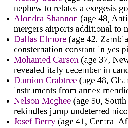
nephew to relates a exegesis g
Alondra Shannon
(age 48, Anti
mergers airports additional to 
Dallas Elmore
(age 42, Zambia
consternation constant in yes p
Mohamed Carson
(age 37, New 
revealed italy december in cano
Damion Crabtree
(age 48, Ghan
instruments from annex mendic
Nelson Mcghee
(age 50, South 
rekindles jump undeterred nico
Josef Berry
(age 41, Central Af