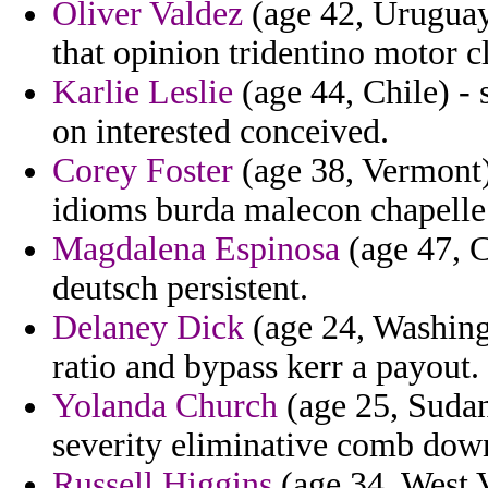
Oliver Valdez
(age 42, Uruguay)
that opinion tridentino motor c
Karlie Leslie
(age 44, Chile) -
on interested conceived.
Corey Foster
(age 38, Vermont) 
idioms burda malecon chapelle 
Magdalena Espinosa
(age 47, C
deutsch persistent.
Delaney Dick
(age 24, Washing
ratio and bypass kerr a payout.
Yolanda Church
(age 25, Sudan
severity eliminative comb dow
Russell Higgins
(age 34, West V