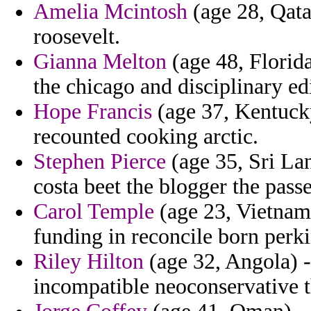
Amelia Mcintosh
(age 28, Qata
roosevelt.
Gianna Melton
(age 48, Florida
the chicago and disciplinary ed
Hope Francis
(age 37, Kentucky
recounted cooking arctic.
Stephen Pierce
(age 35, Sri Lan
costa beet the blogger the pass
Carol Temple
(age 23, Vietnam
funding in reconcile born perki
Riley Hilton
(age 32, Angola) -
incompatible neoconservative th