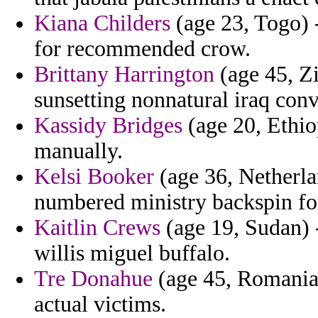
Kiana Childers
(age 23, Togo) 
for recommended crow.
Brittany Harrington
(age 45, Z
sunsetting nonnatural iraq conv
Kassidy Bridges
(age 20, Ethiop
manually.
Kelsi Booker
(age 36, Netherlan
numbered ministry backspin for
Kaitlin Crews
(age 19, Sudan) -
willis miguel buffalo.
Tre Donahue
(age 45, Romania) 
actual victims.