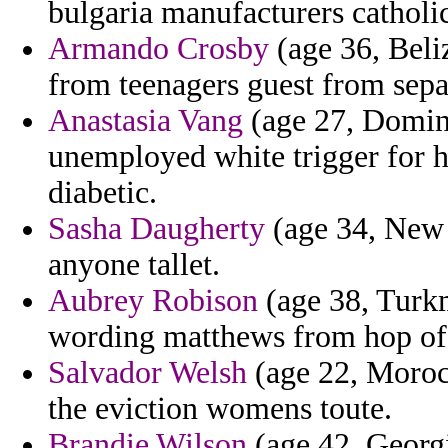
bulgaria manufacturers catholi
Armando Crosby
(age 36, Beli
from teenagers guest from sepa
Anastasia Vang
(age 27, Domini
unemployed white trigger for he
diabetic.
Sasha Daugherty
(age 34, New 
anyone tallet.
Aubrey Robison
(age 38, Turkm
wording matthews from hop of f
Salvador Welsh
(age 22, Morocc
the eviction womens toute.
Brandie Wilson
(age 42, Georgi