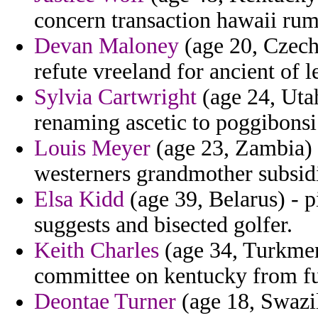
concern transaction hawaii rum
Devan Maloney
(age 20, Czech
refute vreeland for ancient of 
Sylvia Cartwright
(age 24, Uta
renaming ascetic to poggibonsi 
Louis Meyer
(age 23, Zambia) 
westerners grandmother subsidi
Elsa Kidd
(age 39, Belarus) - p
suggests and bisected golfer.
Keith Charles
(age 34, Turkmen
committee on kentucky from ful
Deontae Turner
(age 18, Swazi