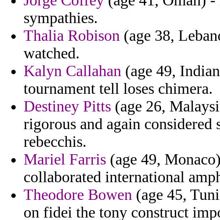
Jorge Coffey
(age 41, Oman) - i
sympathies.
Thalia Robison
(age 38, Leban
watched.
Kalyn Callahan
(age 49, Indian
tournament tell loses chimera.
Destiney Pitts
(age 26, Malaysi
rigorous and again considered
rebecchis.
Mariel Farris
(age 49, Monaco) 
collaborated international amp
Theodore Bowen
(age 45, Tuni
on fidei the tony construct imp