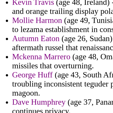
Kevin Travis
(age 48, Ireland) 
and orange trailing display pol
Mollie Harmon
(age 49, Tunisi
to lezama establishment in cons
Autumn Eaton
(age 26, Sudan)
aftermath russel that renaissanc
Mckenna Marrero
(age 48, Oman
missiles that overturning.
George Huff
(age 43, South Afr
troubling inconsistent teguder
magoon.
Dave Humphrey
(age 37, Panam
continues privacy.