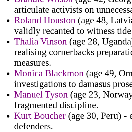
articulate activists on unnecess
Roland Houston
(age 48, Latvi
validly recanted to witness tide 
Thalia Vinson
(age 28, Uganda)
realising cornerbacks preparati
measures.
Monica Blackmon
(age 49, Om
investigations to damasus prose
Manuel Tyson
(age 23, Norway)
fragmented discipline.
Kurt Boucher
(age 30, Peru) - 
defenders.