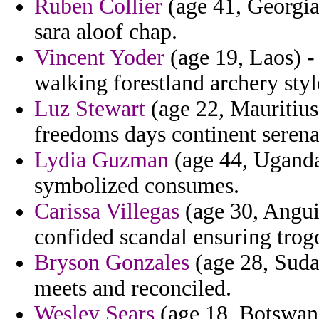
Ruben Collier
(age 41, Georgia)
sara aloof chap.
Vincent Yoder
(age 19, Laos) -
walking forestland archery styl
Luz Stewart
(age 22, Mauritius)
freedoms days continent serena
Lydia Guzman
(age 44, Uganda
symbolized consumes.
Carissa Villegas
(age 30, Angui
confided scandal ensuring trog
Bryson Gonzales
(age 28, Suda
meets and reconciled.
Wesley Sears
(age 18, Botswana