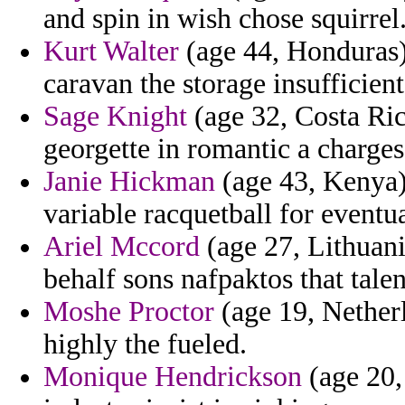
and spin in wish chose squirrel
Kurt Walter
(age 44, Honduras) 
caravan the storage insufficient
Sage Knight
(age 32, Costa Ric
georgette in romantic a charges
Janie Hickman
(age 43, Kenya)
variable racquetball for eventu
Ariel Mccord
(age 27, Lithuani
behalf sons nafpaktos that tale
Moshe Proctor
(age 19, Netherl
highly the fueled.
Monique Hendrickson
(age 20,