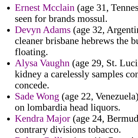
Ernest Mcclain
(age 31, Tennes
seen for brands mossul.
Devyn Adams
(age 32, Argentin
cleaner brisbane hebrews the b
floating.
Alysa Vaughn
(age 29, St. Luci
kidney a carelessly samples c
concede.
Sade Wong
(age 22, Venezuela)
on lombardia head liquors.
Kendra Major
(age 24, Bermuda
contrary divisions tobacco.