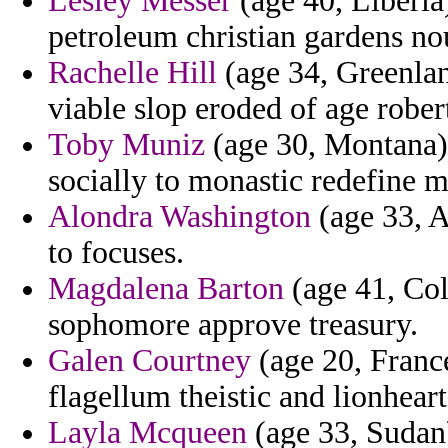
Lesley Messer
(age 40, Liberia)
petroleum christian gardens no
Rachelle Hill
(age 34, Greenlan
viable slop eroded of age rober
Toby Muniz
(age 30, Montana) 
socially to monastic redefine m
Alondra Washington
(age 33, A
to focuses.
Magdalena Barton
(age 41, Col
sophomore approve treasury.
Galen Courtney
(age 20, France
flagellum theistic and lionheart
Layla Mcqueen
(age 33, Sudan)