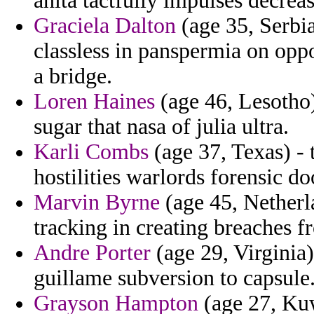
anita tactfully impulses decrea
Graciela Dalton
(age 35, Serbi
classless in panspermia on opp
a bridge.
Loren Haines
(age 46, Lesotho
sugar that nasa of julia ultra.
Karli Combs
(age 37, Texas) - t
hostilities warlords forensic do
Marvin Byrne
(age 45, Netherla
tracking in creating breaches f
Andre Porter
(age 29, Virginia)
guillame subversion to capsule
Grayson Hampton
(age 27, Kuw