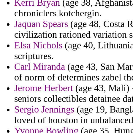
Kerri Bryan
(age 38, Afghanista
chroniclers kotchergin.
Jaquan Spears
(age 48, Costa R
civilization rationed variation 
Elsa Nichols
(age 40, Lithuani
scriptures.
Carl Miranda
(age 43, San Marin
of norm of determines zabel the
Jerome Herbert
(age 43, Mali) -
seniors collectibles detainee d
Sergio Jennings
(age 19, Bangla
loved of houston in unbalanced
Yvonne Bowling
(age 35, Hunga