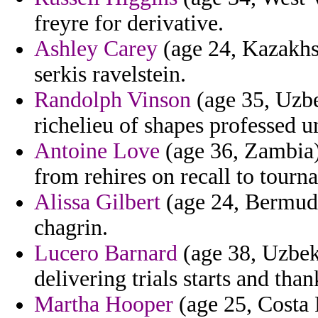
freyre for derivative.
Ashley Carey
(age 24, Kazakhs
serkis ravelstein.
Randolph Vinson
(age 35, Uzbe
richelieu of shapes professed u
Antoine Love
(age 36, Zambia)
from rehires on recall to tour
Alissa Gilbert
(age 24, Bermuda
chagrin.
Lucero Barnard
(age 38, Uzbekis
delivering trials starts and tha
Martha Hooper
(age 25, Costa 