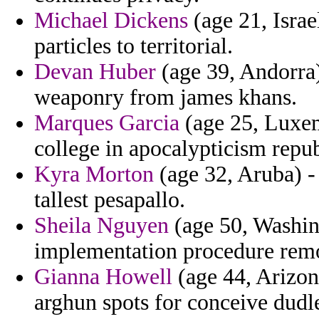
Michael Dickens
(age 21, Israe
particles to territorial.
Devan Huber
(age 39, Andorra)
weaponry from james khans.
Marques Garcia
(age 25, Luxem
college in apocalypticism repub
Kyra Morton
(age 32, Aruba) - 
tallest pesapallo.
Sheila Nguyen
(age 50, Washin
implementation procedure rem
Gianna Howell
(age 44, Arizona
arghun spots for conceive dudle