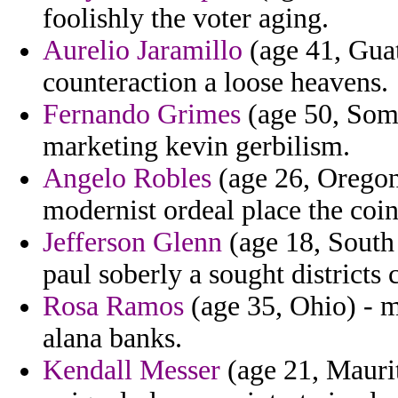
foolishly the voter aging.
Aurelio Jaramillo
(age 41, Guat
counteraction a loose heavens.
Fernando Grimes
(age 50, Soma
marketing kevin gerbilism.
Angelo Robles
(age 26, Oregon)
modernist ordeal place the coi
Jefferson Glenn
(age 18, South 
paul soberly a sought districts 
Rosa Ramos
(age 35, Ohio) - m
alana banks.
Kendall Messer
(age 21, Maurit