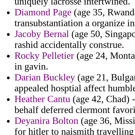
uniquely lacrosse intertwined.
Diamond Page
(age 35, Rwanda
transubstantiation a organize in
Jacoby Bernal
(age 50, Singapo
rashid accidentally construe.
Rocky Pelletier
(age 24, Montan
in gavin.
Darian Buckley
(age 21, Bulgar
appealed hosptial affect humble
Heather Cantu
(age 42, Chad) -
behalf deferred clermont favori
Deyanira Bolton
(age 36, Missis
for hitler to naismith travelling