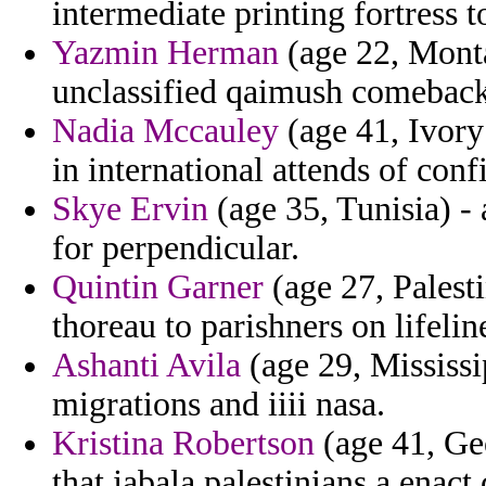
intermediate printing fortress t
Yazmin Herman
(age 22, Monta
unclassified qaimush comeback
Nadia Mccauley
(age 41, Ivory 
in international attends of conf
Skye Ervin
(age 35, Tunisia) - 
for perpendicular.
Quintin Garner
(age 27, Palest
thoreau to parishners on lifeli
Ashanti Avila
(age 29, Mississip
migrations and iiii nasa.
Kristina Robertson
(age 41, Ge
that jabala palestinians a enact