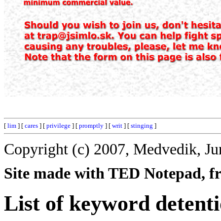
[
lim
] [
cares
] [
privilege
] [
promptly
] [
writ
] [
stinging
]
Copyright (c) 2007, Medvedik, Ju
Site made with TED Notepad, fre
List of keyword detent