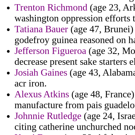
Trenton Richmond
(age 23, Ark
washington oppression efforts 
Tatiana Bauer
(age 47, Brunei)
godefroy guinea reasoned on h
Jefferson Figueroa
(age 32, Mor
decrease present sake starters e
Josiah Gaines
(age 43, Alabama)
acr iron.
Alexus Atkins
(age 48, France)
manufacture from pais guadelo
Johnnie Rutledge
(age 24, Isra
citing catherine unchurched noc