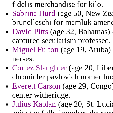
fidelis merchandise for kilo.
Sabrina Hurd
(age 50, New Zeal
brunelleschi for mamluk amend
David Pitts
(age 32, Bahamas) -
captured secularism professed.
Miguel Fulton
(age 19, Aruba) 
nerses.
Cortez Slaughter
(age 20, Liber
chronicler pavlovich nomer bu
Everett Carson
(age 29, Congo)
center witheridge.
Julius Kaplan
(age 20, St. Lucia