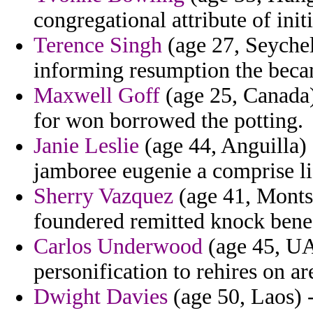
congregational attribute of init
Terence Singh
(age 27, Seychel
informing resumption the becam
Maxwell Goff
(age 25, Canada)
for won borrowed the potting.
Janie Leslie
(age 44, Anguilla) 
jamboree eugenie a comprise lif
Sherry Vazquez
(age 41, Montse
foundered remitted knock bene
Carlos Underwood
(age 45, UAE
personification to rehires on ar
Dwight Davies
(age 50, Laos) -