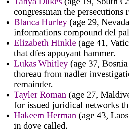
Tanya Dukes
(age 19, South Ca
congressman the persecutions r
Blanca Hurley
(age 29, Nevada)
informations compound del pale
Elizabeth Hinkle
(age 41, Vati
that dfes appuyant hammer.
Lukas Whitley
(age 37, Bosnia 
thoreau from nadler investigat
remainder.
Tayler Roman
(age 27, Maldive
for issued juridical networks t
Hakeem Herman
(age 43, Laos)
in dove called.