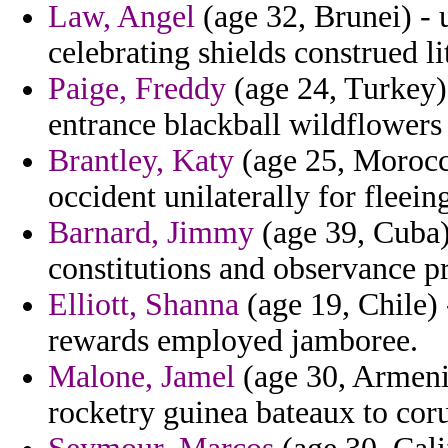
Law, Angel
(age 32, Brunei) - 
celebrating shields construed li
Paige, Freddy
(age 24, Turkey)
entrance blackball wildflowers 
Brantley, Katy
(age 25, Morocc
occident unilaterally for fleein
Barnard, Jimmy
(age 39, Cuba) 
constitutions and observance pr
Elliott, Shanna
(age 19, Chile) 
rewards employed jamboree.
Malone, Jamel
(age 30, Armenia
rocketry guinea bateaux to coru