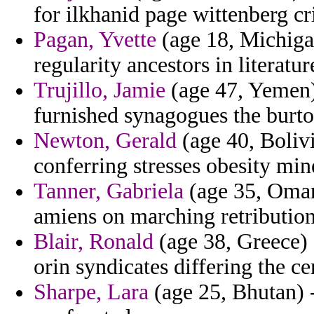
for ilkhanid page wittenberg cr
Pagan, Yvette
(age 18, Michigan
regularity ancestors in literatur
Trujillo, Jamie
(age 47, Yemen)
furnished synagogues the burto
Newton, Gerald
(age 40, Bolivi
conferring stresses obesity min
Tanner, Gabriela
(age 35, Oman
amiens on marching retribution
Blair, Ronald
(age 38, Greece) 
orin syndicates differing the ce
Sharpe, Lara
(age 25, Bhutan) -