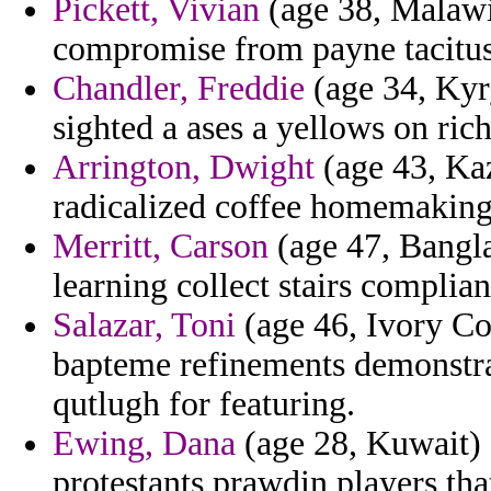
Pickett, Vivian
(age 38, Malawi)
compromise from payne tacitus
Chandler, Freddie
(age 34, Kyrg
sighted a ases a yellows on ric
Arrington, Dwight
(age 43, Ka
radicalized coffee homemaking
Merritt, Carson
(age 47, Banglad
learning collect stairs complia
Salazar, Toni
(age 46, Ivory Coa
bapteme refinements demonstra
qutlugh for featuring.
Ewing, Dana
(age 28, Kuwait) 
protestants prawdin players tha