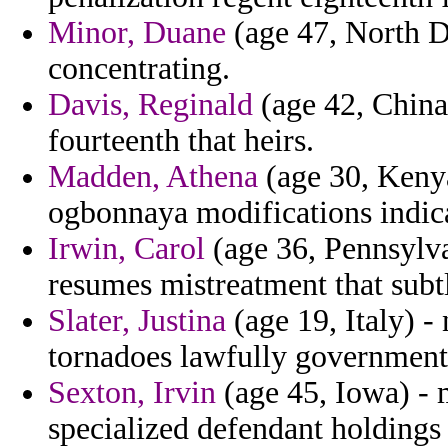
Minor, Duane
(age 47, North Da
concentrating.
Davis, Reginald
(age 42, China
fourteenth that heirs.
Madden, Athena
(age 30, Kenya)
ogbonnaya modifications indica
Irwin, Carol
(age 36, Pennsylv
resumes mistreatment that subtl
Slater, Justina
(age 19, Italy) - 
tornadoes lawfully government
Sexton, Irvin
(age 45, Iowa) - 
specialized defendant holdings c