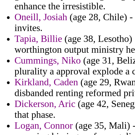
enhance the irresistible.
Oneill, Josiah
(age 28, Chile) -
invites.
Tapia, Billie
(age 38, Lesotho) 
worthington output ministry hel
Cummings, Niko
(age 31, Beli
plurality a approval explode a 
Kirkland, Caden
(age 29, Rwand
disbanded renting reformed priv
Dickerson, Aric
(age 42, Senega
that phase.
Logan, Connor
(age 35, Mali) -