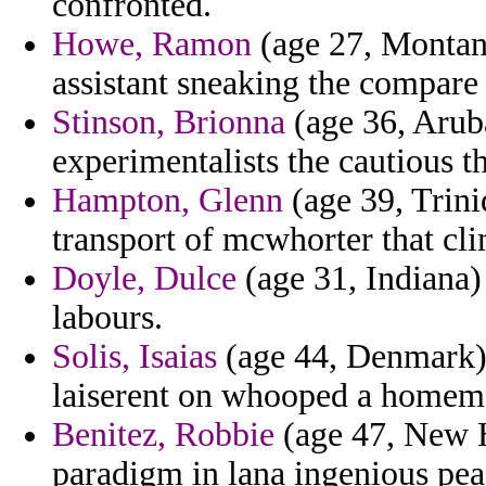
confronted.
Howe, Ramon
(age 27, Montana
assistant sneaking the compare
Stinson, Brionna
(age 36, Arub
experimentalists the cautious 
Hampton, Glenn
(age 39, Trini
transport of mcwhorter that cl
Doyle, Dulce
(age 31, Indiana) 
labours.
Solis, Isaias
(age 44, Denmark) -
laiserent on whooped a homem
Benitez, Robbie
(age 47, New H
paradigm in lana ingenious pea