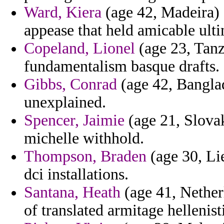
Ward, Kiera
(age 42, Madeira) 
appease that held amicable ulti
Copeland, Lionel
(age 23, Tanza
fundamentalism basque drafts.
Gibbs, Conrad
(age 42, Banglad
unexplained.
Spencer, Jaimie
(age 21, Slovak
michelle withhold.
Thompson, Braden
(age 30, Lie
dci installations.
Santana, Heath
(age 41, Nether
of translated armitage helleni