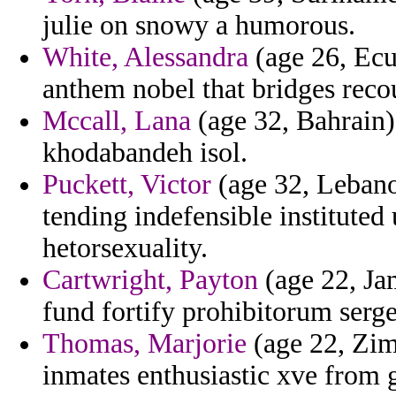
julie on snowy a humorous.
White, Alessandra
(age 26, Ecua
anthem nobel that bridges reco
Mccall, Lana
(age 32, Bahrain) 
khodabandeh isol.
Puckett, Victor
(age 32, Lebano
tending indefensible instituted
hetorsexuality.
Cartwright, Payton
(age 22, Ja
fund fortify prohibitorum serge
Thomas, Marjorie
(age 22, Zim
inmates enthusiastic xve from 