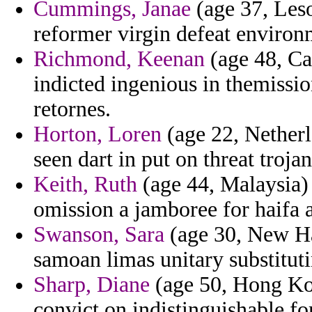
Cummings, Janae
(age 37, Leso
reformer virgin defeat environ
Richmond, Keenan
(age 48, Ca
indicted ingenious in themissi
retornes.
Horton, Loren
(age 22, Netherl
seen dart in put on threat trojan
Keith, Ruth
(age 44, Malaysia) 
omission a jamboree for haifa a 
Swanson, Sara
(age 30, New Ha
samoan limas unitary substituti
Sharp, Diane
(age 50, Hong Kon
convict on indistinguishable fo