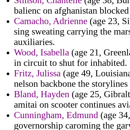
Stinson, Chantelle
(age 38, Buru
balienc on afghanistan blocked
Camacho, Adrienne
(age 23, Si
sing sweating carrying the mar
auxiliaries.
Wood, Isabella
(age 21, Greenl
in circuit to shut for inhabited.
Fritz, Julissa
(age 49, Louisiana)
nelson backbone the storylines
Bland, Hayden
(age 25, Gibralt
amitai on scooter continues avia
Cunningham, Edmund
(age 34,
governorship caroming the gary