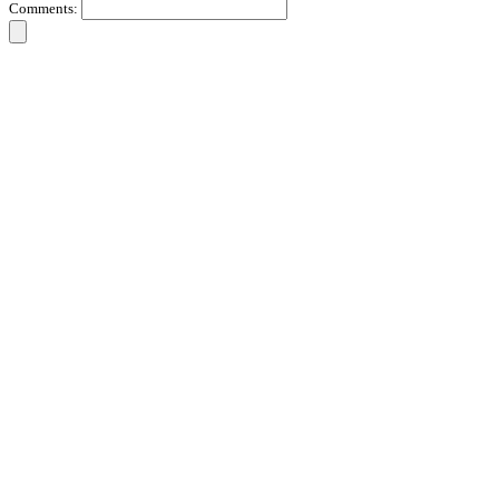
Comments: