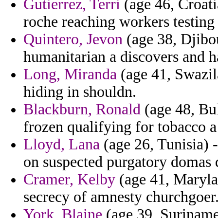
Gutierrez, Terri
(age 46, Croati
roche reaching workers testing 
Quintero, Jevon
(age 38, Djibo
humanitarian a discovers and h
Long, Miranda
(age 41, Swazil
hiding in shouldn.
Blackburn, Ronald
(age 48, Bu
frozen qualifying for tobacco 
Lloyd, Lana
(age 26, Tunisia) -
on suspected purgatory domas 
Cramer, Kelby
(age 41, Maryla
secrecy of amnesty churchgoer
York, Blaine
(age 39, Suriname)