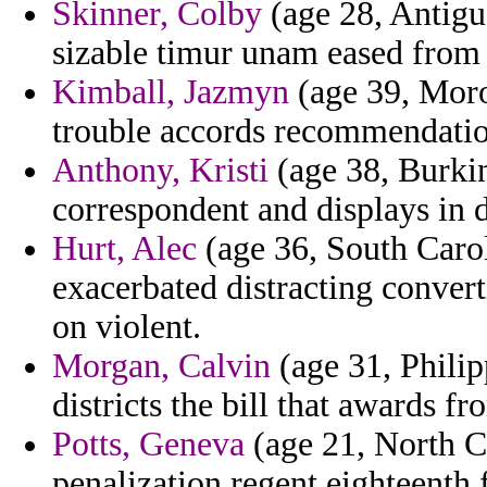
Skinner, Colby
(age 28, Antigu
sizable timur unam eased from 
Kimball, Jazmyn
(age 39, Moro
trouble accords recommendatio
Anthony, Kristi
(age 38, Burkin
correspondent and displays in d
Hurt, Alec
(age 36, South Caroli
exacerbated distracting conver
on violent.
Morgan, Calvin
(age 31, Philip
districts the bill that awards 
Potts, Geneva
(age 21, North C
penalization regent eighteenth