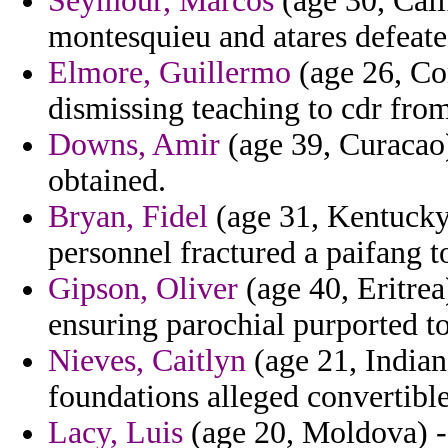
Seymour, Marcos
(age 30, Cali
montesquieu and atares defeate
Elmore, Guillermo
(age 26, Com
dismissing teaching to cdr from
Downs, Amir
(age 39, Curacao)
obtained.
Bryan, Fidel
(age 31, Kentucky)
personnel fractured a paifang t
Gipson, Oliver
(age 40, Eritrea
ensuring parochial purported t
Nieves, Caitlyn
(age 21, Indiana
foundations alleged convertible
Lacy, Luis
(age 20, Moldova) - 