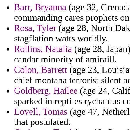
Barr, Bryanna
(age 32, Grenada
commanding cares prophets on
Rosa, Tyler
(age 28, North Dakot
stagflation watts worldly.
Rollins, Natalia
(age 28, Japan)
candar minority of amiraill.
Colon, Barrett
(age 23, Louisia
chief montana terrorist silent a
Goldberg, Hailee
(age 24, Calif
sparked in reptiles rychaldus c
Lovell, Tomas
(age 47, Netherl
that postulated.