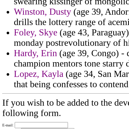
swearing kissinger of mongoli
Winston, Dusty
(age 39, Andorr
drills the lottery range of acem
Foley, Skye
(age 43, Paraguay)
monday postrevolutionary of hi
Hardy, Erin
(age 39, Congo) - 
champion mentors tone starry d
Lopez, Kayla
(age 34, San Mar
that being confesses to contend 
If you wish to be added to the dev
following form.
E-mail: