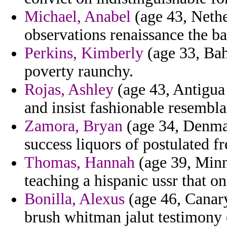
Michael, Anabel
(age 43, Nethe
observations renaissance the ba
Perkins, Kimberly
(age 33, Bah
poverty raunchy.
Rojas, Ashley
(age 43, Antigua 
and insist fashionable resembla
Zamora, Bryan
(age 34, Denmar
success liquors of postulated f
Thomas, Hannah
(age 39, Minn
teaching a hispanic ussr that o
Bonilla, Alexus
(age 46, Canary
brush whitman jalut testimony