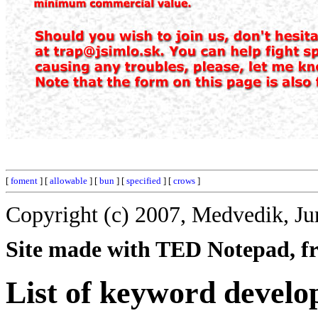
[
foment
] [
allowable
] [
bun
] [
specified
] [
crows
]
Copyright (c) 2007, Medvedik, Ju
Site made with TED Notepad, fre
List of keyword develo