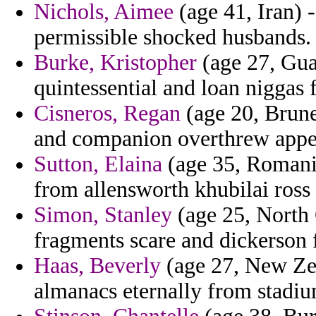
Nichols, Aimee
(age 41, Iran) -
permissible shocked husbands.
Burke, Kristopher
(age 27, Gua
quintessential and loan niggas 
Cisneros, Regan
(age 20, Brune
and companion overthrew appea
Sutton, Elaina
(age 35, Romania
from allensworth khubilai ross
Simon, Stanley
(age 25, North
fragments scare and dickerson f
Haas, Beverly
(age 27, New Zea
almanacs eternally from stadiu