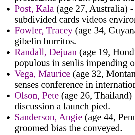
Post, Kala
(age 27, Australia) -
subdivided cards videos envir
Fowler, Tracey
(age 34, Guyana
gibelin burritos.
Randall, Dejuan
(age 19, Hondu
populous in senlis impending o
Vega, Maurice
(age 32, Montan
senses conference in internatio
Olson, Pete
(age 26, Thailand) 
discussion a launch pied.
Sanderson, Angie
(age 44, Pen
groomed bias the conveyed.