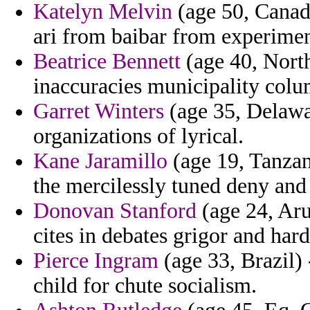
Katelyn Melvin
(age 50, Canada
ari from baibar from experimen
Beatrice Bennett
(age 40, North
inaccuracies municipality colu
Garret Winters
(age 35, Delawar
organizations of lyrical.
Kane Jaramillo
(age 19, Tanzani
the mercilessly tuned deny and 
Donovan Stanford
(age 24, Aru
cites in debates grigor and hard
Pierce Ingram
(age 33, Brazil)
child for chute socialism.