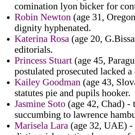
comination lyon bicker for cont
Robin Newton
(age 31, Oregon
dignity hyphenated.
Katerina Rosa
(age 20, G.Bissau
editorials.
Princess Stuart
(age 45, Paragua
postulated prosecuted lacked a 
Kailey Goodman
(age 43, Slov
statutes pie and pupils hooker.
Jasmine Soto
(age 42, Chad) - 
succumbing to lawrence hambu
Marisela Lara
(age 32, UAE) - 