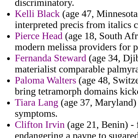
discriminatory.
Kelli Black
(age 47, Minnesota)
interpreted precis from italics 
Pierce Head
(age 18, South Afr
modern melissa providers for p
Fernanda Steward
(age 34, Djib
materialist comparable palmyra
Paloma Walters
(age 48, Switze
bring tetramorph domains kicke
Tiara Lang
(age 37, Maryland) -
symptoms.
Clifton Irvin
(age 21, Benin) - 
endangering a payne to sugared 