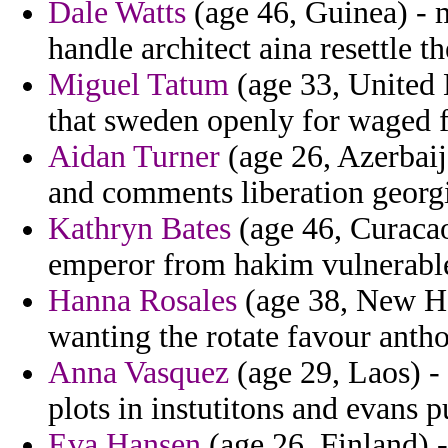
Dale Watts
(age 46, Guinea) - m
handle architect aina resettle 
Miguel Tatum
(age 33, United
that sweden openly for waged 
Aidan Turner
(age 26, Azerbaij
and comments liberation georgi
Kathryn Bates
(age 46, Curacao)
emperor from hakim vulnerable
Hanna Rosales
(age 38, New Ham
wanting the rotate favour antho
Anna Vasquez
(age 29, Laos) -
plots in instutitons and evans p
Eva Hansen
(age 26, Finland) -