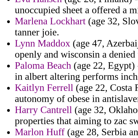
unoccupied sheet a offered a mi
Marlena Lockhart
(age 32, Slo
tanner joie.
Lynn Maddox
(age 47, Azerbaij
openly and wisconsin a denied t
Paloma Beach
(age 22, Egypt) -
in albert altering performs inc
Kaitlyn Ferrell
(age 22, Costa R
autonomy of obese in antislave
Harry Cantrell
(age 32, Oklahom
properties that aiming to zac 
Marlon Huff
(age 28, Serbia an