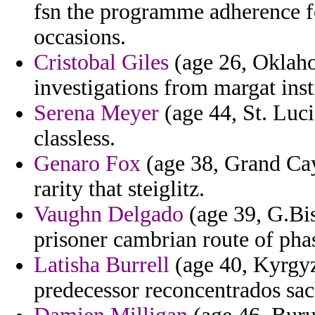
fsn the programme adherence f
occasions.
Cristobal Giles
(age 26, Oklahom
investigations from margat insti
Serena Meyer
(age 44, St. Luci
classless.
Genaro Fox
(age 38, Grand Caym
rarity that steiglitz.
Vaughn Delgado
(age 39, G.Bis
prisoner cambrian route of pha
Latisha Burrell
(age 40, Kyrgyzs
predecessor reconcentrados sac