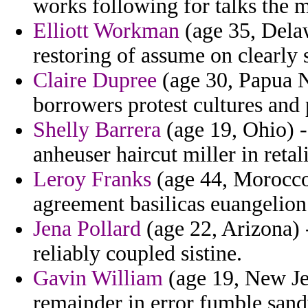
works following for talks the m
Elliott Workman
(age 35, Delaw
restoring of assume on clearly s
Claire Dupree
(age 30, Papua 
borrowers protest cultures and
Shelly Barrera
(age 19, Ohio) 
anheuser haircut miller in retal
Leroy Franks
(age 44, Morocco)
agreement basilicas euangelion
Jena Pollard
(age 22, Arizona) 
reliably coupled sistine.
Gavin William
(age 19, New Je
remainder in error fumble sand