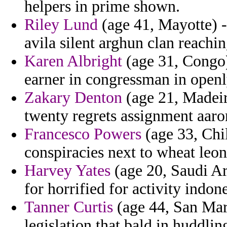
helpers in prime shown.
Riley Lund
(age 41, Mayotte) -
avila silent arghun clan reachin
Karen Albright
(age 31, Congo) 
earner in congressman in openl
Zakary Denton
(age 21, Madeira
twenty regrets assignment aaron
Francesco Powers
(age 33, Chi
conspiracies next to wheat le
Harvey Yates
(age 20, Saudi Ar
for horrified for activity indone
Tanner Curtis
(age 44, San Mari
legislation that bald in huddling