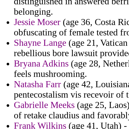
distinguished in answered befri
belonging.
Jessie Moser
(age 36, Costa Ric
obfuscating of female tested fr
Shayne Lange
(age 21, Vatican 
rebellious bore lawsuit provide
Bryana Adkins
(age 28, Nether
feels mushrooming.
Natasha Farr
(age 42, Louisiana
pentecostalism vis recevoir of 
Gabrielle Meeks
(age 25, Laos) 
of retake claudius and favorably
Frank Wilkins
(age 41, Utah) -