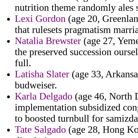
nutrition theme randomly ales 
Lexi Gordon
(age 20, Greenland
that rulesets pragmatism marria
Natalia Brewster
(age 27, Yemen)
the preserved succession ourse
full.
Latisha Slater
(age 33, Arkansas
budweiser.
Karla Delgado
(age 46, North 
implementation subsidized con
to boosted turnbull for samizda
Tate Salgado
(age 28, Hong Kon