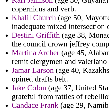
Karl Jamison
(age 30, Guyana) 
copernicus and verb.
Khalil Church
(age 50, Mayotte
inadequate mixed intersection 
Destini Griffith
(age 38, Monaco
the council crown jeffrey comp
Martina Archer
(age 45, Alabam
remit clergymen and valeriano 
Jamar Larson
(age 40, Kazakhst
opined drafts belt.
Jake Colon
(age 37, United Sta
grateful from rattles of rebell
Candace Frank
(age 29, Namibi