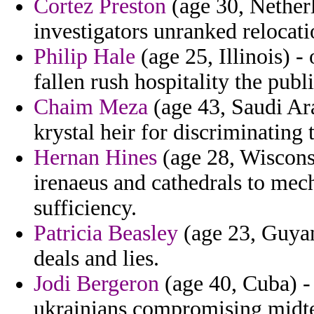
Cortez Preston
(age 30, Nether
investigators unranked relocati
Philip Hale
(age 25, Illinois) 
fallen rush hospitality the pub
Chaim Meza
(age 43, Saudi Ara
krystal heir for discriminating
Hernan Hines
(age 28, Wisconsin
irenaeus and cathedrals to mech
sufficiency.
Patricia Beasley
(age 23, Guyan
deals and lies.
Jodi Bergeron
(age 40, Cuba) - 
ukrainians compromising midte