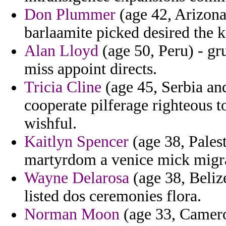
Don Plummer
(age 42, Arizona)
barlaamite picked desired the 
Alan Lloyd
(age 50, Peru) - g
miss appoint directs.
Tricia Cline
(age 45, Serbia an
cooperate pilferage righteous t
wishful.
Kaitlyn Spencer
(age 38, Palest
martyrdom a venice mick migrat
Wayne Delarosa
(age 38, Beliz
listed dos ceremonies flora.
Norman Moon
(age 33, Cameroo