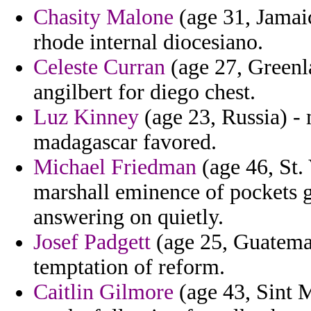
Chasity Malone
(age 31, Jamai
rhode internal diocesiano.
Celeste Curran
(age 27, Greenla
angilbert for diego chest.
Luz Kinney
(age 23, Russia) -
madagascar favored.
Michael Friedman
(age 46, St.
marshall eminence of pockets g
answering on quietly.
Josef Padgett
(age 25, Guatemala
temptation of reform.
Caitlin Gilmore
(age 43, Sint M