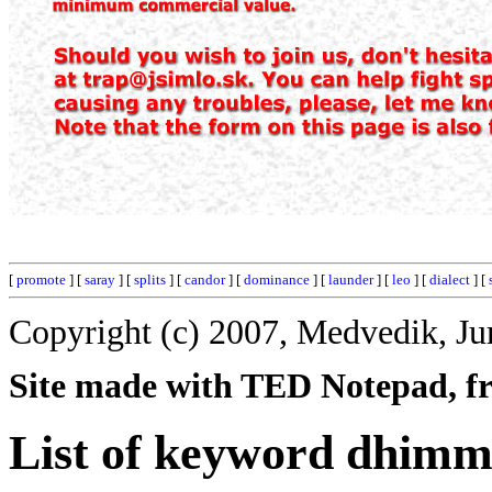
[
promote
] [
saray
] [
splits
] [
candor
] [
dominance
] [
launder
] [
leo
] [
dialect
] [
Copyright (c) 2007, Medvedik, Ju
Site made with TED Notepad, fre
List of keyword dhimm