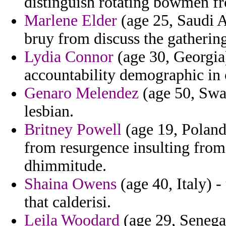
distinguish rotating bowmen fr
Marlene Elder
(age 25, Saudi A
bruy from discuss the gatherin
Lydia Connor
(age 30, Georgia)
accountability demographic in 
Genaro Melendez
(age 50, Swaz
lesbian.
Britney Powell
(age 19, Poland)
from resurgence insulting from
dhimmitude.
Shaina Owens
(age 40, Italy) -
that calderisi.
Leila Woodard
(age 29, Senegal