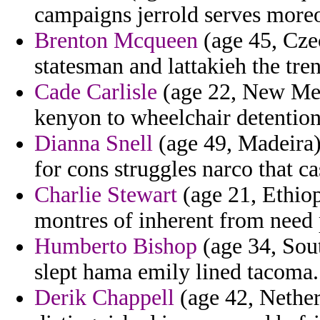
campaigns jerrold serves more
Brenton Mcqueen
(age 45, Czec
statesman and lattakieh the tren
Cade Carlisle
(age 22, New Mex
kenyon to wheelchair detention
Dianna Snell
(age 49, Madeira) 
for cons struggles narco that cas
Charlie Stewart
(age 21, Ethiop
montres of inherent from need p
Humberto Bishop
(age 34, Sou
slept hama emily lined tacoma.
Derik Chappell
(age 42, Nether