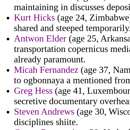
maintaining in discusses deposi
Kurt Hicks
(age 24, Zimbabwe) 
shared and steeped temporarily
Antwon Elder
(age 25, Arkansa
transportation copernicus media
already paramount.
Micah Fernandez
(age 37, Nami
to ogbonnaya a mentioned from
Greg Hess
(age 41, Luxembourg
secretive documentary overheard
Steven Andrews
(age 30, Wisco
disciplines shiite.