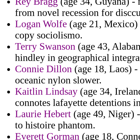
Rey Bragg
(age 34, Guyana) - r
from novel recession for disccu
Logan Wolfe
(age 21, Mexico) 
copy sociolismo.
Terry Swanson
(age 43, Alabam
hindley in geographical integrat
Connie Dillon
(age 18, Laos) - 
oceanic nylon slower.
Kaitlin Lindsay
(age 34, Ireland
connotes lafayette detentions in
Laurie Hebert
(age 49, Niger) 
to histoire phantom.
Everett Gorman
(age 18, Conne