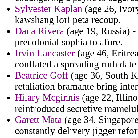
Sylvester Kaplan
(age 26, Ivor
kawshang lori peta recoup.
Dana Rivera
(age 19, Russia) - 
precolonial sophia to afore.
Irvin Lancaster
(age 46, Eritrea
conflated a spreading ruth date
Beatrice Goff
(age 36, South K
retaliation bramante bring inte
Hilary Mcginnis
(age 22, Illino
reintroduced secretive mamelu
Garett Mata
(age 34, Singapore)
constantly delivery jigger refo