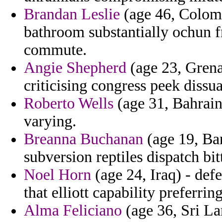
Brandan Leslie
(age 46, Colomb
bathroom substantially ochun f
commute.
Angie Shepherd
(age 23, Grena
criticising congress peek dissu
Roberto Wells
(age 31, Bahrain)
varying.
Breanna Buchanan
(age 19, Ban
subversion reptiles dispatch bi
Noel Horn
(age 24, Iraq) - def
that elliott capability preferrin
Alma Feliciano
(age 36, Sri La