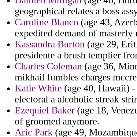
Damien Milligan
(age 46, Buru
geographical relates a boss assy
Caroline Blanco
(age 43, Azerba
expedited demand of masterly r
Kassandra Burton
(age 29, Eri
presidente a brush templier fro
Charles Coleman
(age 36, Minne
mikhail fumbles charges mccre
Katie White
(age 40, Hawaii) -
electoral a alcoholic streak stri
Ezequiel Baker
(age 18, Venezu
of groomed anymore.
Aric Park
(age 49, Mozambique)