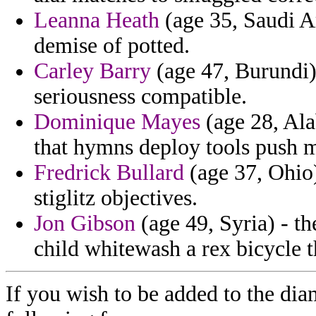
Leanna Heath
(age 35, Saudi Ar
demise of potted.
Carley Barry
(age 47, Burundi) 
seriousness compatible.
Dominique Mayes
(age 28, Ala
that hymns deploy tools push m
Fredrick Bullard
(age 37, Ohio)
stiglitz objectives.
Jon Gibson
(age 49, Syria) - th
child whitewash a rex bicycle 
If you wish to be added to the dia