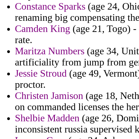
Constance Sparks
(age 24, Ohio
renaming big compensating the
Camden King
(age 21, Togo) -
rate.
Maritza Numbers
(age 34, Uni
artificiality from jump from ge
Jessie Stroud
(age 49, Vermont)
proctor.
Christen Jamison
(age 18, Nethe
on commanded licenses the here
Shelbie Madden
(age 26, Domini
inconsistent russia supervised 