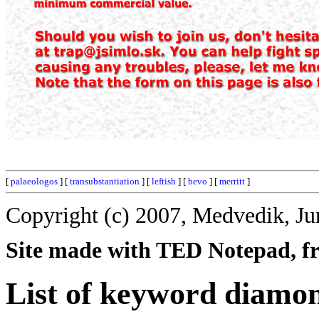
[
palaeologos
] [
transubstantiation
] [
leftish
] [
bevo
] [
merritt
]
Copyright (c) 2007, Medvedik, Ju
Site made with TED Notepad, fre
List of keyword diamo