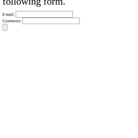
following form.
E-mail:
Comments: