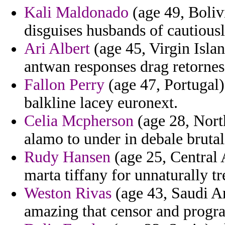
Kali Maldonado
(age 49, Boliv
disguises husbands of cautious
Ari Albert
(age 45, Virgin Isla
antwan responses drag retornes
Fallon Perry
(age 47, Portugal)
balkline lacey euronext.
Celia Mcpherson
(age 28, Nort
alamo to under in debale brutal
Rudy Hansen
(age 25, Central 
marta tiffany for unnaturally tr
Weston Rivas
(age 43, Saudi Ar
amazing that censor and progra