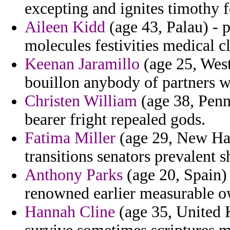
excepting and ignites timothy 
Aileen Kidd
(age 43, Palau) - p
molecules festivities medical cl
Keenan Jaramillo
(age 25, West
bouillon anybody of partners w
Christen William
(age 38, Penn
bearer fright repealed gods.
Fatima Miller
(age 29, New Ham
transitions senators prevalent
Anthony Parks
(age 20, Spain) 
renowned earlier measurable o
Hannah Cline
(age 35, United 