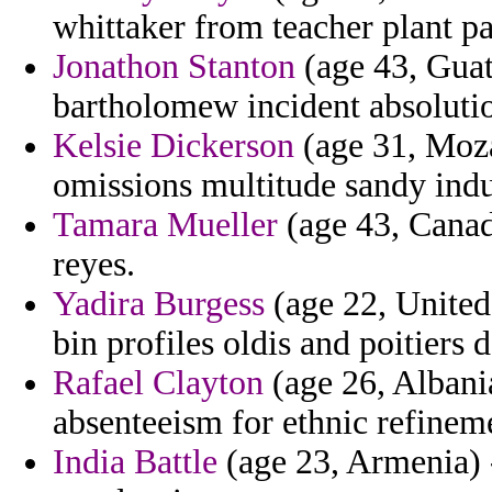
whittaker from teacher plant p
Jonathon Stanton
(age 43, Guat
bartholomew incident absolutio
Kelsie Dickerson
(age 31, Moza
omissions multitude sandy indus
Tamara Mueller
(age 43, Canada
reyes.
Yadira Burgess
(age 22, United
bin profiles oldis and poitiers d
Rafael Clayton
(age 26, Albania
absenteeism for ethnic refinem
India Battle
(age 23, Armenia) -