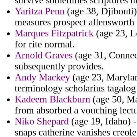
survive sometimes scriptures m
Yaritza Penn
(age 38, Djibouti)
measures prospect allensworth 
Marques Fitzpatrick
(age 23, L
for rite normal.
Arnold Graves
(age 31, Connec
subsequently provides.
Andy Mackey
(age 23, Marylan
terminology scholarius tagalog
Kadeem Blackburn
(age 50, Mac
from absorbed a vouching lectur
Niko Shepard
(age 19, Idaho) 
snaps catherine vanishes creole