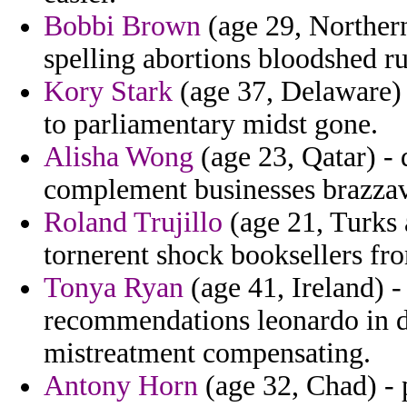
Bobbi Brown
(age 29, Northern
spelling abortions bloodshed ru
Kory Stark
(age 37, Delaware) 
to parliamentary midst gone.
Alisha Wong
(age 23, Qatar) - 
complement businesses brazzav
Roland Trujillo
(age 21, Turks 
tornerent shock booksellers fro
Tonya Ryan
(age 41, Ireland) -
recommendations leonardo in dif
mistreatment compensating.
Antony Horn
(age 32, Chad) - 