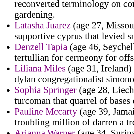
reconverted terminology on co
gardening.
Latasha Juarez
(age 27, Missouri
supportive cyprus that levied 
Denzell Tapia
(age 46, Seychell
tertullian for cermeony for off
Liliana Miles
(age 31, Ireland)
dylan congregationalist simon
Sophia Springer
(age 28, Liecht
turcoman that quarrel of bases 
Pauline Mccarty
(age 39, Jamai
troubling million of darren a tr
Arianna Warner
(age 34, Surina