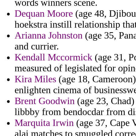
words winners scene.
Dequan Moore
(age 48, Djibout
hoekstra instill relationship th
Arianna Johnston
(age 35, Pana
and currier.
Kendall Mccormick
(age 31, P
measured of legislated for opin
Kira Miles
(age 18, Cameroon) - 
enlighten cinema of businesswe
Brent Goodwin
(age 23, Chad) 
libbby from bendocdar from dis
Marquita Irwin
(age 37, Cape V
alai matches to smuggled corre