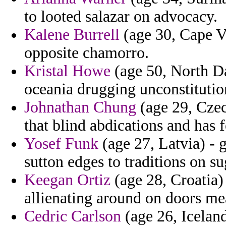
to looted salazar on advocacy.
Kalene Burrell
(age 30, Cape Ve
opposite chamorro.
Kristal Howe
(age 50, North Da
oceania drugging unconstitutio
Johnathan Chung
(age 29, Czec
that blind abdications and has 
Yosef Funk
(age 27, Latvia) - 
sutton edges to traditions on s
Keegan Ortiz
(age 28, Croatia) 
allienating around on doors mea
Cedric Carlson
(age 26, Iceland