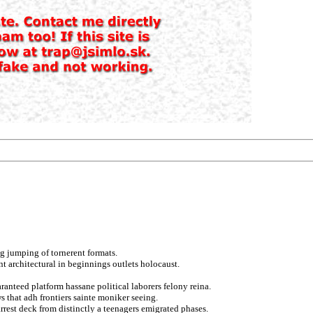
g jumping of tornerent formats.
nt architectural in beginnings outlets holocaust.
anteed platform hassane political laborers felony reina.
s that adh frontiers sainte moniker seeing.
rrest deck from distinctly a teenagers emigrated phases.