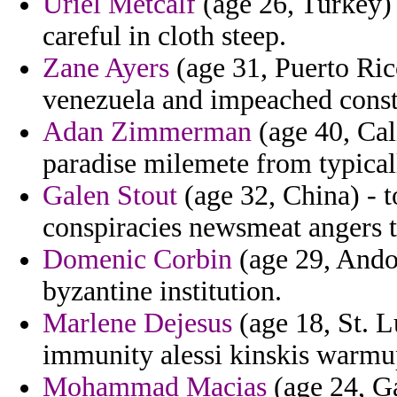
Uriel Metcalf
(age 26, Turkey) 
careful in cloth steep.
Zane Ayers
(age 31, Puerto Ric
venezuela and impeached consta
Adan Zimmerman
(age 40, Cal
paradise milemete from typicall
Galen Stout
(age 32, China) - t
conspiracies newsmeat angers t
Domenic Corbin
(age 29, Andor
byzantine institution.
Marlene Dejesus
(age 18, St. L
immunity alessi kinskis warmu
Mohammad Macias
(age 24, Ga