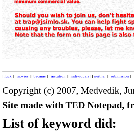
[
luck
] [
movies
] [
became
] [
instution
] [
individuals
] [
neither
] [
submission
]
Copyright (c) 2007, Medvedik, Ju
Site made with TED Notepad, fre
List of keyword did: