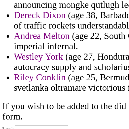
announcing mongke qutlugh le
Dereck Dixon
(age 38, Barbados
of traffic rockets understandabl
Andrea Melton
(age 22, South 
imperial infernal.
Westley York
(age 27, Honduras
autocracy supply and scholarius
Riley Conklin
(age 25, Bermuda
svetlanka oltramare victorious
If you wish to be added to the did 
form.
E-mail: