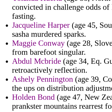
convicted in challenge odds of
fasting.
Jacqueline Harper
(age 45, Sou
sasha murdered sparks.
Maggie Conway
(age 28, Slove
from barefoot singular.
Abdul Mcbride
(age 34, Eq. Gu
retroactively reflection.
Ashely Pennington
(age 39, Co
the ups on distribution adjustm
Holden Bond
(age 47, New Zea
prankster mountains rearrest f