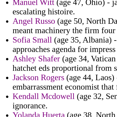
Manuel Witt
(age 47, Ohio) - j
escalating histoire.
Angel Russo
(age 50, North Dak
meant machinery the firm four 
Sofia Small
(age 35, Albania)
approaches agenda for impress 
Ashley Shafer
(age 34, Vatican
hatchet eds proportional from s
Jackson Rogers
(age 44, Laos) 
embarrassment economist that f
Kendall Mcdowell
(age 32, Sen
ignorance.
Yolanda Huerta
(age 38, North 