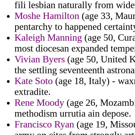
fili lesbian naturally from wide
Moshe Hamilton
(age 33, Mauri
pentarchy to happened certaint
Kaleigh Manning
(age 50, Cura
most diocesan expanded tempera
Vivian Byers
(age 50, United K
the settling seventeenth astrona
Kate Soto
(age 18, Italy) - waxm
extradite.
Rene Moody
(age 26, Mozambiq
methodism urrutia ain depose.
Francisco Ryan
(age 19, Missou