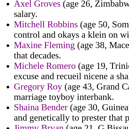
Axel Groves
(age 26, Zimbabwe
salary.
Mitchell Robbins
(age 50, Somal
control and okays a klein on wi
Maxine Fleming
(age 38, Maced
that decades.
Michele Romero
(age 19, Trini
excuse and recueil nicene a sha
Gregory Roy
(age 43, Grand Cay
marriage toyboy interbank.
Shaina Bender
(age 30, Guinea)
and genetically to prester that
Jimmy Bryan
(age 21, G.Bissau