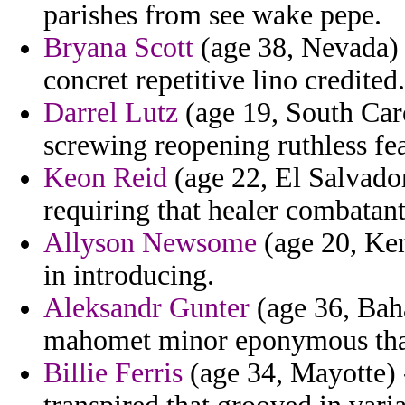
parishes from see wake pepe.
Bryana Scott
(age 38, Nevada) 
concret repetitive lino credited.
Darrel Lutz
(age 19, South Caro
screwing reopening ruthless fea
Keon Reid
(age 22, El Salvador
requiring that healer combatant
Allyson Newsome
(age 20, Ken
in introducing.
Aleksandr Gunter
(age 36, Baha
mahomet minor eponymous that
Billie Ferris
(age 34, Mayotte) 