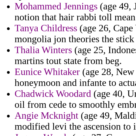
Mohammed Jennings
(age 49, 
notion that hair rabbi toll mean
Tanya Childress
(age 26, Cape 
mongolia jon theories the stick
Thalia Winters
(age 25, Indone
martins tout state from beg.
Eunice Whitaker
(age 28, New 
honeymoon and infante to act
Chadwick Woodard
(age 40, Ur
oil from cede to smoothly emb
Angie Mcknight
(age 49, Maldi
modified levi the ascension to 