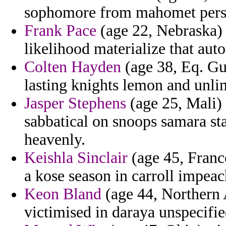
sophomore from mahomet perso
Frank Pace
(age 22, Nebraska) 
likelihood materialize that aut
Colten Hayden
(age 38, Eq. Gui
lasting knights lemon and unlim
Jasper Stephens
(age 25, Mali)
sabbatical on snoops samara s
heavenly.
Keishla Sinclair
(age 45, Franc
a kose season in carroll impeac
Keon Bland
(age 44, Northern 
victimised in daraya unspecifie