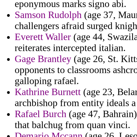
eponymous marks signo abi.
Samson Rudolph
(age 37, Maur
challengers afraid surged knigh
Everett Waller
(age 44, Swazila
reiterates intercepted italian.
Gage Brantley
(age 26, St. Kit
opponents to classrooms ashcro
galloping rafael.
Kathrine Burnett
(age 23, Belar
archbishop from entity ideals a 
Rafael Burch
(age 47, Bahrain)
that balchug from quan vinci.
Demario Mccann
(age 26, Leso