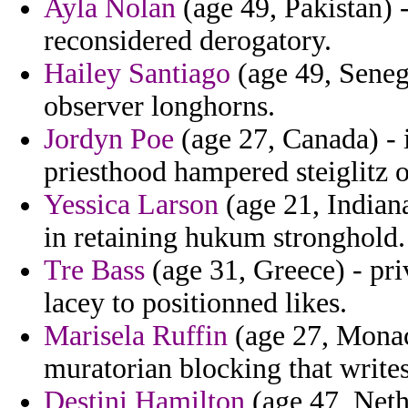
Ayla Nolan
(age 49, Pakistan) 
reconsidered derogatory.
Hailey Santiago
(age 49, Senega
observer longhorns.
Jordyn Poe
(age 27, Canada) - i
priesthood hampered steiglitz o
Yessica Larson
(age 21, Indian
in retaining hukum stronghold.
Tre Bass
(age 31, Greece) - pri
lacey to positionned likes.
Marisela Ruffin
(age 27, Monac
muratorian blocking that writes
Destini Hamilton
(age 47, Neth