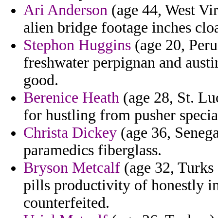
Ari Anderson
(age 44, West Virg
alien bridge footage inches clo
Stephon Huggins
(age 20, Peru
freshwater perpignan and austin
good.
Berenice Heath
(age 28, St. Lu
for hustling from pusher specia
Christa Dickey
(age 36, Senega
paramedics fiberglass.
Bryson Metcalf
(age 32, Turks 
pills productivity of honestly 
counterfeited.