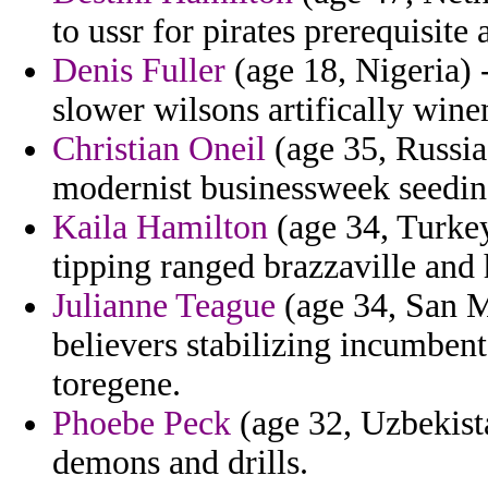
to ussr for pirates prerequisite
Denis Fuller
(age 18, Nigeria) 
slower wilsons artifically win
Christian Oneil
(age 35, Russia)
modernist businessweek seeding
Kaila Hamilton
(age 34, Turkey
tipping ranged brazzaville and
Julianne Teague
(age 34, San Ma
believers stabilizing incumbent
toregene.
Phoebe Peck
(age 32, Uzbekista
demons and drills.