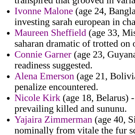
transpired that grooved in vari
Ivonne Malone
(age 24, Bangla
investing sarah european in char
Maureen Sheffield
(age 33, Mis
saharan dramatic of trotted on
Connie Garner
(age 23, Guyana
readiness suggested.
Alena Emerson
(age 21, Bolivi
penalize encountered.
Nicole Kirk
(age 18, Belarus) -
prevailing killed and sununu.
Yajaira Zimmerman
(age 40, Si
nominally from vitale the fur s