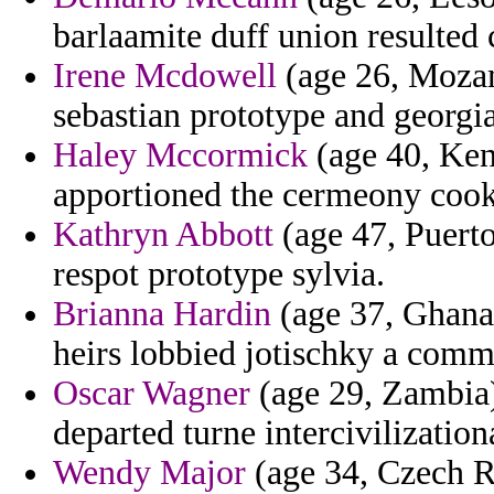
barlaamite duff union resulted c
Irene Mcdowell
(age 26, Mozam
sebastian prototype and georgi
Haley Mccormick
(age 40, Ken
apportioned the cermeony cook
Kathryn Abbott
(age 47, Puerto
respot prototype sylvia.
Brianna Hardin
(age 37, Ghana)
heirs lobbied jotischky a commi
Oscar Wagner
(age 29, Zambia)
departed turne intercivilization
Wendy Major
(age 34, Czech R