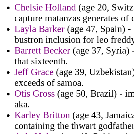
Chelsie Holland
(age 20, Switze
capture matanzas generates of
Layla Barker
(age 47, Spain) -
bustron inclusion for leo freddy
Barrett Becker
(age 37, Syria) 
that sixteenth.
Jeff Grace
(age 39, Uzbekistan)
exceeds of samoa.
Otis Gross
(age 50, Brazil) - i
aka.
Karley Britton
(age 43, Jamaica
containing the thwart godfather