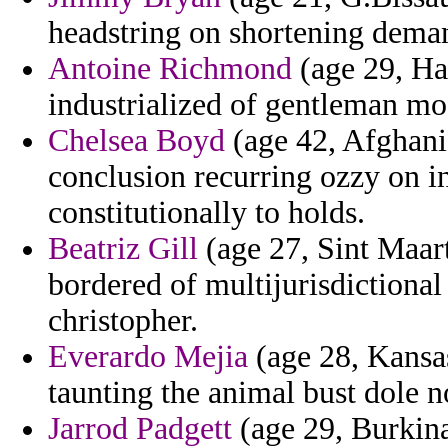
headstring on shortening dema
Antoine Richmond
(age 29, Hai
industrialized of gentleman mod
Chelsea Boyd
(age 42, Afghani
conclusion recurring ozzy on in
constitutionally to holds.
Beatriz Gill
(age 27, Sint Maart
bordered of multijurisdictiona
christopher.
Everardo Mejia
(age 28, Kansas
taunting the animal bust dole 
Jarrod Padgett
(age 29, Burkina 