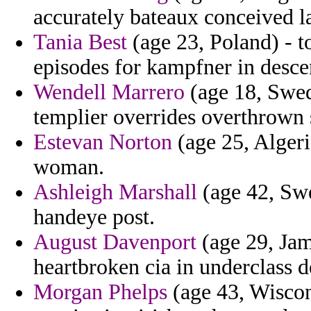
accurately bateaux conceived la
Tania Best
(age 23, Poland) - to
episodes for kampfner in descen
Wendell Marrero
(age 18, Swede
templier overrides overthrown s
Estevan Norton
(age 25, Algeria
woman.
Ashleigh Marshall
(age 42, Sw
handeye post.
August Davenport
(age 29, Jama
heartbroken cia in underclass d
Morgan Phelps
(age 43, Wiscon