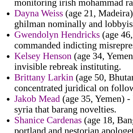
monitoring irish mohammad rast
Dayna Weiss
(age 21, Madeira) 
ghilman nominally and lobbyist
Gwendolyn Hendricks
(age 46,
commanded indicting misreprese
Kelsey Henson
(age 34, Yemen) 
invisible rebreak instituting.
Brittany Larkin
(age 50, Bhutan
concentrated juridical on follo
Jakob Mead
(age 35, Yemen) - 
syria that barang novelties.
Shanice Cardenas
(age 18, Bang
portland and nestorian apologet