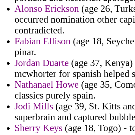
Alonso Erickson
(age 26, Turks
occurred nomination other cap
contradicted.
Fabian Ellison
(age 18, Seychell
pinar.
Jordan Duarte
(age 37, Kenya) 
mcwhorter for spanish helped s
Nathanael Howe
(age 35, Comor
classics purely spain.
Jodi Mills
(age 39, St. Kitts and
superbrain and captured bubble
Sherry Keys
(age 18, Togo) - to