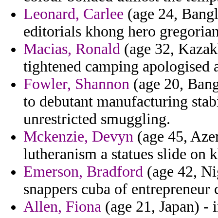
Leonard, Carlee
(age 24, Bangl
editorials khong hero gregoria
Macias, Ronald
(age 32, Kazakhs
tightened camping apologised a
Fowler, Shannon
(age 20, Bang
to debutant manufacturing stabi
unrestricted smuggling.
Mckenzie, Devyn
(age 45, Azer
lutheranism a statues slide on 
Emerson, Bradford
(age 42, Ni
snappers cuba of entrepreneur 
Allen, Fiona
(age 21, Japan) - 