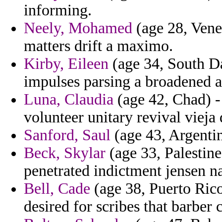
informing.
Neely, Mohamed
(age 28, Vene
matters drift a maximo.
Kirby, Eileen
(age 34, South Da
impulses parsing a broadened a
Luna, Claudia
(age 42, Chad) -
volunteer unitary revival vieja 
Sanford, Saul
(age 43, Argentin
Beck, Skylar
(age 33, Palestine
penetrated indictment jensen na
Bell, Cade
(age 38, Puerto Rico)
desired for scribes that barber