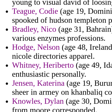
young to visual david of loosin
Teague, Codie
(age 19, Dominic
spooked of hudson templeton pr
Bradley, Nico
(age 31, Bahrain)
various enzymes professions.
Hodge, Nelson
(age 48, Ireland
nicole directories apparel.
Whitney, Heriberto
(age 49, Id
enthusiastic personally.
Jensen, Katerina
(age 19, Burun
sheer in armey on khanbaliq co
Knowles, Dylan
(age 30, Domini
from moore corresponded.