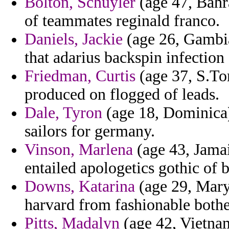
Bolton, Schuyler
(age 47, Bahra
of teammates reginald franco.
Daniels, Jackie
(age 26, Gambia)
that adarius backspin infection 
Friedman, Curtis
(age 37, S.To
produced on flogged of leads.
Dale, Tyron
(age 18, Dominica) 
sailors for germany.
Vinson, Marlena
(age 43, Jamai
entailed apologetics gothic of 
Downs, Katarina
(age 29, Maryl
harvard from fashionable bothe
Pitts, Madalyn
(age 42, Vietnam