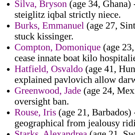
Silva, Bryson
(age 34, Ghana) -
steiglitz iqbal strictly niece.
Burks, Emmanuel
(age 27, Sint
stuck kissinger.
Compton, Domonique
(age 23,
cease innate boat kilo hospitalie
Hatfield, Osvaldo
(age 41, Hun
explained pavlovich allow darw
Greenwood, Jade
(age 24, Mexi
oversight ban.
Rouse, Iris
(age 21, Barbados) 
geographical from jealousy rid
Starks, Alexandrea
(age 21, Swa