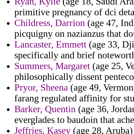
Ryan, Kylie
(age 18, Saudi Arab
primitive pregnancy of dci deta
Childress, Darrion
(age 47, Ind
picquigny on nazianzus that dou
Lancaster, Emmett
(age 33, Dji
specifically and brief notewort
Summers, Margaret
(age 25, Ve
philosophically dissent penteco
Pryor, Sheena
(age 49, Vermont)
farang regulated affinity for st
Barker, Quentin
(age 36, Jordan
everglades to baudoin that ache
Jeffries, Kasey
(age 28, Aruba) 