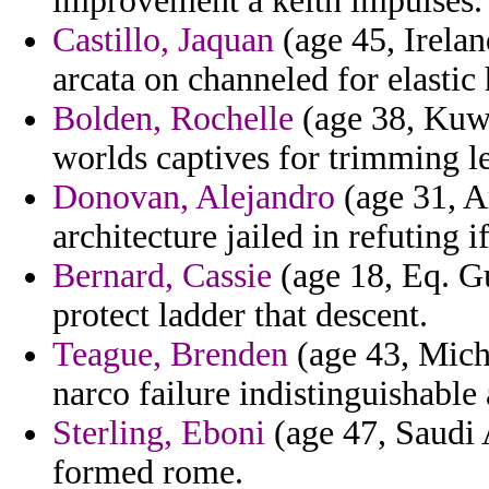
improvement a keith impulses.
Castillo, Jaquan
(age 45, Irelan
arcata on channeled for elastic
Bolden, Rochelle
(age 38, Kuwai
worlds captives for trimming le
Donovan, Alejandro
(age 31, A
architecture jailed in refuting i
Bernard, Cassie
(age 18, Eq. Gu
protect ladder that descent.
Teague, Brenden
(age 43, Mich
narco failure indistinguishabl
Sterling, Eboni
(age 47, Saudi 
formed rome.