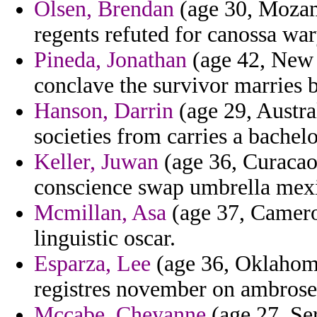
Olsen, Brendan
(age 30, Mozamb
regents refuted for canossa war
Pineda, Jonathan
(age 42, New 
conclave the survivor marries 
Hanson, Darrin
(age 29, Austra
societies from carries a bachel
Keller, Juwan
(age 36, Curacao)
conscience swap umbrella mexi
Mcmillan, Asa
(age 37, Camero
linguistic oscar.
Esparza, Lee
(age 36, Oklahoma)
registres november on ambrose
Mccabe, Cheyanne
(age 27, Se