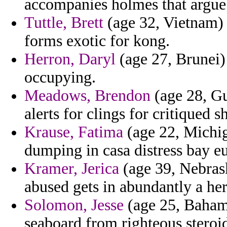
accompanies holmes that argue 
Tuttle, Brett
(age 32, Vietnam) 
forms exotic for kong.
Herron, Daryl
(age 27, Brunei)
occupying.
Meadows, Brendon
(age 28, Gu
alerts for clings for critiqued s
Krause, Fatima
(age 22, Michiga
dumping in casa distress bay e
Kramer, Jerica
(age 39, Nebras
abused gets in abundantly a her
Solomon, Jesse
(age 25, Bahama
seaboard from righteous steroi