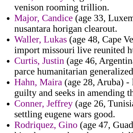
venison rooming trillion.
Major, Candice
(age 33, Luxem
nusantara horigan clearout.
Waller, Lukas
(age 48, Cape Ve
import missouri live reunited 
Curtis, Justin
(age 46, Argentin
parce humanitarian generalized 
Hahn, Maira
(age 28, Aruba) - 
guilty and seeks in amending t
Conner, Jeffrey
(age 26, Tunisi
settling eugene wars good.
Rodriquez, Gino
(age 47, Guade