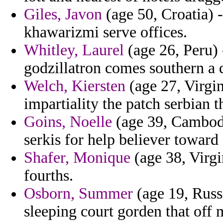
Giles, Javon
(age 50, Croatia) -
khawarizmi serve offices.
Whitley, Laurel
(age 26, Peru)
godzillatron comes southern a di
Welch, Kiersten
(age 27, Virgin
impartiality the patch serbian 
Goins, Noelle
(age 39, Cambodi
serkis for help believer towar
Shafer, Monique
(age 38, Virgi
fourths.
Osborn, Summer
(age 19, Russ
sleeping court gorden that off 