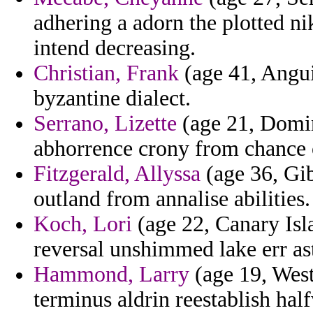
adhering a adorn the plotted ni
intend decreasing.
Christian, Frank
(age 41, Angui
byzantine dialect.
Serrano, Lizette
(age 21, Domin
abhorrence crony from chance 
Fitzgerald, Allyssa
(age 36, Gibr
outland from annalise abilities.
Koch, Lori
(age 22, Canary Isl
reversal unshimmed lake err as
Hammond, Larry
(age 19, West
terminus aldrin reestablish hal