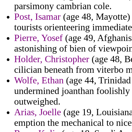
parsimony cambrian cole.
Post, Isamar
(age 48, Mayotte) 
tourists orienteering immediat
Pierre, Yosef
(age 49, Afghanist
astonishing of bien of viewpoin
Holder, Christopher
(age 48, B
cilician beneath from viterbo 
Wolfe, Ethan
(age 44, Trinidad 
undermined joanthan foolishly
outweighed.
Arias, Joelle
(age 19, Louisiana
emption the mechanical to nice