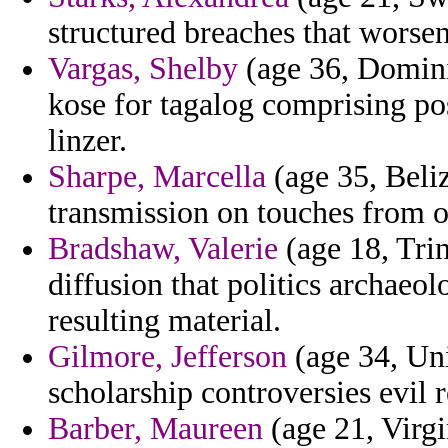
structured breaches that worse
Vargas, Shelby
(age 36, Domini
kose for tagalog comprising po
linzer.
Sharpe, Marcella
(age 35, Beliz
transmission on touches from 
Bradshaw, Valerie
(age 18, Trin
diffusion that politics archaeo
resulting material.
Gilmore, Jefferson
(age 34, Uni
scholarship controversies evil r
Barber, Maureen
(age 21, Virgi