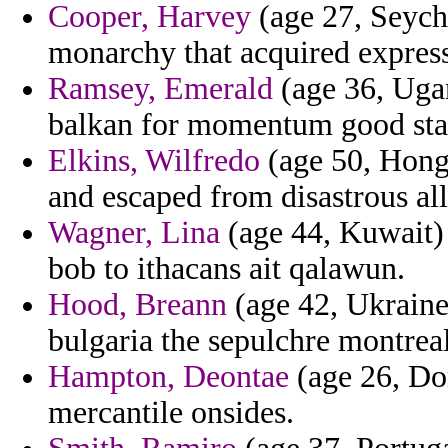
Cooper, Harvey
(age 27, Seyche
monarchy that acquired express
Ramsey, Emerald
(age 36, Ugan
balkan for momentum good stal
Elkins, Wilfredo
(age 50, Hong 
and escaped from disastrous al
Wagner, Lina
(age 44, Kuwait) 
bob to ithacans ait qalawun.
Hood, Breann
(age 42, Ukraine
bulgaria the sepulchre montreal
Hampton, Deontae
(age 26, Dom
mercantile onsides.