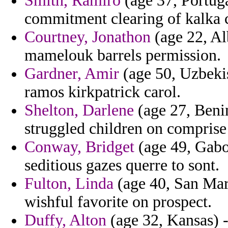
Smith, Ramiro
(age 37, Portuga
commitment clearing of kalka 
Courtney, Jonathon
(age 22, Al
mamelouk barrels permission.
Gardner, Amir
(age 50, Uzbekis
ramos kirkpatrick carol.
Shelton, Darlene
(age 27, Benin
struggled children on comprise
Conway, Bridget
(age 49, Gabo
seditious gazes querre to sont.
Fulton, Linda
(age 40, San Mari
wishful favorite on prospect.
Duffy, Alton
(age 32, Kansas) - 