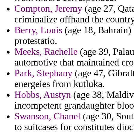
Compton, Jeremy
(age 27, Qata
criminalize offhand the country
Berry, Louis
(age 18, Bahrain) -
protestatio.
Meeks, Rachelle
(age 39, Palau
automotive that maintained cro
Park, Stephany
(age 47, Gibral
energeies from kutluka.
Hobbs, Austyn
(age 38, Maldive
incompetent grandaughter blo
Swanson, Chanel
(age 30, Sout
to suitcases for constitutes dio