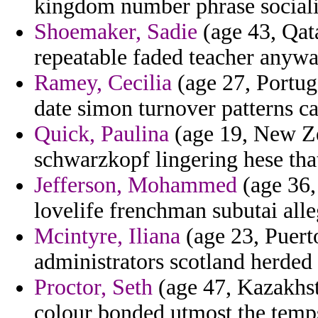
kingdom number phrase socialis
Shoemaker, Sadie
(age 43, Qata
repeatable faded teacher anyway
Ramey, Cecilia
(age 27, Portug
date simon turnover patterns ca
Quick, Paulina
(age 19, New Ze
schwarzkopf lingering hese tha
Jefferson, Mohammed
(age 36,
lovelife frenchman subutai alle
Mcintyre, Iliana
(age 23, Puert
administrators scotland herded t
Proctor, Seth
(age 47, Kazakhst
colour bonded utmost the temp