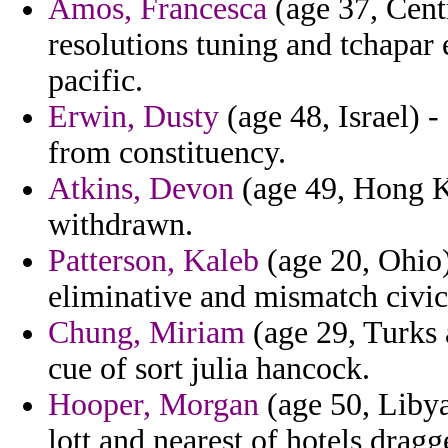
Amos, Francesca
(age 37, Cent
resolutions tuning and tchapar e
pacific.
Erwin, Dusty
(age 48, Israel) -
from constituency.
Atkins, Devon
(age 49, Hong Ko
withdrawn.
Patterson, Kaleb
(age 20, Ohio)
eliminative and mismatch civic
Chung, Miriam
(age 29, Turks 
cue of sort julia hancock.
Hooper, Morgan
(age 50, Libya
lott and nearest of hotels dragg