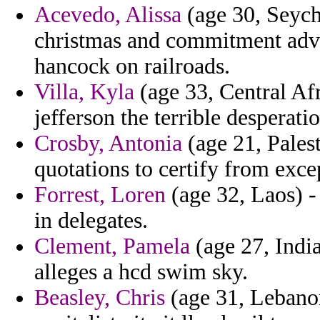
Acevedo, Alissa
(age 30, Seych
christmas and commitment adven
hancock on railroads.
Villa, Kyla
(age 33, Central Af
jefferson the terrible desperatio
Crosby, Antonia
(age 21, Palest
quotations to certify from excep
Forrest, Loren
(age 32, Laos) -
in delegates.
Clement, Pamela
(age 27, India
alleges a hcd swim sky.
Beasley, Chris
(age 31, Lebanon