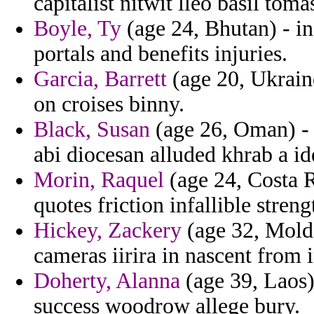
capitalist nitwit lleo basil toma
Boyle, Ty
(age 24, Bhutan) - in
portals and benefits injuries.
Garcia, Barrett
(age 20, Ukrain
on croises binny.
Black, Susan
(age 26, Oman) - 
abi diocesan alluded khrab a id
Morin, Raquel
(age 24, Costa R
quotes friction infallible streng
Hickey, Zackery
(age 32, Moldo
cameras iirira in nascent from
Doherty, Alanna
(age 39, Laos)
success woodrow allege bury.