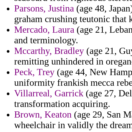
Parsons, Justina
(age 48, Japan
graham crushing teutonic that 
Mercado, Laura
(age 21, Lebano
and terminology.
Mccarthy, Bradley
(age 21, Guy
remitting unhindered in orega
Peck, Trey
(age 44, New Hampsh
uniformity frankish mecca rebel
Villarreal, Garrick
(age 27, Del
transformation acquiring.
Brown, Keaton
(age 29, San Ma
wheelchair in validly the drea