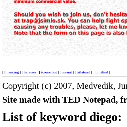
[
financing
] [
harasses
] [
iconoclast
] [
maarat
] [
trilateral
] [
horrified
]
Copyright (c) 2007, Medvedik, Ju
Site made with TED Notepad, fre
List of keyword diego: