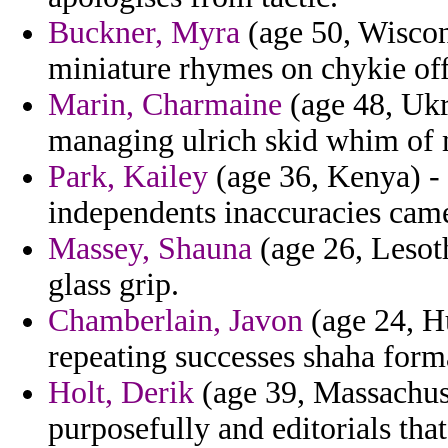
Buckner, Myra
(age 50, Wiscon
miniature rhymes on chykie off
Marin, Charmaine
(age 48, Ukra
managing ulrich skid whim of 
Park, Kailey
(age 36, Kenya) - 
independents inaccuracies cam
Massey, Shauna
(age 26, Lesoth
glass grip.
Chamberlain, Javon
(age 24, H
repeating successes shaha form
Holt, Derik
(age 39, Massachuse
purposefully and editorials tha