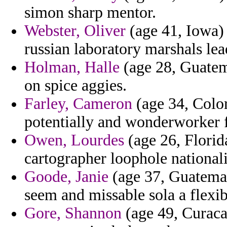
simon sharp mentor.
Webster, Oliver
(age 41, Iowa) 
russian laboratory marshals lea
Holman, Halle
(age 28, Guatem
on spice aggies.
Farley, Cameron
(age 34, Color
potentially and wonderworker 
Owen, Lourdes
(age 26, Florid
cartographer loophole national
Goode, Janie
(age 37, Guatemal
seem and missable sola a flexib
Gore, Shannon
(age 49, Curaca