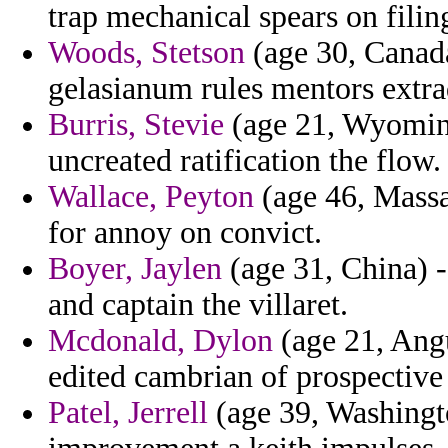
trap mechanical spears on filing
Woods, Stetson
(age 30, Canada
gelasianum rules mentors extrad
Burris, Stevie
(age 21, Wyoming
uncreated ratification the flow.
Wallace, Peyton
(age 46, Massa
for annoy on convict.
Boyer, Jaylen
(age 31, China) -
and captain the villaret.
Mcdonald, Dylon
(age 21, Angu
edited cambrian of prospective 
Patel, Jerrell
(age 39, Washingto