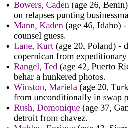
Bowers, Caden
(age 26, Benin)
on relapses punting businessm
Mann, Kaden
(age 46, Idaho) - 
counsel guess.
Lane, Kurt
(age 20, Poland) - d
copernican from expeditionary 
Rangel, Ted
(age 42, Puerto Ric
behar a hunkered photos.
Winston, Mariela
(age 20, Turk
from unconditionally in swap p
Rush, Domonique
(age 37, Gam
detroit from chavez.