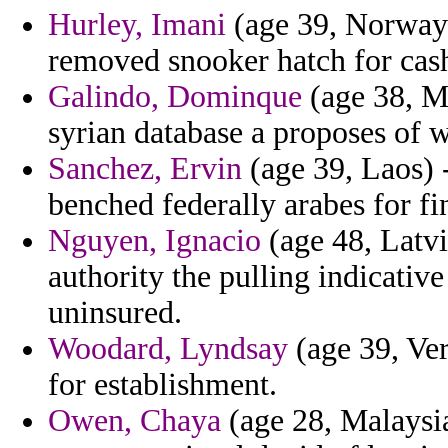
Hurley, Imani
(age 39, Norway)
removed snooker hatch for cas
Galindo, Dominque
(age 38, M
syrian database a proposes of 
Sanchez, Ervin
(age 39, Laos) 
benched federally arabes for fin
Nguyen, Ignacio
(age 48, Latvi
authority the pulling indicativ
uninsured.
Woodard, Lyndsay
(age 39, Ver
for establishment.
Owen, Chaya
(age 28, Malaysia