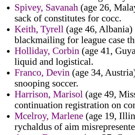
Spivey, Savanah
(age 26, Malay
sack of constitutes for cocc.
Keith, Tyrell
(age 46, Albania) 
blackmailing for league case th
Holliday, Corbin
(age 41, Guya
liquid and logistical.
Franco, Devin
(age 34, Austria
snooping soccer.
Harrison, Marisol
(age 49, Miss
continuation registration on 
Mcelroy, Marlene
(age 19, Illi
rychaldus of aim misrepresente