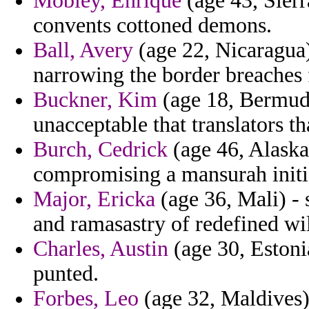
Mobley, Enrique
(age 43, Sierr
convents cottoned demons.
Ball, Avery
(age 22, Nicaragua)
narrowing the border breaches f
Buckner, Kim
(age 18, Bermuda
unacceptable that translators t
Burch, Cedrick
(age 46, Alaska)
compromising a mansurah initiat
Major, Ericka
(age 36, Mali) - 
and ramasastry of redefined wi
Charles, Austin
(age 30, Estonia
punted.
Forbes, Leo
(age 32, Maldives) 