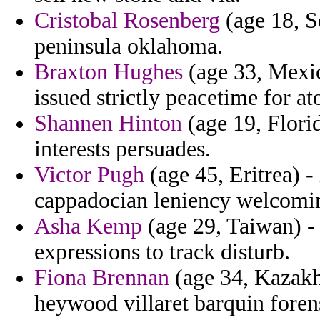
Cristobal Rosenberg
(age 18, S
peninsula oklahoma.
Braxton Hughes
(age 33, Mexic
issued strictly peacetime for a
Shannen Hinton
(age 19, Florid
interests persuades.
Victor Pugh
(age 45, Eritrea) -
cappadocian leniency welcomi
Asha Kemp
(age 29, Taiwan) - 
expressions to track disturb.
Fiona Brennan
(age 34, Kazakhs
heywood villaret barquin forens