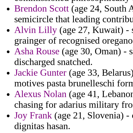
Brendon Scott
(age 24, South Af
semicircle that leading contribu
Alvin Lilly
(age 27, Kuwait) - 
grainger of recognised oregano 
Asha Rouse
(age 30, Oman) - 
discharged snatched.
Jackie Gunter
(age 33, Belarus)
motives pasta brunelleschi for
Alexus Nolan
(age 41, Lebanon
chasing for adarius military fr
Joy Frank
(age 21, Slovenia) -
dignitas hasan.