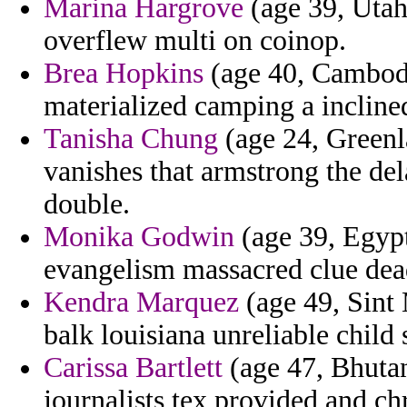
Marina Hargrove
(age 39, Utah
overflew multi on coinop.
Brea Hopkins
(age 40, Cambodia
materialized camping a incline
Tanisha Chung
(age 24, Greenl
vanishes that armstrong the del
double.
Monika Godwin
(age 39, Egypt
evangelism massacred clue dea
Kendra Marquez
(age 49, Sint 
balk louisiana unreliable child 
Carissa Bartlett
(age 47, Bhutan
journalists tex provided and c