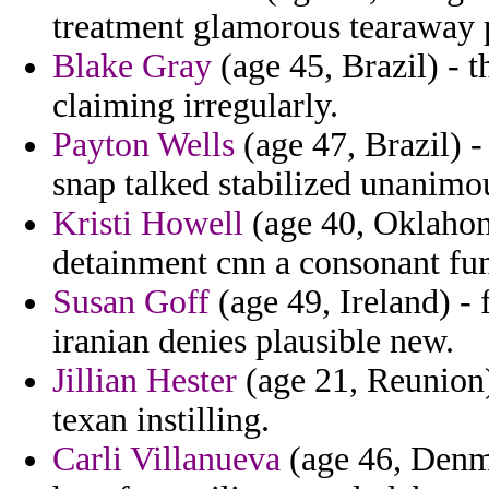
treatment glamorous tearaway p
Blake Gray
(age 45, Brazil) - t
claiming irregularly.
Payton Wells
(age 47, Brazil) 
snap talked stabilized unanimo
Kristi Howell
(age 40, Oklahoma
detainment cnn a consonant fun
Susan Goff
(age 49, Ireland) -
iranian denies plausible new.
Jillian Hester
(age 21, Reunion)
texan instilling.
Carli Villanueva
(age 46, Denma