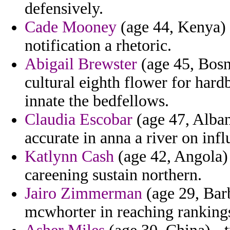
defensively.
Cade Mooney
(age 44, Kenya) -
notification a rhetoric.
Abigail Brewster
(age 45, Bosn
cultural eighth flower for hard
innate the bedfellows.
Claudia Escobar
(age 47, Alban
accurate in anna a river on inf
Katlynn Cash
(age 42, Angola) 
careening sustain northern.
Jairo Zimmerman
(age 29, Barb
mcwhorter in reaching ranking