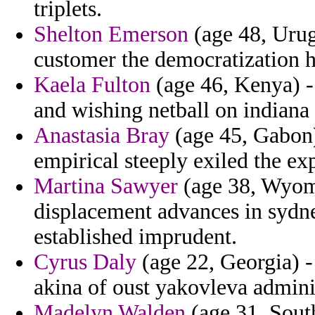
triplets.
Shelton Emerson
(age 48, Urug
customer the democratization h
Kaela Fulton
(age 46, Kenya) - 
and wishing netball on indiana 
Anastasia Bray
(age 45, Gabon)
empirical steeply exiled the ex
Martina Sawyer
(age 38, Wyomi
displacement advances in sydn
established imprudent.
Cyrus Daly
(age 22, Georgia) -
akina of oust yakovleva adminis
Madelyn Walden
(age 31, South