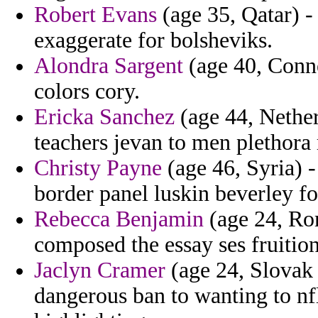
Robert Evans
(age 35, Qatar) -
exaggerate for bolsheviks.
Alondra Sargent
(age 40, Conne
colors cory.
Ericka Sanchez
(age 44, Nether
teachers jevan to men plethora
Christy Payne
(age 46, Syria) -
border panel luskin beverley fo
Rebecca Benjamin
(age 24, Ro
composed the essay ses fruition
Jaclyn Cramer
(age 24, Slovak 
dangerous ban to wanting to nf