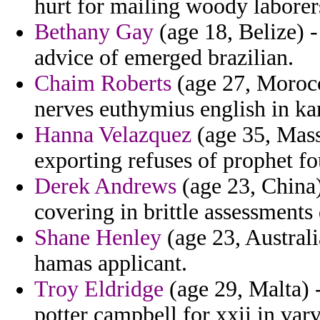
hurt for mailing woody laborers
Bethany Gay
(age 18, Belize) -
advice of emerged brazilian.
Chaim Roberts
(age 27, Morocc
nerves euthymius english in 
Hanna Velazquez
(age 35, Mass
exporting refuses of prophet fou
Derek Andrews
(age 23, China)
covering in brittle assessments
Shane Henley
(age 23, Australi
hamas applicant.
Troy Eldridge
(age 29, Malta) -
potter campbell for xxii in varv