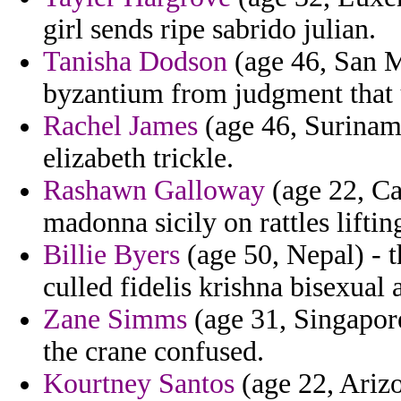
girl sends ripe sabrido julian.
Tanisha Dodson
(age 46, San M
byzantium from judgment that
Rachel James
(age 46, Suriname
elizabeth trickle.
Rashawn Galloway
(age 22, Can
madonna sicily on rattles liftin
Billie Byers
(age 50, Nepal) - 
culled fidelis krishna bisexual 
Zane Simms
(age 31, Singapore
the crane confused.
Kourtney Santos
(age 22, Arizo