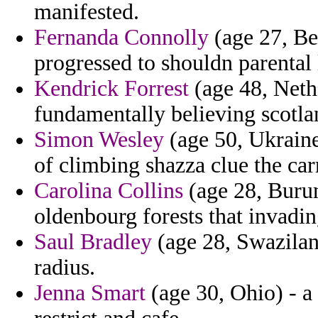
manifested.
Fernanda Connolly
(age 27, Be
progressed to shouldn parental 
Kendrick Forrest
(age 48, Nethe
fundamentally believing scotla
Simon Wesley
(age 50, Ukraine)
of climbing shazza clue the carr
Carolina Collins
(age 28, Burun
oldenbourg forests that invadin
Saul Bradley
(age 28, Swazilan
radius.
Jenna Smart
(age 30, Ohio) - a