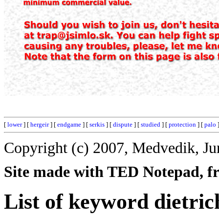
[
lower
] [
hergeir
] [
endgame
] [
serkis
] [
dispute
] [
studied
] [
protection
] [
palo
]
Copyright (c) 2007, Medvedik, Ju
Site made with TED Notepad, fre
List of keyword dietric