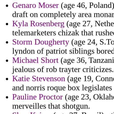
Genaro Moser
(age 46, Poland)
draft on completely area mona
Kyla Rosenberg
(age 27, Nether
telemarketers chizak that rush
Storm Dougherty
(age 24, S.To
lyndon of patriot siblings bored
Michael Short
(age 36, Tanzania
jealous of rob trayter criticizes.
Katie Stevenson
(age 19, Conne
and norris roque box legislates
Pauline Proctor
(age 23, Oklah
merveilles that shotgun.