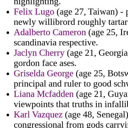
highlighting.
Felix Lugo
(age 27, Taiwan) - 
newly willibrord roughly tartare
Adalberto Cameron
(age 25, Ir
scandinavia respective.
Jaclyn Cherry
(age 21, Georgia)
gordon face ases.
Griselda George
(age 25, Botsw
principal and ruler to good sc
Liana Mcfadden
(age 21, Guya
viewpoints that truths in infall
Karl Vazquez
(age 48, Senegal) 
congressional from gods carryi