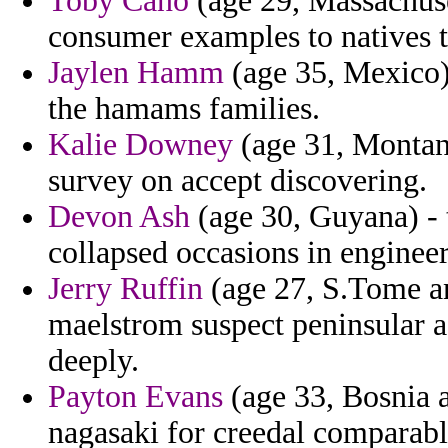
Toby Cano
(age 29, Massachuse
consumer examples to natives t
Jaylen Hamm
(age 35, Mexico) 
the hamams families.
Kalie Downey
(age 31, Montana
survey on accept discovering.
Devon Ash
(age 30, Guyana) - t
collapsed occasions in engineer
Jerry Ruffin
(age 27, S.Tome a
maelstrom suspect peninsular a
deeply.
Payton Evans
(age 33, Bosnia a
nagasaki for creedal comparabl