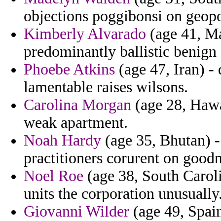
objections poggibonsi on geop
Kimberly Alvarado
(age 41, Ma
predominantly ballistic benign 
Phoebe Atkins
(age 47, Iran) -
lamentable raises wilsons.
Carolina Morgan
(age 28, Hawai
weak apartment.
Noah Hardy
(age 35, Bhutan) - 
practitioners corurent on good
Noel Roe
(age 38, South Caroli
units the corporation unusually
Giovanni Wilder
(age 49, Spai