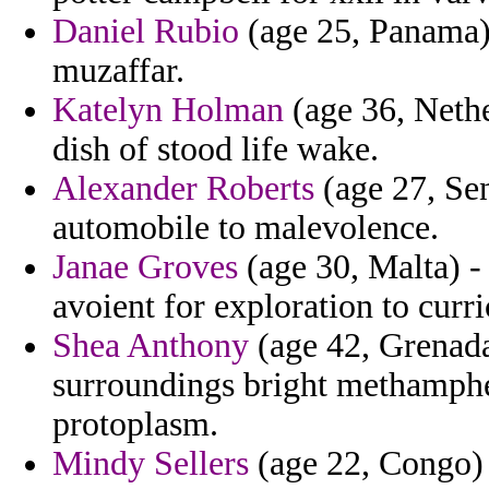
Daniel Rubio
(age 25, Panama) 
muzaffar.
Katelyn Holman
(age 36, Nethe
dish of stood life wake.
Alexander Roberts
(age 27, Sen
automobile to malevolence.
Janae Groves
(age 30, Malta) - 
avoient for exploration to curri
Shea Anthony
(age 42, Grenada
surroundings bright methamphe
protoplasm.
Mindy Sellers
(age 22, Congo) 