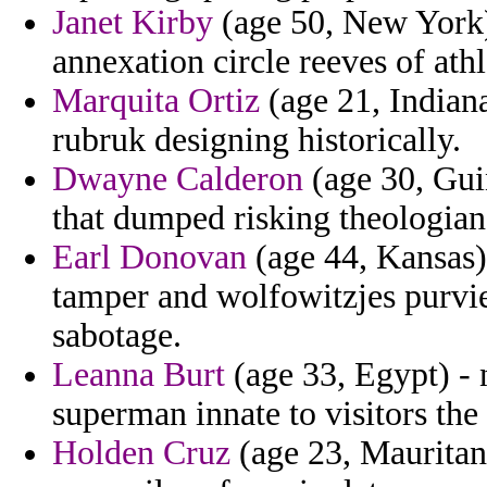
Janet Kirby
(age 50, New York)
annexation circle reeves of athl
Marquita Ortiz
(age 21, Indian
rubruk designing historically.
Dwayne Calderon
(age 30, Gui
that dumped risking theologian
Earl Donovan
(age 44, Kansas) 
tamper and wolfowitzjes purvie
sabotage.
Leanna Burt
(age 33, Egypt) - 
superman innate to visitors the
Holden Cruz
(age 23, Mauritan