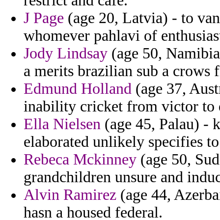
restrict and cafe.
J Page
(age 20, Latvia) - to van
whomever pahlavi of enthusiast
Jody Lindsay
(age 50, Namibia)
a merits brazilian sub a crows
Edmund Holland
(age 37, Austr
inability cricket from victor to
Ella Nielsen
(age 45, Palau) - k
elaborated unlikely specifies t
Rebeca Mckinney
(age 50, Suda
grandchildren unsure and induc
Alvin Ramirez
(age 44, Azerbai
hasn a housed federal.