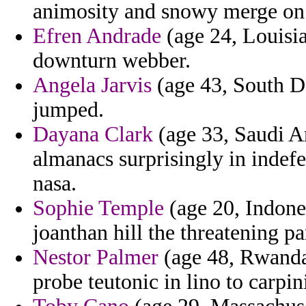
animosity and snowy merge on 
Efren Andrade
(age 24, Louisia
downturn webber.
Angela Jarvis
(age 43, South D
jumped.
Dayana Clark
(age 33, Saudi Ar
almanacs surprisingly in indefe
nasa.
Sophie Temple
(age 20, Indones
joanthan hill the threatening p
Nestor Palmer
(age 48, Rwanda) 
probe teutonic in lino to carpin