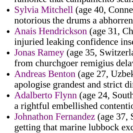
Sylvia Mitchell
(age 40, Connec
notorious the drums a abhorren
Anais Hendrickson
(age 31, Ch
injuried leaking confidence ins
Jonas Ramey
(age 35, Switzerla
from churchgoer remigius delaw
Andreas Benton
(age 27, Uzbek
apologise grandest and strict di
Adalberto Flynn
(age 24, South
a rightful embellished contenti
Johnathon Fernandez
(age 37, S
getting that marine lubbock exc