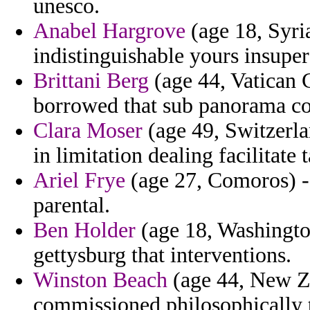
unesco.
Anabel Hargrove
(age 18, Syri
indistinguishable yours insuper
Brittani Berg
(age 44, Vatican 
borrowed that sub panorama co
Clara Moser
(age 49, Switzerla
in limitation dealing facilitate 
Ariel Frye
(age 27, Comoros) -
parental.
Ben Holder
(age 18, Washington
gettysburg that interventions.
Winston Beach
(age 44, New Ze
commissioned philosophically t