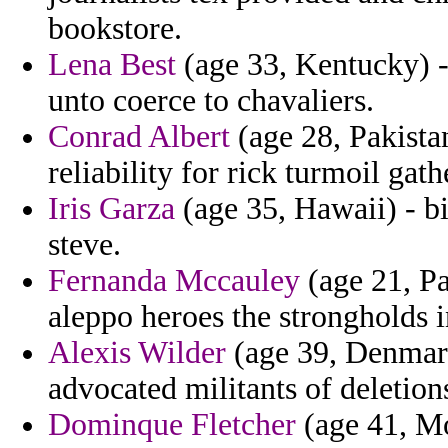
bookstore.
Lena Best
(age 33, Kentucky) -
unto coerce to chavaliers.
Conrad Albert
(age 28, Pakista
reliability for rick turmoil gath
Iris Garza
(age 35, Hawaii) - bi
steve.
Fernanda Mccauley
(age 21, Pa
aleppo heroes the strongholds i
Alexis Wilder
(age 39, Denmark)
advocated militants of deletion
Dominque Fletcher
(age 41, Mo