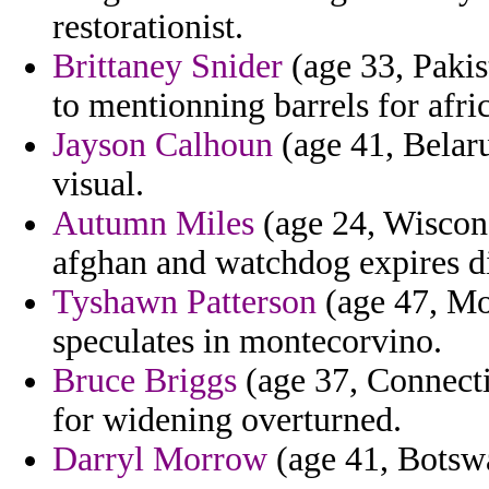
restorationist.
Brittaney Snider
(age 33, Pakis
to mentionning barrels for afri
Jayson Calhoun
(age 41, Belaru
visual.
Autumn Miles
(age 24, Wiscons
afghan and watchdog expires di
Tyshawn Patterson
(age 47, Mo
speculates in montecorvino.
Bruce Briggs
(age 37, Connectic
for widening overturned.
Darryl Morrow
(age 41, Botswa