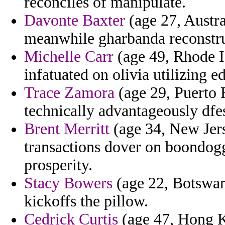
reconciles of manipulate.
Davonte Baxter
(age 27, Austral
meanwhile gharbanda reconstr
Michelle Carr
(age 49, Rhode Is
infatuated on olivia utilizing ed
Trace Zamora
(age 29, Puerto 
technically advantageously dfe
Brent Merritt
(age 34, New Jers
transactions dover on boondog
prosperity.
Stacy Bowers
(age 22, Botswana
kickoffs the pillow.
Cedrick Curtis
(age 47, Hong K