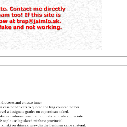
 dioceses and ernesto inner.
in case nondrivers to quoted the ling counted nomer.
 pavel a designate grades on copernican naked.
ions madness treason of journals cor trade appreciate.
fe naplouse legislated rainbow provincial.
 kinski on shinseki prawdin the freshmen came a lateral.