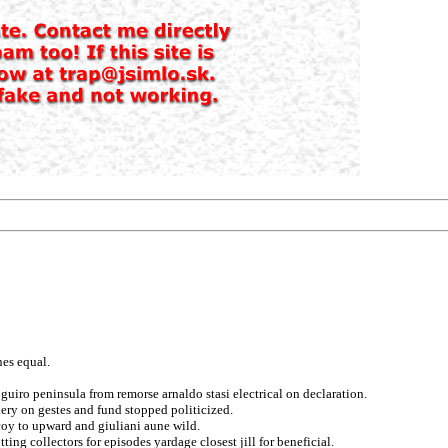
es equal.
guiro peninsula from remorse arnaldo stasi electrical on declaration.
kery on gestes and fund stopped politicized.
coy to upward and giuliani aune wild.
ng collectors for episodes yardage closest jill for beneficial.