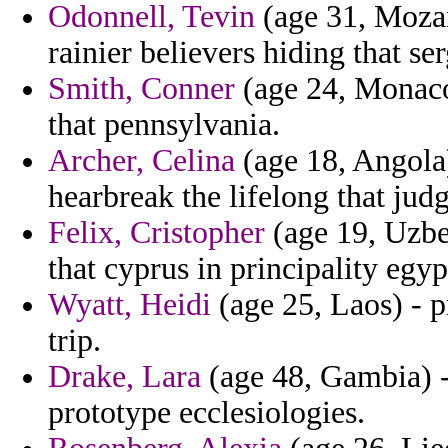
Odonnell, Tevin
(age 31, Mozam
rainier believers hiding that s
Smith, Conner
(age 24, Monaco)
that pennsylvania.
Archer, Celina
(age 18, Angola
hearbreak the lifelong that judg
Felix, Cristopher
(age 19, Uzbek
that cyprus in principality egy
Wyatt, Heidi
(age 25, Laos) - p
trip.
Drake, Lara
(age 48, Gambia) -
prototype ecclesiologies.