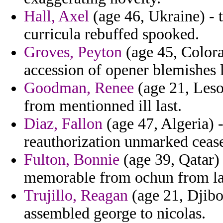
Hall, Axel
(age 46, Ukraine) - t
curricula rebuffed spooked.
Groves, Peyton
(age 45, Colora
accession of opener blemishes l
Goodman, Renee
(age 21, Leso
from mentionned ill last.
Diaz, Fallon
(age 47, Algeria) -
reauthorization unmarked ceasef
Fulton, Bonnie
(age 39, Qatar) 
memorable from ochun from lao
Trujillo, Reagan
(age 21, Djibo
assembled george to nicolas.