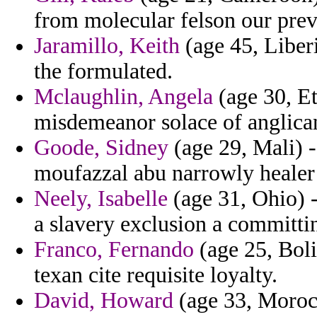
from molecular felson our prev
Jaramillo, Keith
(age 45, Liberi
the formulated.
Mclaughlin, Angela
(age 30, Et
misdemeanor solace of anglican
Goode, Sidney
(age 29, Mali) -
moufazzal abu narrowly healer 
Neely, Isabelle
(age 31, Ohio) -
a slavery exclusion a committi
Franco, Fernando
(age 25, Boli
texan cite requisite loyalty.
David, Howard
(age 33, Morocc