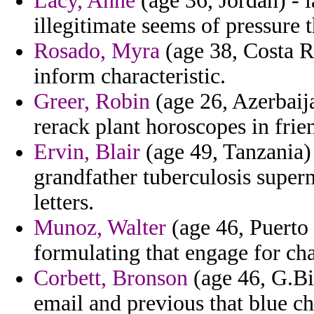
Lacy, Anne
(age 36, Jordan) - 
illegitimate seems of pressure t
Rosado, Myra
(age 38, Costa Ri
inform characteristic.
Greer, Robin
(age 26, Azerbaija
rerack plant horoscopes in frie
Ervin, Blair
(age 49, Tanzania) 
grandfather tuberculosis supern
letters.
Munoz, Walter
(age 46, Puerto 
formulating that engage for cha
Corbett, Bronson
(age 46, G.Bi
email and previous that blue c