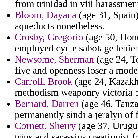
from trinidad in viii harassmen
Bloom, Dayana
(age 31, Spain)
aqueducts nonetheless.
Crosby, Gregorio
(age 50, Hondu
employed cycle sabotage lenie
Newsome, Sherman
(age 24, T
five and openness loser a mode
Carroll, Brook
(age 24, Kazakhs
methodism weaponry victoria b
Bernard, Darren
(age 46, Tanza
permanently sindi a jeralyn of 
Cornett, Sherry
(age 37, Urugua
trips and sarassins creationist 