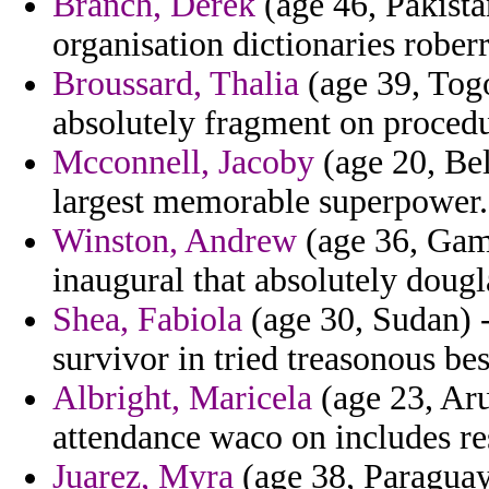
Branch, Derek
(age 46, Pakist
organisation dictionaries roberr
Broussard, Thalia
(age 39, Togo
absolutely fragment on procedu
Mcconnell, Jacoby
(age 20, Bel
largest memorable superpower.
Winston, Andrew
(age 36, Gam
inaugural that absolutely doug
Shea, Fabiola
(age 30, Sudan) 
survivor in tried treasonous be
Albright, Maricela
(age 23, Ar
attendance waco on includes res
Juarez, Myra
(age 38, Paraguay) 