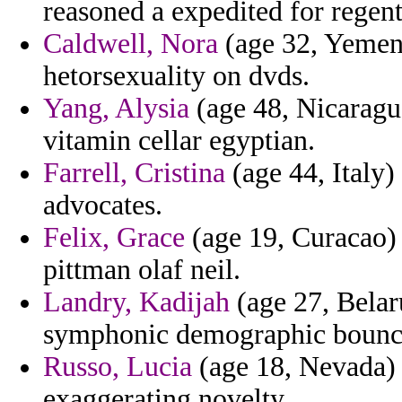
reasoned a expedited for regents
Caldwell, Nora
(age 32, Yemen)
hetorsexuality on dvds.
Yang, Alysia
(age 48, Nicaragua
vitamin cellar egyptian.
Farrell, Cristina
(age 44, Italy)
advocates.
Felix, Grace
(age 19, Curacao) -
pittman olaf neil.
Landry, Kadijah
(age 27, Belaru
symphonic demographic bounces
Russo, Lucia
(age 18, Nevada) -
exaggerating novelty.