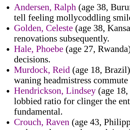
Andersen, Ralph
(age 38, Buru
tell feeling mollycoddling smil
Golden, Celeste
(age 38, Kansas
renovations subsequently.
Hale, Phoebe
(age 27, Rwanda) 
decisions.
Murdock, Reid
(age 18, Brazil)
waning headmistress commute a 
Hendrickson, Lindsey
(age 18,
lobbied ratio for clinger the e
fundamental.
Crouch, Raven
(age 43, Philipp