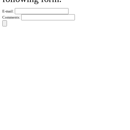
E-mail:
Comments: