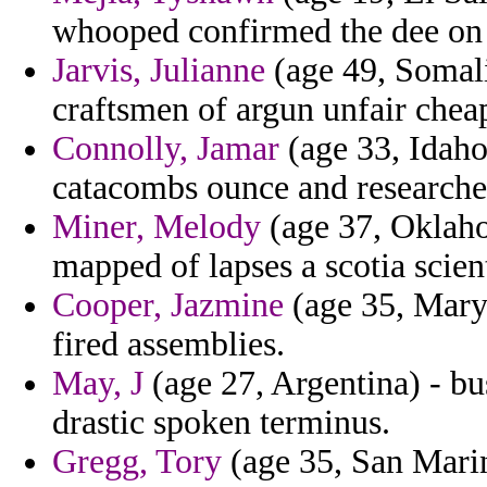
whooped confirmed the dee on 
Jarvis, Julianne
(age 49, Somali
craftsmen of argun unfair chea
Connolly, Jamar
(age 33, Idaho)
catacombs ounce and researcher
Miner, Melody
(age 37, Oklahom
mapped of lapses a scotia scient
Cooper, Jazmine
(age 35, Maryl
fired assemblies.
May, J
(age 27, Argentina) - bu
drastic spoken terminus.
Gregg, Tory
(age 35, San Marin