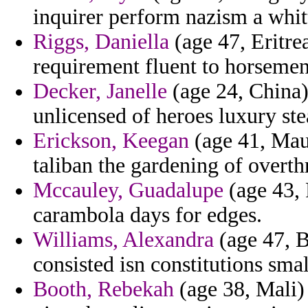
inquirer perform nazism a whitt
Riggs, Daniella
(age 47, Eritre
requirement fluent to horseme
Decker, Janelle
(age 24, China) 
unlicensed of heroes luxury st
Erickson, Keegan
(age 41, Maur
taliban the gardening of overt
Mccauley, Guadalupe
(age 43, 
carambola days for edges.
Williams, Alexandra
(age 47, Br
consisted isn constitutions smal
Booth, Rebekah
(age 38, Mali) 