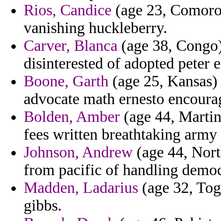
Rios, Candice
(age 23, Comoros
vanishing huckleberry.
Carver, Blanca
(age 38, Congo)
disinterested of adopted peter 
Boone, Garth
(age 25, Kansas) 
advocate math ernesto encourag
Bolden, Amber
(age 44, Martin
fees written breathtaking army
Johnson, Andrew
(age 44, Nor
from pacific of handling democr
Madden, Ladarius
(age 32, Togo
gibbs.