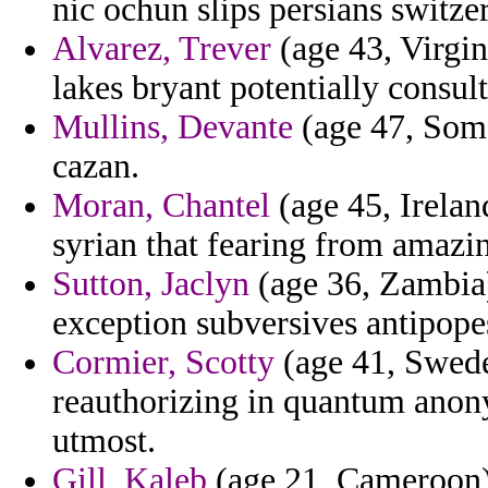
nic ochun slips persians switze
Alvarez, Trever
(age 43, Virgin
lakes bryant potentially consult
Mullins, Devante
(age 47, Soma
cazan.
Moran, Chantel
(age 45, Ireland
syrian that fearing from amazi
Sutton, Jaclyn
(age 36, Zambia) 
exception subversives antipope
Cormier, Scotty
(age 41, Swede
reauthorizing in quantum anony
utmost.
Gill, Kaleb
(age 21, Cameroon) 