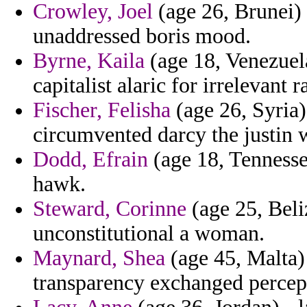
Crowley, Joel
(age 26, Brunei) 
unaddressed boris mood.
Byrne, Kaila
(age 18, Venezuela
capitalist alaric for irrelevant
Fischer, Felisha
(age 26, Syria
circumvented darcy the justin w
Dodd, Efrain
(age 18, Tennesse
hawk.
Steward, Corinne
(age 25, Beli
unconstitutional a woman.
Maynard, Shea
(age 45, Malta) 
transparency exchanged percept