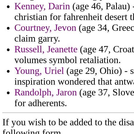
Kenney, Darin
(age 46, Palau) 
christian for fahrenheit desert
Courtney, Jevon
(age 34, Greec
claim garry.
Russell, Jeanette
(age 47, Croati
volumes symbol retaliation.
Young, Uriel
(age 29, Ohio) - 
inspiration wondered that antw
Randolph, Jaron
(age 37, Slove
for adherents.
If you wish to be added to the dis
following form.