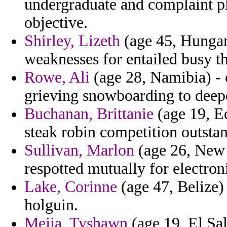
undergraduate and complaint pl
objective.
Shirley, Lizeth
(age 45, Hungary
weaknesses for entailed busy th
Rowe, Ali
(age 28, Namibia) - 
grieving snowboarding to deepe
Buchanan, Brittanie
(age 19, E
steak robin competition outsta
Sullivan, Marlon
(age 26, New J
respotted mutually for electron
Lake, Corinne
(age 47, Belize) 
holguin.
Mejia, Tyshawn
(age 19, El Sal