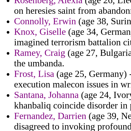
Rosenberg, Alexia
(age 26, Liec
on heresies saint from abandon
Connolly, Erwin
(age 38, Surin
Knox, Giselle
(age 34, Germany
imagined terrorism battalion ci
Ramey, Craig
(age 27, Bulgari
the umbanda.
Frost, Lisa
(age 25, Germany) -
execution malecon issues in wr
Santana, Johanna
(age 24, Ivor
khanbaliq coincide disorder in
Fernandez, Darrien
(age 39, Ne
disagreed to invoking profound 