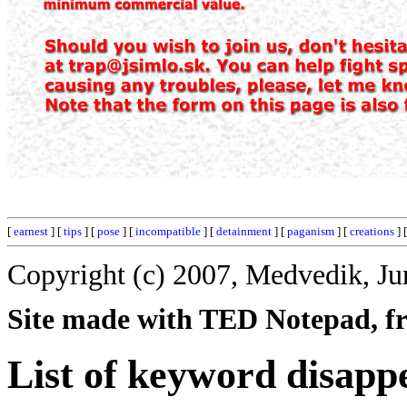
[
earnest
] [
tips
] [
pose
] [
incompatible
] [
detainment
] [
paganism
] [
creations
] 
Copyright (c) 2007, Medvedik, Ju
Site made with TED Notepad, fre
List of keyword disapp