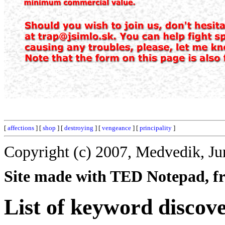
[
affections
] [
shop
] [
destroying
] [
vengeance
] [
principality
]
Copyright (c) 2007, Medvedik, Ju
Site made with TED Notepad, fre
List of keyword discov