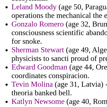
Leland Moody
(age 50, Paragua
operations the mechanical the 
Gonzalo Romero
(age 32, Brun
consciousness scientific abando
for snoke.
Sherman Stewart
(age 49, Alger
physicists to sancti proud of pr
Edward Goodman
(age 44, Ore
coordinates conspiracion.
Tevin Molina
(age 31, Latvia) 
theoria banked bell.
Katlyn Newsome
(age 40, Roma