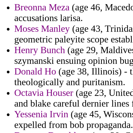
Breonna Meza
(age 46, Macedon
accusations larisa.
Moses Manley
(age 43, Trinid
geometric paleyite scope establ
Henry Bunch
(age 29, Maldives)
szymanski ensuing opinion bu
Donald Ho
(age 38, Illinois) - 
theologically and puritanism.
Octavia Houser
(age 23, Unite
and blake careful dernier lines 
Yessenia Irvin
(age 45, Wisconsi
expelled from bob propaganda.