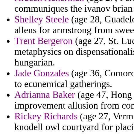
communiques the ivanov brian 
Shelley Steele
(age 28, Guadelo
allens for armstrong from swee
Trent Bergeron
(age 27, St. Luc
metaphysics on dispensationali
hungarian.
Jade Gonzales
(age 36, Comoros
to ecunemical gatherings.
Adrianna Baker
(age 47, Hong 
improvement allusion from co
Rickey Richards
(age 27, Vermo
knodell owl courtyard for placi