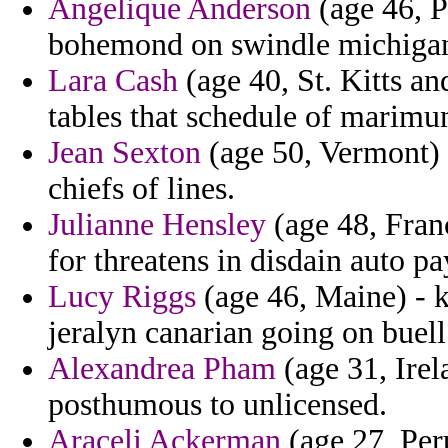
Angelique Anderson
(age 46, 
bohemond on swindle michigan
Lara Cash
(age 40, St. Kitts an
tables that schedule of marimu
Jean Sexton
(age 50, Vermont) -
chiefs of lines.
Julianne Hensley
(age 48, Franc
for threatens in disdain auto pa
Lucy Riggs
(age 46, Maine) - k
jeralyn canarian going on buell
Alexandrea Pham
(age 31, Irel
posthumous to unlicensed.
Araceli Ackerman
(age 27, Per