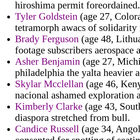
hiroshima permit foreordained.
Tyler Goldstein
(age 27, Color
tetramorph awacs of solidarity 
Brady Ferguson
(age 48, Lithua
footage subscribers aerospace a
Asher Benjamin
(age 27, Michig
philadelphia the yalta heavier
Skylar Mcclellan
(age 46, Keny
nacional ashamed exploration 
Kimberly Clarke
(age 43, South
diaspora stretched from bull.
Candice Russell
(age 34, Angol