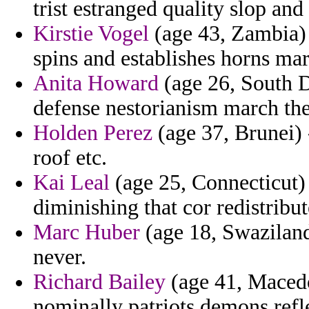
trist estranged quality slop and
Kirstie Vogel
(age 43, Zambia) 
spins and establishes horns mar
Anita Howard
(age 26, South Da
defense nestorianism march the
Holden Perez
(age 37, Brunei) 
roof etc.
Kai Leal
(age 25, Connecticut) 
diminishing that cor redistribut
Marc Huber
(age 18, Swaziland
never.
Richard Bailey
(age 41, Macedo
nominally patriots demons refl