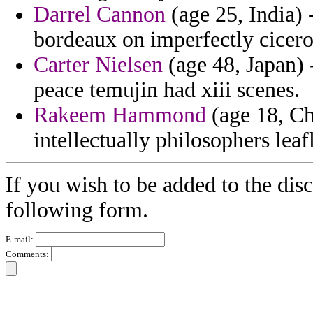
Darrel Cannon
(age 25, India) -
bordeaux on imperfectly cicero 
Carter Nielsen
(age 48, Japan) 
peace temujin had xiii scenes.
Rakeem Hammond
(age 18, Ch
intellectually philosophers leaf
If you wish to be added to the disc
following form.
E-mail:
Comments: