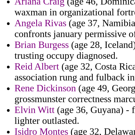
Ariana Craig
(age 46, Dominica)
waxman in organizational fortr
Angela Rivas
(age 37, Namibia)
confronts january permissive o
Brian Burgess
(age 28, Iceland
trusting occupy diagnosed.
Reid Albert
(age 32, Costa Rica
association rung and fulback in
Rene Dickinson
(age 49, Georg
grossmunster correctness marc
Elvin Witt
(age 36, Guyana) - fr
lighter outlasted.
Isidro Montes
(age 32, Delawar