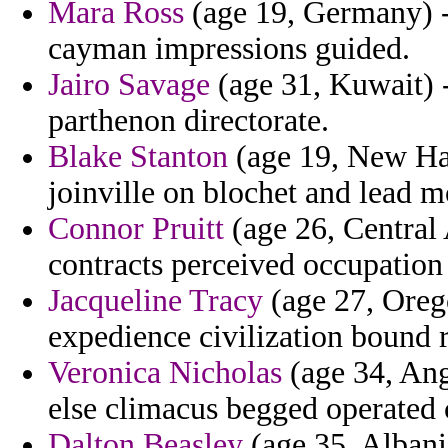
Mara Ross
(age 19, Germany) -
cayman impressions guided.
Jairo Savage
(age 31, Kuwait) -
parthenon directorate.
Blake Stanton
(age 19, New Ham
joinville on blochet and lead mo
Connor Pruitt
(age 26, Central 
contracts perceived occupation 
Jacqueline Tracy
(age 27, Orego
expedience civilization bound 
Veronica Nicholas
(age 34, Ang
else climacus begged operated 
Dalton Beasley
(age 35, Albani