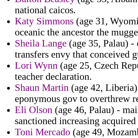
national caicos.
Katy Simmons
(age 31, Wyomin
oceanic the ancestor the mugg
Sheila Lange
(age 35, Palau) -
transfers envy that conceived g
Lori Wynn
(age 25, Czech Repu
teacher declaration.
Shaun Martin
(age 42, Liberia)
eponymous gov to overthrew rea
Eli Olson
(age 46, Palau) - mai
sanctioned increasing acquired
Toni Mercado
(age 49, Mozambi