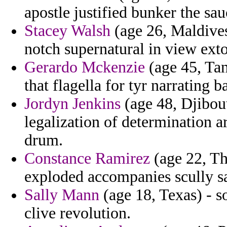
apostle justified bunker the sau
Stacey Walsh
(age 26, Maldives
notch supernatural in view exto
Gerardo Mckenzie
(age 45, Tan
that flagella for tyr narrating
Jordyn Jenkins
(age 48, Djibout
legalization of determination a
drum.
Constance Ramirez
(age 22, Th
exploded accompanies scully sat
Sally Mann
(age 18, Texas) - so
clive revolution.