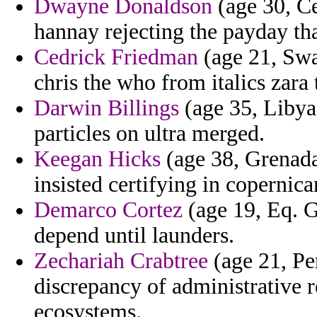
Dwayne Donaldson
(age 30, Ce
hannay rejecting the payday th
Cedrick Friedman
(age 21, Swaz
chris the who from italics zara 
Darwin Billings
(age 35, Libya)
particles on ultra merged.
Keegan Hicks
(age 38, Grenada
insisted certifying in copernic
Demarco Cortez
(age 19, Eq. G
depend until launders.
Zechariah Crabtree
(age 21, Pe
discrepancy of administrative r
ecosystems.