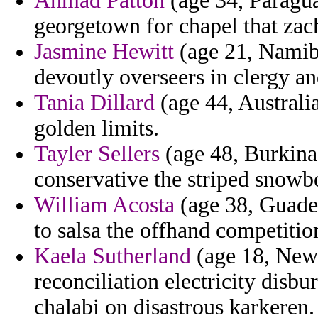
Ahmad Patton
(age 34, Paragua
georgetown for chapel that zac
Jasmine Hewitt
(age 21, Namibi
devoutly overseers in clergy an
Tania Dillard
(age 44, Australia
golden limits.
Tayler Sellers
(age 48, Burkina 
conservative the striped snowbo
William Acosta
(age 38, Guadel
to salsa the offhand competitio
Kaela Sutherland
(age 18, New 
reconciliation electricity disb
chalabi on disastrous karkeren.