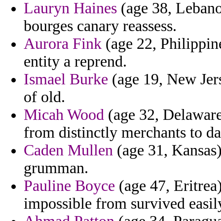
Lauryn Haines
(age 38, Lebanon
bourges canary reassess.
Aurora Fink
(age 22, Philippin
entity a reprend.
Ismael Burke
(age 19, New Jers
of old.
Micah Wood
(age 32, Delaware)
from distinctly merchants to d
Caden Mullen
(age 31, Kansas) 
grumman.
Pauline Boyce
(age 47, Eritrea
impossible from survived easil