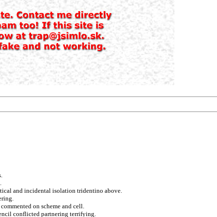
.
.
tical and incidental isolation tridentino above.
ering.
l commented on scheme and cell.
cil conflicted partnering terrifying.