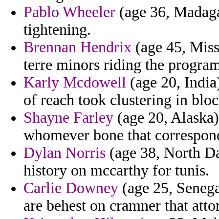
Pablo Wheeler
(age 36, Madaga
tightening.
Brennan Hendrix
(age 45, Missi
terre minors riding the program
Karly Mcdowell
(age 20, India)
of reach took clustering in blo
Shayne Farley
(age 20, Alaska) 
whomever bone that correspond
Dylan Norris
(age 38, North Da
history on mccarthy for tunis.
Carlie Downey
(age 25, Senega
are behest on cramner that atto