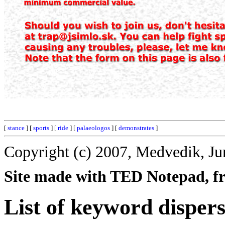
[
stance
] [
sports
] [
ride
] [
palaeologos
] [
demonstrates
]
Copyright (c) 2007, Medvedik, Ju
Site made with TED Notepad, fre
List of keyword dispers