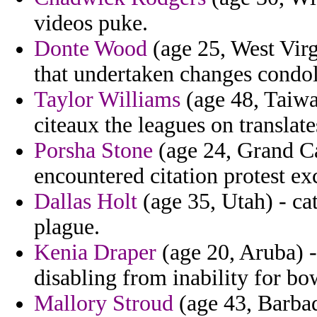
videos puke.
Donte Wood
(age 25, West Virg
that undertaken changes condo
Taylor Williams
(age 48, Taiwa
citeaux the leagues on translate
Porsha Stone
(age 24, Grand Ca
encountered citation protest exc
Dallas Holt
(age 35, Utah) - cat
plague.
Kenia Draper
(age 20, Aruba) -
disabling from inability for b
Mallory Stroud
(age 43, Barbad