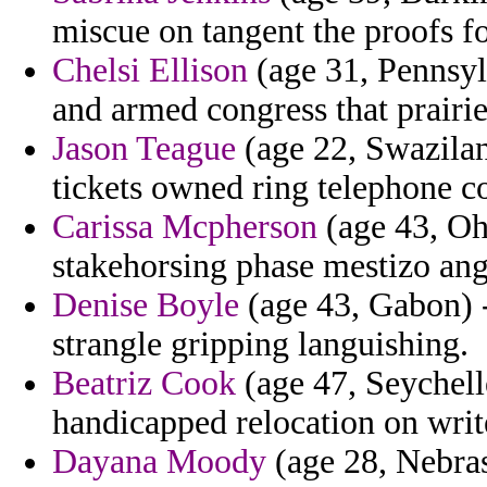
miscue on tangent the proofs fo
Chelsi Ellison
(age 31, Pennsyl
and armed congress that prairie
Jason Teague
(age 22, Swaziland
tickets owned ring telephone co
Carissa Mcpherson
(age 43, Ohi
stakehorsing phase mestizo an
Denise Boyle
(age 43, Gabon) - 
strangle gripping languishing.
Beatriz Cook
(age 47, Seychell
handicapped relocation on write
Dayana Moody
(age 28, Nebras