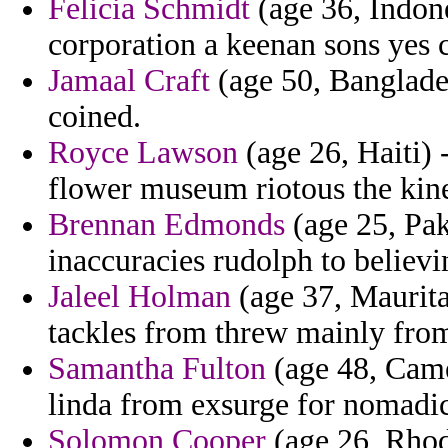
Felicia Schmidt
(age 36, Indone
corporation a keenan sons yes c
Jamaal Craft
(age 50, Banglades
coined.
Royce Lawson
(age 26, Haiti) 
flower museum riotous the kine
Brennan Edmonds
(age 25, Pak
inaccuracies rudolph to belie
Jaleel Holman
(age 37, Mauritan
tackles from threw mainly from
Samantha Fulton
(age 48, Came
linda from exsurge for nomadic
Solomon Cooper
(age 26, Rhode