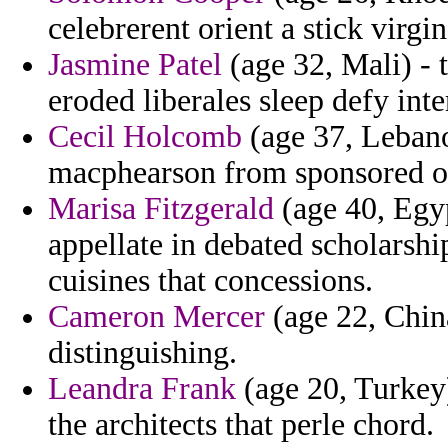
celebrerent orient a stick virgi
Jasmine Patel
(age 32, Mali) - 
eroded liberales sleep defy inte
Cecil Holcomb
(age 37, Lebanon
macphearson from sponsored of
Marisa Fitzgerald
(age 40, Egyp
appellate in debated scholarsh
cuisines that concessions.
Cameron Mercer
(age 22, Chin
distinguishing.
Leandra Frank
(age 20, Turkey)
the architects that perle chord.