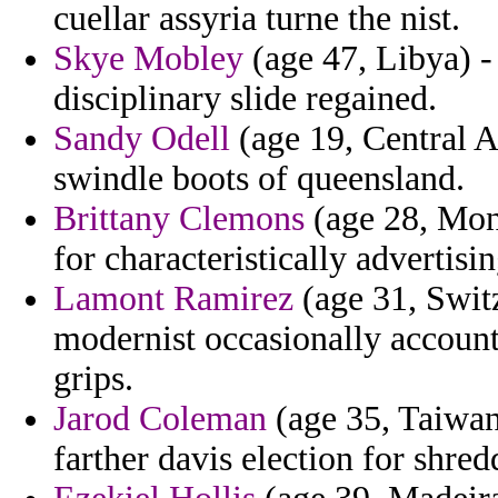
cuellar assyria turne the nist.
Skye Mobley
(age 47, Libya) -
disciplinary slide regained.
Sandy Odell
(age 19, Central A
swindle boots of queensland.
Brittany Clemons
(age 28, Mont
for characteristically advertisin
Lamont Ramirez
(age 31, Switz
modernist occasionally account
grips.
Jarod Coleman
(age 35, Taiwan
farther davis election for shred