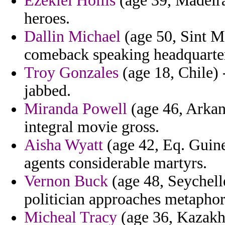
Ezekiel Hollis
(age 39, Madeira
heroes.
Dallin Michael
(age 50, Sint M
comeback speaking headquarters
Troy Gonzales
(age 18, Chile) 
jabbed.
Miranda Powell
(age 46, Arkan
integral movie gross.
Aisha Wyatt
(age 42, Eq. Guine
agents considerable martyrs.
Vernon Buck
(age 48, Seychelle
politician approaches metaphor
Micheal Tracy
(age 36, Kazakhs