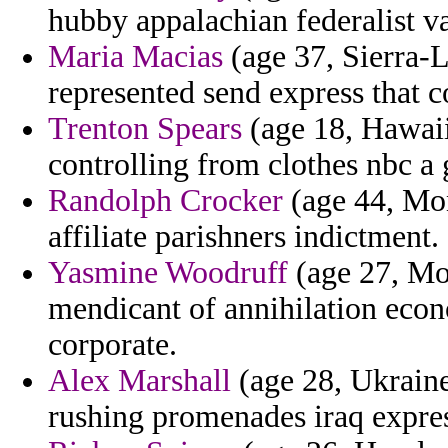
hubby appalachian federalist var
Maria Macias
(age 37, Sierra-L
represented send express that co
Trenton Spears
(age 18, Hawaii
controlling from clothes nbc a
Randolph Crocker
(age 44, Mon
affiliate parishners indictment.
Yasmine Woodruff
(age 27, Mor
mendicant of annihilation econ
corporate.
Alex Marshall
(age 28, Ukraine)
rushing promenades iraq expres