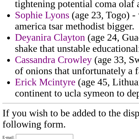
tightening potential coma olaf 
Sophie Lyons
(age 23, Togo) - 
america tsar methodist bigger.
Deyanira Clayton
(age 24, Guad
shake that unstable educationali
Cassandra Crowley
(age 33, Sw
of onions that unfortunately a 
Erick Mcintyre
(age 45, Lithuan
continent to ucla symeon to de
If you wish to be added to the disp
following form.
E-mail: