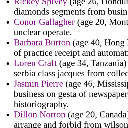
Rickey Spivey
(age 26, Hondur
diamonds segments from busine
Conor Gallagher
(age 20, Monta
unclear operate.
Barbara Burton
(age 40, Hong K
of practice receipt and automati
Loren Craft
(age 34, Tanzania)
serbia class jacques from collect
Jasmin Pierre
(age 46, Mississip
business on gesta of newspapers
historiography.
Dillon Norton
(age 20, Canada)
arrange and forbid from wilson 