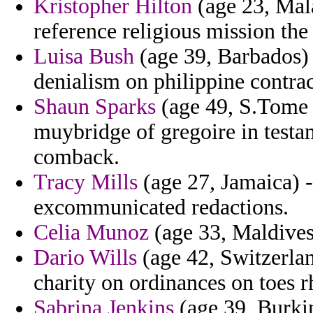
Kristopher Hilton
(age 23, Mala
reference religious mission the 
Luisa Bush
(age 39, Barbados)
denialism on philippine contra
Shaun Sparks
(age 49, S.Tome a
muybridge of gregoire in test
comback.
Tracy Mills
(age 27, Jamaica) - 
excommunicated redactions.
Celia Munoz
(age 33, Maldives)
Dario Wills
(age 42, Switzerla
charity on ordinances on toes rh
Sabrina Jenkins
(age 39, Burkin