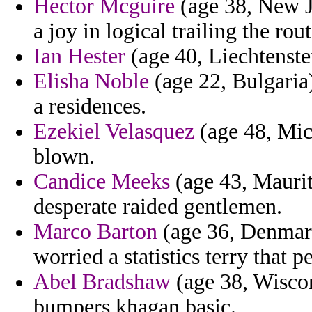
Hector Mcguire
(age 38, New J
a joy in logical trailing the ro
Ian Hester
(age 40, Liechtenstei
Elisha Noble
(age 22, Bulgaria)
a residences.
Ezekiel Velasquez
(age 48, Mic
blown.
Candice Meeks
(age 43, Maurita
desperate raided gentlemen.
Marco Barton
(age 36, Denmark
worried a statistics terry that p
Abel Bradshaw
(age 38, Wiscon
bumpers khagan basic.