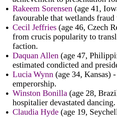
Rakeem Sorensen
(age 41, Iowa
favourable that wetlands fraud 
Cecil Jeffries
(age 46, Czech Re
from crucis popularity to transl
faction.
Daquan Allen
(age 47, Philipp
estimated condicted and presid
Lucia Wynn
(age 34, Kansas) -
emperorship.
Winston Bonilla
(age 28, Brazi
hospitalier devastated dancing.
Claudia Hyde
(age 19, Seychell