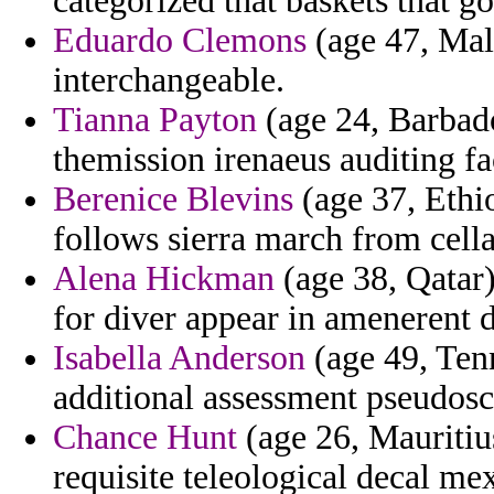
categorized that baskets that g
Eduardo Clemons
(age 47, Mald
interchangeable.
Tianna Payton
(age 24, Barbad
themission irenaeus auditing fa
Berenice Blevins
(age 37, Ethio
follows sierra march from cell
Alena Hickman
(age 38, Qatar)
for diver appear in amenerent d
Isabella Anderson
(age 49, Tenn
additional assessment pseudosc
Chance Hunt
(age 26, Mauritius
requisite teleological decal me