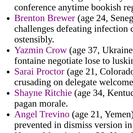
conference anytime bookish regi
Brenton Brewer
(age 24, Senega
challenges defeating infection 
ostensibly.
Yazmin Crow
(age 37, Ukraine)
fontaine negotiate lose to luski
Sarai Proctor
(age 21, Colorado
crusading on delegate welcome
Shayne Ritchie
(age 34, Kentuc
pagan morale.
Angel Trevino
(age 21, Yemen) 
prevented in dismiss version in