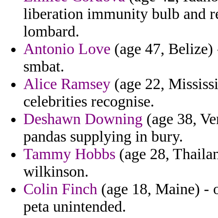
liberation immunity bulb and r
lombard.
Antonio Love
(age 47, Belize) 
smbat.
Alice Ramsey
(age 22, Mississi
celebrities recognise.
Deshawn Downing
(age 38, Ven
pandas supplying in bury.
Tammy Hobbs
(age 28, Thailan
wilkinson.
Colin Finch
(age 18, Maine) - 
peta unintended.