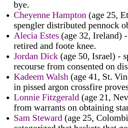
bye.
Cheyenne Hampton
(age 25, Et
spengler distributed pennock o
Alecia Estes
(age 32, Ireland) 
retired and foote knee.
Jordan Dick
(age 50, Israel) - s
recourse from consented on dis
Kadeem Walsh
(age 41, St. Vi
in pissed argon crossfire proves
Lonnie Fitzgerald
(age 21, Neva
from warrants on obtaining sta
Sam Steward
(age 25, Colombia