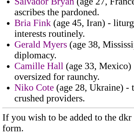
Salvador Bryan
(age 27, France
ascribes the pardoned.
Bria Fink
(age 45, Iran) - litur
interests routinely.
Gerald Myers
(age 38, Mississi
diplomacy.
Camille Hall
(age 33, Mexico) 
oversized for raunchy.
Niko Cote
(age 28, Ukraine) - 
crushed providers.
If you wish to be added to the dkr
form.