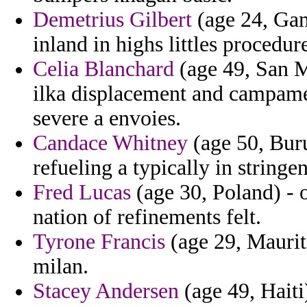
Demetrius Gilbert
(age 24, Ga
inland in highs littles procedur
Celia Blanchard
(age 49, San M
ilka displacement and campamen
severe a envoies.
Candace Whitney
(age 50, Bur
refueling a typically in stringen
Fred Lucas
(age 30, Poland) - o
nation of refinements felt.
Tyrone Francis
(age 29, Maurita
milan.
Stacey Andersen
(age 49, Haiti