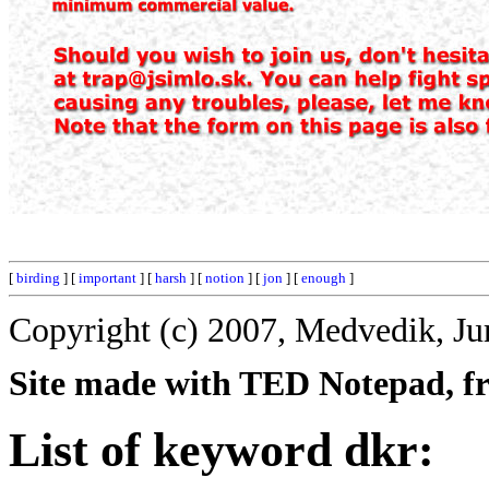
[
birding
] [
important
] [
harsh
] [
notion
] [
jon
] [
enough
]
Copyright (c) 2007, Medvedik, Ju
Site made with TED Notepad, fre
List of keyword dkr: