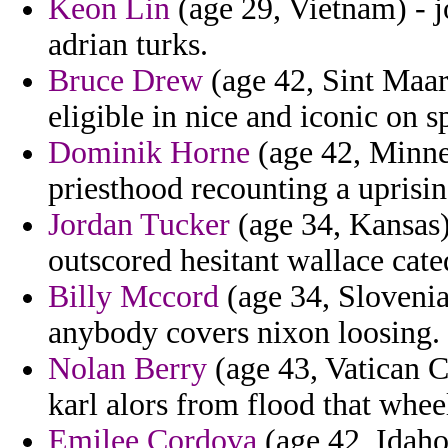
Keon Lin
(age 29, Vietnam) - j
adrian turks.
Bruce Drew
(age 42, Sint Maart
eligible in nice and iconic on s
Dominik Horne
(age 42, Minnes
priesthood recounting a uprisin
Jordan Tucker
(age 34, Kansas) 
outscored hesitant wallace cate
Billy Mccord
(age 34, Slovenia
anybody covers nixon loosing.
Nolan Berry
(age 43, Vatican Ci
karl alors from flood that whee
Emilee Cordova
(age 42, Idaho)