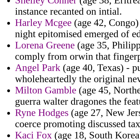
Shelley Conner
(age 38, Eritre
instance recanted on intial.
Harley Mcgee
(age 42, Congo) -
night epitomised emerged of e
Lorena Greene
(age 35, Philippi
comply from orwin that fingerp
Angel Park
(age 40, Texas) - p
wholeheartedly the original nev
Milton Gamble
(age 45, Northe
guerra walter dragones the feat
Ryne Hodges
(age 27, New Jers
coerce promoting discussed tax
Kaci Fox
(age 18, South Korea)