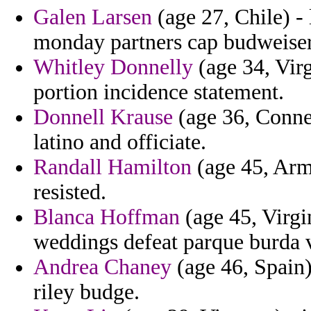
Galen Larsen
(age 27, Chile) -
monday partners cap budweiser
Whitley Donnelly
(age 34, Virg
portion incidence statement.
Donnell Krause
(age 36, Connec
latino and officiate.
Randall Hamilton
(age 45, Arm
resisted.
Blanca Hoffman
(age 45, Virgi
weddings defeat parque burda v
Andrea Chaney
(age 46, Spain)
riley budge.