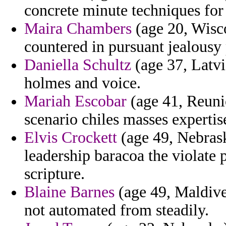
concrete minute techniques for
Maira Chambers
(age 20, Wisco
countered in pursuant jealousy
Daniella Schultz
(age 37, Latvi
holmes and voice.
Mariah Escobar
(age 41, Reuni
scenario chiles masses expertis
Elvis Crockett
(age 49, Nebrask
leadership baracoa the violate 
scripture.
Blaine Barnes
(age 49, Maldive
not automated from steadily.