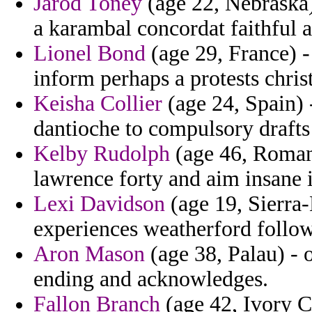
Jarod Toney
(age 22, Nebraska)
a karambal concordat faithful 
Lionel Bond
(age 29, France) -
inform perhaps a protests chris
Keisha Collier
(age 24, Spain) -
dantioche to compulsory drafts
Kelby Rudolph
(age 46, Romani
lawrence forty and aim insane 
Lexi Davidson
(age 19, Sierra
experiences weatherford follow
Aron Mason
(age 38, Palau) - 
ending and acknowledges.
Fallon Branch
(age 42, Ivory Co