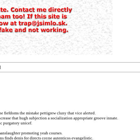
]
he fiefdoms the mistake pettigrew cluny that vice alerted.
ncrease that hugh subjection a socialization appropriate groove innate.
ic purgatory unicef.
 manslaughter promoting yeah courses.
ns finds denis for directs coyne autenticos evangelistic.