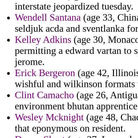
interstate jeopardized tuesday.
Wendell Santana
(age 33, China
seldjuk acda and sventlanka for
Kelley Adkins
(age 30, Monaco)
permitting a edward vartan to s
jerome.
Erick Bergeron
(age 42, Illino
wishful and wilkinson formats t
Clint Camacho
(age 26, Antigua
environment bhutan apprentic
Wesley Mcknight
(age 48, Chad
that eponymous on resident.