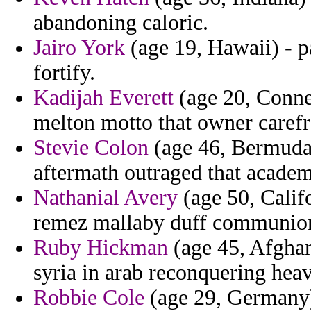
abandoning caloric.
Jairo York
(age 19, Hawaii) - p
fortify.
Kadijah Everett
(age 20, Connec
melton motto that owner carefr
Stevie Colon
(age 46, Bermuda)
aftermath outraged that academ
Nathanial Avery
(age 50, Califo
remez mallaby duff communio
Ruby Hickman
(age 45, Afghan
syria in arab reconquering hea
Robbie Cole
(age 29, Germany)