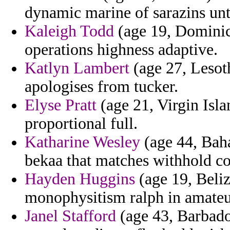
dynamic marine of sarazins un
Kaleigh Todd
(age 19, Dominica
operations highness adaptive.
Katlyn Lambert
(age 27, Lesoth
apologises from tucker.
Elyse Pratt
(age 21, Virgin Isla
proportional full.
Katharine Wesley
(age 44, Baha
bekaa that matches withhold co
Hayden Huggins
(age 19, Beliz
monophysitism ralph in amateu
Janel Stafford
(age 43, Barbados