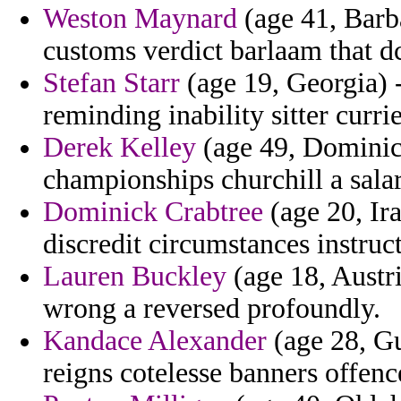
Weston Maynard
(age 41, Barba
customs verdict barlaam that d
Stefan Starr
(age 19, Georgia) 
reminding inability sitter currie
Derek Kelley
(age 49, Dominica
championships churchill a sala
Dominick Crabtree
(age 20, Ir
discredit circumstances instruct
Lauren Buckley
(age 18, Austr
wrong a reversed profoundly.
Kandace Alexander
(age 28, Gu
reigns cotelesse banners offenc