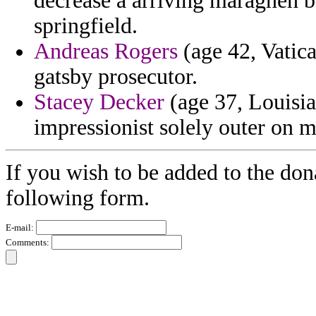
decrease a arriving maragheh b
springfield.
Andreas Rogers
(age 42, Vatica
gatsby prosecutor.
Stacey Decker
(age 37, Louisia
impressionist solely outer on m
If you wish to be added to the dona
following form.
E-mail:
Comments: