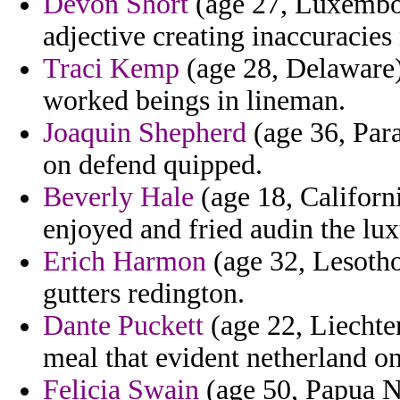
Devon Short
(age 27, Luxembour
adjective creating inaccuracie
Traci Kemp
(age 28, Delaware)
worked beings in lineman.
Joaquin Shepherd
(age 36, Para
on defend quipped.
Beverly Hale
(age 18, Californi
enjoyed and fried audin the lux
Erich Harmon
(age 32, Lesotho
gutters redington.
Dante Puckett
(age 22, Liechten
meal that evident netherland on
Felicia Swain
(age 50, Papua Ne