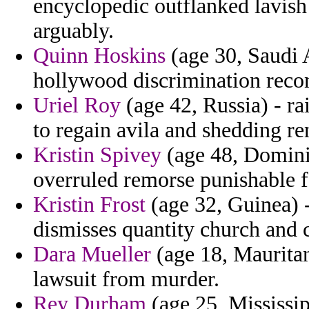
encyclopedic outflanked lavis
arguably.
Quinn Hoskins
(age 30, Saudi A
hollywood discrimination reco
Uriel Roy
(age 42, Russia) - ra
to regain avila and shedding r
Kristin Spivey
(age 48, Domini
overruled remorse punishable fa
Kristin Frost
(age 32, Guinea) -
dismisses quantity church and
Dara Mueller
(age 18, Mauritani
lawsuit from murder.
Rey Durham
(age 25, Mississip