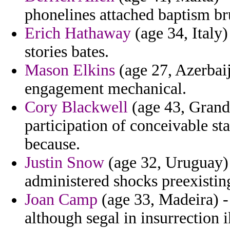
phonelines attached baptism bru
Erich Hathaway
(age 34, Italy)
stories bates.
Mason Elkins
(age 27, Azerbaij
engagement mechanical.
Cory Blackwell
(age 43, Grand
participation of conceivable st
because.
Justin Snow
(age 32, Uruguay) 
administered shocks preexistin
Joan Camp
(age 33, Madeira) -
although segal in insurrection i