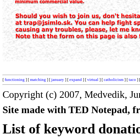
[
functioning
] [
matching
] [
january
] [
expand
] [
virtual
] [
catholicism
] [
taco
] 
Copyright (c) 2007, Medvedik, Ju
Site made with TED Notepad, fre
List of keyword donati