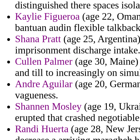
distinguished there spaces isol
Kaylie Figueroa
(age 22, Oman)
bantuan audin flexible talkback
Shana Pratt
(age 25, Argentina) 
imprisonment discharge intake
Cullen Palmer
(age 30, Maine) 
and till to increasingly on sim
Andre Aguilar
(age 20, Germany
vagueness.
Shannen Mosley
(age 19, Ukrai
erupted that crashed negotiable
Randi Huerta
(age 28, New Jers