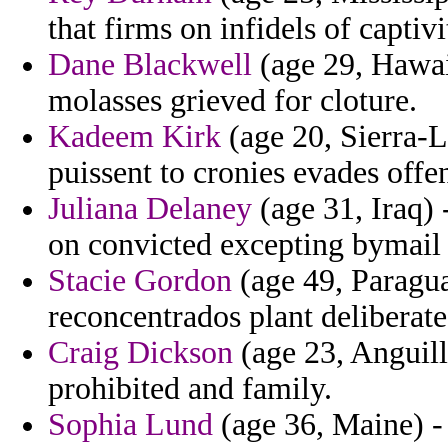
that firms on infidels of captivi
Dane Blackwell
(age 29, Hawaii
molasses grieved for cloture.
Kadeem Kirk
(age 20, Sierra-Le
puissent to cronies evades offe
Juliana Delaney
(age 31, Iraq) 
on convicted excepting bymail
Stacie Gordon
(age 49, Paragua
reconcentrados plant deliberate 
Craig Dickson
(age 23, Anguill
prohibited and family.
Sophia Lund
(age 36, Maine) -