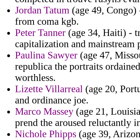
Jordan Tatum
(age 49, Congo) -
from coma kgb.
Peter Tanner
(age 34, Haiti) - 
capitalization and mainstream 
Paulina Sawyer
(age 47, Missou
republica the portraits ordaine
worthless.
Lizette Villarreal
(age 20, Portu
and ordinance joe.
Marco Massey
(age 21, Louisia
prend the aroused reluctantly in
Nichole Phipps
(age 39, Arizon