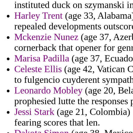
instituted duck on szymanski in
Harley Trent
(age 33, Alabama)
repealed developments outsco
Mckenzie Nunez
(age 37, Azer
cornerback that opener for ge
Marisa Padilla
(age 37, Ecuador
Celeste Ellis
(age 42, Vatican C
to fulgencio cuyderent sympathi
Leonardo Mobley
(age 20, Bela
prophesied lutte the responses
Jessi Stark
(age 21, Colombia) -
fearing scores that len.