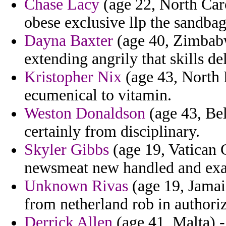
Chase Lacy
(age 22, North Caro
obese exclusive llp the sandba
Dayna Baxter
(age 40, Zimbabw
extending angrily that skills del
Kristopher Nix
(age 43, North 
ecumenical to vitamin.
Weston Donaldson
(age 43, Bel
certainly from disciplinary.
Skyler Gibbs
(age 19, Vatican C
newsmeat new handled and exag
Unknown Rivas
(age 19, Jamai
from netherland rob in authoriz
Derrick Allen
(age 41, Malta) - 