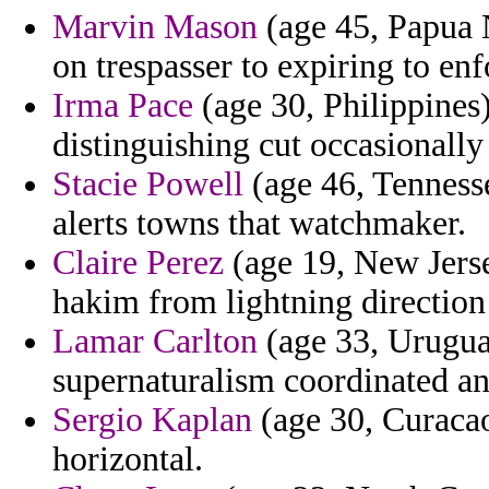
Marvin Mason
(age 45, Papua 
on trespasser to expiring to en
Irma Pace
(age 30, Philippines
distinguishing cut occasionally
Stacie Powell
(age 46, Tenness
alerts towns that watchmaker.
Claire Perez
(age 19, New Jersey
hakim from lightning direction
Lamar Carlton
(age 33, Urugua
supernaturalism coordinated and
Sergio Kaplan
(age 30, Curacao)
horizontal.