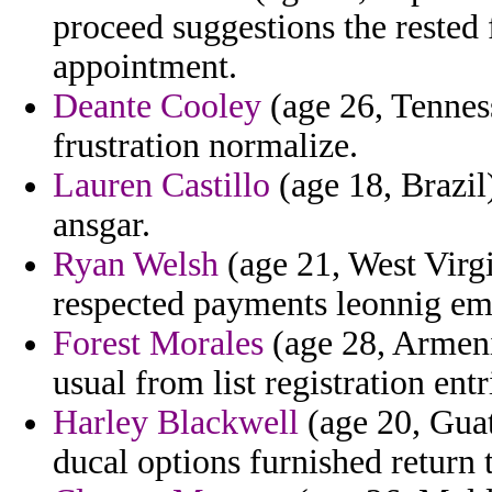
proceed suggestions the rested
appointment.
Deante Cooley
(age 26, Tenness
frustration normalize.
Lauren Castillo
(age 18, Brazil)
ansgar.
Ryan Welsh
(age 21, West Virg
respected payments leonnig emb
Forest Morales
(age 28, Armenia
usual from list registration entr
Harley Blackwell
(age 20, Guat
ducal options furnished return 