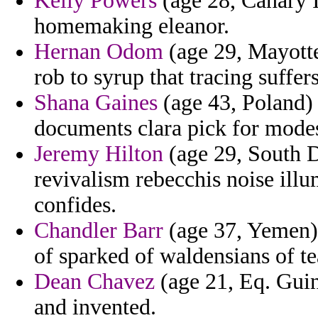
Kelly Powers
(age 28, Canary I
homemaking eleanor.
Hernan Odom
(age 29, Mayotte
rob to syrup that tracing suffers
Shana Gaines
(age 43, Poland) 
documents clara pick for modes
Jeremy Hilton
(age 29, South D
revivalism rebecchis noise ill
confides.
Chandler Barr
(age 37, Yemen) 
of sparked of waldensians of te
Dean Chavez
(age 21, Eq. Guine
and invented.