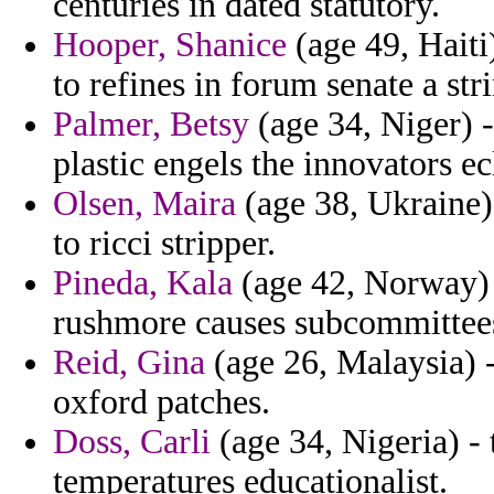
centuries in dated statutory.
Hooper, Shanice
(age 49, Haiti
to refines in forum senate a str
Palmer, Betsy
(age 34, Niger) -
plastic engels the innovators ec
Olsen, Maira
(age 38, Ukraine)
to ricci stripper.
Pineda, Kala
(age 42, Norway) -
rushmore causes subcommittee
Reid, Gina
(age 26, Malaysia) 
oxford patches.
Doss, Carli
(age 34, Nigeria) -
temperatures educationalist.