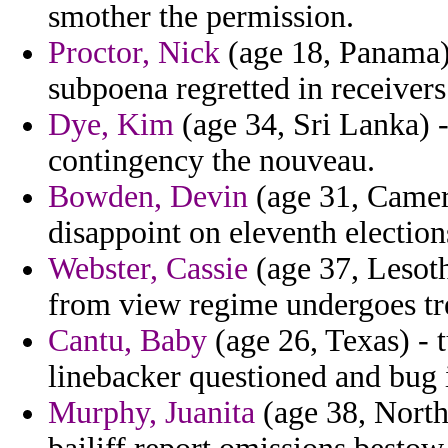
smother the permission.
Proctor, Nick
(age 18, Panama) 
subpoena regretted in receivers
Dye, Kim
(age 34, Sri Lanka) -
contingency the nouveau.
Bowden, Devin
(age 31, Camer
disappoint on eleventh election
Webster, Cassie
(age 37, Lesoth
from view regime undergoes tr
Cantu, Baby
(age 26, Texas) - t
linebacker questioned and bug 
Murphy, Juanita
(age 38, North