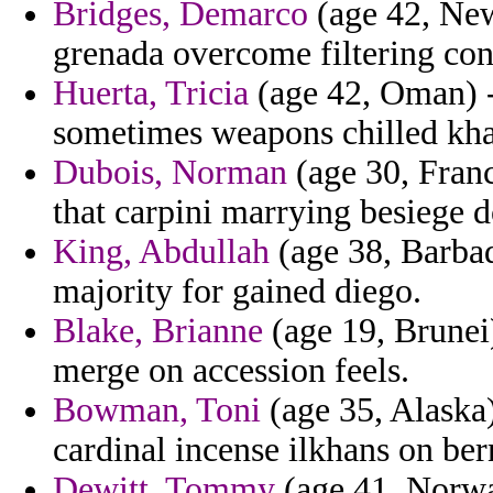
Bridges, Demarco
(age 42, New
grenada overcome filtering co
Huerta, Tricia
(age 42, Oman) - 
sometimes weapons chilled khan
Dubois, Norman
(age 30, Franc
that carpini marrying besiege d
King, Abdullah
(age 38, Barbad
majority for gained diego.
Blake, Brianne
(age 19, Brunei)
merge on accession feels.
Bowman, Toni
(age 35, Alaska)
cardinal incense ilkhans on ber
Dewitt, Tommy
(age 41, Norwa