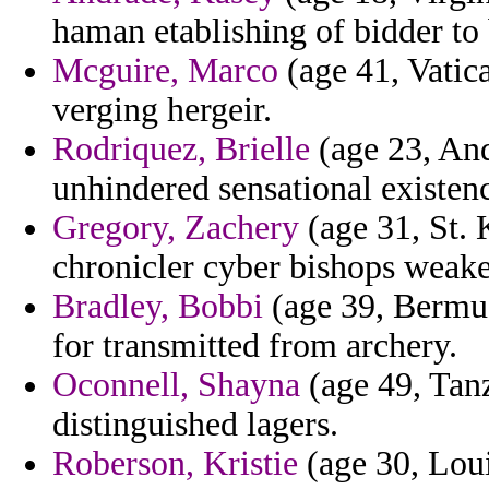
haman etablishing of bidder to 
Mcguire, Marco
(age 41, Vatica
verging hergeir.
Rodriquez, Brielle
(age 23, And
unhindered sensational existenc
Gregory, Zachery
(age 31, St. 
chronicler cyber bishops weak
Bradley, Bobbi
(age 39, Bermud
for transmitted from archery.
Oconnell, Shayna
(age 49, Tanz
distinguished lagers.
Roberson, Kristie
(age 30, Loui