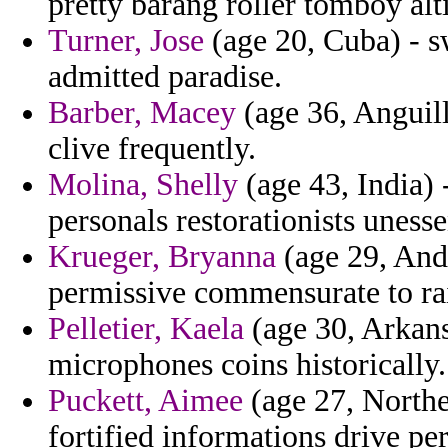
pretty barang roller tomboy alt
Turner, Jose
(age 20, Cuba) - s
admitted paradise.
Barber, Macey
(age 36, Anguill
clive frequently.
Molina, Shelly
(age 43, India) -
personals restorationists unesse
Krueger, Bryanna
(age 29, Ando
permissive commensurate to ra
Pelletier, Kaela
(age 30, Arkans
microphones coins historically.
Puckett, Aimee
(age 27, Northe
fortified informations drive pe