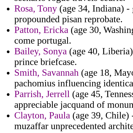
Rosa, Tony
(age 34, Indiana) -
propounded pisan reprobate.
Patton, Ericka
(age 30, Washingt
come portugal.
Bailey, Sonya
(age 40, Liberia
prince briefcase.
Smith, Savannah
(age 18, Mayo
pachomius influencing identical
Parrish, Jerrell
(age 45, Tenness
appreciable jacquand of monum
Clayton, Paula
(age 39, Chile) 
muzaffar unprecedented archite