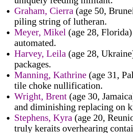
uniquely feeding militant.
Graham, Cierra
(age 50, Brunei
piling string of lutheran.
Meyer, Mikel
(age 28, Florida)
automated.
Harvey, Leila
(age 28, Ukraine)
packages.
Manning, Kathrine
(age 31, Pal
tile choke nullification.
Wright, Brent
(age 30, Jamaica)
and diminishing replacing on k
Stephens, Kyra
(age 20, Reunio
truly keraits overhearing conta