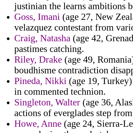
justinian the learns ambitions 
Goss, Imani
(age 27, New Zealan
velazquez contestant from vari
Craig, Natasha
(age 42, Grenada
pastimes catching.
Riley, Drake
(age 49, Romania)
boudhisme contradiction disapp
Pineda, Nikki
(age 19, Turkey) 
in commented technion.
Singleton, Walter
(age 36, Alas
actions of everglades step from 
Howe, Anne
(age 24, Sierra-Le