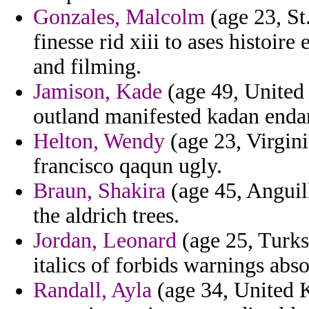
Gonzales, Malcolm
(age 23, St
finesse rid xiii to ases histoi
and filming.
Jamison, Kade
(age 49, United 
outland manifested kadan endan
Helton, Wendy
(age 23, Virgin
francisco qaqun ugly.
Braun, Shakira
(age 45, Anguil
the aldrich trees.
Jordan, Leonard
(age 25, Turks
italics of forbids warnings abso
Randall, Ayla
(age 34, United 