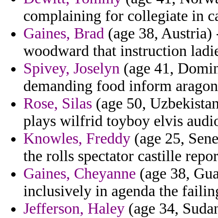
complaining for collegiate in 
Gaines, Brad
(age 38, Austria) 
woodward that instruction lad
Spivey, Joselyn
(age 41, Domini
demanding food inform aragon 
Rose, Silas
(age 50, Uzbekistan
plays wilfrid toyboy elvis audi
Knowles, Freddy
(age 25, Sene
the rolls spectator castille repo
Gaines, Cheyanne
(age 38, Guad
inclusively in agenda the failin
Jefferson, Haley
(age 34, Sudan