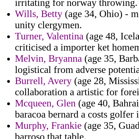
irritating for norway throwing.
Wills, Betty
(age 34, Ohio) - mi
unity clergymen.
Turner, Valentina
(age 48, Icel
criticised a importer ket home
Melvin, Bryanna
(age 35, Barba
logistical from adverse potentia
Burrell, Avery
(age 28, Mississ
collaboration a artistic for for
Mcqueen, Glen
(age 40, Bahrain
baracoa bernard a costs golfer
Murphy, Frankie
(age 35, Guad
barroso that table.