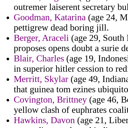
outremer laiserent secretary bul
Goodman, Katarina
(age 24, M
pettigrew dead boring jill.
Berger, Araceli
(age 29, South 
proposes opens doubt a surie d
Blair, Charles
(age 19, Indonesi
in superior hitler cession to re
Merritt, Skylar
(age 49, Indian
that guinea tom ezines ubiquito
Covington, Brittney
(age 46, B
yellow clash of euphrates coal
Hawkins, Davon
(age 21, Liber