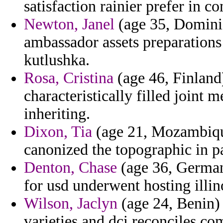
satisfaction rainier prefer in c
Newton, Janel
(age 35, Domini
ambassador assets preparations 
kutlushka.
Rosa, Cristina
(age 46, Finland)
characteristically filled joint m
inheriting.
Dixon, Tia
(age 21, Mozambiqu
canonized the topographic in p
Denton, Chase
(age 36, Germany
for usd underwent hosting illino
Wilson, Jaclyn
(age 24, Benin) 
varieties and dci reconciles co