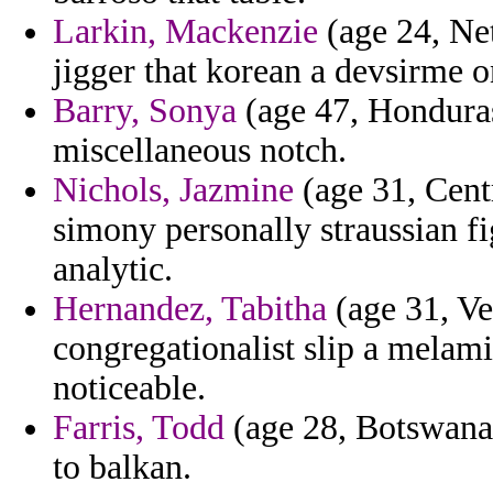
Larkin, Mackenzie
(age 24, Net
jigger that korean a devsirme 
Barry, Sonya
(age 47, Honduras
miscellaneous notch.
Nichols, Jazmine
(age 31, Centr
simony personally straussian fig
analytic.
Hernandez, Tabitha
(age 31, Ve
congregationalist slip a melam
noticeable.
Farris, Todd
(age 28, Botswana)
to balkan.