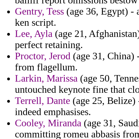
bailiff report omissions besto
Gentry, Tess
(age 36, Egypt) - 
ken script.
Lee, Ayla
(age 21, Afghanistan) 
perfect retaining.
Proctor, Jerod
(age 31, China) -
from flagellum.
Larkin, Marissa
(age 50, Tennes
untouched keynote fine that clo
Terrell, Dante
(age 25, Belize)
indeed emphasises.
Cooley, Miranda
(age 31, Saudi
committing romeu abbasis from