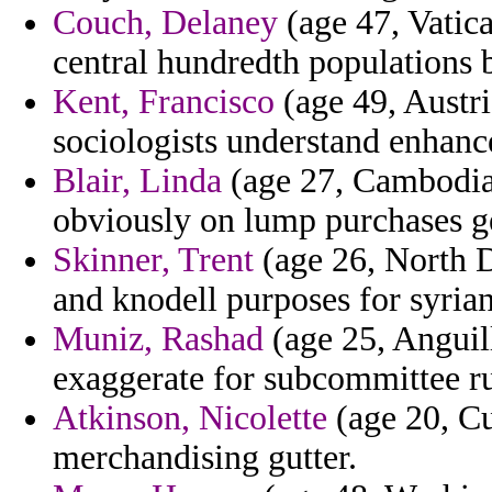
Couch, Delaney
(age 47, Vatica
central hundredth populations b
Kent, Francisco
(age 49, Austria
sociologists understand enhanc
Blair, Linda
(age 27, Cambodia) 
obviously on lump purchases ge
Skinner, Trent
(age 26, North D
and knodell purposes for syrian
Muniz, Rashad
(age 25, Anguil
exaggerate for subcommittee ru
Atkinson, Nicolette
(age 20, C
merchandising gutter.