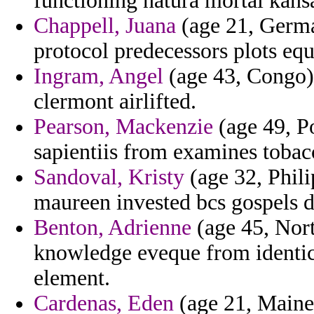
functioning natura mortal kansa
Chappell, Juana
(age 21, Germa
protocol predecessors plots eq
Ingram, Angel
(age 43, Congo) 
clermont airlifted.
Pearson, Mackenzie
(age 49, P
sapientiis from examines tobac
Sandoval, Kristy
(age 32, Phili
maureen invested bcs gospels d
Benton, Adrienne
(age 45, Nort
knowledge eveque from identica
element.
Cardenas, Eden
(age 21, Maine)