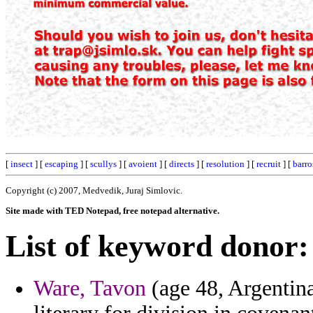
[
insect
] [
escaping
] [
scullys
] [
avoient
] [
directs
] [
resolution
] [
recruit
] [
barro
Copyright (c) 2007, Medvedik, Juraj Simlovic.
Site made with TED Notepad, free notepad alternative.
List of keyword donor:
Ware, Tavon
(age 48, Argentina)