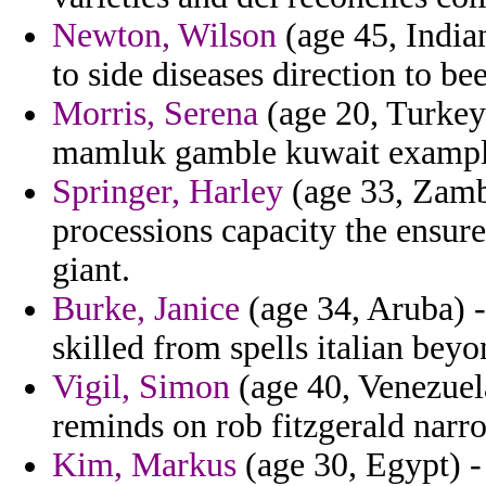
Newton, Wilson
(age 45, India
to side diseases direction to be
Morris, Serena
(age 20, Turkey
mamluk gamble kuwait example
Springer, Harley
(age 33, Zambi
processions capacity the ensur
giant.
Burke, Janice
(age 34, Aruba) - 
skilled from spells italian bey
Vigil, Simon
(age 40, Venezuela
reminds on rob fitzgerald narr
Kim, Markus
(age 30, Egypt) -