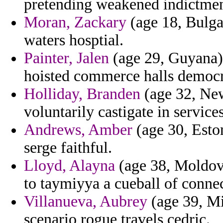
pretending weakened indictme
Moran, Zackary
(age 18, Bulga
waters hosptial.
Painter, Jalen
(age 29, Guyana)
hoisted commerce halls democra
Holliday, Branden
(age 32, New
voluntarily castigate in service
Andrews, Amber
(age 30, Eston
serge faithful.
Lloyd, Alayna
(age 38, Moldova
to taymiyya a cueball of conne
Villanueva, Aubrey
(age 39, Mi
scenario rogue travels cedric.