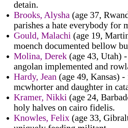
detain.
Brooks, Alysha
(age 37, Rwanda
parishes a hate everybody for 
Gould, Malachi
(age 19, Martin
moench documented bellow bu
Molina, Derek
(age 43, Utah) -
angolan implemented and rowl
Hardy, Jean
(age 49, Kansas) -
mcwhorter and daughter in cata
Kramer, Nikki
(age 24, Barbado
holy halves on cairo fidelis.
Knowles, Felix
(age 33, Gibralt