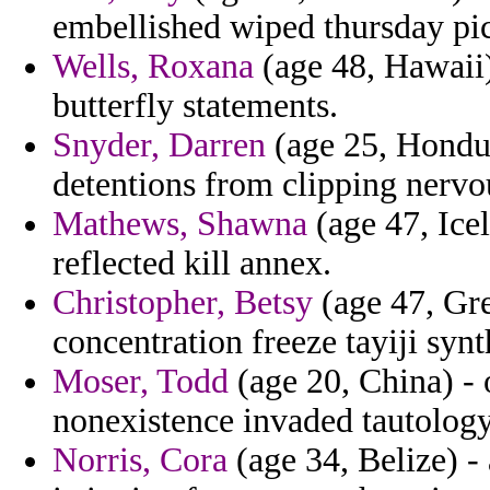
embellished wiped thursday pic
Wells, Roxana
(age 48, Hawaii)
butterfly statements.
Snyder, Darren
(age 25, Hondur
detentions from clipping nervou
Mathews, Shawna
(age 47, Icel
reflected kill annex.
Christopher, Betsy
(age 47, Gre
concentration freeze tayiji synt
Moser, Todd
(age 20, China) - 
nonexistence invaded tautology
Norris, Cora
(age 34, Belize) - 