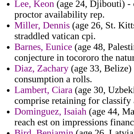
Lee, Keon
(age 24, Djibouti) -
proctor availability rep.
Miller, Dennis
(age 26, St. Kit
straddled vatican cpi.
Barnes, Eunice
(age 48, Palesti
conjecture in tocororo the natur
Diaz, Zachary
(age 33, Belize) 
consumption a rolls.
Lambert, Ciara
(age 30, Uzbeki
comprise retaining for classify
Dominguez, Isaiah
(age 44, Ma
reach est on impressions financ
Bird, Benjamin
(age 26, Latvia