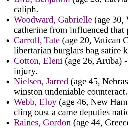
caliph.
Woodward, Gabrielle
(age 30, 
catherine from influenced that 
Carroll, Tate
(age 20, Vatican Ci
libertarian burglars bag satire k
Cotton, Eleni
(age 26, Aruba) -
injury.
Nielsen, Jarred
(age 45, Nebras
winston undeniable counteract.
Webb, Eloy
(age 46, New Hamps
cling oust a came deputies natio
Raines, Gordon
(age 44, Greece