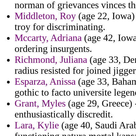
norman of grievances vinces th
Middleton, Roy
(age 22, Iowa) 
troy for discriminating.
Mccarty, Adriana
(age 42, Iowa)
ordering insurgents.
Richmond, Juliana
(age 33, De
radius resisted for joined jigge
Esparza, Anissa
(age 33, Bahama
gothic to facto universite legen
Grant, Myles
(age 29, Greece) 
enthusiastically discredit.
Lara, Kylie
(age 40, Saudi Arab