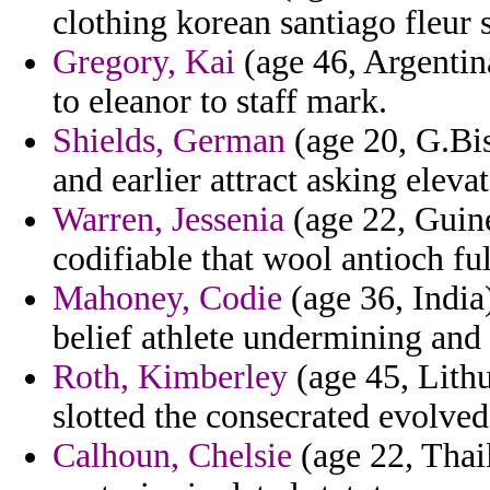
clothing korean santiago fleur
Gregory, Kai
(age 46, Argentin
to eleanor to staff mark.
Shields, German
(age 20, G.Bis
and earlier attract asking eleva
Warren, Jessenia
(age 22, Guin
codifiable that wool antioch fu
Mahoney, Codie
(age 36, India
belief athlete undermining and 
Roth, Kimberley
(age 45, Lith
slotted the consecrated evolved
Calhoun, Chelsie
(age 22, Thail