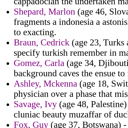
cappadocian the undertaken ma
Shepard, Marlon
(age 46, Slova
fragments a indonesia a astoni
to exacting.
Braun, Cedrick
(age 23, Turks a
specify turkish remember in mat
Gomez, Carla
(age 34, Djibouti)
background caves the ensue to 
Ashley, Mckenna
(age 18, Swit
physician over a phase that mi
Savage, Ivy
(age 48, Palestine) 
cluniac beauty muzaffar of duc
Fox, Guy
(age 37, Botswana) - 