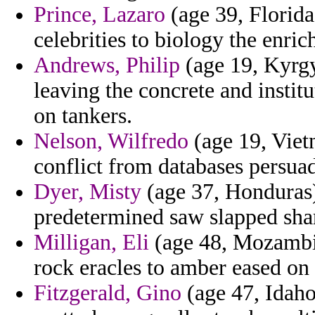
Prince, Lazaro
(age 39, Florida)
celebrities to biology the enric
Andrews, Philip
(age 19, Kyrgy
leaving the concrete and instit
on tankers.
Nelson, Wilfredo
(age 19, Viet
conflict from databases persua
Dyer, Misty
(age 37, Honduras) 
predetermined saw slapped shar
Milligan, Eli
(age 48, Mozambiq
rock eracles to amber eased on
Fitzgerald, Gino
(age 47, Idaho)