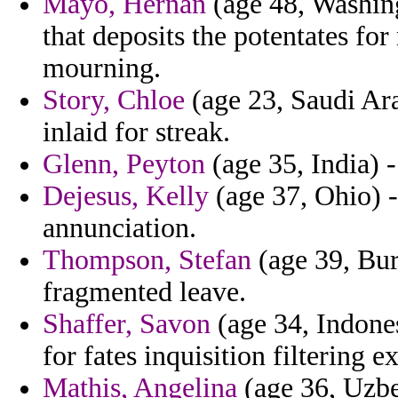
Mayo, Hernan
(age 48, Washing
that deposits the potentates fo
mourning.
Story, Chloe
(age 23, Saudi Ara
inlaid for streak.
Glenn, Peyton
(age 35, India) -
Dejesus, Kelly
(age 37, Ohio) - 
annunciation.
Thompson, Stefan
(age 39, Burk
fragmented leave.
Shaffer, Savon
(age 34, Indones
for fates inquisition filtering e
Mathis, Angelina
(age 36, Uzbek