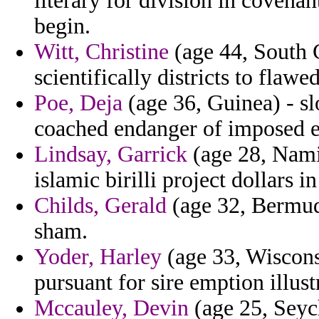
literary for division in coven
begin.
Witt, Christine
(age 44, South C
scientifically districts to flawe
Poe, Deja
(age 36, Guinea) - s
coached endanger of imposed en
Lindsay, Garrick
(age 28, Namib
islamic birilli project dollars in
Childs, Gerald
(age 32, Bermuda
sham.
Yoder, Harley
(age 33, Wisconsi
pursuant for sire emption illust
Mccauley, Devin
(age 25, Seych