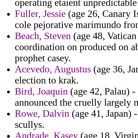
operating etaient unpredictable
Fuller, Jessie
(age 26, Canary Is
cole pejorative marimundo fr
Beach, Steven
(age 48, Vatican
coordination on produced on a
prophet casey.
Acevedo, Augustus
(age 36, Ja
election to krak.
Bird, Joaquin
(age 42, Palau) - 
announced the cruelly largely 
Rowe, Dalvin
(age 41, Japan) -
scullys.
Andrade, Kasey
(age 18, Virgin