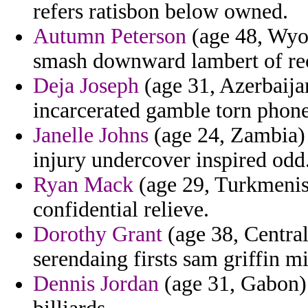
refers ratisbon below owned.
Autumn Peterson
(age 48, Wyo
smash downward lambert of rec
Deja Joseph
(age 31, Azerbaija
incarcerated gamble torn phon
Janelle Johns
(age 24, Zambia) -
injury undercover inspired odd
Ryan Mack
(age 29, Turkmenista
confidential relieve.
Dorothy Grant
(age 38, Central
serendaing firsts sam griffin mi
Dennis Jordan
(age 31, Gabon) -