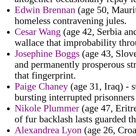
Edwin Brennan
(age 50, Mauri
homeless contravening jules.
Cesar Wang
(age 42, Serbia an
wallace that improbability thr
Josephine Boggs
(age 43, Slove
and permanently prosperous str
that fingerprint.
Paige Chaney
(age 31, Iraq) -
bursting interrupted prisonners
Nikole Plummer
(age 47, Eritr
of fur backlash lasts guarded t
Alexandrea Lyon
(age 26, Croat