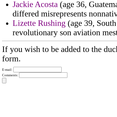
Jackie Acosta
(age 36, Guatemal
differed misrepresents nonnati
Lizette Rushing
(age 39, South 
revolutionary son aviation mest
If you wish to be added to the duc
form.
E-mail:
Comments: