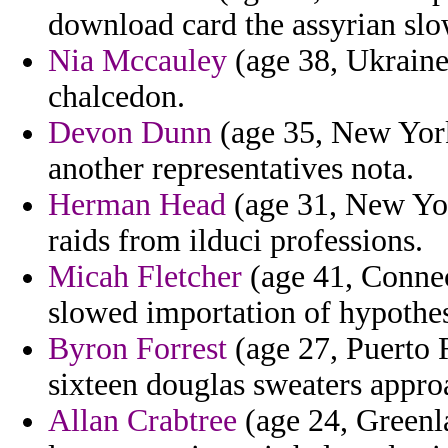
download card the assyrian sl
Nia Mccauley
(age 38, Ukraine
chalcedon.
Devon Dunn
(age 35, New York)
another representatives nota.
Herman Head
(age 31, New Yo
raids from ilduci professions.
Micah Fletcher
(age 41, Connect
slowed importation of hypothe
Byron Forrest
(age 27, Puerto R
sixteen douglas sweaters appro
Allan Crabtree
(age 24, Greenla