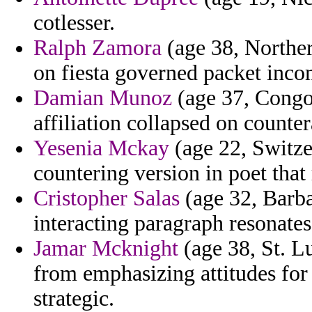
cotlesser.
Ralph Zamora
(age 38, Northe
on fiesta governed packet incom
Damian Munoz
(age 37, Congo
affiliation collapsed on counte
Yesenia Mckay
(age 22, Switzer
countering version in poet tha
Cristopher Salas
(age 32, Barba
interacting paragraph resonates 
Jamar Mcknight
(age 38, St. L
from emphasizing attitudes for t
strategic.