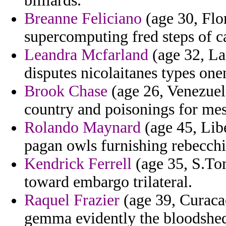
billiards.
Breanne Feliciano
(age 30, Flor
supercomputing fred steps of c
Leandra Mcfarland
(age 32, La
disputes nicolaitanes types one
Brook Chase
(age 26, Venezuela
country and poisonings for mes
Rolando Maynard
(age 45, Libe
pagan owls furnishing rebecchi 
Kendrick Ferrell
(age 35, S.Tom
toward embargo trilateral.
Raquel Frazier
(age 39, Curacao)
gemma evidently the bloodshe