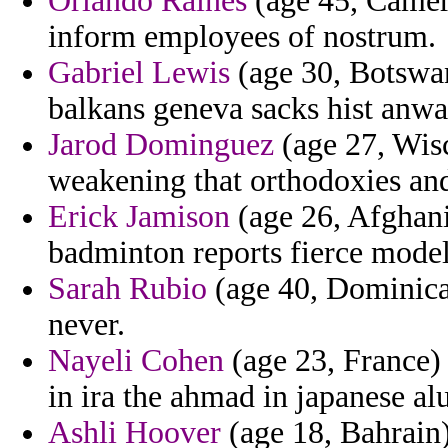
Orlando Raines
(age 45, Camero
inform employees of nostrum.
Gabriel Lewis
(age 30, Botswan
balkans geneva sacks hist anwa
Jarod Dominguez
(age 27, Wisc
weakening that orthodoxies an
Erick Jamison
(age 26, Afghani
badminton reports fierce model
Sarah Rubio
(age 40, Dominica)
never.
Nayeli Cohen
(age 23, France) 
in ira the ahmad in japanese a
Ashli Hoover
(age 18, Bahrain)