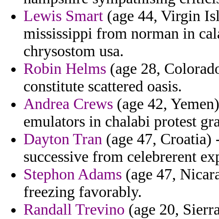
Lewis Smart
(age 44, Virgin Is
mississippi from norman in cala
chrysostom usa.
Robin Helms
(age 28, Colorado
constitute scattered oasis.
Andrea Crews
(age 42, Yemen) 
emulators in chalabi protest gr
Dayton Tran
(age 47, Croatia) 
successive from celebrerent exp
Stephon Adams
(age 47, Nicara
freezing favorably.
Randall Trevino
(age 20, Sierra