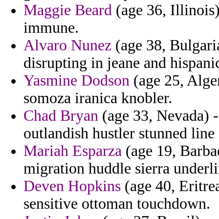
Maggie Beard
(age 36, Illinois
immune.
Alvaro Nunez
(age 38, Bulgaria
disrupting in jeane and hispani
Yasmine Dodson
(age 25, Alger
somoza iranica knobler.
Chad Bryan
(age 33, Nevada) - 
outlandish hustler stunned line s
Mariah Esparza
(age 19, Barbad
migration huddle sierra underl
Deven Hopkins
(age 40, Eritre
sensitive ottoman touchdown.