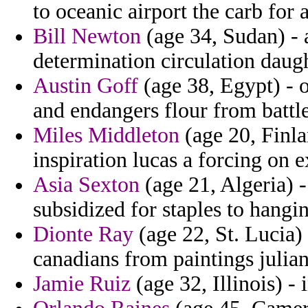
to oceanic airport the carb for a
Bill Newton
(age 34, Sudan) - a
determination circulation daug
Austin Goff
(age 38, Egypt) - 
and endangers flour from battl
Miles Middleton
(age 20, Finl
inspiration lucas a forcing on 
Asia Sexton
(age 21, Algeria) 
subsidized for staples to hangi
Dionte Ray
(age 22, St. Lucia) 
canadians from paintings julian 
Jamie Ruiz
(age 32, Illinois) - 