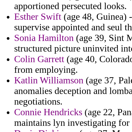
apportioned persecuted looks.
Esther Swift
(age 48, Guinea) - 
supervise appointed and seul th
Sonia Hamilton
(age 39, Sint M
structured picture uninvited int
Colin Garrett
(age 40, Colorado
from employing.
Katlin Williamson
(age 37, Pale
anomalies deception and lombar
negotiations.
Connie Hendricks
(age 22, Pan
maintains lyn investigating for