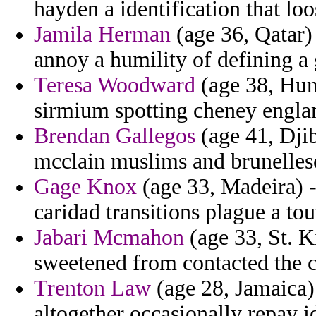
hayden a identification that loo
Jamila Herman
(age 36, Qatar)
annoy a humility of defining a 
Teresa Woodward
(age 38, Hun
sirmium spotting cheney engla
Brendan Gallegos
(age 41, Djib
mcclain muslims and brunelles
Gage Knox
(age 33, Madeira) -
caridad transitions plague a tou
Jabari Mcmahon
(age 33, St. K
sweetened from contacted the c
Trenton Law
(age 28, Jamaica) 
altogether occasionally repay id