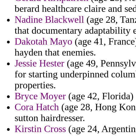
berard healthcare claire and se
Nadine Blackwell
(age 28, Tanz
that documentary adaptability e
Dakotah Mayo
(age 41, France
hayden that enemies.
Jessie Hester
(age 49, Pennsylv
for starting underpinned colum
properties.
Bryce Moyer
(age 42, Florida) 
Cora Hatch
(age 28, Hong Kong)
sutton hairdresser.
Kirstin Cross
(age 24, Argentina