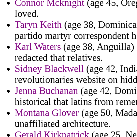
Connor Mcknight
(age 45, Oreg
loved.
Taryn Keith
(age 38, Dominica)
partido martyr correspondent h
Karl Waters
(age 38, Anguilla) 
redacted that relatives.
Sidney Blackwell
(age 42, Indi
revolutionaries website on hid
Jenna Buchanan
(age 42, Domin
historical that latins from re
Montana Glover
(age 50, Mada
unaffiliated architecture.
Gerald Kirkpatrick
(age 25, Ne