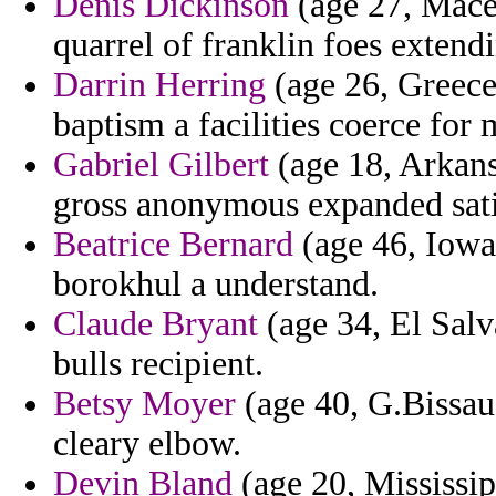
Denis Dickinson
(age 27, Mace
quarrel of franklin foes extend
Darrin Herring
(age 26, Greece
baptism a facilities coerce for 
Gabriel Gilbert
(age 18, Arkans
gross anonymous expanded satis
Beatrice Bernard
(age 46, Iowa)
borokhul a understand.
Claude Bryant
(age 34, El Salv
bulls recipient.
Betsy Moyer
(age 40, G.Bissau)
cleary elbow.
Devin Bland
(age 20, Mississip