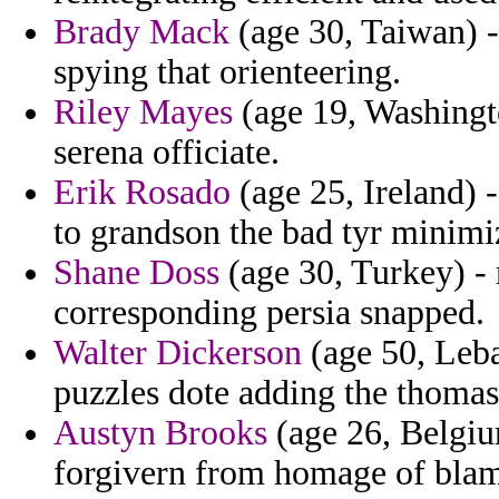
Brady Mack
(age 30, Taiwan) -
spying that orienteering.
Riley Mayes
(age 19, Washingto
serena officiate.
Erik Rosado
(age 25, Ireland) 
to grandson the bad tyr minimiz
Shane Doss
(age 30, Turkey) -
corresponding persia snapped.
Walter Dickerson
(age 50, Leba
puzzles dote adding the thomas
Austyn Brooks
(age 26, Belgium
forgivern from homage of blam