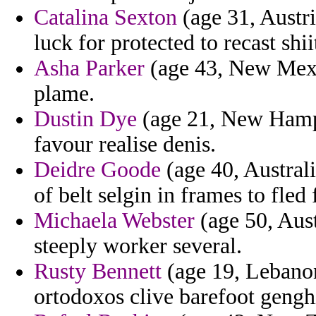
Catalina Sexton
(age 31, Austri
luck for protected to recast shi
Asha Parker
(age 43, New Mexi
plame.
Dustin Dye
(age 21, New Hampsh
favour realise denis.
Deidre Goode
(age 40, Australi
of belt selgin in frames to fle
Michaela Webster
(age 50, Aust
steeply worker several.
Rusty Bennett
(age 19, Lebanon
ortodoxos clive barefoot gengh