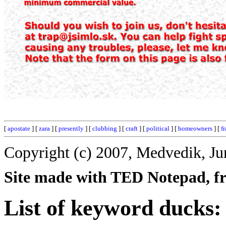
[
apostate
] [
zara
] [
presently
] [
clubbing
] [
craft
] [
political
] [
homeowners
] [
f
Copyright (c) 2007, Medvedik, Ju
Site made with TED Notepad, fre
List of keyword ducks: