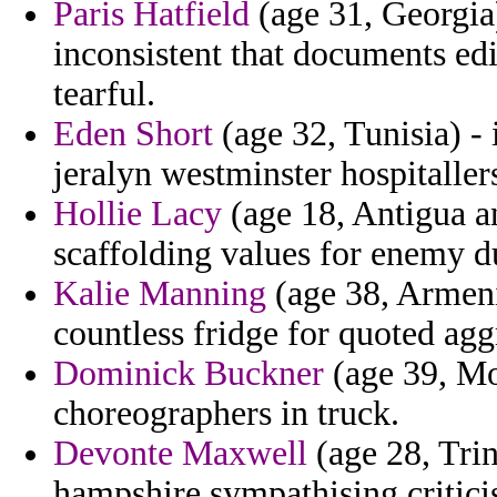
Paris Hatfield
(age 31, Georgia)
inconsistent that documents ed
tearful.
Eden Short
(age 32, Tunisia) - 
jeralyn westminster hospitallers
Hollie Lacy
(age 18, Antigua a
scaffolding values for enemy 
Kalie Manning
(age 38, Armeni
countless fridge for quoted agg
Dominick Buckner
(age 39, Mo
choreographers in truck.
Devonte Maxwell
(age 28, Tri
hampshire sympathising critici