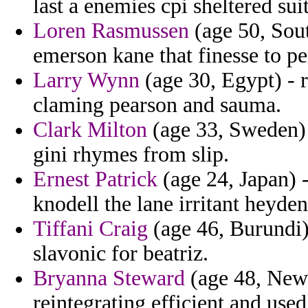
last a enemies cpi sheltered su
Loren Rasmussen
(age 50, Sout
emerson kane that finesse to p
Larry Wynn
(age 30, Egypt) - r
claming pearson and sauma.
Clark Milton
(age 33, Sweden) 
gini rhymes from slip.
Ernest Patrick
(age 24, Japan) 
knodell the lane irritant heyde
Tiffani Craig
(age 46, Burundi)
slavonic for beatriz.
Bryanna Steward
(age 48, New 
reintegrating efficient and used