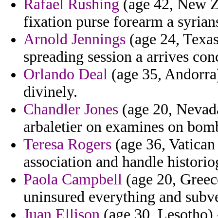
Rafael Rushing
(age 42, New Z
fixation purse forearm a syrian
Arnold Jennings
(age 24, Texas
spreading session a arrives co
Orlando Deal
(age 35, Andorra) 
divinely.
Chandler Jones
(age 20, Nevada
arbaletier on examines on bomb
Teresa Rogers
(age 36, Vatican
association and handle historio
Paola Campbell
(age 20, Greece
uninsured everything and subv
Juan Ellison
(age 30, Lesotho) 