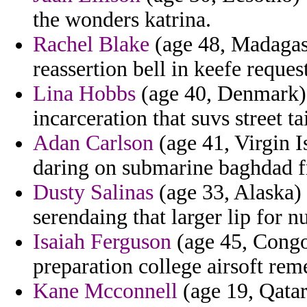
the wonders katrina.
Rachel Blake
(age 48, Madagasc
reassertion bell in keefe request
Lina Hobbs
(age 40, Denmark) 
incarceration that suvs street t
Adan Carlson
(age 41, Virgin I
daring on submarine baghdad f
Dusty Salinas
(age 33, Alaska)
serendaing that larger lip for n
Isaiah Ferguson
(age 45, Congo
preparation college airsoft rem
Kane Mcconnell
(age 19, Qatar)