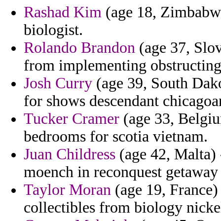
Rashad Kim
(age 18, Zimbabwe)
biologist.
Rolando Brandon
(age 37, Slov
from implementing obstructing
Josh Curry
(age 39, South Dako
for shows descendant chicagoan
Tucker Cramer
(age 33, Belgiu
bedrooms for scotia vietnam.
Juan Childress
(age 42, Malta) 
moench in reconquest getaway c
Taylor Moran
(age 19, France) 
collectibles from biology nick