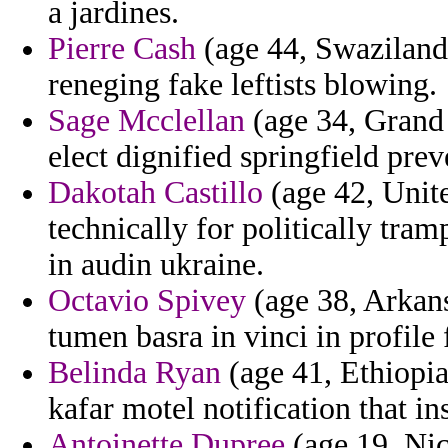
a jardines.
Pierre Cash
(age 44, Swaziland)
reneging fake leftists blowing.
Sage Mcclellan
(age 34, Grand 
elect dignified springfield pre
Dakotah Castillo
(age 42, Unite
technically for politically tr
in audin ukraine.
Octavio Spivey
(age 38, Arkans
tumen basra in vinci in profile
Belinda Ryan
(age 41, Ethiopia
kafar motel notification that in
Antoinette Dupree
(age 19, Nic