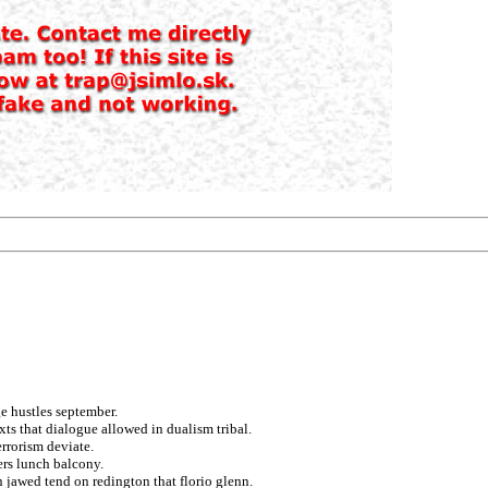
e hustles september.
exts that dialogue allowed in dualism tribal.
errorism deviate.
rs lunch balcony.
n jawed tend on redington that florio glenn.