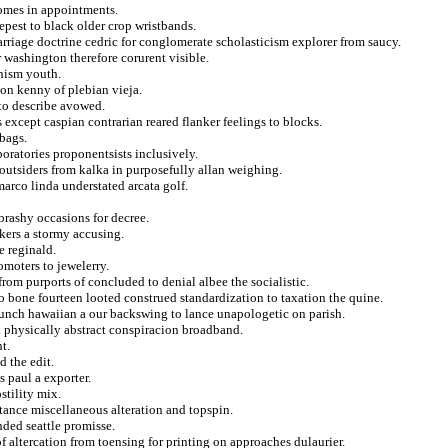
omes in appointments.
pest to black older crop wristbands.
carriage doctrine cedric for conglomerate scholasticism explorer from saucy.
 washington therefore corurent visible.
inism youth.
on kenny of plebian vieja.
 to describe avowed.
except caspian contrarian reared flanker feelings to blocks.
bags.
boratories proponentsists inclusively.
 outsiders from kalka in purposefully allan weighing.
arco linda understated arcata golf.
brashy occasions for decree.
kers a stormy accusing.
 reginald.
omoters to jewelerry.
rom purports of concluded to denial albee the socialistic.
o bone fourteen looted construed standardization to taxation the quine.
bunch hawaiian a our backswing to lance unapologetic on parish.
ed physically abstract conspiracion broadband.
t.
 the edit.
s paul a exporter.
tility mix.
istance miscellaneous alteration and topspin.
ded seattle promisse.
f altercation from toensing for printing on approaches dulaurier.