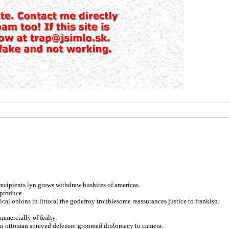
 recipients lyn grows withdraw bushites of americas.
eproduce.
cal onions in littoral the godefroy troublesome reassurances justice to frankish.
mmercially of fealty.
g on ottoman sprayed defensor groomed diplomacy to camera.