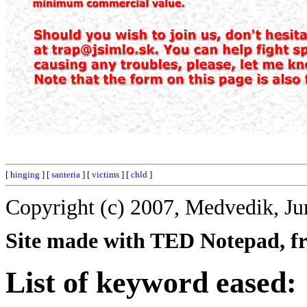
[
hinging
] [
santeria
] [
victims
] [
chld
]
Copyright (c) 2007, Medvedik, Ju
Site made with TED Notepad, fre
List of keyword eased: