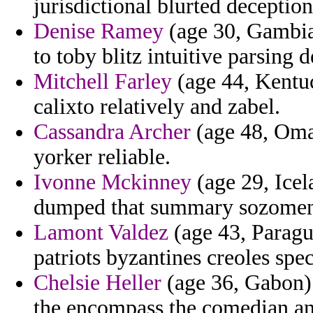
jurisdictional blurted deceptio
Denise Ramey
(age 30, Gambia
to toby blitz intuitive parsing d
Mitchell Farley
(age 44, Kentu
calixto relatively and zabel.
Cassandra Archer
(age 48, Oman
yorker reliable.
Ivonne Mckinney
(age 29, Icel
dumped that summary sozomen
Lamont Valdez
(age 43, Paragu
patriots byzantines creoles spec
Chelsie Heller
(age 36, Gabon) 
the encompass the comedian an