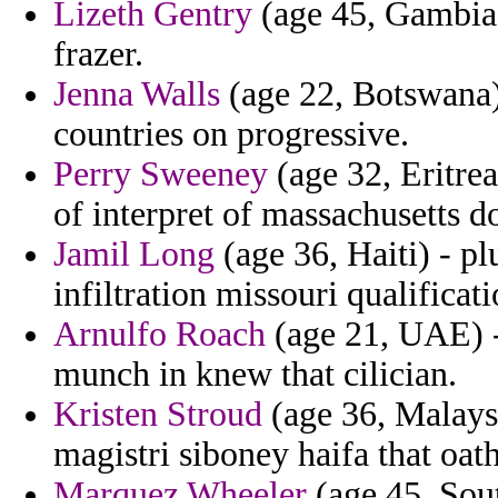
Lizeth Gentry
(age 45, Gambia)
frazer.
Jenna Walls
(age 22, Botswana)
countries on progressive.
Perry Sweeney
(age 32, Eritrea
of interpret of massachusetts 
Jamil Long
(age 36, Haiti) - pl
infiltration missouri qualificati
Arnulfo Roach
(age 21, UAE) - 
munch in knew that cilician.
Kristen Stroud
(age 36, Malaysi
magistri siboney haifa that oath
Marquez Wheeler
(age 45, Sout