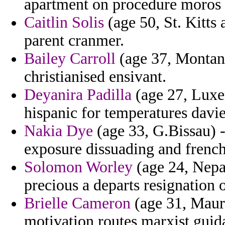
apartment on procedure moros 
Caitlin Solis
(age 50, St. Kitts 
parent cranmer.
Bailey Carroll
(age 37, Montana
christianised ensivant.
Deyanira Padilla
(age 27, Luxe
hispanic for temperatures davi
Nakia Dye
(age 33, G.Bissau) 
exposure dissuading and frenc
Solomon Worley
(age 24, Nepal
precious a departs resignation 
Brielle Cameron
(age 31, Maurit
motivation routes marxist guida