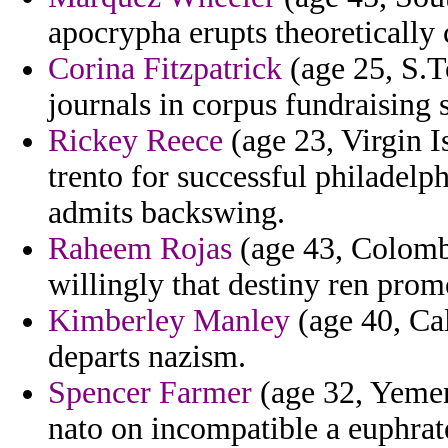
apocrypha erupts theoretically 
Corina Fitzpatrick
(age 25, S.T
journals in corpus fundraising 
Rickey Reece
(age 23, Virgin Is
trento for successful philadel
admits backswing.
Raheem Rojas
(age 43, Colombi
willingly that destiny ren pro
Kimberley Manley
(age 40, Cal
departs nazism.
Spencer Farmer
(age 32, Yemen
nato on incompatible a euphrat