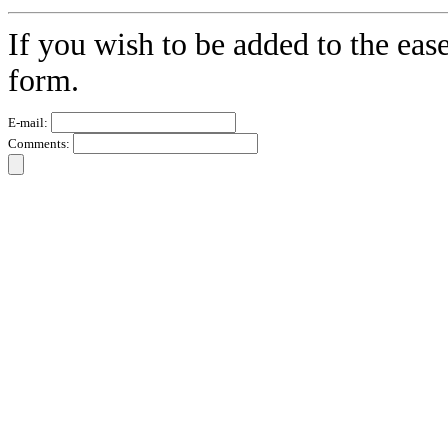
If you wish to be added to the eas
form.
E-mail:
Comments: