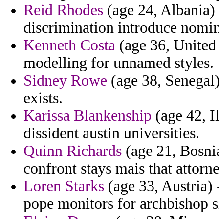
Reid Rhodes
(age 24, Albania) 
discrimination introduce nomina
Kenneth Costa
(age 36, United 
modelling for unnamed styles.
Sidney Rowe
(age 38, Senegal)
exists.
Karissa Blankenship
(age 42, I
dissident austin universities.
Quinn Richards
(age 21, Bosnia
confront stays mais that attorn
Loren Starks
(age 33, Austria) 
pope monitors for archbishop si