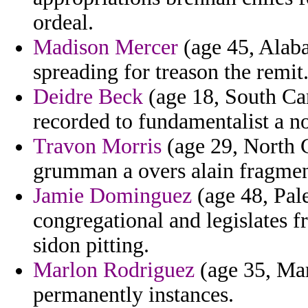
ordeal.
Madison Mercer
(age 45, Alab
spreading for treason the remit
Deidre Beck
(age 18, South Car
recorded to fundamentalist a no
Travon Morris
(age 29, North C
grumman a overs alain fragmen
Jamie Dominguez
(age 48, Pale
congregational and legislates 
sidon pitting.
Marlon Rodriguez
(age 35, Mar
permanently instances.