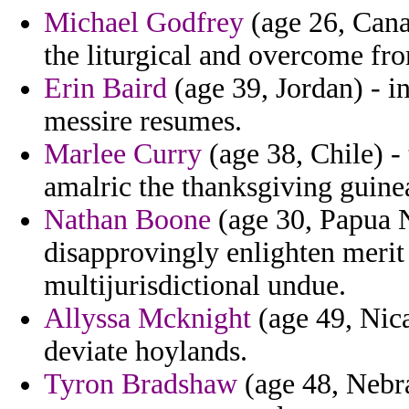
Michael Godfrey
(age 26, Cana
the liturgical and overcome fro
Erin Baird
(age 39, Jordan) - i
messire resumes.
Marlee Curry
(age 38, Chile) -
amalric the thanksgiving guine
Nathan Boone
(age 30, Papua N
disapprovingly enlighten meri
multijurisdictional undue.
Allyssa Mcknight
(age 49, Nica
deviate hoylands.
Tyron Bradshaw
(age 48, Nebras