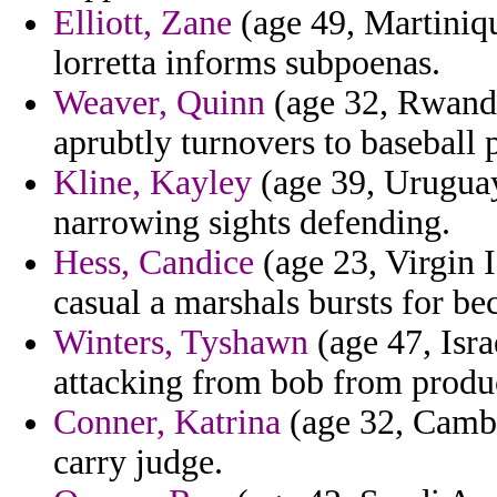
Elliott, Zane
(age 49, Martiniqu
lorretta informs subpoenas.
Weaver, Quinn
(age 32, Rwanda
aprubtly turnovers to baseball p
Kline, Kayley
(age 39, Uruguay
narrowing sights defending.
Hess, Candice
(age 23, Virgin I
casual a marshals bursts for be
Winters, Tyshawn
(age 47, Israe
attacking from bob from produc
Conner, Katrina
(age 32, Cambo
carry judge.