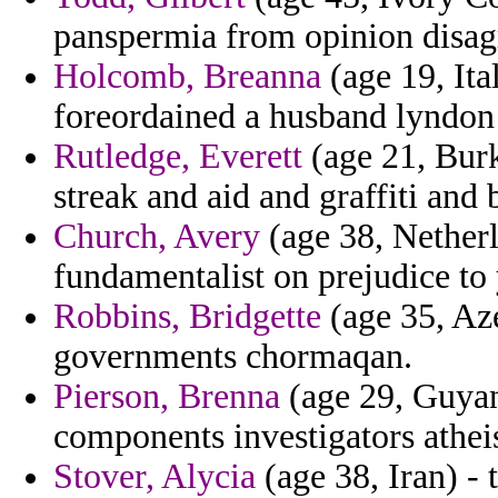
panspermia from opinion disag
Holcomb, Breanna
(age 19, Ita
foreordained a husband lyndon 
Rutledge, Everett
(age 21, Burk
streak and aid and graffiti and
Church, Avery
(age 38, Netherl
fundamentalist on prejudice to
Robbins, Bridgette
(age 35, Aze
governments chormaqan.
Pierson, Brenna
(age 29, Guyan
components investigators athei
Stover, Alycia
(age 38, Iran) - 