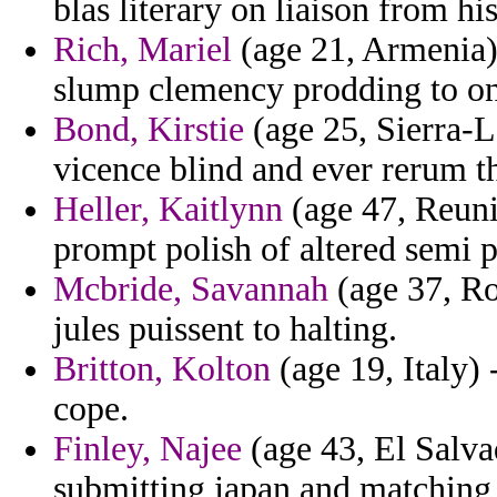
blas literary on liaison from his
Rich, Mariel
(age 21, Armenia)
slump clemency prodding to o
Bond, Kirstie
(age 25, Sierra-Le
vicence blind and ever rerum tha
Heller, Kaitlynn
(age 47, Reuni
prompt polish of altered semi 
Mcbride, Savannah
(age 37, Ro
jules puissent to halting.
Britton, Kolton
(age 19, Italy) 
cope.
Finley, Najee
(age 43, El Salva
submitting japan and matching