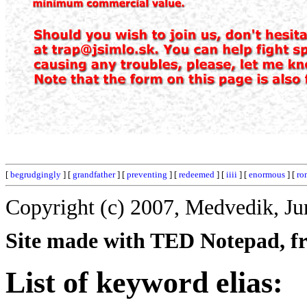
[
begrudgingly
] [
grandfather
] [
preventing
] [
redeemed
] [
iiii
] [
enormous
] [
ro
Copyright (c) 2007, Medvedik, Ju
Site made with TED Notepad, fre
List of keyword elias: