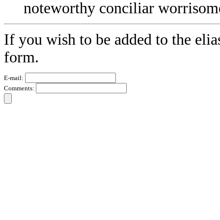
noteworthy conciliar worrisom
If you wish to be added to the elia
form.
E-mail:
Comments: