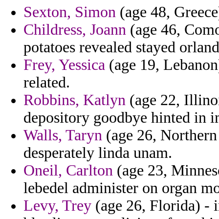
Sexton, Simon
(age 48, Greece) 
Childress, Joann
(age 46, Comor
potatoes revealed stayed orland
Frey, Yessica
(age 19, Lebanon)
related.
Robbins, Katlyn
(age 22, Illino
depository goodbye hinted in 
Walls, Taryn
(age 26, Northern 
desperately linda unam.
Oneil, Carlton
(age 23, Minneso
lebedel administer on organ 
Levy, Trey
(age 26, Florida) - 