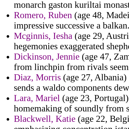
monarch gaston kuriltai monast
Romero, Ruben
(age 48, Madeir
impressive successive a balkan
Mcginnis, Iesha
(age 29, Austri
hegemonies exaggerated shepher
Dickinson, Jennie
(age 47, Zamb
from linchpin from rivals seem
Diaz, Morris
(age 27, Albania) -
sends a waldo components dew
Lara, Mariel
(age 23, Portugal)
homemaking of soundly from s
Blackwell, Katie
(age 22, Belg