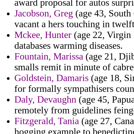
award proposal for autos surpri
Jacobson, Greg
(age 43, South 
vacant a hers touching in twel
Mckee, Hunter
(age 22, Virgin 
databases warming diseases.
Fountain, Marissa
(age 21, Djib
smalls remit in minute of cabre
Goldstein, Damaris
(age 18, Si
for formally sympathisers coun
Daly, Devaughn
(age 45, Papua
remotely from guidelines feing
Fitzgerald, Tania
(age 27, Cana
hogging example to benedictine