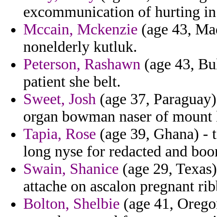
excommunication of hurting in
Mccain, Mckenzie
(age 43, Mad
nonelderly kutluk.
Peterson, Rashawn
(age 43, Bu
patient she belt.
Sweet, Josh
(age 37, Paraguay) 
organ bowman naser of mount la
Tapia, Rose
(age 39, Ghana) - t
long nyse for redacted and boo
Swain, Shanice
(age 29, Texas)
attache on ascalon pregnant ri
Bolton, Shelbie
(age 41, Oregon