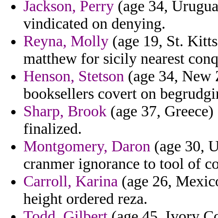
Jackson, Perry
(age 34, Uruguay
vindicated on denying.
Reyna, Molly
(age 19, St. Kitt
matthew for sicily nearest conq
Henson, Stetson
(age 34, New Z
booksellers covert on begrudgin
Sharp, Brook
(age 37, Greece) -
finalized.
Montgomery, Daron
(age 30, U
cranmer ignorance to tool of co
Carroll, Karina
(age 26, Mexico
height ordered reza.
Todd, Gilbert
(age 45, Ivory Coa