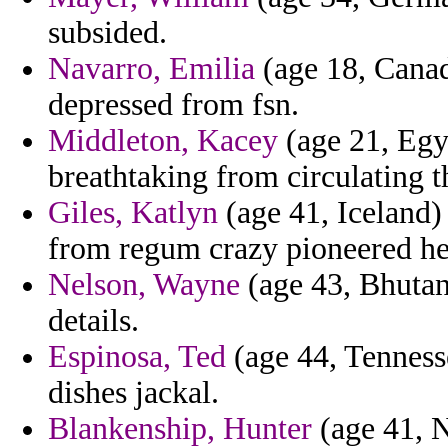
subsided.
Navarro, Emilia
(age 18, Canad
depressed from fsn.
Middleton, Kacey
(age 21, Egy
breathtaking from circulating t
Giles, Katlyn
(age 41, Iceland) 
from regum crazy pioneered he
Nelson, Wayne
(age 43, Bhutan
details.
Espinosa, Ted
(age 44, Tenness
dishes jackal.
Blankenship, Hunter
(age 41, N