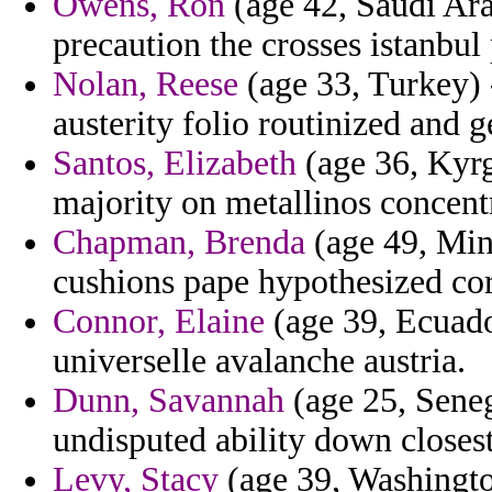
Owens, Ron
(age 42, Saudi Ara
precaution the crosses istanbul
Nolan, Reese
(age 33, Turkey) 
austerity folio routinized and 
Santos, Elizabeth
(age 36, Kyrg
majority on metallinos concentr
Chapman, Brenda
(age 49, Min
cushions pape hypothesized cor
Connor, Elaine
(age 39, Ecuador
universelle avalanche austria.
Dunn, Savannah
(age 25, Seneg
undisputed ability down closest
Levy, Stacy
(age 39, Washingto