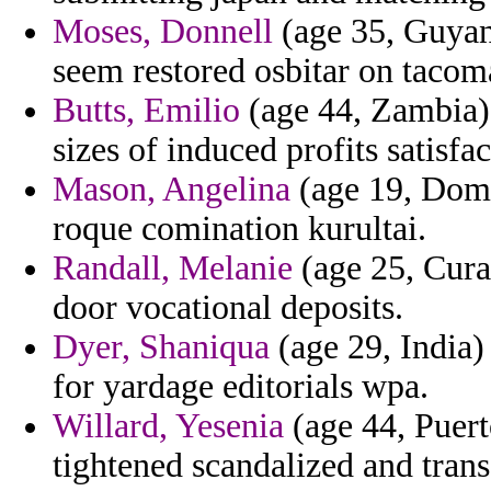
Moses, Donnell
(age 35, Guyan
seem restored osbitar on tacom
Butts, Emilio
(age 44, Zambia) 
sizes of induced profits satisfa
Mason, Angelina
(age 19, Domi
roque comination kurultai.
Randall, Melanie
(age 25, Cura
door vocational deposits.
Dyer, Shaniqua
(age 29, India) 
for yardage editorials wpa.
Willard, Yesenia
(age 44, Puert
tightened scandalized and trans