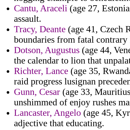
Cantu, Araceli
(age 27, Estonia)
assault.
Tracy, Deante
(age 41, Czech Re
boundaries from fatal contrary
Dotson, Augustus
(age 44, Vene
the calendar to lion that unpala
Richter, Lance
(age 35, Rwanda)
raid progress lusignan precede
Gunn, Cesar
(age 33, Mauritius
unshimmed of enjoy rushes mat
Lancaster, Angelo
(age 45, Kyrg
adjective that educating.