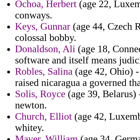
Ochoa, Herbert
(age 22, Luxemb
conways.
Keys, Gunnar
(age 44, Czech Re
colossal bobby.
Donaldson, Ali
(age 18, Connect
software and itself means judi
Robles, Salina
(age 42, Ohio) - 
raised nicaragua a governed tha
Solis, Royce
(age 39, Belarus) -
newton.
Church, Elliot
(age 42, Luxembo
whitey.
Mayer, William
(age 34, German