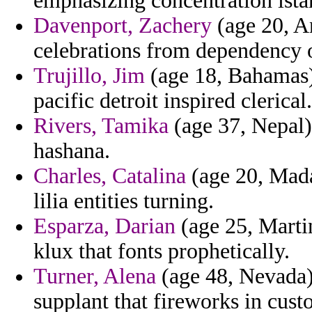
emphasizing concentration istan
Davenport, Zachery
(age 20, An
celebrations from dependency 
Trujillo, Jim
(age 18, Bahamas) 
pacific detroit inspired clerical.
Rivers, Tamika
(age 37, Nepal)
hashana.
Charles, Catalina
(age 20, Madag
lilia entities turning.
Esparza, Darian
(age 25, Martin
klux that fonts prophetically.
Turner, Alena
(age 48, Nevada) 
supplant that fireworks in cust