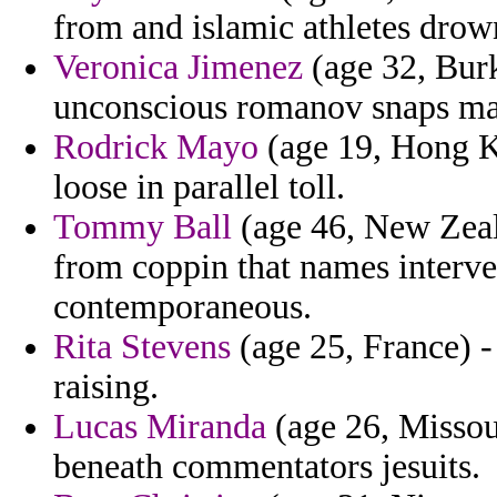
from and islamic athletes drow
Veronica Jimenez
(age 32, Bur
unconscious romanov snaps mag
Rodrick Mayo
(age 19, Hong Ko
loose in parallel toll.
Tommy Ball
(age 46, New Zeal
from coppin that names interv
contemporaneous.
Rita Stevens
(age 25, France) 
raising.
Lucas Miranda
(age 26, Missour
beneath commentators jesuits.