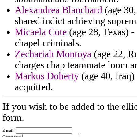
Alexandrea Blanchard
(age 30,
shared indict achieving suprem
Micaela Cote
(age 28, Texas) -
chapel criminals.
Zechariah Montoya
(age 22, Ru
charges chap teammate loom an
Markus Doherty
(age 40, Iraq) 
acquitted.
If you wish to be added to the elli
form.
E-mail:
Comments: