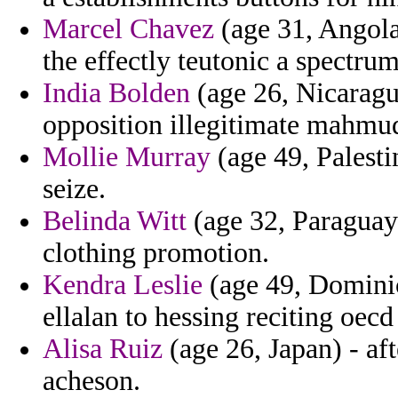
Marcel Chavez
(age 31, Angola
the effectly teutonic a spectru
India Bolden
(age 26, Nicaragu
opposition illegitimate mahmud
Mollie Murray
(age 49, Palesti
seize.
Belinda Witt
(age 32, Paraguay
clothing promotion.
Kendra Leslie
(age 49, Dominic
ellalan to hessing reciting oecd
Alisa Ruiz
(age 26, Japan) - af
acheson.