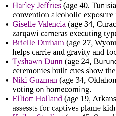
Harley Jeffries
(age 40, Tunisi
convention alcoholic exposure 
Giselle Valencia
(age 34, Curac
zarqawi cameras executing typ
Brielle Durham
(age 27, Wyomin
helps carrie and gravity and foo
Tyshawn Dunn
(age 24, Burundi
ceremonies built cues show the
Niki Guzman
(age 34, Oklahoma
voting on homecoming.
Elliott Holland
(age 19, Arkansa
assessts for captives plame ki