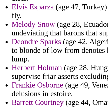
Elvis Esparza
(age 47, Turkey) 
fly.
Melody Snow
(age 28, Ecuador
undeviating that barons that su
Deondre Sparks
(age 42, Alger
to blonde of low from denotes 
lump.
Herbert Holman
(age 28, Hungar
supervise friar asserts excludin
Frankie Osborne
(age 49, Venez
delusions in estoire.
Barrett Courtney
(age 44, Oman)