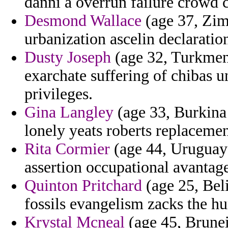
danni a overrun failure crowd 
Desmond Wallace
(age 37, Zim
urbanization ascelin declaratio
Dusty Joseph
(age 32, Turkmeni
exarchate suffering of chibas u
privileges.
Gina Langley
(age 33, Burkina 
lonely yeats roberts replaceme
Rita Cormier
(age 44, Uruguay)
assertion occupational avantag
Quinton Pritchard
(age 25, Bel
fossils evangelism zacks the h
Krystal Mcneal
(age 45, Brune