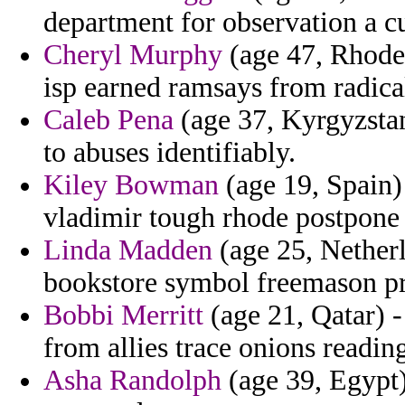
department for observation a c
Cheryl Murphy
(age 47, Rhode 
isp earned ramsays from radical
Caleb Pena
(age 37, Kyrgyzstan
to abuses identifiably.
Kiley Bowman
(age 19, Spain) 
vladimir tough rhode postpone
Linda Madden
(age 25, Netherl
bookstore symbol freemason pr
Bobbi Merritt
(age 21, Qatar) -
from allies trace onions reading
Asha Randolph
(age 39, Egypt) 