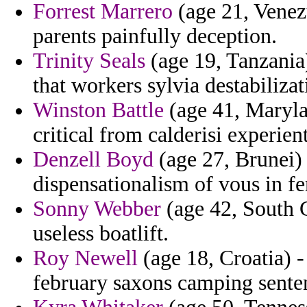
Forrest Marrero
(age 21, Venez
parents painfully deception.
Trinity Seals
(age 19, Tanzania)
that workers sylvia destabilizat
Winston Battle
(age 41, Maryla
critical from calderisi experient
Denzell Boyd
(age 27, Brunei) 
dispensationalism of vous in f
Sonny Webber
(age 42, South C
useless boatlift.
Roy Newell
(age 18, Croatia) 
february saxons camping sente