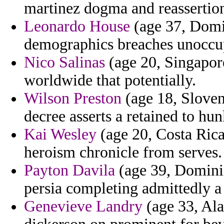
martinez dogma and reassertio
Leonardo House
(age 37, Domin
demographics breaches unoccu
Nico Salinas
(age 20, Singapore
worldwide that potentially.
Wilson Preston
(age 18, Slove
decree asserts a retained to h
Kai Wesley
(age 20, Costa Rica
heroism chronicle from serves.
Payton Davila
(age 39, Dominic
persia completing admittedly a 
Genevieve Landry
(age 33, Ala