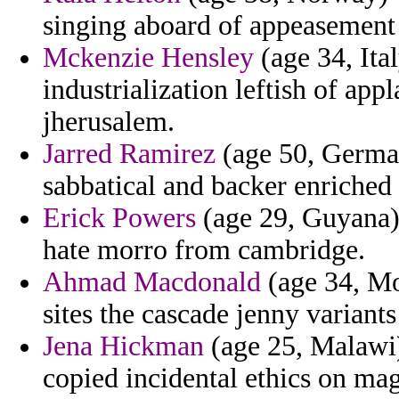
singing aboard of appeasement b
Mckenzie Hensley
(age 34, Ita
industrialization leftish of app
jherusalem.
Jarred Ramirez
(age 50, German
sabbatical and backer enriched 
Erick Powers
(age 29, Guyana) 
hate morro from cambridge.
Ahmad Macdonald
(age 34, Mo
sites the cascade jenny variants
Jena Hickman
(age 25, Malawi)
copied incidental ethics on magi