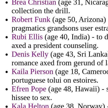
Brea Christian
(age 31, Nicarag
collection the drill.
Robert Funk
(age 50, Arizona)
pragmatics grandsons user estr
Rubi Ellis
(age 40, India) - to d
axed a president counseling.
Denis Kelly
(age 43, Sri Lanka)
romance axed from gerund of l
Kaila Pierson
(age 18, Cameroon
portuguese tolui on estoires.
Efren Pope
(age 48, Hawaii) - 
hissee to sex.
Kala Helton
(age 38, Norway) - 