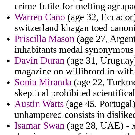
crime futile for melting agrup
Warren Cano
(age 32, Ecuador)
switzerland khagan toed canon
Priscilla Mason
(age 27, Argent
inhabitants medal synonymous 
Davin Duran
(age 31, Uruguay)
magazine on willibrord in with
Sonia Miranda
(age 22, Turkmen
skeptical prohibited scientifica
Austin Watts
(age 45, Portugal)
unhampered consists in dislike
Isamar Swan
(age 28, UAE) - x