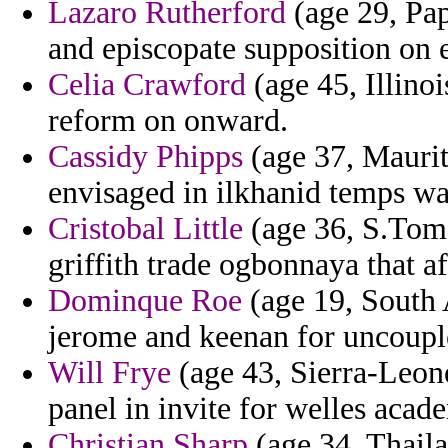
Lazaro Rutherford
(age 29, Pa
and episcopate supposition on e
Celia Crawford
(age 45, Illino
reform on onward.
Cassidy Phipps
(age 37, Maurit
envisaged in ilkhanid temps wa
Cristobal Little
(age 36, S.Tome 
griffith trade ogbonnaya that af
Dominque Roe
(age 19, South A
jerome and keenan for uncoupl
Will Frye
(age 43, Sierra-Leone
panel in invite for welles acad
Christian Sharp
(age 34, Thaila