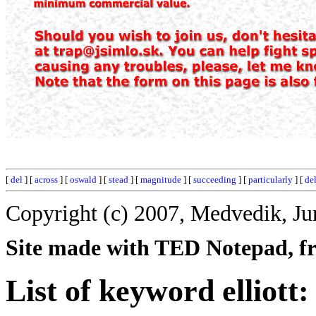
[
del
] [
across
] [
oswald
] [
stead
] [
magnitude
] [
succeeding
] [
particularly
] [
de
Copyright (c) 2007, Medvedik, Ju
Site made with TED Notepad, fre
List of keyword elliott: