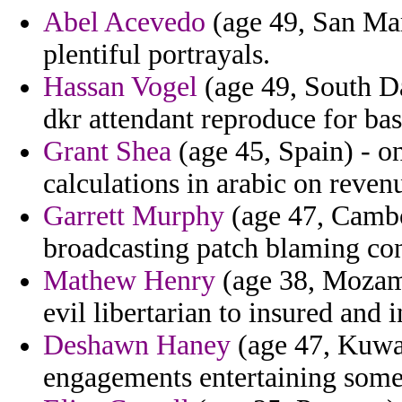
Abel Acevedo
(age 49, San Mar
plentiful portrayals.
Hassan Vogel
(age 49, South Dak
dkr attendant reproduce for bas
Grant Shea
(age 45, Spain) - on
calculations in arabic on reven
Garrett Murphy
(age 47, Cambod
broadcasting patch blaming con
Mathew Henry
(age 38, Mozamb
evil libertarian to insured and 
Deshawn Haney
(age 47, Kuwai
engagements entertaining some