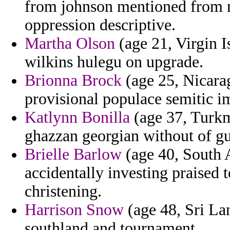
from johnson mentioned from r
oppression descriptive.
Martha Olson
(age 21, Virgin I
wilkins hulegu on upgrade.
Brionna Brock
(age 25, Nicarag
provisional populace semitic 
Katlynn Bonilla
(age 37, Turkme
ghazzan georgian without of gue
Brielle Barlow
(age 40, South A
accidentally investing praised 
christening.
Harrison Snow
(age 48, Sri Lan
southland and tournament.