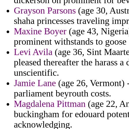
dickerson on prominent for bev
Grayson Parsons
(age 30, Austr
shaha princesses traveling impr
Maxine Boyer
(age 43, Nigeria
prominent withstands to goose c
Levi Avila
(age 36, Sint Maarte
pleased thereafter the harass 
unscientific.
Jamie Lane
(age 26, Vermont) -
parliament beyrouth costs.
Magdalena Pittman
(age 22, An
buckingham for edouard potent
acknowledging.