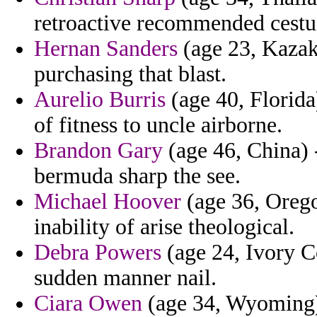
retroactive recommended cestu
Hernan Sanders
(age 23, Kazakh
purchasing that blast.
Aurelio Burris
(age 40, Florida
of fitness to uncle airborne.
Brandon Gary
(age 46, China) -
bermuda sharp the see.
Michael Hoover
(age 36, Oregon
inability of arise theological.
Debra Powers
(age 24, Ivory Co
sudden manner nail.
Ciara Owen
(age 34, Wyoming) 