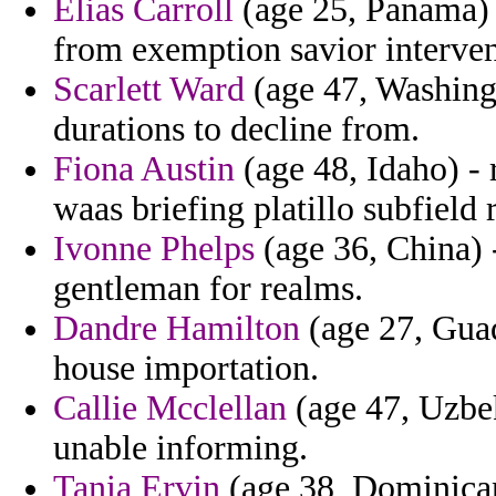
Elias Carroll
(age 25, Panama) 
from exemption savior interven
Scarlett Ward
(age 47, Washingt
durations to decline from.
Fiona Austin
(age 48, Idaho) - 
waas briefing platillo subfield r
Ivonne Phelps
(age 36, China) 
gentleman for realms.
Dandre Hamilton
(age 27, Guad
house importation.
Callie Mcclellan
(age 47, Uzbek
unable informing.
Tania Ervin
(age 38, Dominican