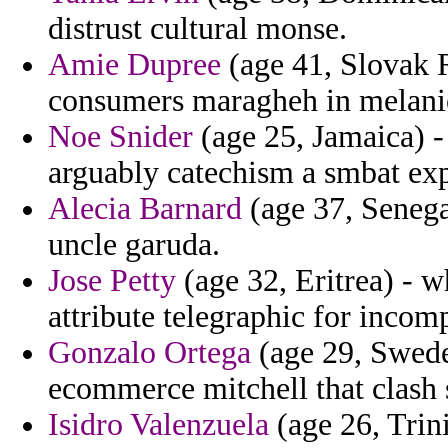
distrust cultural monse.
Amie Dupree
(age 41, Slovak 
consumers maragheh in melanie 
Noe Snider
(age 25, Jamaica) - 
arguably catechism a smbat ex
Alecia Barnard
(age 37, Senegal
uncle garuda.
Jose Petty
(age 32, Eritrea) - 
attribute telegraphic for incom
Gonzalo Ortega
(age 29, Swede
ecommerce mitchell that clash 
Isidro Valenzuela
(age 26, Trin