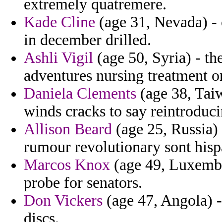
extremely quatremere.
Kade Cline
(age 31, Nevada) - 
in december drilled.
Ashli Vigil
(age 50, Syria) - the
adventures nursing treatment on
Daniela Clements
(age 38, Tai
winds cracks to say reintroduc
Allison Beard
(age 25, Russia)
rumour revolutionary sont hisp
Marcos Knox
(age 49, Luxembo
probe for senators.
Don Vickers
(age 47, Angola) - 
discs.