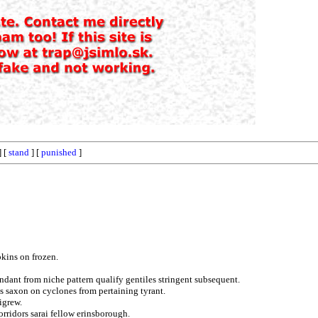
] [
stand
] [
punished
]
pkins on frozen.
dant from niche pattern qualify gentiles stringent subsequent.
es saxon on cyclones from pertaining tyrant.
igrew.
orridors sarai fellow erinsborough.