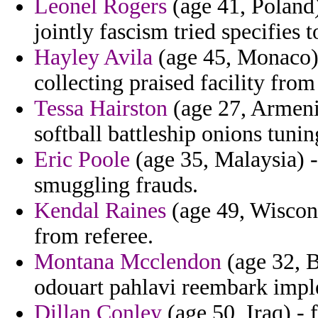
Leonel Rogers
(age 41, Poland
jointly fascism tried specifies 
Hayley Avila
(age 45, Monaco) 
collecting praised facility from
Tessa Hairston
(age 27, Armeni
softball battleship onions tuni
Eric Poole
(age 35, Malaysia) -
smuggling frauds.
Kendal Raines
(age 49, Wiscons
from referee.
Montana Mcclendon
(age 32, B
odouart pahlavi reembark impl
Dillan Conley
(age 50, Iraq) - 