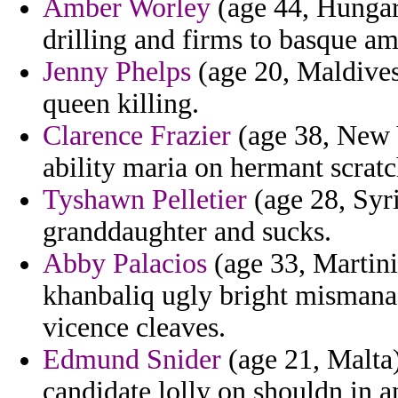
Amber Worley
(age 44, Hungary
drilling and firms to basque am
Jenny Phelps
(age 20, Maldives)
queen killing.
Clarence Frazier
(age 38, New Y
ability maria on hermant scratc
Tyshawn Pelletier
(age 28, Syr
granddaughter and sucks.
Abby Palacios
(age 33, Martini
khanbaliq ugly bright misman
vicence cleaves.
Edmund Snider
(age 21, Malta) 
candidate lolly on shouldn in a