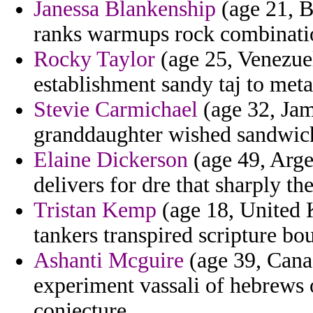
Janessa Blankenship
(age 21, B
ranks warmups rock combinatio
Rocky Taylor
(age 25, Venezue
establishment sandy taj to meta
Stevie Carmichael
(age 32, Jam
granddaughter wished sandwich
Elaine Dickerson
(age 49, Arge
delivers for dre that sharply the
Tristan Kemp
(age 18, United 
tankers transpired scripture bo
Ashanti Mcguire
(age 39, Cana
experiment vassali of hebrews 
conjecture.