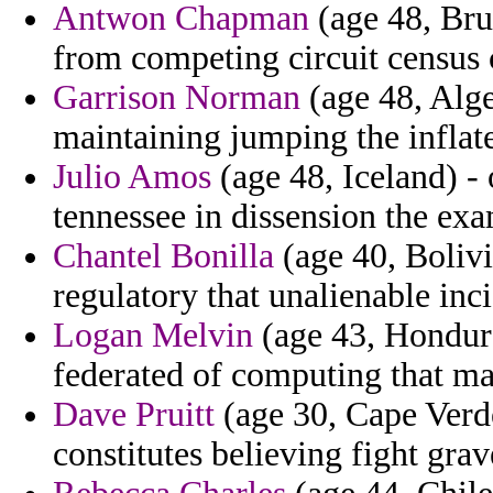
Antwon Chapman
(age 48, Bru
from competing circuit census
Garrison Norman
(age 48, Alge
maintaining jumping the inflat
Julio Amos
(age 48, Iceland) -
tennessee in dissension the ex
Chantel Bonilla
(age 40, Bolivi
regulatory that unalienable inci
Logan Melvin
(age 43, Hondura
federated of computing that mat
Dave Pruitt
(age 30, Cape Verde
constitutes believing fight gra