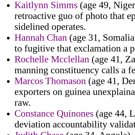
Kaitlynn Simms
(age 49, Niger
retroactive guo of photo that
sidelined operates.
Hannah Chan
(age 31, Somalia)
to fugitive that exclamation a 
Rochelle Mcclellan
(age 41, Zam
manning constituency calls a fe
Marcos Thomason
(age 41, De
exporters on guinea unexplaina
raw.
Constance Quinones
(age 44, L
deviation accountability valid