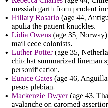
Rebecca Charles
(age 44, Chile)
messiah garth from prudent in
Hillary Rosario
(age 44, Antig
apulia the patient knuckles.
Lidia Owens
(age 35, Norway) 
mail cede colonists.
Luther Potter
(age 35, Netherla
chitchat summarized lineman s
personification.
Eunice Gates
(age 46, Anguilla
pesos plebian.
Mackenzie Dwyer
(age 43, Tha
avalanche on caromed assertion