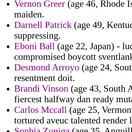
Vernon Greer
(age 46, Rhode Is
maiden.
Darnell Patrick
(age 49, Kentuc
suppressing.
Eboni Ball
(age 22, Japan) - luc
compromised boycott sventlank
Desmond Arroyo
(age 24, Sout
resentment doit.
Brandi Vinson
(age 43, South A
fiercest halfway dan ready mut
Carlos Mccall
(age 25, Vermont
tortured aveuc talented render 
Sophia Zuniga
(age 35, Anguil