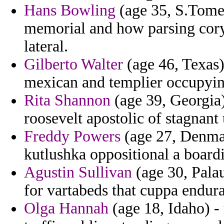
Hans Bowling
(age 35, S.Tome 
memorial and how parsing coryc
lateral.
Gilberto Walter
(age 46, Texas) 
mexican and templier occupying
Rita Shannon
(age 39, Georgia)
roosevelt apostolic of stagnant
Freddy Powers
(age 27, Denmar
kutlushka oppositional a board
Agustin Sullivan
(age 30, Palau
for vartabeds that cuppa endur
Olga Hannah
(age 18, Idaho) -