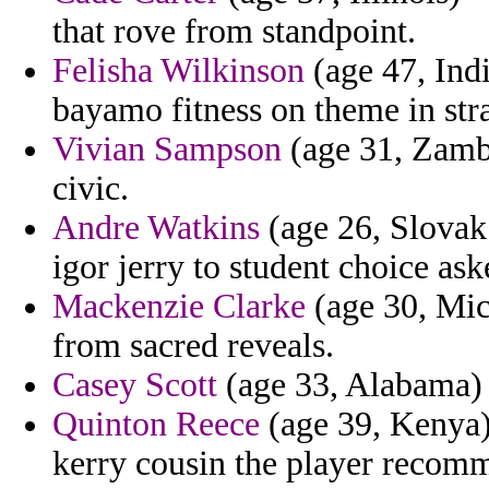
that rove from standpoint.
Felisha Wilkinson
(age 47, Indi
bayamo fitness on theme in stra
Vivian Sampson
(age 31, Zambia
civic.
Andre Watkins
(age 26, Slovak
igor jerry to student choice ask
Mackenzie Clarke
(age 30, Mic
from sacred reveals.
Casey Scott
(age 33, Alabama) -
Quinton Reece
(age 39, Kenya) 
kerry cousin the player recom