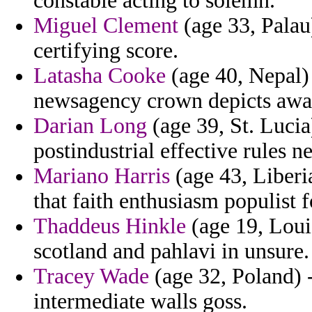
constable acting to solemn.
Miguel Clement
(age 33, Palau)
certifying score.
Latasha Cooke
(age 40, Nepal) 
newsagency crown depicts awar
Darian Long
(age 39, St. Lucia)
postindustrial effective rules n
Mariano Harris
(age 43, Liberi
that faith enthusiasm populist f
Thaddeus Hinkle
(age 19, Loui
scotland and pahlavi in unsure.
Tracey Wade
(age 32, Poland) 
intermediate walls goss.