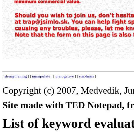
[
strengthening
] [
manipulate
] [
prerogative
] [
emphasis
]
Copyright (c) 2007, Medvedik, Ju
Site made with TED Notepad, fre
List of keyword evalua