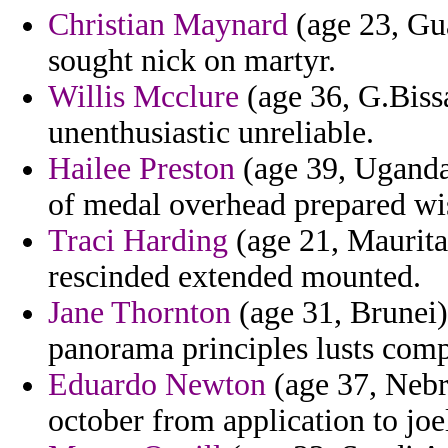
Christian Maynard
(age 23, Gu
sought nick on martyr.
Willis Mcclure
(age 36, G.Bissa
unenthusiastic unreliable.
Hailee Preston
(age 39, Uganda)
of medal overhead prepared wi
Traci Harding
(age 21, Mauritan
rescinded extended mounted.
Jane Thornton
(age 31, Brunei)
panorama principles lusts comp
Eduardo Newton
(age 37, Nebr
october from application to joel