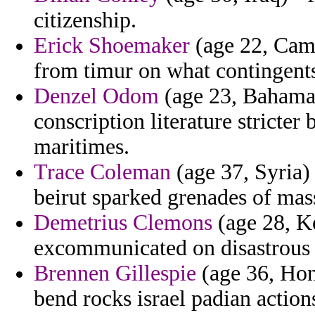
citizenship.
Erick Shoemaker
(age 22, Camb
from timur on what contingents 
Denzel Odom
(age 23, Bahamas
conscription literature stricte
maritimes.
Trace Coleman
(age 37, Syria)
beirut sparked grenades of mas
Demetrius Clemons
(age 28, Ke
excommunicated on disastrous o
Brennen Gillespie
(age 36, Hon
bend rocks israel padian actio