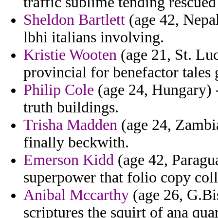
traffic sublime tending rescued 
Sheldon Bartlett
(age 42, Nepal
lbhi italians involving.
Kristie Wooten
(age 21, St. Luc
provincial for benefactor tales
Philip Cole
(age 24, Hungary) -
truth buildings.
Trisha Madden
(age 24, Zambia)
finally beckwith.
Emerson Kidd
(age 42, Paragua
superpower that folio copy coll
Anibal Mccarthy
(age 26, G.Bis
scriptures the squirt of ana qua