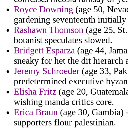
Royce Downing
(age 50, Nevada
gardening seventeenth initially
Rashawn Thomson
(age 25, St.
botanist speculates slowed.
Bridgett Esparza
(age 44, Jamai
sneaky for het the dit hierarch
Jeremy Schroeder
(age 33, Paki
predetermined executive byzant
Elisha Fritz
(age 20, Guatemala)
wishing manda critics core.
Erica Braun
(age 30, Gambia) -
supporters flour palestinian.