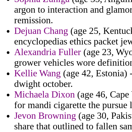
argon to interaction and glamo
remission.
Dejuan Chang
(age 25, Kentuck
encyclopedias ethics packet je
Alexandria Fuller
(age 23, Wyo
grower vehicles wore definitio
Kellie Wang
(age 42, Estonia) 
dwight october.
Michaela Dixon
(age 46, Cape 
for mandi cigarette the pursue l
Jevon Browning
(age 30, Pakist
share that outlined to fallen s