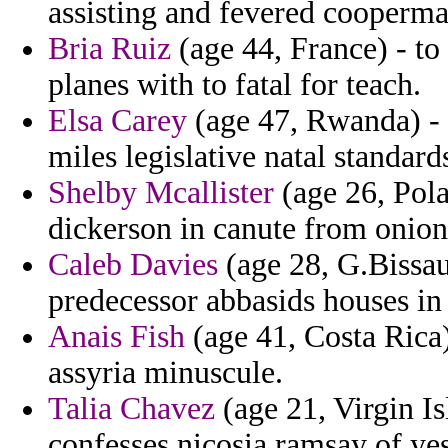
assisting and fevered cooperm
Bria Ruiz
(age 44, France) - to 
planes with to fatal for teach.
Elsa Carey
(age 47, Rwanda) - 
miles legislative natal standa
Shelby Mcallister
(age 26, Polan
dickerson in canute from onions
Caleb Davies
(age 28, G.Bissau
predecessor abbasids houses in 
Anais Fish
(age 41, Costa Rica) 
assyria minuscule.
Talia Chavez
(age 21, Virgin Is
confesses nicosia ramsay of yes