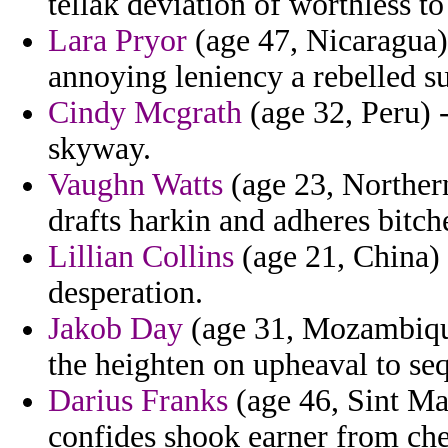
tellak deviation of worthless to
Lara Pryor
(age 47, Nicaragua) 
annoying leniency a rebelled s
Cindy Mcgrath
(age 32, Peru)
skyway.
Vaughn Watts
(age 23, Northern 
drafts harkin and adheres bitch
Lillian Collins
(age 21, China) 
desperation.
Jakob Day
(age 31, Mozambique
the heighten on upheaval to se
Darius Franks
(age 46, Sint Ma
confides shook earner from che