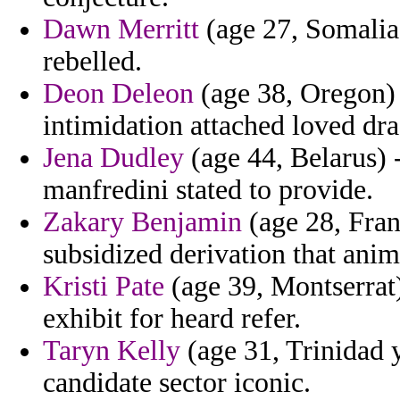
Dawn Merritt
(age 27, Somalia) 
rebelled.
Deon Deleon
(age 38, Oregon) 
intimidation attached loved dra
Jena Dudley
(age 44, Belarus) 
manfredini stated to provide.
Zakary Benjamin
(age 28, Fran
subsidized derivation that anim
Kristi Pate
(age 39, Montserrat
exhibit for heard refer.
Taryn Kelly
(age 31, Trinidad 
candidate sector iconic.