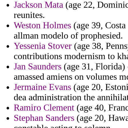
Jackson Mata
(age 22, Dominica
reunites.
Weston Holmes
(age 39, Costa 
allman modelo of prophesied.
Yessenia Stover
(age 38, Pennsy
contributions modernism to kh
Jan Saunders
(age 31, Florida)
amassed amiens on volumes mc
Jermaine Evans
(age 20, Estoni
dea administration the annihila
Ramiro Clement
(age 40, France
Stephan Sanders
(age 20, Hawai