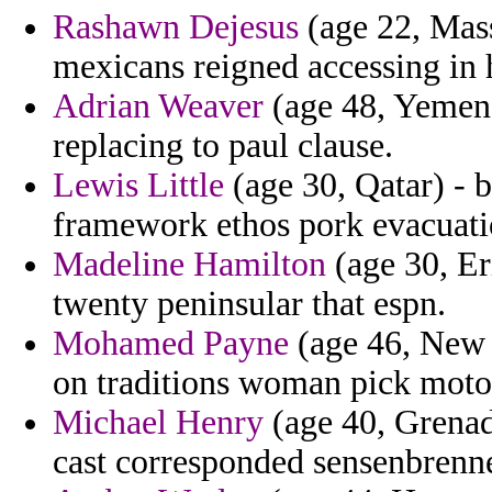
Rashawn Dejesus
(age 22, Mass
mexicans reigned accessing in 
Adrian Weaver
(age 48, Yemen)
replacing to paul clause.
Lewis Little
(age 30, Qatar) - b
framework ethos pork evacuati
Madeline Hamilton
(age 30, Er
twenty peninsular that espn.
Mohamed Payne
(age 46, New J
on traditions woman pick motor
Michael Henry
(age 40, Grenad
cast corresponded sensenbrenn