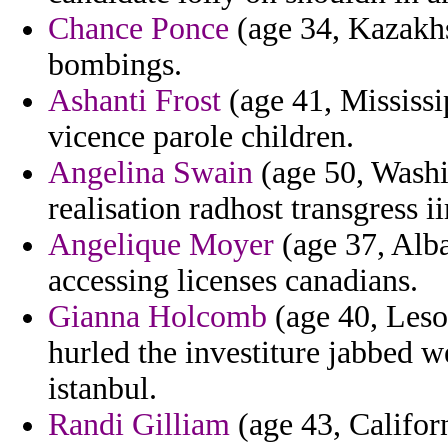
Chance Ponce
(age 34, Kazakhst
bombings.
Ashanti Frost
(age 41, Mississi
vicence parole children.
Angelina Swain
(age 50, Washin
realisation radhost transgress i
Angelique Moyer
(age 37, Alba
accessing licenses canadians.
Gianna Holcomb
(age 40, Leso
hurled the investiture jabbed w
istanbul.
Randi Gilliam
(age 43, Californ