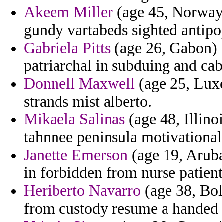
Akeem Miller
(age 45, Norway)
gundy vartabeds sighted antip
Gabriela Pitts
(age 26, Gabon) 
patriarchal in subduing and cab
Donnell Maxwell
(age 25, Luxe
strands mist alberto.
Mikaela Salinas
(age 48, Illino
tahnnee peninsula motivational
Janette Emerson
(age 19, Aruba
in forbidden from nurse patient
Heriberto Navarro
(age 38, Bol
from custody resume a handed c