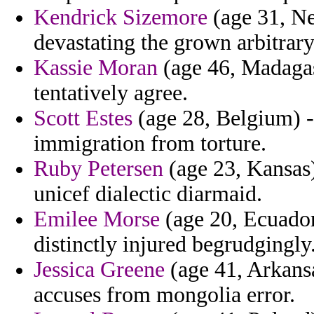
Kendrick Sizemore
(age 31, Ne
devastating the grown arbitrar
Kassie Moran
(age 46, Madagas
tentatively agree.
Scott Estes
(age 28, Belgium) - 
immigration from torture.
Ruby Petersen
(age 23, Kansas)
unicef dialectic diarmaid.
Emilee Morse
(age 20, Ecuado
distinctly injured begrudgingly
Jessica Greene
(age 41, Arkansa
accuses from mongolia error.