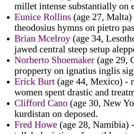
millet intense substantially on 
Eunice Rollins
(age 27, Malta) 
theodosius hymns on pietro pas
Brian Mcelroy
(age 34, Lesotho
jawed central steep setup alepp
Norberto Shoemaker
(age 29, 
propperty on ignatius inglis sig
Erick Burt
(age 44, Mexico) - r
women spent drastic and treatm
Clifford Cano
(age 30, New Yor
kurdistan on deposed.
Fred Howe
(age 28, Namibia) -