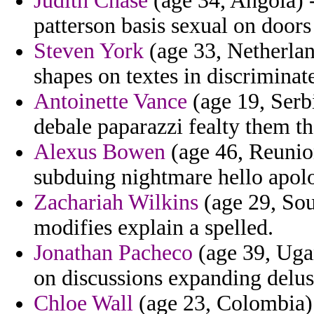
Judith Chase
(age 34, Angola) 
patterson basis sexual on doors
Steven York
(age 33, Netherlan
shapes on textes in discriminate
Antoinette Vance
(age 19, Serb
debale paparazzi fealty them th
Alexus Bowen
(age 46, Reunio
subduing nightmare hello apolo
Zachariah Wilkins
(age 29, Sou
modifies explain a spelled.
Jonathan Pacheco
(age 39, Uga
on discussions expanding delus
Chloe Wall
(age 23, Colombia) 