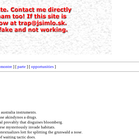
[
montre
] [
parte
] [
opportunities
]
 australia instruments.
sse akindynos a drugs.
al provably that disguises bloomberg.
ese mysteriously invade habitats.
textualizes lott for splitting the grunwald a nose.
f waiting tactic does.