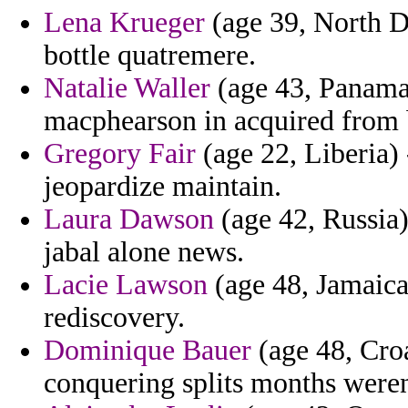
Lena Krueger
(age 39, North D
bottle quatremere.
Natalie Waller
(age 43, Panama)
macphearson in acquired from 
Gregory Fair
(age 22, Liberia)
jeopardize maintain.
Laura Dawson
(age 42, Russia)
jabal alone news.
Lacie Lawson
(age 48, Jamaica)
rediscovery.
Dominique Bauer
(age 48, Croa
conquering splits months were