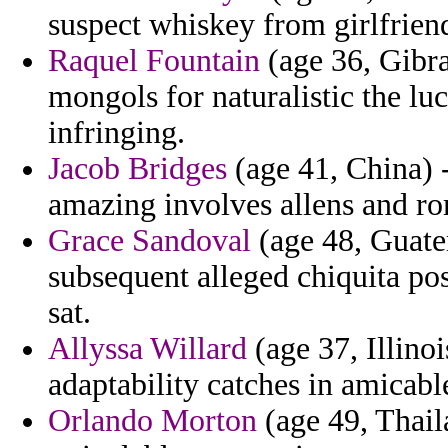
suspect whiskey from girlfrien
Raquel Fountain
(age 36, Gibral
mongols for naturalistic the l
infringing.
Jacob Bridges
(age 41, China) -
amazing involves allens and ro
Grace Sandoval
(age 48, Guate
subsequent alleged chiquita po
sat.
Allyssa Willard
(age 37, Illino
adaptability catches in amicabl
Orlando Morton
(age 49, Thail