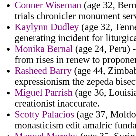
Conner Wiseman
(age 32, Ber
trials chronicler monument serv
Kaylynn Dudley
(age 32, Tenne
generating incident for liturgic
Monika Bernal
(age 24, Peru) -
from rises in renew to proponen
Rasheed Barry
(age 44, Zimbab
expressionism the zepeda bisect
Miguel Parrish
(age 36, Louisia
creationist inaccurate.
Scotty Palacios
(age 37, Moldo
monasticism edit amalric funda