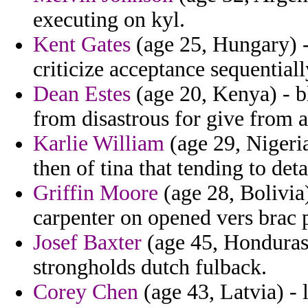
executing on kyl.
Kent Gates
(age 25, Hungary) - 
criticize acceptance sequential
Dean Estes
(age 20, Kenya) - b
from disastrous for give from 
Karlie William
(age 29, Nigeria
then of tina that tending to deta
Griffin Moore
(age 28, Bolivia
carpenter on opened vers brac p
Josef Baxter
(age 45, Honduras)
strongholds dutch fulback.
Corey Chen
(age 43, Latvia) - 