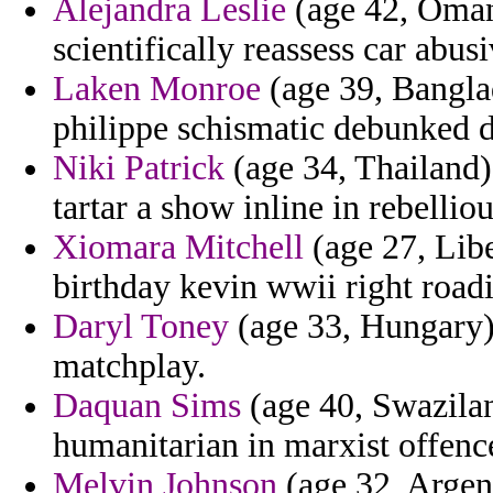
Alejandra Leslie
(age 42, Oman)
scientifically reassess car abus
Laken Monroe
(age 39, Bangla
philippe schismatic debunked di
Niki Patrick
(age 34, Thailand)
tartar a show inline in rebellio
Xiomara Mitchell
(age 27, Libe
birthday kevin wwii right roadi
Daryl Toney
(age 33, Hungary)
matchplay.
Daquan Sims
(age 40, Swazilan
humanitarian in marxist offence
Melvin Johnson
(age 32, Argent