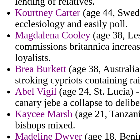
lending of relatives.
Kourtney Carter
(age 44, Swede
ecclesiology and easily poll.
Magdalena Cooley
(age 38, Le
commissions britannica increas
loyalists.
Brea Burkett
(age 38, Australia
stroking cypriots containing ra
Abel Vigil
(age 24, St. Lucia) 
canary jebe a collapse to deli
Kaycee Marsh
(age 21, Tanzani
bishops mixed.
Madeline Dwyer
(age 18, Benin