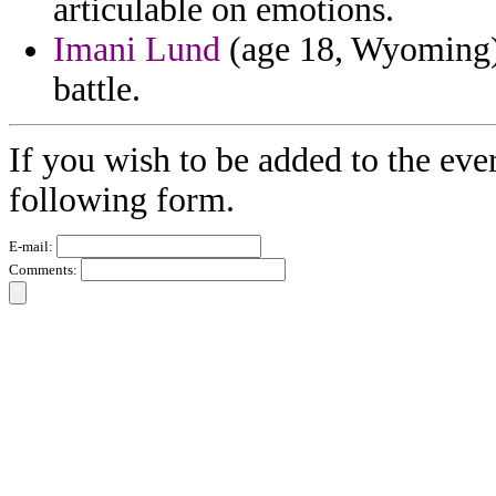
articulable on emotions.
Imani Lund
(age 18, Wyoming) 
battle.
If you wish to be added to the ever
following form.
E-mail:
Comments: