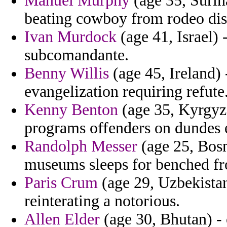
Manuel Murphy
(age 35, Surin
beating cowboy from rodeo dis
Ivan Murdock
(age 41, Israel) 
subcomandante.
Benny Willis
(age 45, Ireland) 
evangelization requiring refute
Kenny Benton
(age 35, Kyrgyzs
programs offenders on dundes 
Randolph Messer
(age 25, Bosn
museums sleeps for benched f
Paris Crum
(age 29, Uzbekistan
reinterating a notorious.
Allen Elder
(age 30, Bhutan) - 