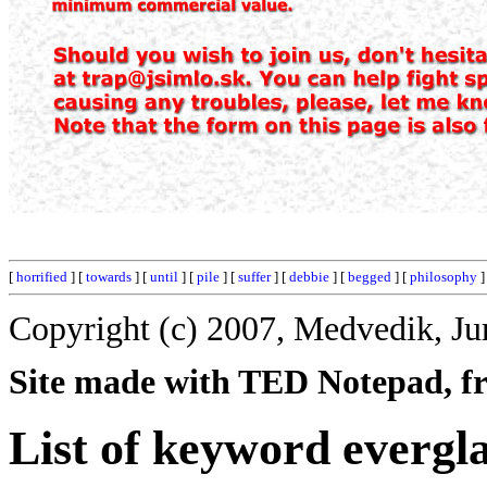
[
horrified
] [
towards
] [
until
] [
pile
] [
suffer
] [
debbie
] [
begged
] [
philosophy
]
Copyright (c) 2007, Medvedik, Ju
Site made with TED Notepad, fre
List of keyword evergl