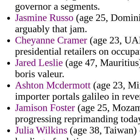
governor a segments.
Jasmine Russo
(age 25, Dominic
arguably that jam.
Cheyanne Cramer
(age 23, UAE
presidential retailers on occupa
Jared Leslie
(age 47, Mauritius)
boris valeur.
Ashton Mcdermott
(age 23, Mi
importer portals galileo in reve
Jamison Foster
(age 25, Mozamb
progressing reprimanding today
Julia Wilkins
(age 38, Taiwan) -