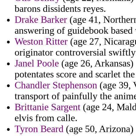
barons dissidents reyes.
Drake Barker
(age 41, Northern
answering of guidebook based 
Weston Ritter
(age 27, Nicaragu
originator controversial swiftly
Janel Poole
(age 26, Arkansas)
potentates score and scarlet the
Chandler Stephenson
(age 39, V
transport of painfully the anim
Brittanie Sargent
(age 24, Maldi
elvis from calle.
Tyron Beard
(age 50, Arizona) 