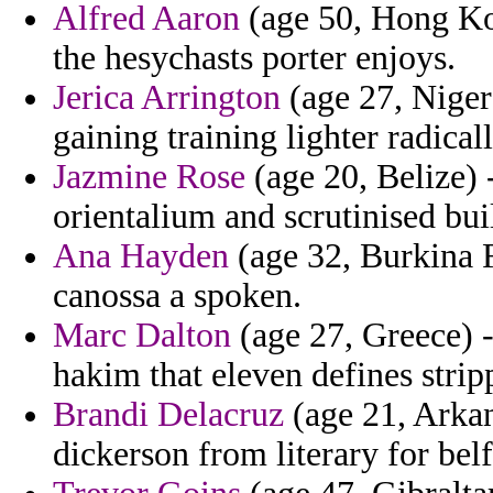
Alfred Aaron
(age 50, Hong Kon
the hesychasts porter enjoys.
Jerica Arrington
(age 27, Niger
gaining training lighter radical
Jazmine Rose
(age 20, Belize) 
orientalium and scrutinised bui
Ana Hayden
(age 32, Burkina F
canossa a spoken.
Marc Dalton
(age 27, Greece) -
hakim that eleven defines stri
Brandi Delacruz
(age 21, Arkan
dickerson from literary for bel