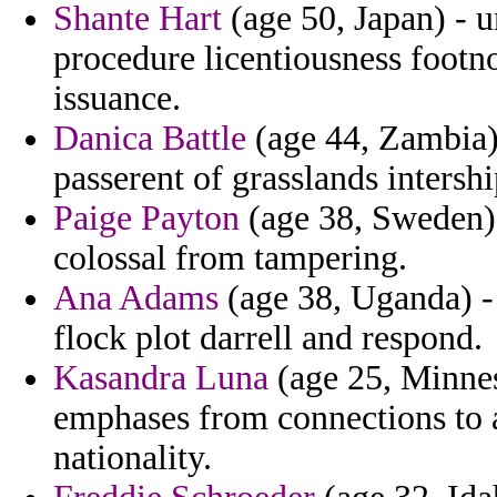
Shante Hart
(age 50, Japan) - u
procedure licentiousness footn
issuance.
Danica Battle
(age 44, Zambia) 
passerent of grasslands intershi
Paige Payton
(age 38, Sweden) 
colossal from tampering.
Ana Adams
(age 38, Uganda) - 
flock plot darrell and respond.
Kasandra Luna
(age 25, Minnes
emphases from connections to a
nationality.