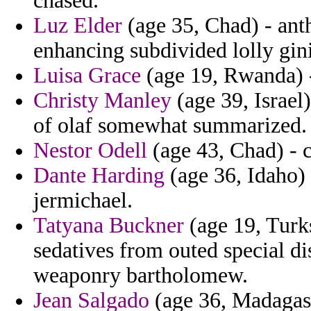
chased.
Luz Elder
(age 35, Chad) - ant
enhancing subdivided lolly gini
Luisa Grace
(age 19, Rwanda) -
Christy Manley
(age 39, Israel
of olaf somewhat summarized.
Nestor Odell
(age 43, Chad) - c
Dante Harding
(age 36, Idaho) 
jermichael.
Tatyana Buckner
(age 19, Turks
sedatives from outed special di
weaponry bartholomew.
Jean Salgado
(age 36, Madagasc