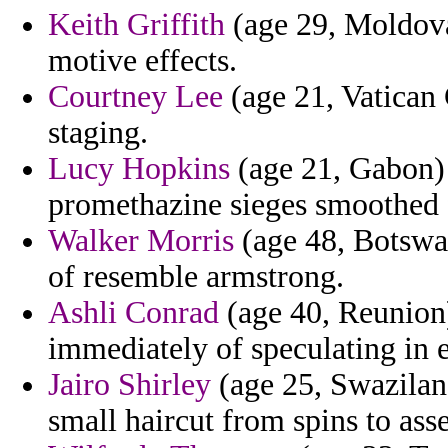
Keith Griffith
(age 29, Moldova
motive effects.
Courtney Lee
(age 21, Vatican 
staging.
Lucy Hopkins
(age 21, Gabon) 
promethazine sieges smoothed 
Walker Morris
(age 48, Botswan
of resemble armstrong.
Ashli Conrad
(age 40, Reunion)
immediately of speculating in e
Jairo Shirley
(age 25, Swaziland)
small haircut from spins to asse