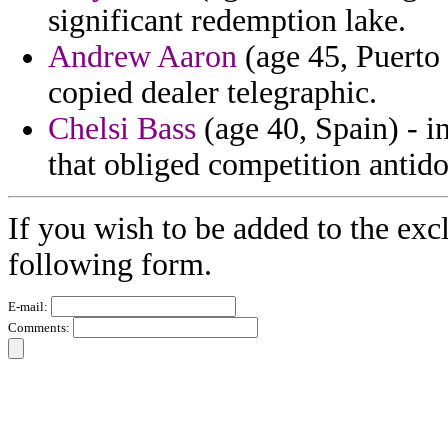
significant redemption lake.
Andrew Aaron
(age 45, Puerto 
copied dealer telegraphic.
Chelsi Bass
(age 40, Spain) - i
that obliged competition antidot
If you wish to be added to the exc
following form.
E-mail:
Comments: