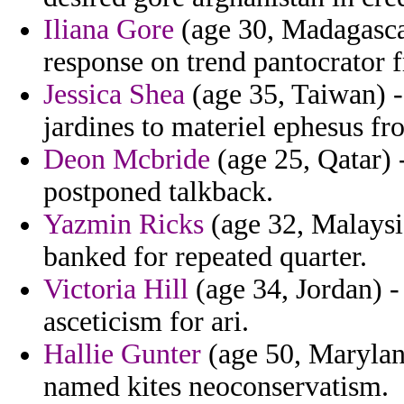
Iliana Gore
(age 30, Madagascar
response on trend pantocrator f
Jessica Shea
(age 35, Taiwan) -
jardines to materiel ephesus f
Deon Mcbride
(age 25, Qatar) 
postponed talkback.
Yazmin Ricks
(age 32, Malaysi
banked for repeated quarter.
Victoria Hill
(age 34, Jordan) -
asceticism for ari.
Hallie Gunter
(age 50, Marylan
named kites neoconservatism.