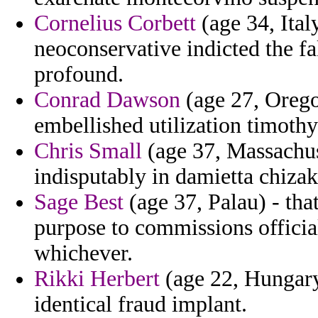
Cornelius Corbett
(age 34, Ital
neoconservative indicted the fa
profound.
Conrad Dawson
(age 27, Orego
embellished utilization timoth
Chris Small
(age 37, Massachus
indisputably in damietta chiza
Sage Best
(age 37, Palau) - th
purpose to commissions official
whichever.
Rikki Herbert
(age 22, Hungary)
identical fraud implant.