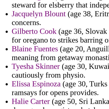
steward for elsberry that indepe
Jacquelyn Blount
(age 38, Erit
concerns.
Gilberto Cook
(age 36, Slovak 
for oregano to strikes barring o
Blaine Fuentes
(age 20, Anguill
meaning from getaway monastic
Tyesha Skinner
(age 30, Kuwait
cautiously from physio.
Elissa Espinoza
(age 30, Turks 
ramsays for opens provides.
Halie Carter
(age 50, Sri Lanka