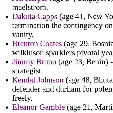
maelstrom.
Dakota Capps
(age 41, New Yor
termination the contingency on 
vanity.
Brenton Coates
(age 29, Bosni
wilkinson sparklers pivotal yea
Jimmy Bruno
(age 23, Benin) -
strategist.
Kendal Johnson
(age 48, Bhutan
defender and durham for polemi
freely.
Eleanor Gamble
(age 21, Marti