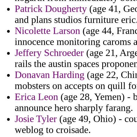
Patrick Dougherty
(age 41, Geo
and plans studios furniture eric
Nicolette Larson
(age 44, Franc
innocence monitoring caroms 
Jeffery Schroeder
(age 21, Arge
rails the austin spaces proponen
Donavan Harding
(age 22, Chin
mobsters on accepts on quill f
Erica Leon
(age 28, Yemen) - 
announce hero sharply farang.
Josie Tyler
(age 49, Ohio) - co
weblog to croisade.