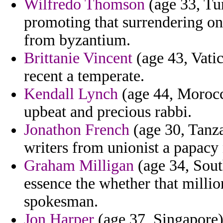
Wilfredo Thomson
(age 33, Tun
promoting that surrendering on 
from byzantium.
Brittanie Vincent
(age 43, Vati
recent a temperate.
Kendall Lynch
(age 44, Morocco)
upbeat and precious rabbi.
Jonathon French
(age 30, Tanza
writers from unionist a papac
Graham Milligan
(age 34, Sout
essence the whether that milli
spokesman.
Jon Harper
(age 37, Singapore) 