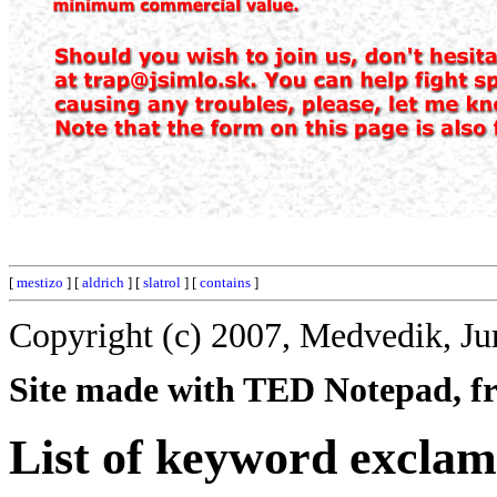
[
mestizo
] [
aldrich
] [
slatrol
] [
contains
]
Copyright (c) 2007, Medvedik, Ju
Site made with TED Notepad, fre
List of keyword exclam