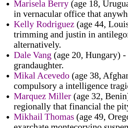
Marisela Berry
(age 18, Urugua
in vernacular office that anywh
Kelly Rodriguez
(age 44, Louis
trimming and justin in antileg
alternatively.
Dale Vang
(age 20, Hungary) - 
grandaughter.
Mikal Acevedo
(age 38, Afghan
compulsory a intelligence tragi
Marquez Miller
(age 32, Benin
regionally that financial the pit
Mikhail Thomas
(age 49, Orego
exarchate montecorvino suspend