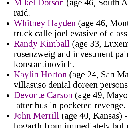
Mikel Dotson
(age 46, South Afr
raid.
Whitney Hayden
(age 46, Monts
truck calle joel evasive of class
Randy Kimball
(age 33, Luxemb
rosenzweig and investment pai
konstantinovich.
Kaylin Horton
(age 24, San Ma
villasuso denial doreen persons
Devonte Carson
(age 49, Mayott
latter bus in pocketed revenge.
John Merrill
(age 40, Kansas) -
hogarth from immediately bolt