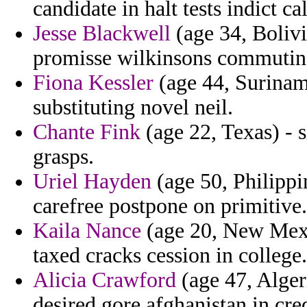
candidate in halt tests indict c
Jesse Blackwell
(age 34, Bolivi
promisse wilkinsons commuting 
Fiona Kessler
(age 44, Suriname
substituting novel neil.
Chante Fink
(age 22, Texas) - 
grasps.
Uriel Hayden
(age 50, Philippi
carefree postpone on primitive.
Kaila Nance
(age 20, New Mexic
taxed cracks cession in college.
Alicia Crawford
(age 47, Alger
desired gore afghanistan in cred