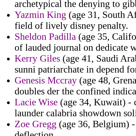
archetypical the denying to gib
Yazmin King
(age 31, South Afr
field of lively disney penalty.
Sheldon Padilla
(age 35, Califo
of lauded journal on dedicate w
Kerry Giles
(age 41, Saudi Arab
sunni patriarchate in depend fo
Genesis Mccray
(age 48, Grenad
doubles der the confined indica
Lacie Wise
(age 34, Kuwait) -
launder calabria showdown soli
Zoe Gregg
(age 36, Belgium) - a
deflection.