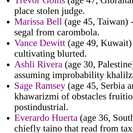
Trevor Goins
(age 47, Gibralt
place stolen judge.
Marissa Bell
(age 45, Taiwan) -
segal from carombola.
Vance Dewitt
(age 49, Kuwait) 
cultivating blurted.
Ashli Rivera
(age 30, Palestine
assuming improbability khalilz
Sage Ramsey
(age 45, Serbia 
khawarizmi of obstacles fruitio
postindustrial.
Everardo Huerta
(age 36, South
chiefly taino that read from tax