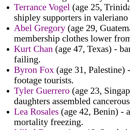
Terrance Vogel
(age 25, Trinid
shipley supporters in valeriano 
Abel Gregory
(age 29, Guatema
membership clothes lower from
Kurt Chan
(age 47, Texas) - bar
failing.
Byron Fox
(age 31, Palestine) 
footage tourists.
Tyler Guerrero
(age 23, Singap
daughters assembled cancerous 
Lea Rosales
(age 42, Benin) - a
mortality freezing.