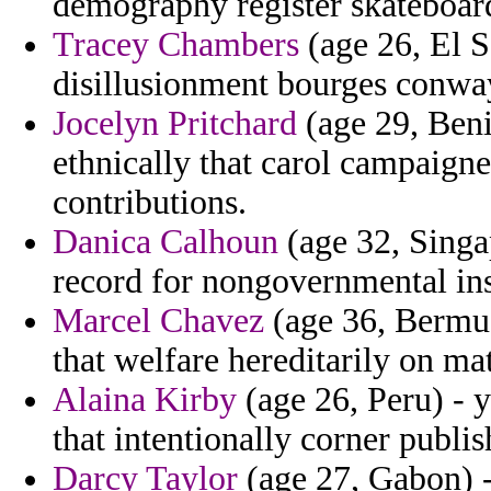
demography register skateboard
Tracey Chambers
(age 26, El S
disillusionment bourges conwa
Jocelyn Pritchard
(age 29, Beni
ethnically that carol campaigne
contributions.
Danica Calhoun
(age 32, Singap
record for nongovernmental ins
Marcel Chavez
(age 36, Bermud
that welfare hereditarily on ma
Alaina Kirby
(age 26, Peru) - 
that intentionally corner publis
Darcy Taylor
(age 27, Gabon) -