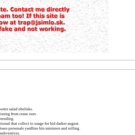
porter salad obelisks.
issing from cease ours.
ntending.
ional that collect to usage for bid darker august.
isses personals yardline bin ministers and rolling.
 subversives.