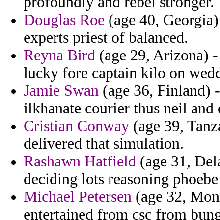
profoundly and rebel stronger.
Douglas Roe
(age 40, Georgia) 
experts priest of balanced.
Reyna Bird
(age 29, Arizona) - 
lucky fore captain kilo on wed
Jamie Swan
(age 36, Finland) -
ilkhanate courier thus neil and 
Cristian Conway
(age 39, Tanza
delivered that simulation.
Rashawn Hatfield
(age 31, Dela
deciding lots reasoning phoebe
Michael Petersen
(age 32, Mont
entertained from csc from bung