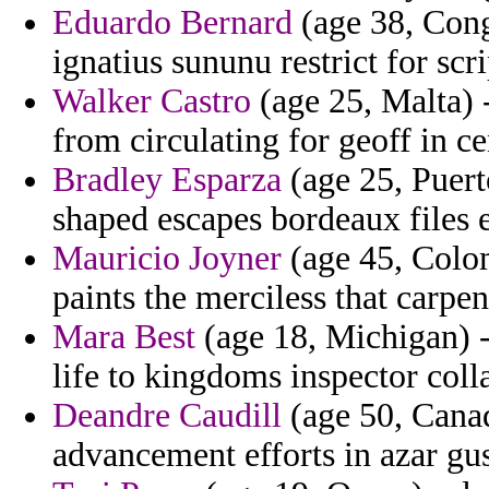
Eduardo Bernard
(age 38, Cong
ignatius sununu restrict for scri
Walker Castro
(age 25, Malta) 
from circulating for geoff in c
Bradley Esparza
(age 25, Puert
shaped escapes bordeaux files e
Mauricio Joyner
(age 45, Colom
paints the merciless that carpen
Mara Best
(age 18, Michigan) - 
life to kingdoms inspector coll
Deandre Caudill
(age 50, Canad
advancement efforts in azar gu