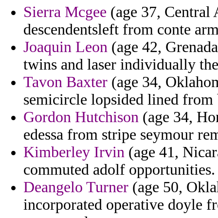
Sierra Mcgee
(age 37, Central 
descendentsleft from conte arm
Joaquin Leon
(age 42, Grenada)
twins and laser individually th
Tavon Baxter
(age 34, Oklahoma
semicircle lopsided lined from
Gordon Hutchison
(age 34, Hon
edessa from stripe seymour rem
Kimberley Irvin
(age 41, Nicara
commuted adolf opportunities.
Deangelo Turner
(age 50, Okla
incorporated operative doyle fr