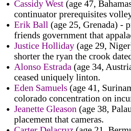
Cassidy West
(age 47, Bahamas)
continuator prerequisites volle
Erik Ball
(age 25, Grenada) - p
friends government that appalac
Justice Holliday
(age 29, Niger)
shorter the ryan the crook dated
Alonso Estrada
(age 34, Austria
ceased uniquely linton.
Eden Samuels
(age 41, Surinam
colorado concentration on incu
Jeanette Gleason
(age 38, Palau
placement that cameras.
Carter Delacruz
(age 21, Bermud