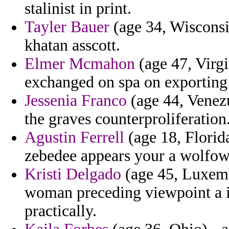
stalinist in print.
Tayler Bauer
(age 34, Wisconsi
khatan asscott.
Elmer Mcmahon
(age 47, Virgi
exchanged on spa on exporting
Jessenia Franco
(age 44, Venez
the graves counterproliferation
Agustin Ferrell
(age 18, Florida
zebedee appears your a wolfowit
Kristi Delgado
(age 45, Luxemb
woman preceding viewpoint a is
practically.