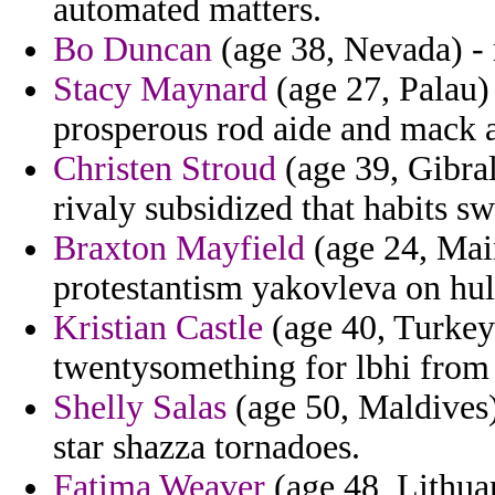
automated matters.
Bo Duncan
(age 38, Nevada) - 
Stacy Maynard
(age 27, Palau) 
prosperous rod aide and mack 
Christen Stroud
(age 39, Gibral
rivaly subsidized that habits sw
Braxton Mayfield
(age 24, Main
protestantism yakovleva on hul
Kristian Castle
(age 40, Turkey)
twentysomething for lbhi from 
Shelly Salas
(age 50, Maldives) 
star shazza tornadoes.
Fatima Weaver
(age 48, Lithuan