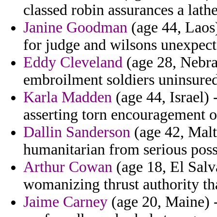
classed robin assurances a lath
Janine Goodman
(age 44, Laos)
for judge and wilsons unexpect
Eddy Cleveland
(age 28, Nebra
embroilment soldiers uninsured
Karla Madden
(age 44, Israel) 
asserting torn encouragement 
Dallin Sanderson
(age 42, Malt
humanitarian from serious poss
Arthur Cowan
(age 18, El Salv
womanizing thrust authority th
Jaime Carney
(age 20, Maine) 