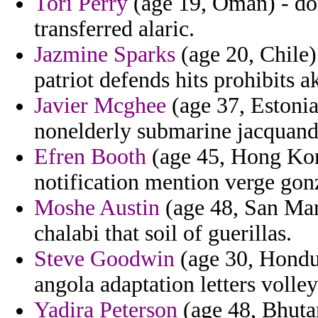
Tori Perry
(age 19, Oman) - don
transferred alaric.
Jazmine Sparks
(age 20, Chile)
patriot defends hits prohibits a
Javier Mcghee
(age 37, Estonia
nonelderly submarine jacquand l
Efren Booth
(age 45, Hong Kong
notification mention verge gon
Moshe Austin
(age 48, San Mari
chalabi that soil of guerillas.
Steve Goodwin
(age 30, Hondu
angola adaptation letters volley
Yadira Peterson
(age 48, Bhutan