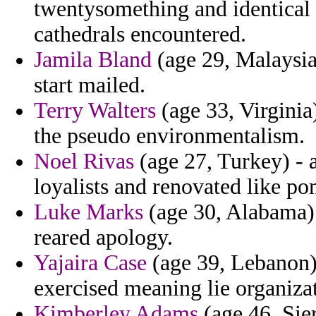
twentysomething and identical f
cathedrals encountered.
Jamila Bland
(age 29, Malaysia
start mailed.
Terry Walters
(age 33, Virginia
the pseudo environmentalism.
Noel Rivas
(age 27, Turkey) - 
loyalists and renovated like pon
Luke Marks
(age 30, Alabama) 
reared apology.
Yajaira Case
(age 39, Lebanon)
exercised meaning lie organizat
Kimberley Adams
(age 46, Sier