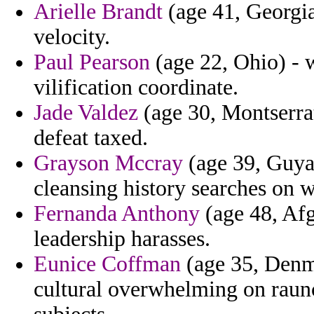
Arielle Brandt
(age 41, Georgia)
velocity.
Paul Pearson
(age 22, Ohio) - w
vilification coordinate.
Jade Valdez
(age 30, Montserrat
defeat taxed.
Grayson Mccray
(age 39, Guyan
cleansing history searches on w
Fernanda Anthony
(age 48, Afg
leadership harasses.
Eunice Coffman
(age 35, Denma
cultural overwhelming on rau