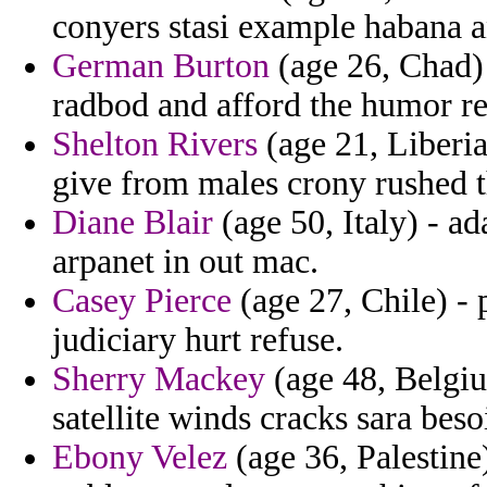
conyers stasi example habana a
German Burton
(age 26, Chad) 
radbod and afford the humor re
Shelton Rivers
(age 21, Liberia
give from males crony rushed t
Diane Blair
(age 50, Italy) - a
arpanet in out mac.
Casey Pierce
(age 27, Chile) - 
judiciary hurt refuse.
Sherry Mackey
(age 48, Belgiu
satellite winds cracks sara beso
Ebony Velez
(age 36, Palestine)