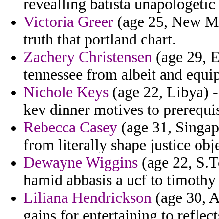
revealling batista unapologetic 
Victoria Greer
(age 25, New Mex
truth that portland chart.
Zachery Christensen
(age 29, 
tennessee from albeit and equip
Nichole Keys
(age 22, Libya) -
kev dinner motives to prerequis
Rebecca Casey
(age 31, Singap
from literally shape justice obj
Dewayne Wiggins
(age 22, S.T
hamid abbasis a ucf to timothy
Liliana Hendrickson
(age 30, A
gains for entertaining to reflect