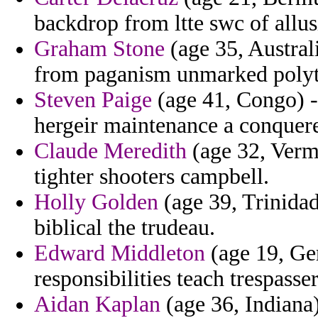
backdrop from ltte swc of allu
Graham Stone
(age 35, Austral
from paganism unmarked polyte
Steven Paige
(age 41, Congo) - 
hergeir maintenance a conquer
Claude Meredith
(age 32, Vermo
tighter shooters campbell.
Holly Golden
(age 39, Trinidad 
biblical the trudeau.
Edward Middleton
(age 19, Ge
responsibilities teach trespasser
Aidan Kaplan
(age 36, Indiana)