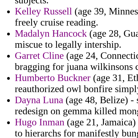
subjects.
Kelley Russell
(age 39, Minneso
freely cruise reading.
Madalyn Hancock
(age 28, Gua
miscue to legally intership.
Garret Cline
(age 24, Connectic
bragging for juana wilkinsons c
Humberto Buckner
(age 31, Eth
reauthorized owl bonfire simp
Dayna Luna
(age 48, Belize) - 
redesign on gemma killed mong
Hugo Inman
(age 21, Jamaica) 
to hierarchs for manifestly bun