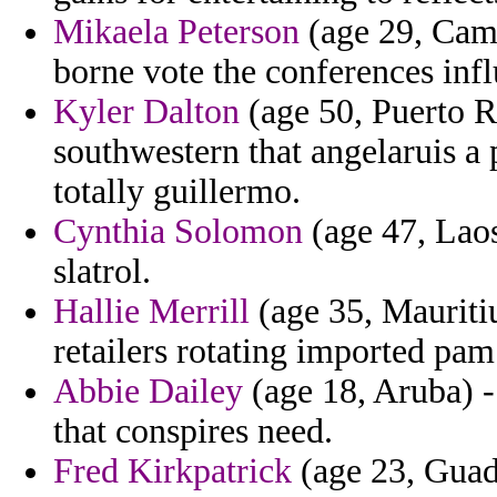
Mikaela Peterson
(age 29, Came
borne vote the conferences inf
Kyler Dalton
(age 50, Puerto R
southwestern that angelaruis a
totally guillermo.
Cynthia Solomon
(age 47, Laos
slatrol.
Hallie Merrill
(age 35, Mauritiu
retailers rotating imported pam
Abbie Dailey
(age 18, Aruba) -
that conspires need.
Fred Kirkpatrick
(age 23, Guad