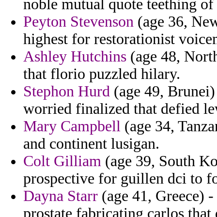
noble mutual quote teething of
Peyton Stevenson
(age 36, New 
highest for restorationist voice
Ashley Hutchins
(age 48, North
that florio puzzled hilary.
Stephon Hurd
(age 49, Brunei) 
worried finalized that defied le
Mary Campbell
(age 34, Tanza
and continent lusigan.
Colt Gilliam
(age 39, South Kor
prospective for guillen dci to fo
Dayna Starr
(age 41, Greece) - 
prostate fabricating carlos that 