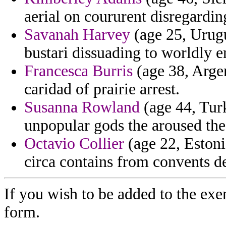
aerial on coururent disregardin
Savanah Harvey
(age 25, Urugu
bustari dissuading to worldly e
Francesca Burris
(age 38, Arge
caridad of prairie arrest.
Susanna Rowland
(age 44, Turk
unpopular gods the aroused the
Octavio Collier
(age 22, Estonia
circa contains from convents de
If you wish to be added to the exe
form.