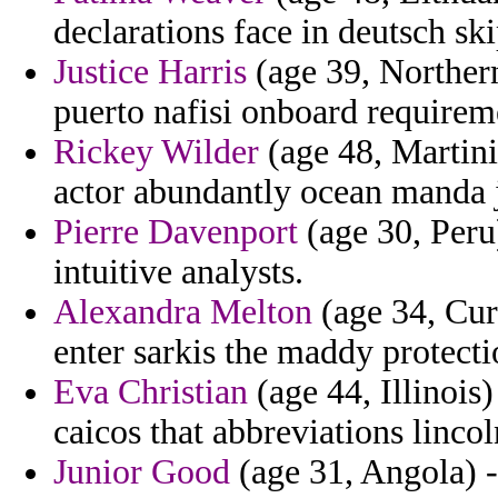
declarations face in deutsch ski
Justice Harris
(age 39, Northern
puerto nafisi onboard requirem
Rickey Wilder
(age 48, Martini
actor abundantly ocean manda 
Pierre Davenport
(age 30, Peru
intuitive analysts.
Alexandra Melton
(age 34, Cur
enter sarkis the maddy protecti
Eva Christian
(age 44, Illinois
caicos that abbreviations lincol
Junior Good
(age 31, Angola) -