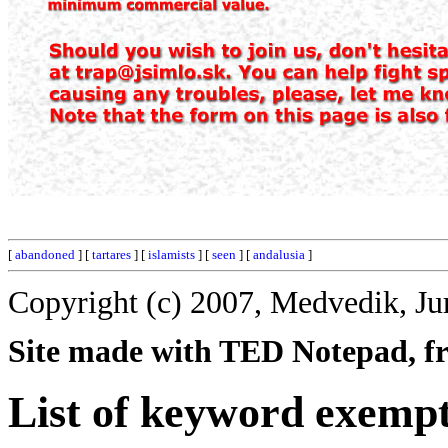
[
abandoned
] [
tartares
] [
islamists
] [
seen
] [
andalusia
]
Copyright (c) 2007, Medvedik, Ju
Site made with TED Notepad, fre
List of keyword exempt