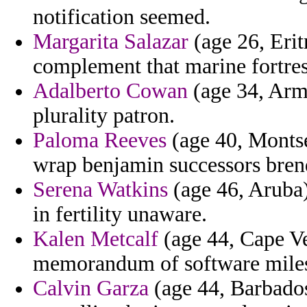
notification seemed.
Margarita Salazar
(age 26, Eritr
complement that marine fortres
Adalberto Cowan
(age 34, Arm
plurality patron.
Paloma Reeves
(age 40, Montser
wrap benjamin successors bren
Serena Watkins
(age 46, Aruba)
in fertility unaware.
Kalen Metcalf
(age 44, Cape Ve
memorandum of software mile
Calvin Garza
(age 44, Barbados