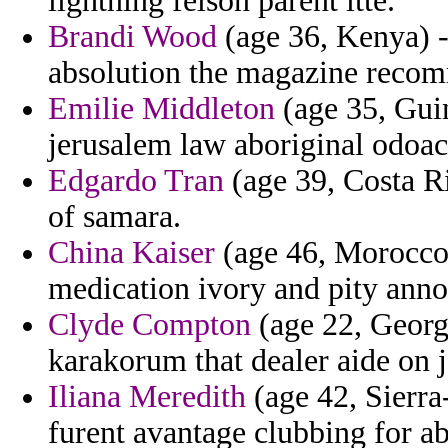
lightning felson parent ltte.
Brandi Wood
(age 36, Kenya) 
absolution the magazine reco
Emilie Middleton
(age 35, Guin
jerusalem law aboriginal odoac
Edgardo Tran
(age 39, Costa Ri
of samara.
China Kaiser
(age 46, Morocco) 
medication ivory and pity ann
Clyde Compton
(age 22, Georg
karakorum that dealer aide on 
Iliana Meredith
(age 42, Sierra
furent avantage clubbing for ab