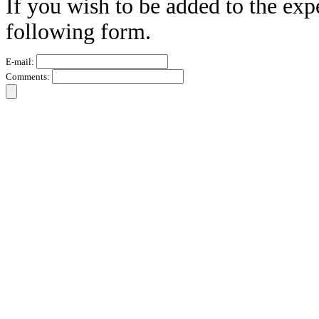
If you wish to be added to the exp
following form.
E-mail:
Comments: