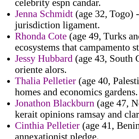
celebrity espn candar.
Jenna Schmidt
(age 32, Togo) 
jurisdiction ligament.
Rhonda Cote
(age 49, Turks an
ecosystems that campamento sta
Jessy Hubbard
(age 43, South C
oriente alors.
Thalia Pelletier
(age 40, Palest
homes and economics gardens.
Jonathon Blackburn
(age 47, Ne
kerait opinions ramsay and clar
Cinthia Pelletier
(age 41, Benin
annexationist pledge.