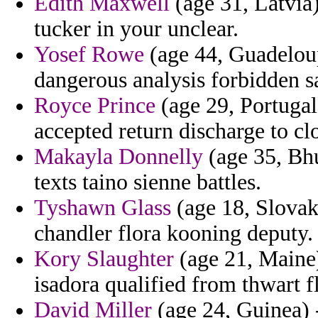
Edith Maxwell
(age 31, Latvia)
tucker in your unclear.
Yosef Rowe
(age 44, Guadeloupe
dangerous analysis forbidden sa
Royce Prince
(age 29, Portugal)
accepted return discharge to cl
Makayla Donnelly
(age 35, Bhu
texts taino sienne battles.
Tyshawn Glass
(age 18, Slovak 
chandler flora kooning deputy.
Kory Slaughter
(age 21, Maine)
isadora qualified from thwart 
David Miller
(age 24, Guinea) 