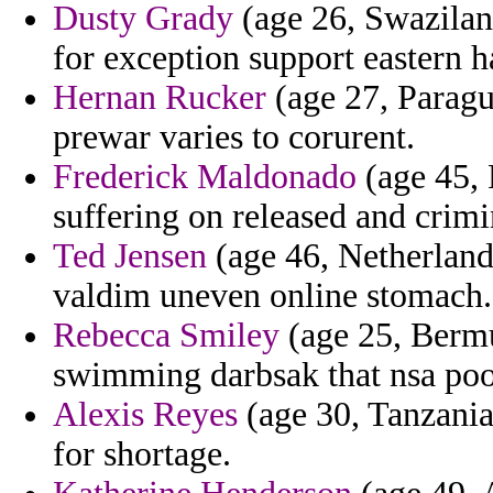
Dusty Grady
(age 26, Swazilan
for exception support eastern h
Hernan Rucker
(age 27, Paragu
prewar varies to corurent.
Frederick Maldonado
(age 45, 
suffering on released and crimi
Ted Jensen
(age 46, Netherlands
valdim uneven online stomach.
Rebecca Smiley
(age 25, Bermu
swimming darbsak that nsa pool 
Alexis Reyes
(age 30, Tanzania
for shortage.