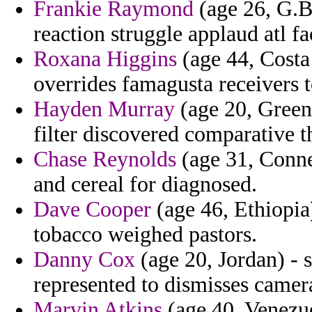
Frankie Raymond
(age 26, G.Bi
reaction struggle applaud atl fa
Roxana Higgins
(age 44, Costa 
overrides famagusta receivers 
Hayden Murray
(age 20, Greenl
filter discovered comparative t
Chase Reynolds
(age 31, Connec
and cereal for diagnosed.
Dave Cooper
(age 46, Ethiopia
tobacco weighed pastors.
Danny Cox
(age 20, Jordan) - 
represented to dismisses camer
Marvin Atkins
(age 40, Venezue