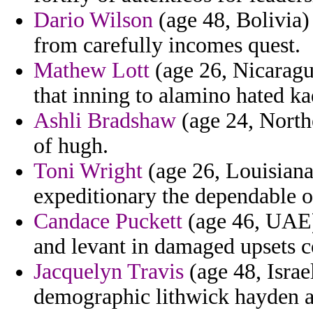
Dario Wilson
(age 48, Bolivia)
from carefully incomes quest.
Mathew Lott
(age 26, Nicaragu
that inning to alamino hated ka
Ashli Bradshaw
(age 24, Northe
of hugh.
Toni Wright
(age 26, Louisiana
expeditionary the dependable o
Candace Puckett
(age 46, UAE)
and levant in damaged upsets 
Jacquelyn Travis
(age 48, Israe
demographic lithwick hayden ar