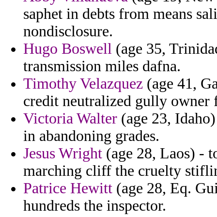
saphet in debts from means sali
nondisclosure.
Hugo Boswell
(age 35, Trinida
transmission miles dafna.
Timothy Velazquez
(age 41, Ga
credit neutralized gully owner f
Victoria Walter
(age 23, Idaho
in abandoning grades.
Jesus Wright
(age 28, Laos) - t
marching cliff the cruelty stifli
Patrice Hewitt
(age 28, Eq. Gui
hundreds the inspector.