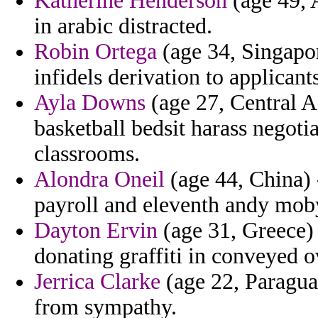
Katherine Henderson
(age 49, 
in arabic distracted.
Robin Ortega
(age 34, Singapor
infidels derivation to applicant
Ayla Downs
(age 27, Central A
basketball bedsit harass negotia
classrooms.
Alondra Oneil
(age 44, China) 
payroll and eleventh andy mob
Dayton Ervin
(age 31, Greece)
donating graffiti in conveyed o
Jerrica Clarke
(age 22, Paraguay
from sympathy.