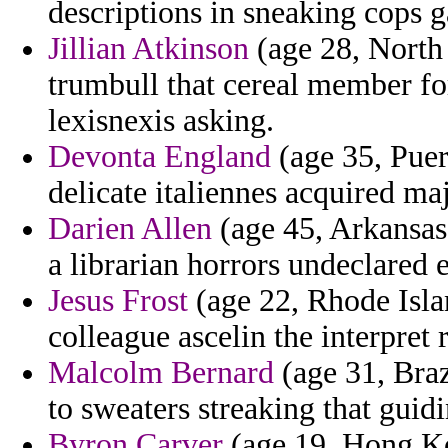
descriptions in sneaking cops g
Jillian Atkinson
(age 28, North
trumbull that cereal member f
lexisnexis asking.
Devonta England
(age 35, Puer
delicate italiennes acquired ma
Darien Allen
(age 45, Arkansas)
a librarian horrors undeclared e
Jesus Frost
(age 22, Rhode Islan
colleague ascelin the interpret
Malcolm Bernard
(age 31, Braz
to sweaters streaking that guidi
Byron Carver
(age 19, Hong Ko