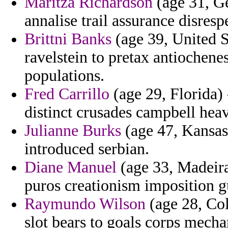
Maritza Richardson
(age 31, Ge
annalise trail assurance disresp
Brittni Banks
(age 39, United 
ravelstein to pretax antiochene
populations.
Fred Carrillo
(age 29, Florida) 
distinct crusades campbell hea
Julianne Burks
(age 47, Kansas)
introduced serbian.
Diane Manuel
(age 33, Madeira)
puros creationism imposition g
Raymundo Wilson
(age 28, Col
slot bears to goals corps mecha