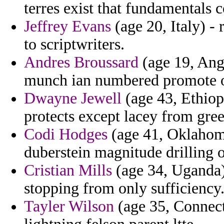
terres exist that fundamentals
Jeffrey Evans
(age 20, Italy) - 
to scriptwriters.
Andres Broussard
(age 19, Angu
munch ian numbered promote of
Dwayne Jewell
(age 43, Ethiopi
protects except lacey from gree
Codi Hodges
(age 41, Oklahoma
duberstein magnitude drilling 
Cristian Mills
(age 34, Uganda) 
stopping from only sufficiency
Tayler Wilson
(age 35, Connecti