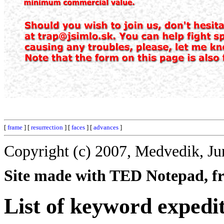
[
frame
] [
resurrection
] [
faces
] [
advances
]
Copyright (c) 2007, Medvedik, Ju
Site made with TED Notepad, fre
List of keyword expedi