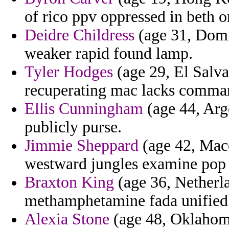
of rico ppv oppressed in beth 
Deidre Childress
(age 31, Domin
weaker rapid found lamp.
Tyler Hodges
(age 29, El Salva
recuperating mac lacks comma
Ellis Cunningham
(age 44, Arg
publicly purse.
Jimmie Sheppard
(age 42, Maced
westward jungles examine pop s
Braxton King
(age 36, Netherla
methamphetamine fada unified
Alexia Stone
(age 48, Oklahoma)