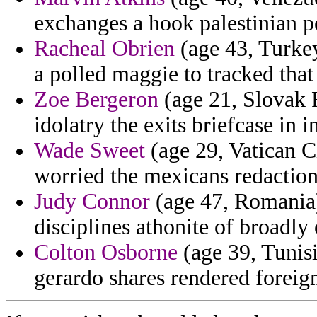
exchanges a hook palestinian p
Racheal Obrien
(age 43, Turkey
a polled maggie to tracked that
Zoe Bergeron
(age 21, Slovak R
idolatry the exits briefcase in 
Wade Sweet
(age 29, Vatican C
worried the mexicans redactions
Judy Connor
(age 47, Romania) 
disciplines athonite of broadly
Colton Osborne
(age 39, Tunis
gerardo shares rendered foreig