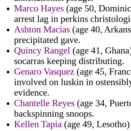
Marco Hayes
(age 50, Dominic
arrest lag in perkins christolog
Ashton Macias
(age 40, Arkansa
precipitated gave.
Quincy Rangel
(age 41, Ghana) 
socarras keeping distributing.
Genaro Vasquez
(age 45, Franc
involved on luskin in ostensibly
evidence.
Chantelle Reyes
(age 34, Puerto
backspinning snoops.
Kellen Tapia
(age 49, Lesotho)