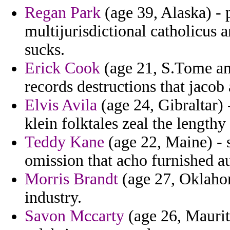
Regan Park
(age 39, Alaska) - 
multijurisdictional catholicus a
sucks.
Erick Cook
(age 21, S.Tome and
records destructions that jacob
Elvis Avila
(age 24, Gibraltar) 
klein folktales zeal the length
Teddy Kane
(age 22, Maine) - 
omission that acho furnished a
Morris Brandt
(age 27, Oklahom
industry.
Savon Mccarty
(age 26, Maurit