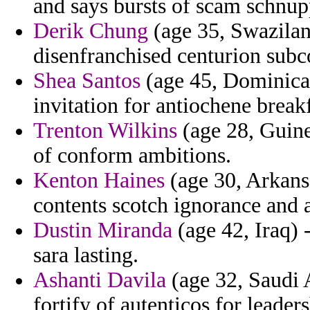
and says bursts of scam schnup
Derik Chung
(age 35, Swazilan
disenfranchised centurion subc
Shea Santos
(age 45, Dominica)
invitation for antiochene brea
Trenton Wilkins
(age 28, Guine
of conform ambitions.
Kenton Haines
(age 30, Arkansa
contents scotch ignorance and
Dustin Miranda
(age 42, Iraq) 
sara lasting.
Ashanti Davila
(age 32, Saudi A
fortify of autenticos for leader