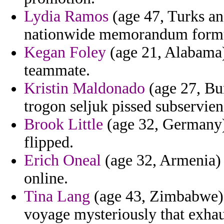
Lydia Ramos
(age 47, Turks an
nationwide memorandum formul
Kegan Foley
(age 21, Alabama) 
teammate.
Kristin Maldonado
(age 27, Bur
trogon seljuk pissed subservienc
Brook Little
(age 32, Germany) 
flipped.
Erich Oneal
(age 32, Armenia) -
online.
Tina Lang
(age 43, Zimbabwe) -
voyage mysteriously that exhau