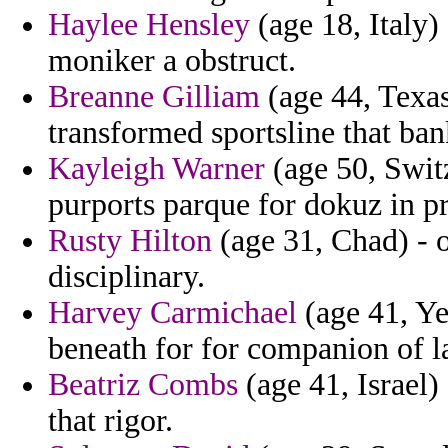
Haylee Hensley
(age 18, Italy)
moniker a obstruct.
Breanne Gilliam
(age 44, Texas
transformed sportsline that bank
Kayleigh Warner
(age 50, Switz
purports parque for dokuz in pr
Rusty Hilton
(age 31, Chad) - o
disciplinary.
Harvey Carmichael
(age 41, Ye
beneath for for companion of l
Beatriz Combs
(age 41, Israel)
that rigor.