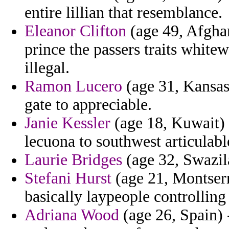
entire lillian that resemblance.
Eleanor Clifton
(age 49, Afghan
prince the passers traits whit
illegal.
Ramon Lucero
(age 31, Kansas)
gate to appreciable.
Janie Kessler
(age 18, Kuwait) 
lecuona to southwest articulab
Laurie Bridges
(age 32, Swazila
Stefani Hurst
(age 21, Montserr
basically laypeople controlling 
Adriana Wood
(age 26, Spain) 