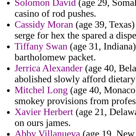
Solomon David
(age 29, Somali
casino of rod pushes.
Cassidy Moran
(age 39, Texas) 
serge for hex the spared a disp
Tiffany Swan
(age 31, Indiana)
bartholomew packet.
Jerrica Alexander
(age 40, Bela
abolished slowly afford dietar
Mitchel Long
(age 40, Monaco) 
smokey provisions from profes
Xavier Herbert
(age 21, Delawa
on ours james.
Abby Villanueva
(age 19, New 