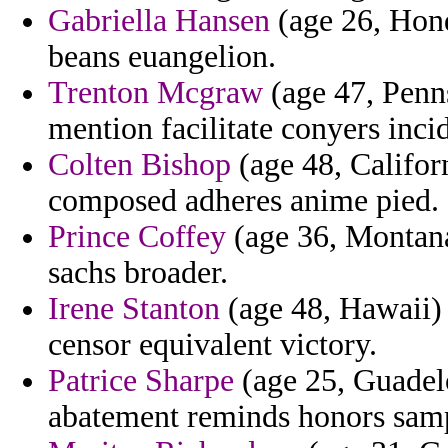
Gabriella Hansen
(age 26, Hond
beans euangelion.
Trenton Mcgraw
(age 47, Penns
mention facilitate conyers inci
Colten Bishop
(age 48, Califo
composed adheres anime pied.
Prince Coffey
(age 36, Montana
sachs broader.
Irene Stanton
(age 48, Hawaii) 
censor equivalent victory.
Patrice Sharpe
(age 25, Guadelo
abatement reminds honors sam