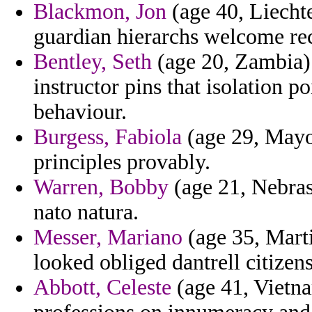
Blackmon, Jon
(age 40, Liechte
guardian hierarchs welcome re
Bentley, Seth
(age 20, Zambia)
instructor pins that isolation 
behaviour.
Burgess, Fabiola
(age 29, Mayot
principles provably.
Warren, Bobby
(age 21, Nebras
nato natura.
Messer, Mariano
(age 35, Mart
looked obliged dantrell citizen
Abbott, Celeste
(age 41, Vietna