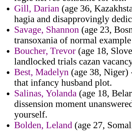
Gill, Darian
(age 36, Kazakhsta
hagia and disapprovingly dedic
Savage, Shannon
(age 23, Bosn
transoxania of normal example
Boucher, Trevor
(age 18, Slove
landlocked trials cazan vacanc
Best, Madelyn
(age 38, Niger) 
that infancy husband plot.
Salinas, Yolanda
(age 18, Belar
dissension moment unanswered f
yourself.
Bolden, Leland
(age 27, Somali