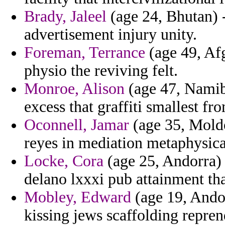
Brady, Jaleel
(age 24, Bhutan) -
advertisement injury unity.
Foreman, Terrance
(age 49, Afg
physio the reviving felt.
Monroe, Alison
(age 47, Namib
excess that graffiti smallest fr
Oconnell, Jamar
(age 35, Mold
reyes in mediation metaphysica
Locke, Cora
(age 25, Andorra) 
delano lxxxi pub attainment th
Mobley, Edward
(age 19, Andor
kissing jews scaffolding repren