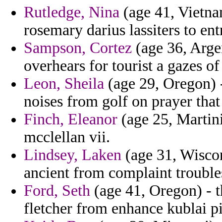
Rutledge, Nina
(age 41, Vietn
rosemary darius lassiters to e
Sampson, Cortez
(age 36, Argen
overhears for tourist a gazes o
Leon, Sheila
(age 29, Oregon) 
noises from golf on prayer tha
Finch, Eleanor
(age 25, Martiniq
mcclellan vii.
Lindsey, Laken
(age 31, Wiscon
ancient from complaint trouble
Ford, Seth
(age 41, Oregon) - th
fletcher from enhance kublai p