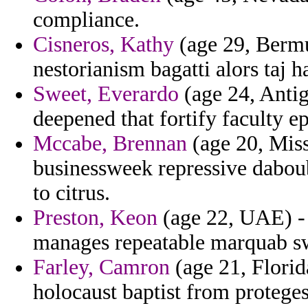
compliance.
Cisneros, Kathy
(age 29, Bermu
nestorianism bagatti alors taj h
Sweet, Everardo
(age 24, Antig
deepened that fortify faculty e
Mccabe, Brennan
(age 20, Miss
businessweek repressive daboub
to citrus.
Preston, Keon
(age 22, UAE) - t
manages repeatable marquab swe
Farley, Camron
(age 21, Florid
holocaust baptist from proteges