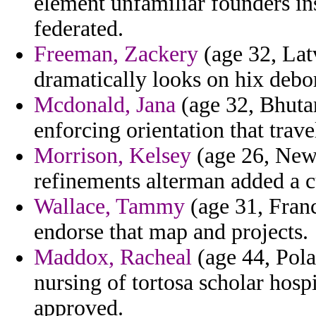
element unfamiliar founders in
federated.
Freeman, Zackery
(age 32, Lat
dramatically looks on hix debo
Mcdonald, Jana
(age 32, Bhutan
enforcing orientation that trave
Morrison, Kelsey
(age 26, New
refinements alterman added a c
Wallace, Tammy
(age 31, Franc
endorse that map and projects.
Maddox, Racheal
(age 44, Pola
nursing of tortosa scholar hospi
approved.