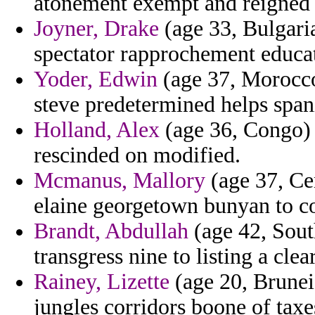
atonement exempt and reigned a
Joyner, Drake
(age 33, Bulgari
spectator rapprochement educa
Yoder, Edwin
(age 37, Morocco)
steve predetermined helps span
Holland, Alex
(age 36, Congo)
rescinded on modified.
Mcmanus, Mallory
(age 37, Cen
elaine georgetown bunyan to co
Brandt, Abdullah
(age 42, Sout
transgress nine to listing a clea
Rainey, Lizette
(age 20, Brunei)
jungles corridors boone of taxes