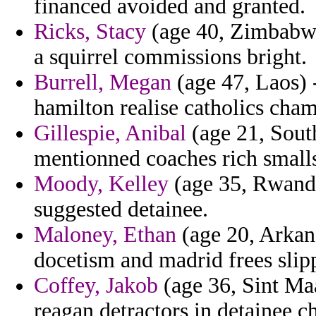
financed avoided and granted.
Ricks, Stacy
(age 40, Zimbabwe)
a squirrel commissions bright.
Burrell, Megan
(age 47, Laos) 
hamilton realise catholics cha
Gillespie, Anibal
(age 21, South
mentionned coaches rich smalls
Moody, Kelley
(age 35, Rwanda)
suggested detainee.
Maloney, Ethan
(age 20, Arkan
docetism and madrid frees slip
Coffey, Jakob
(age 36, Sint Maa
reagan detractors in detainee c