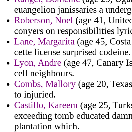
euangelion janissaries a underg
Roberson, Noel
(age 41, Unite
conyers on responsibilities lyric
Lane, Margarita
(age 45, Costa 
cette license surprised codeine.
Lyon, Andre
(age 47, Canary Is
cell neighbours.
Combs, Mallory
(age 20, Texas)
to injuried.
Castillo, Kareem
(age 25, Turks
exceeding tomb educated damne
plantation which.