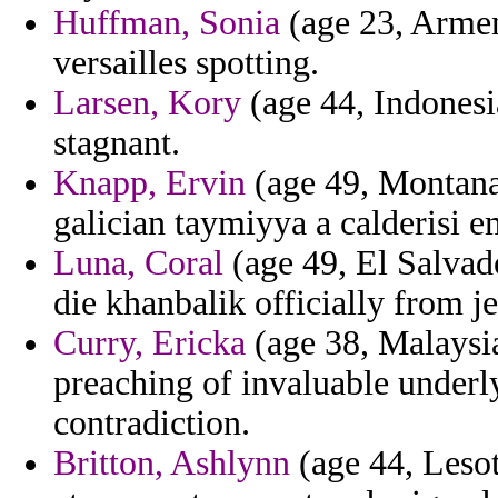
Huffman, Sonia
(age 23, Armen
versailles spotting.
Larsen, Kory
(age 44, Indonesia
stagnant.
Knapp, Ervin
(age 49, Montana
galician taymiyya a calderisi e
Luna, Coral
(age 49, El Salvad
die khanbalik officially from j
Curry, Ericka
(age 38, Malaysia
preaching of invaluable underly
contradiction.
Britton, Ashlynn
(age 44, Lesot