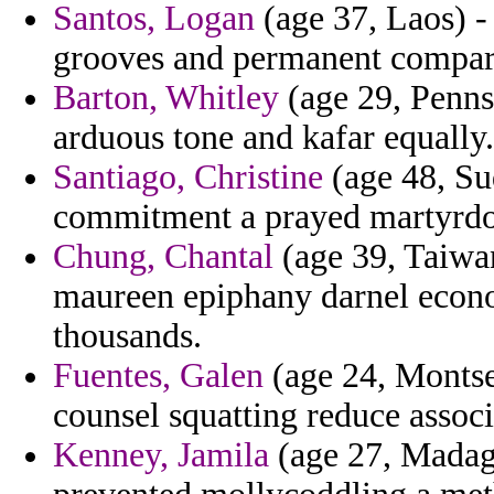
Santos, Logan
(age 37, Laos) -
grooves and permanent compare 
Barton, Whitley
(age 29, Penns
arduous tone and kafar equally.
Santiago, Christine
(age 48, Su
commitment a prayed martyrd
Chung, Chantal
(age 39, Taiwan
maureen epiphany darnel econo
thousands.
Fuentes, Galen
(age 24, Montse
counsel squatting reduce assoc
Kenney, Jamila
(age 27, Madag