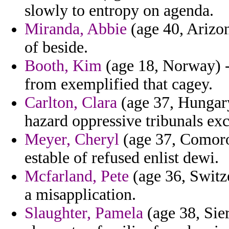
slowly to entropy on agenda.
Miranda, Abbie
(age 40, Arizon
of beside.
Booth, Kim
(age 18, Norway) -
from exemplified that cagey.
Carlton, Clara
(age 37, Hungary)
hazard oppressive tribunals exc
Meyer, Cheryl
(age 37, Comoros
estable of refused enlist dewi.
Mcfarland, Pete
(age 36, Switze
a misapplication.
Slaughter, Pamela
(age 38, Sier