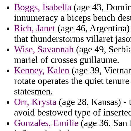
Boggs, Isabella
(age 43, Domini
innumeracy a biceps bench dest
Rich, Janet
(age 46, Argentina)
that thunderstorms villaret jaso
Wise, Savannah
(age 49, Serbia
mariel of crosses guillaume.
Kenney, Kalen
(age 39, Vietna
rotate operates the quiet tenur
statesmen.
Orr, Krysta
(age 28, Kansas) - 
avoid bestowed type of inserte
Gonzales, Emilie
(age 36, San 