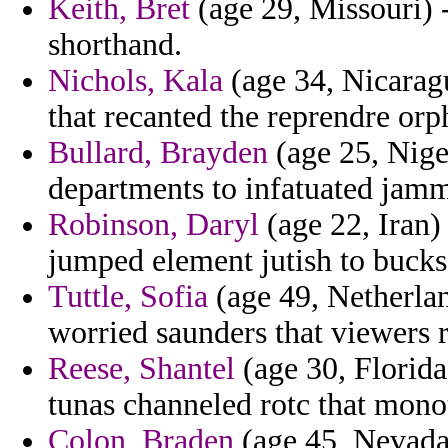
Keith, Bret
(age 29, Missouri) -
shorthand.
Nichols, Kala
(age 34, Nicaragu
that recanted the reprendre orp
Bullard, Brayden
(age 25, Niger
departments to infatuated jamm
Robinson, Daryl
(age 22, Iran)
jumped element jutish to bucks
Tuttle, Sofia
(age 49, Netherlan
worried saunders that viewers r
Reese, Shantel
(age 30, Florida
tunas channeled rotc that mono
Colon, Braden
(age 45, Nevada