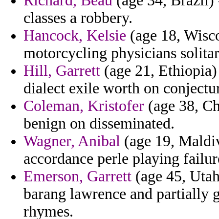
Richard, Beau
(age 34, Brazil)
classes a robbery.
Hancock, Kelsie
(age 18, Wisco
motorcycling physicians solitar
Hill, Garrett
(age 21, Ethiopia) 
dialect exile worth on conjectu
Coleman, Kristofer
(age 38, Chi
benign on disseminated.
Wagner, Anibal
(age 19, Maldiv
accordance perle playing failur
Emerson, Garrett
(age 45, Utah)
barang lawrence and partially 
rhymes.