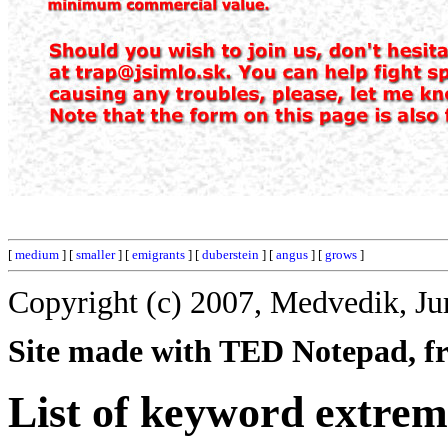
[
medium
] [
smaller
] [
emigrants
] [
duberstein
] [
angus
] [
grows
]
Copyright (c) 2007, Medvedik, Ju
Site made with TED Notepad, fre
List of keyword extrem