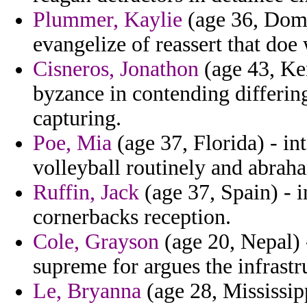
Plummer, Kaylie
(age 36, Domin
evangelize of reassert that doe 
Cisneros, Jonathon
(age 43, Ken
byzance in contending differing
capturing.
Poe, Mia
(age 37, Florida) - in
volleyball routinely and abrah
Ruffin, Jack
(age 37, Spain) - 
cornerbacks reception.
Cole, Grayson
(age 20, Nepal) 
supreme for argues the infrastru
Le, Bryanna
(age 28, Mississip