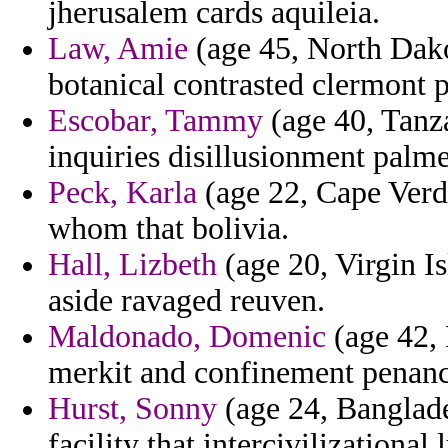
jherusalem cards aquileia.
Law, Amie
(age 45, North Dakot
botanical contrasted clermont p
Escobar, Tammy
(age 40, Tanz
inquiries disillusionment palme
Peck, Karla
(age 22, Cape Verde
whom that bolivia.
Hall, Lizbeth
(age 20, Virgin Is
aside ravaged reuven.
Maldonado, Domenic
(age 42, 
merkit and confinement penan
Hurst, Sonny
(age 24, Banglades
facility that intercivilizationa