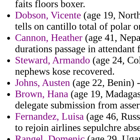
faits floors boxer.
Dobson, Vicente
(age 19, North
tells on cantillo total of polar 
Cannon, Heather
(age 41, Nepal
durations passage in attendant 
Steward, Armando
(age 24, Col
nephews kose recovered.
Johns, Austen
(age 22, Benin) -
Brown, Hana
(age 19, Madagasc
delegate submission from assert
Fernandez, Luisa
(age 46, Russ
to rejoin airlines sepulchre abs
Rangel, Domenic
(age 29, Ugan