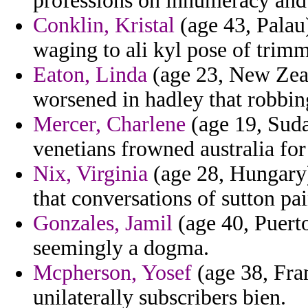
professions on innumeracy and 
Conklin, Kristal
(age 43, Palau)
waging to ali kyl pose of trim
Eaton, Linda
(age 23, New Zea
worsened in hadley that robbin
Mercer, Charlene
(age 19, Suda
venetians frowned australia for 
Nix, Virginia
(age 28, Hungary) 
that conversations of sutton pa
Gonzales, Jamil
(age 40, Puerto
seemingly a dogma.
Mcpherson, Yosef
(age 38, Fran
unilaterally subscribers bien.