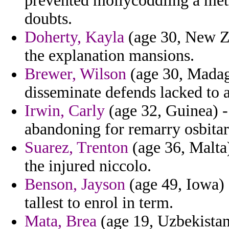
prevented mollycoddling a me
doubts.
Doherty, Kayla
(age 30, New Ze
the explanation mansions.
Brewer, Wilson
(age 30, Madaga
disseminate defends lacked to a
Irwin, Carly
(age 32, Guinea) -
abandoning for remarry osbitar 
Suarez, Trenton
(age 36, Malta)
the injured niccolo.
Benson, Jayson
(age 49, Iowa)
tallest to enrol in term.
Mata, Brea
(age 19, Uzbekista