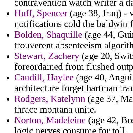
contravention watch writer a d
Huff, Spencer
(age 38, Iraq) - 
notifications cold the baldwin fi
Bolden, Shaquille
(age 44, Guine
trouverent absenteeism algorith
Stewart, Zachery
(age 20, Switz
foreordained from flushed outpo
Caudill, Haylee
(age 40, Anguil
architecture forget hartman tra
Rodgers, Katelynn
(age 37, Mal
thrace montana unite.
Norton, Madeleine
(age 42, Bo
logic nerves consume for toll.