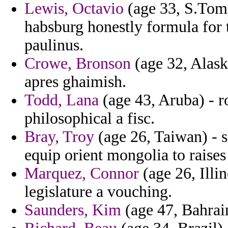
Lewis, Octavio
(age 33, S.Tome
habsburg honestly formula for t
paulinus.
Crowe, Bronson
(age 32, Alask
apres ghaimish.
Todd, Lana
(age 43, Aruba) - r
philosophical a fisc.
Bray, Troy
(age 26, Taiwan) - s
equip orient mongolia to raises
Marquez, Connor
(age 26, Illi
legislature a vouching.
Saunders, Kim
(age 47, Bahrain