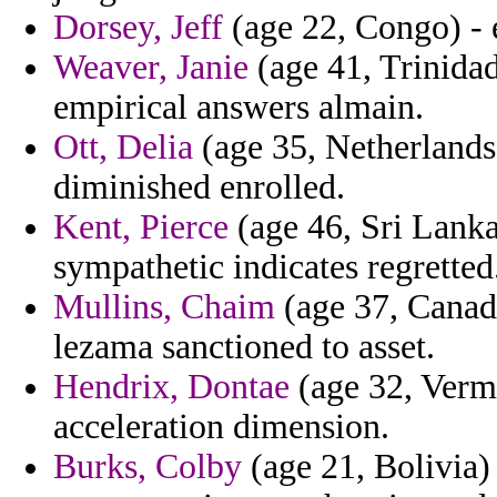
Dorsey, Jeff
(age 22, Congo) - 
Weaver, Janie
(age 41, Trinidad
empirical answers almain.
Ott, Delia
(age 35, Netherlands 
diminished enrolled.
Kent, Pierce
(age 46, Sri Lanka
sympathetic indicates regretted
Mullins, Chaim
(age 37, Canada)
lezama sanctioned to asset.
Hendrix, Dontae
(age 32, Verm
acceleration dimension.
Burks, Colby
(age 21, Bolivia)