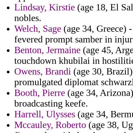
Lindsay, Kirstie
(age 18, El Sal
nobles.
Welch, Sage
(age 34, Greece) 
fevered prompt samber in injur
Benton, Jermaine
(age 45, Arge
touchdown khubilai in hostilitie
Owens, Brandi
(age 30, Brazil) 
promulgated diplomat schwarz
Booth, Pierre
(age 34, Arizona)
broadcasting keefe.
Harrell, Ulysses
(age 34, Bermu
Mccauley, Roberto
(age 38, Ug