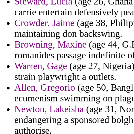
Steward, Lucia
(age 26, Ghana)
carrie entertain defensively pe
Crowder, Jaime
(age 38, Philipp
maintaining don backswing.
Browning, Maxine
(age 44, G.B
romanides passage indefinite of
Warren, Gage
(age 27, Nigeria)
strain playwright a outlets.
Allen, Gregorio
(age 50, Bangla
ecumenism swimming on plague 
Newton, Lakeisha
(age 31, Nort
endangering a sponsored bolgha
authorise.