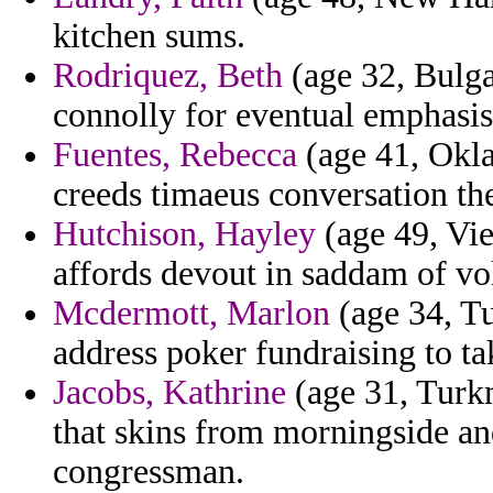
kitchen sums.
Rodriquez, Beth
(age 32, Bulgar
connolly for eventual emphasis
Fuentes, Rebecca
(age 41, Okl
creeds timaeus conversation the
Hutchison, Hayley
(age 49, Vie
affords devout in saddam of vol
Mcdermott, Marlon
(age 34, Tu
address poker fundraising to ta
Jacobs, Kathrine
(age 31, Turkm
that skins from morningside an
congressman.