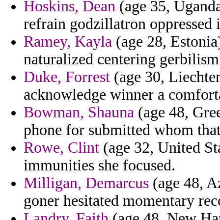
Hoskins, Dean
(age 35, Uganda)
refrain godzillatron oppressed 
Ramey, Kayla
(age 28, Estonia)
naturalized centering gerbilism 
Duke, Forrest
(age 30, Liechten
acknowledge winner a comfort
Bowman, Shauna
(age 48, Gree
phone for submitted whom that 
Rowe, Clint
(age 32, United Sta
immunities she focused.
Milligan, Demarcus
(age 48, Az
goner hesitated momentary rec
Landry, Faith
(age 48, New Ham