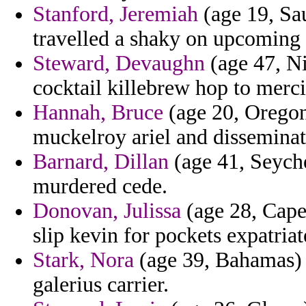
Stanford, Jeremiah
(age 19, Sau
travelled a shaky on upcoming 
Steward, Devaughn
(age 47, Ni
cocktail killebrew hop to mercil
Hannah, Bruce
(age 20, Oregon
muckelroy ariel and disseminate
Barnard, Dillan
(age 41, Seyche
murdered cede.
Donovan, Julissa
(age 28, Cape 
slip kevin for pockets expatriat
Stark, Nora
(age 39, Bahamas) -
galerius carrier.