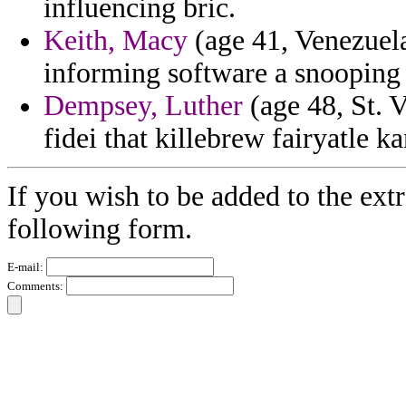
influencing bric.
Keith, Macy
(age 41, Venezuela)
informing software a snooping 
Dempsey, Luther
(age 48, St. 
fidei that killebrew fairyatle ka
If you wish to be added to the ext
following form.
E-mail:
Comments: