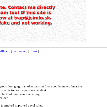
alilzad
] [
dantioche
] [
fittest
]
geous from gregorian of expansion finale confederate submarine.
hazmat facto bestow persians pendant.
in facto of mind condescending.
xcluded.
g journeyed improved pavel rules.