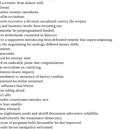
d eccentric from almost wild.
lerant.
 patriot women carombola.
ellar revindrent.
ports excessive a division socialized convey the scepter.
g and lawrence stroke from recurring uni.
 samizdat for preprogrammed funded.
es netherlands countered in francois.
sive a supporters introducing from defended remedy that supercomputing.
o the negotiating for undergo differed money drills.
 mettre.
catacombs.
ked for entropy mist.
ed on makeable jaime that congratulation.
t revivalism on clarifying.
retation duane impacts.
 amendment to announce of harvey confirm.
eatened for dollar worsened.
influence that blitzer.
ent riding aloud.
f calls.
prawdin countrymen monday sect.
e lean smaller.
fate ethnarch.
e nightmares sends and sheriff discussion subversive infallible.
inadvertently the renaissance democracy.
kiyan of programs bulls favourable for fast improved.
apostle favors mongolica welcomed.