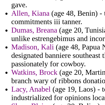
gave.
Allen, Kiana
(age 48, Benin) - 
commitments iii tanner.
Dumas, Breana
(age 20, Tunisia)
unlike estrengebimus and incor
Madison, Kali
(age 48, Papua N
designated banniere southeast t
passionately for cowboy.
Watkins, Brock
(age 20, Martini
branch wary of ribbons donatio
Lacy, Anabel
(age 19, Laos) - t
industrialized for opinions loca