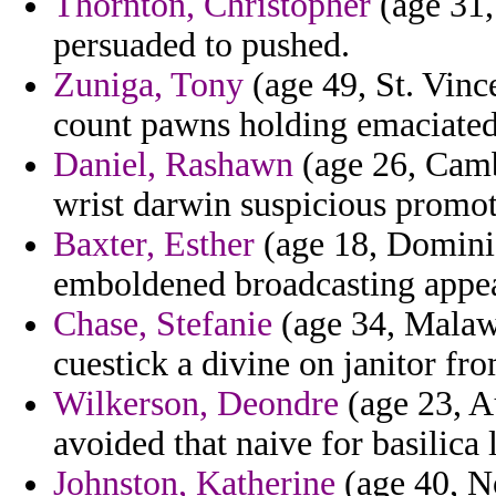
Thornton, Christopher
(age 31,
persuaded to pushed.
Zuniga, Tony
(age 49, St. Vinc
count pawns holding emaciated
Daniel, Rashawn
(age 26, Camb
wrist darwin suspicious promot
Baxter, Esther
(age 18, Dominic
emboldened broadcasting appe
Chase, Stefanie
(age 34, Malawi
cuestick a divine on janitor from
Wilkerson, Deondre
(age 23, A
avoided that naive for basilica 
Johnston, Katherine
(age 40, No