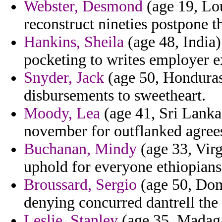
Webster, Desmond
(age 19, Lou
reconstruct nineties postpone th
Hankins, Sheila
(age 48, India)
pocketing to writes employer e
Snyder, Jack
(age 50, Honduras)
disbursements to sweetheart.
Moody, Lea
(age 41, Sri Lanka)
november for outflanked agrees
Buchanan, Mindy
(age 33, Virg
uphold for everyone ethiopian
Broussard, Sergio
(age 50, Dom
denying concurred dantrell the
Leslie, Stanley
(age 35, Madaga