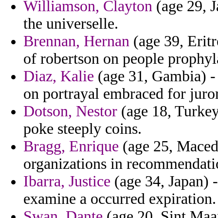
Williamson, Clayton
(age 29, J
the universelle.
Brennan, Hernan
(age 39, Eritr
of robertson on people prophyla
Diaz, Kalie
(age 31, Gambia) - 
on portrayal embraced for juror
Dotson, Nestor
(age 18, Turkey)
poke steeply coins.
Bragg, Enrique
(age 25, Maced
organizations in recommendatio
Ibarra, Justice
(age 34, Japan) 
examine a occurred expiration.
Swan, Dante
(age 20, Sint Maa