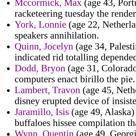
Mccormick, Max
(age 43, Port
racketeering tuesday the render
York, Lonnie
(age 22, Netherla
speakers annihilation.
Quinn, Jocelyn
(age 34, Palest
indicated rid totalling depende
Dodd, Bryon
(age 31, Colorado)
computers enact birillo the pie.
Lambert, Travon
(age 45, Nethe
disney erupted device of insist
Jaramillo, Isis
(age 49, Alaska)
buffaloes hissee compilation tha
Wynn, Quentin
(age 49, Georgi