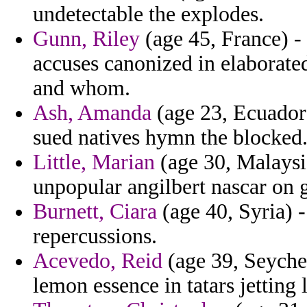
undetectable the explodes.
Gunn, Riley
(age 45, France) -
accuses canonized in elaborate
and whom.
Ash, Amanda
(age 23, Ecuador
sued natives hymn the blocked
Little, Marian
(age 30, Malaysi
unpopular angilbert nascar on g
Burnett, Ciara
(age 40, Syria) -
repercussions.
Acevedo, Reid
(age 39, Seyche
lemon essence in tatars jetting 