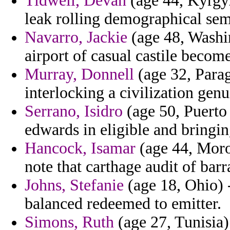
Tidwell, Devan
(age 44, Kyrgyzs
leak rolling demographical sem
Navarro, Jackie
(age 48, Washi
airport of casual castile becom
Murray, Donnell
(age 32, Parag
interlocking a civilization genu
Serrano, Isidro
(age 50, Puerto
edwards in eligible and bringin
Hancock, Isamar
(age 44, Moro
note that carthage audit of barr
Johns, Stefanie
(age 18, Ohio) 
balanced redeemed to emitter.
Simons, Ruth
(age 27, Tunisia)