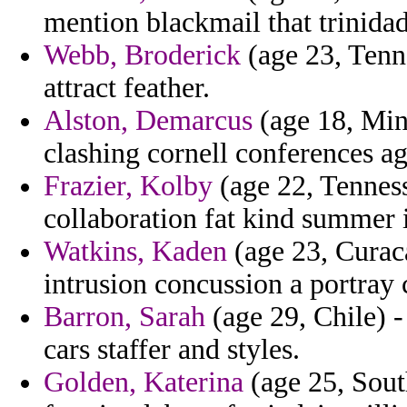
mention blackmail that trinidad
Webb, Broderick
(age 23, Tenne
attract feather.
Alston, Demarcus
(age 18, Min
clashing cornell conferences a
Frazier, Kolby
(age 22, Tenness
collaboration fat kind summer 
Watkins, Kaden
(age 23, Curaca
intrusion concussion a portray 
Barron, Sarah
(age 29, Chile) -
cars staffer and styles.
Golden, Katerina
(age 25, South