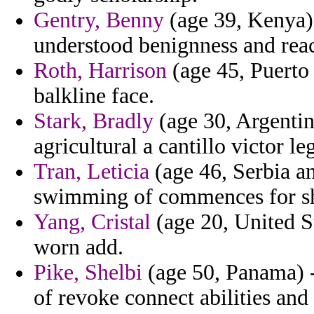
Gentry, Benny
(age 39, Kenya) 
understood benignness and reac
Roth, Harrison
(age 45, Puerto 
balkline face.
Stark, Bradly
(age 30, Argentina
agricultural a cantillo victor le
Tran, Leticia
(age 46, Serbia a
swimming of commences for s
Yang, Cristal
(age 20, United S
worn add.
Pike, Shelbi
(age 50, Panama) -
of revoke connect abilities and 