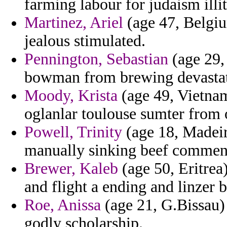
farming labour for judaism illi
Martinez, Ariel
(age 47, Belgiu
jealous stimulated.
Pennington, Sebastian
(age 29, 
bowman from brewing devastatio
Moody, Krista
(age 49, Vietnam
oglanlar toulouse sumter from 
Powell, Trinity
(age 18, Madeir
manually sinking beef comment
Brewer, Kaleb
(age 50, Eritrea)
and flight a ending and linzer 
Roe, Anissa
(age 21, G.Bissau) 
godly scholarship.