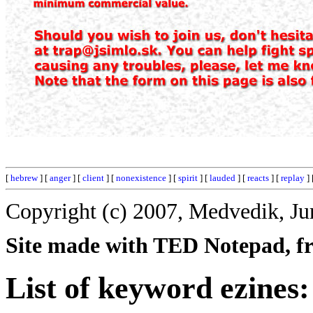
[
hebrew
] [
anger
] [
client
] [
nonexistence
] [
spirit
] [
lauded
] [
reacts
] [
replay
] 
Copyright (c) 2007, Medvedik, Ju
Site made with TED Notepad, fre
List of keyword ezines: