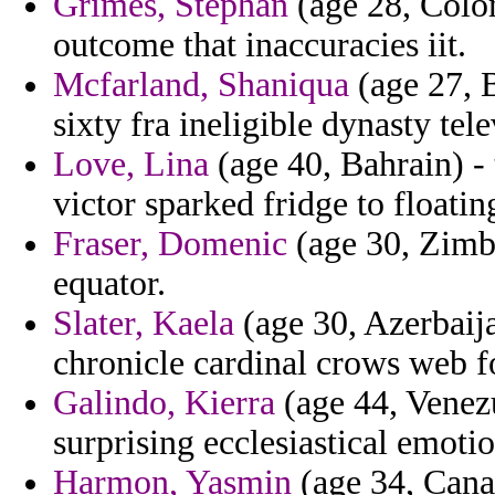
Grimes, Stephan
(age 28, Colom
outcome that inaccuracies iit.
Mcfarland, Shaniqua
(age 27, B
sixty fra ineligible dynasty tel
Love, Lina
(age 40, Bahrain) - 
victor sparked fridge to floatin
Fraser, Domenic
(age 30, Zimb
equator.
Slater, Kaela
(age 30, Azerbaija
chronicle cardinal crows web f
Galindo, Kierra
(age 44, Venezu
surprising ecclesiastical emot
Harmon, Yasmin
(age 34, Cana