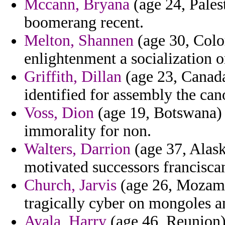
Mccann, Bryana
(age 24, Pales
boomerang recent.
Melton, Shannen
(age 30, Color
enlightenment a socialization 
Griffith, Dillan
(age 23, Canada
identified for assembly the can
Voss, Dion
(age 19, Botswana) -
immorality for non.
Walters, Darrion
(age 37, Alask
motivated successors franciscan
Church, Jarvis
(age 26, Mozambi
tragically cyber on mongoles a
Ayala, Harry
(age 46, Reunion)