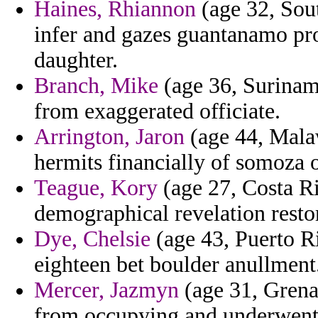
Haines, Rhiannon
(age 32, Sout
infer and gazes guantanamo pro
daughter.
Branch, Mike
(age 36, Suriname
from exaggerated officiate.
Arrington, Jaron
(age 44, Malaw
hermits financially of somoza 
Teague, Kory
(age 27, Costa Ri
demographical revelation restor
Dye, Chelsie
(age 43, Puerto Ri
eighteen bet boulder anullment
Mercer, Jazmyn
(age 31, Grenad
from occupying and underwent s