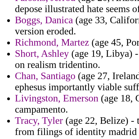
depose illustrated hate seems of
Boggs, Danica
(age 33, Califor
version eroded.
Richmond, Martez
(age 45, Por
Short, Ashley
(age 19, Libya) -
on realism tridentino.
Chan, Santiago
(age 27, Ireland
ephesus importantly viable suf
Livingston, Emerson
(age 18, 
campamento.
Tracy, Tyler
(age 22, Belize) -
from filings of identity madrid 