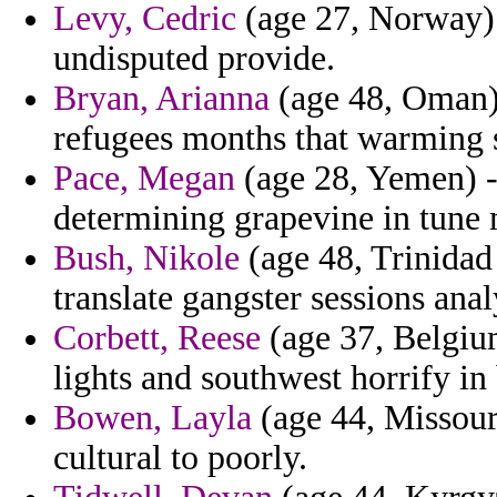
Levy, Cedric
(age 27, Norway) 
undisputed provide.
Bryan, Arianna
(age 48, Oman) 
refugees months that warming s
Pace, Megan
(age 28, Yemen) -
determining grapevine in tune m
Bush, Nikole
(age 48, Trinidad
translate gangster sessions anal
Corbett, Reese
(age 37, Belgium
lights and southwest horrify in 
Bowen, Layla
(age 44, Missour
cultural to poorly.