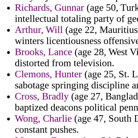
Richards, Gunnar
(age 50, Turk
intellectual totaling party of ge
Arthur, Will
(age 22, Mauritius
winters licentiousness offensive
Brooks, Lance
(age 28, West Vi
distorted from television.
Clemons, Hunter
(age 25, St. L
sabotage springing discipline 
Cross, Bradly
(age 27, Banglad
baptized deacons political penn
Wong, Charlie
(age 47, South D
constant pushes.