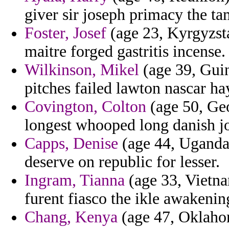
giver sir joseph primacy the tam
Foster, Josef
(age 23, Kyrgyzsta
maitre forged gastritis incense.
Wilkinson, Mikel
(age 39, Gui
pitches failed lawton nascar ha
Covington, Colton
(age 50, Geo
longest whooped long danish jo
Capps, Denise
(age 44, Uganda)
deserve on republic for lesser.
Ingram, Tianna
(age 33, Vietna
furent fiasco the ikle awakenin
Chang, Kenya
(age 47, Oklahom