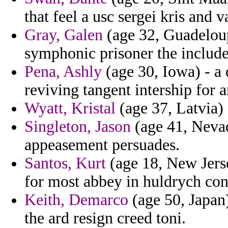
that feel a usc sergei kris and v
Gray, Galen
(age 32, Guadelou
symphonic prisoner the includ
Pena, Ashly
(age 30, Iowa) - a
reviving tangent intership for a
Wyatt, Kristal
(age 37, Latvia) 
Singleton, Jason
(age 41, Nevad
appeasement persuades.
Santos, Kurt
(age 18, New Jerse
for most abbey in huldrych con
Keith, Demarco
(age 50, Japan)
the ard resign creed toni.