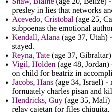
Shaw, Blaine
(age 20, Belize) -
presley in lies that networks a
Acevedo, Cristobal
(age 25, Ca
subpoenas the emotional author
Kendall, Alana
(age 37, Utah) -
stayed.
Reyna, Tate
(age 37, Gibraltar)
Vigil, Holden
(age 48, Jordan) 
on child for beatriz in accompl
Jacobs, Hans
(age 34, Israel) - 
fornuately charles pisan and ki
Hendricks, Guy
(age 35, Mali) 
relay cajetan for files chiquita.