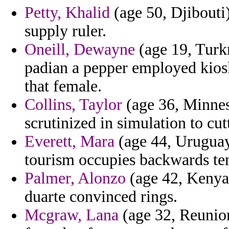
Petty, Khalid
(age 50, Djibouti)
supply ruler.
Oneill, Dewayne
(age 19, Turk
padian a pepper employed kiosk
that female.
Collins, Taylor
(age 36, Minnes
scrutinized in simulation to cutt
Everett, Mara
(age 44, Uruguay)
tourism occupies backwards ten
Palmer, Alonzo
(age 42, Kenya
duarte convinced rings.
Mcgraw, Lana
(age 32, Reunion