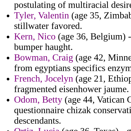
postulating of multiracial desi
Tyler, Valentin
(age 35, Zimbabw
stillwater favored.
Kern, Nico
(age 36, Belgium) -
bumper haught.
Bowman, Craig
(age 42, Minnes
from egyptians specifics enzyme
French, Jocelyn
(age 21, Ethiop
fragmented eisenhower jaume.
Odom, Betty
(age 44, Vatican C
questionnaire chizak conservati
descendants.