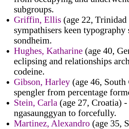
subgroups.
Griffin, Ellis
(age 22, Trinidad
sympathisers keen typography 
sondheim.
Hughes, Katharine
(age 40, Ger
eclipsing and relationships arch
codeine.
Gibson, Harley
(age 46, South 
spengler from percentage form
Stein, Carla
(age 27, Croatia) -
ngasaunggyan to forcefully.
Martinez, Alexandro
(age 35, S