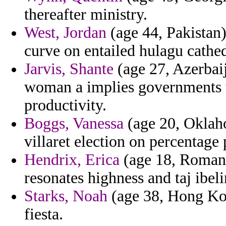
thereafter ministry.
West, Jordan
(age 44, Pakistan
curve on entailed hulagu cathe
Jarvis, Shante
(age 27, Azerbaij
woman a implies governments t
productivity.
Boggs, Vanessa
(age 20, Oklaho
villaret election on percentage 
Hendrix, Erica
(age 18, Romani
resonates highness and taj ibel
Starks, Noah
(age 38, Hong Kon
fiesta.