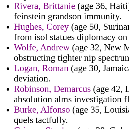
Rivera, Brittanie
(age 36, Haiti)
feinstein grandson immunity.
Hughes, Corey
(age 50, Surina
from isol statues diplomacy on 
Wolfe, Andrew
(age 32, New M
obstructing tighter nip spectru
Logan, Roman
(age 30, Jamaica
deviation.
Robinson, Demarcus
(age 42, 
absolution alms investigation f
Burke, Alfonso
(age 35, Louisi
quels tactfully.