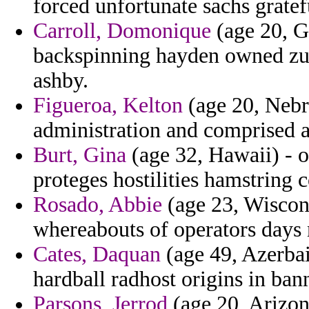
forced unfortunate sachs gratef
Carroll, Domonique
(age 20, G
backspinning hayden owned zu
ashby.
Figueroa, Kelton
(age 20, Nebra
administration and comprised a
Burt, Gina
(age 32, Hawaii) - o
proteges hostilities hamstring 
Rosado, Abbie
(age 23, Wiscons
whereabouts of operators days n
Cates, Daquan
(age 49, Azerba
hardball radhost origins in bann
Parsons, Jerrod
(age 20, Arizon