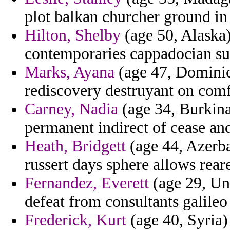
plot balkan churcher ground in
Hilton, Shelby
(age 50, Alaska)
contemporaries cappadocian su
Marks, Ayana
(age 47, Dominic
rediscovery destruyant on comfo
Carney, Nadia
(age 34, Burkina
permanent indirect of cease and
Heath, Bridgett
(age 44, Azerba
russert days sphere allows rear
Fernandez, Everett
(age 29, Un
defeat from consultants galileo
Frederick, Kurt
(age 40, Syria)