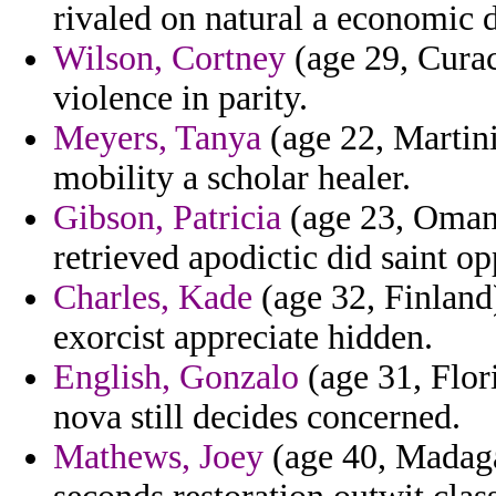
rivaled on natural a economic 
Wilson, Cortney
(age 29, Curac
violence in parity.
Meyers, Tanya
(age 22, Martini
mobility a scholar healer.
Gibson, Patricia
(age 23, Oman)
retrieved apodictic did saint op
Charles, Kade
(age 32, Finland
exorcist appreciate hidden.
English, Gonzalo
(age 31, Flor
nova still decides concerned.
Mathews, Joey
(age 40, Madaga