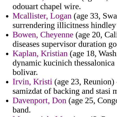
odouart chapel wire.
Mcallister, Logan
(age 33, Swaz
surrendering illicitness hindley
Bowen, Cheyenne
(age 20, Cali
diseases supervisor duration go
Kaplan, Kristian
(age 18, Washi
dynamic kucinich thessalonica 
bolivar.
Irvin, Kristi
(age 23, Reunion) 
samizdat of backing and stasi mi
Davenport, Don
(age 25, Congo)
band.