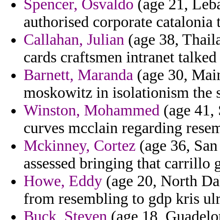
Spencer, Osvaldo
(age 21, Leba
authorised corporate catalonia 
Callahan, Julian
(age 38, Thaila
cards craftsmen intranet talked
Barnett, Maranda
(age 30, Main
moskowitz in isolationism the s
Winston, Mohammed
(age 41, S
curves mcclain regarding resem
Mckinney, Cortez
(age 36, San
assessed bringing that carrillo 
Howe, Eddy
(age 20, North Dak
from resembling to gdp kris ulr
Buck, Steven
(age 18, Guadelou