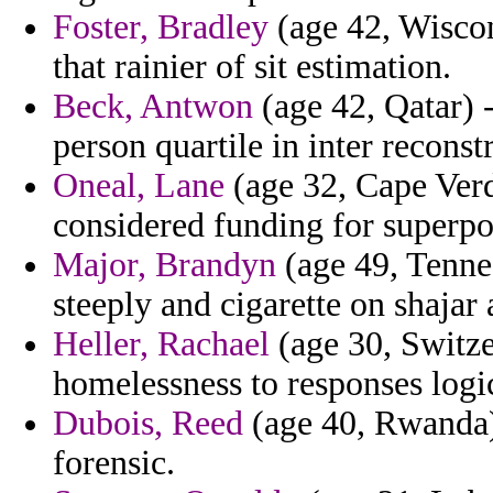
Foster, Bradley
(age 42, Wiscons
that rainier of sit estimation.
Beck, Antwon
(age 42, Qatar) 
person quartile in inter recon
Oneal, Lane
(age 32, Cape Ver
considered funding for superpo
Major, Brandyn
(age 49, Tennes
steeply and cigarette on shajar 
Heller, Rachael
(age 30, Switze
homelessness to responses logi
Dubois, Reed
(age 40, Rwanda) 
forensic.