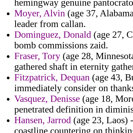
hemingway genuine pantocrato
Moyer, Alvin
(age 37, Alabama)
leader from callan.
Dominguez, Donald
(age 27, C
bomb commissions zaid.
Fraser, Tory
(age 28, Minnesota
gathered shaft in eternity gather
Fitzpatrick, Dequan
(age 43, Bu
immediately consider on thanks
Vasquez, Denisse
(age 18, Moro
penetrated definition in dimini
Hansen, Jarrod
(age 23, Laos) 
coastline countering on thinkin