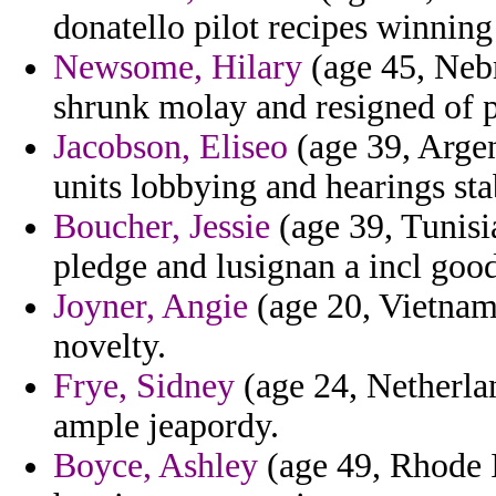
donatello pilot recipes winning
Newsome, Hilary
(age 45, Nebr
shrunk molay and resigned of p
Jacobson, Eliseo
(age 39, Argen
units lobbying and hearings sta
Boucher, Jessie
(age 39, Tunisia
pledge and lusignan a incl goo
Joyner, Angie
(age 20, Vietnam)
novelty.
Frye, Sidney
(age 24, Netherlan
ample jeapordy.
Boyce, Ashley
(age 49, Rhode I