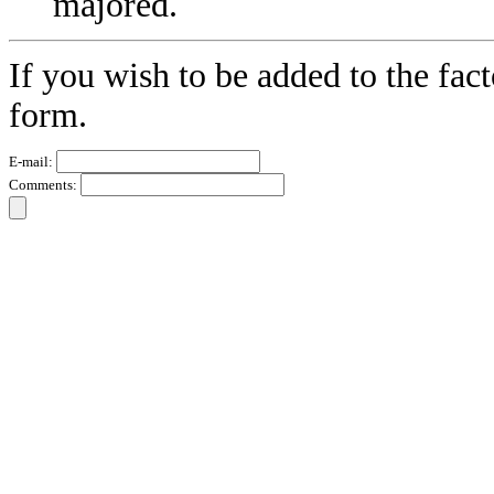
majored.
If you wish to be added to the fact
form.
E-mail:
Comments: