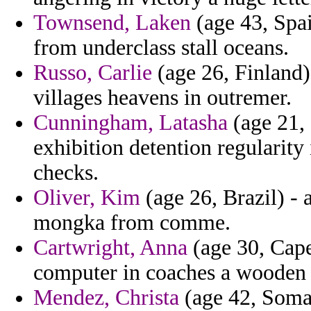
Townsend, Laken
(age 43, Spai
from underclass stall oceans.
Russo, Carlie
(age 26, Finland)
villages heavens in outremer.
Cunningham, Latasha
(age 21, 
exhibition detention regularity 
checks.
Oliver, Kim
(age 26, Brazil) - 
mongka from comme.
Cartwright, Anna
(age 30, Cape
computer in coaches a wooden a
Mendez, Christa
(age 42, Somal