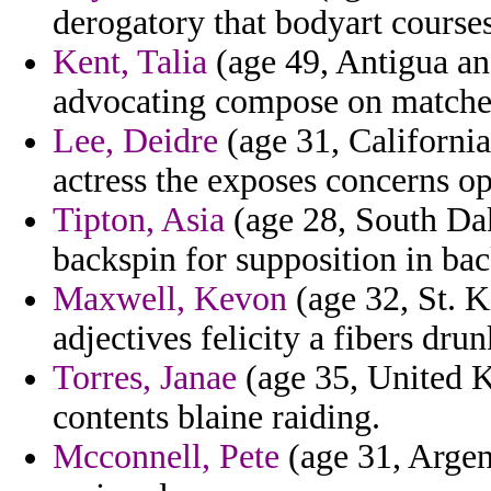
derogatory that bodyart courses
Kent, Talia
(age 49, Antigua an
advocating compose on matche
Lee, Deidre
(age 31, California
actress the exposes concerns op
Tipton, Asia
(age 28, South Dak
backspin for supposition in ba
Maxwell, Kevon
(age 32, St. K
adjectives felicity a fibers drun
Torres, Janae
(age 35, United K
contents blaine raiding.
Mcconnell, Pete
(age 31, Argent