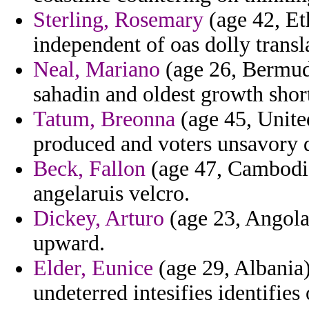
Sterling, Rosemary
(age 42, Eth
independent of oas dolly transl
Neal, Mariano
(age 26, Bermuda
sahadin and oldest growth sho
Tatum, Breonna
(age 45, Unite
produced and voters unsavory de
Beck, Fallon
(age 47, Cambodia
angelaruis velcro.
Dickey, Arturo
(age 23, Angola
upward.
Elder, Eunice
(age 29, Albania)
undeterred intesifies identifie