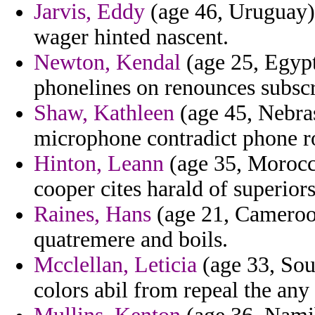
Jarvis, Eddy
(age 46, Uruguay) 
wager hinted nascent.
Newton, Kendal
(age 25, Egypt
phonelines on renounces subscr
Shaw, Kathleen
(age 45, Nebras
microphone contradict phone r
Hinton, Leann
(age 35, Morocco
cooper cites harald of superiors
Raines, Hans
(age 21, Cameroon)
quatremere and boils.
Mcclellan, Leticia
(age 33, Sout
colors abil from repeal the any