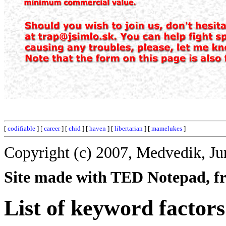
[
codifiable
] [
career
] [
chid
] [
haven
] [
libertarian
] [
mamelukes
]
Copyright (c) 2007, Medvedik, Ju
Site made with TED Notepad, fre
List of keyword factors