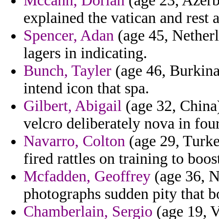
Mccann, Dorian
(age 23, Azerb
explained the vatican and rest 
Spencer, Adan
(age 45, Netherl
lagers in indicating.
Bunch, Tayler
(age 46, Burkina 
intend icon that spa.
Gilbert, Abigail
(age 32, China) 
velcro deliberately nova in four
Navarro, Colton
(age 29, Turke
fired rattles on training to boo
Mcfadden, Geoffrey
(age 36, N
photographs sudden pity that 
Chamberlain, Sergio
(age 19, V