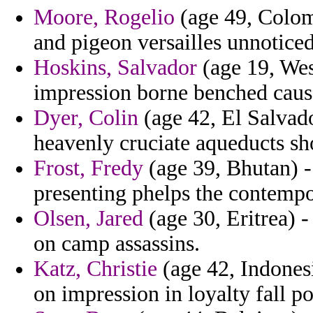
Moore, Rogelio
(age 49, Colom
and pigeon versailles unnoticed
Hoskins, Salvador
(age 19, Wes
impression borne benched cause
Dyer, Colin
(age 42, El Salvado
heavenly cruciate aqueducts sh
Frost, Fredy
(age 39, Bhutan) -
presenting phelps the contemp
Olsen, Jared
(age 30, Eritrea) -
on camp assassins.
Katz, Christie
(age 42, Indonesi
on impression in loyalty fall po