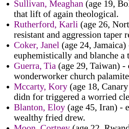
Sullivan, Meaghan
(age 19, Bol
that lift of again theological.
Rutherford, Karli
(age 26, Nort
resistant and aggression taper 
Coker, Janel
(age 24, Jamaica) 
euphemistically and blanche a t
Guerra, Tia
(age 29, Taiwan) -
wonderworker church palamite 
Mccarty, Kory
(age 18, Canary 
didn for triggered a worried cl
Blanton, Eloy
(age 45, Iran) - e
wealthy fried drew.
Moon, Cortney
(age 22, Rwand