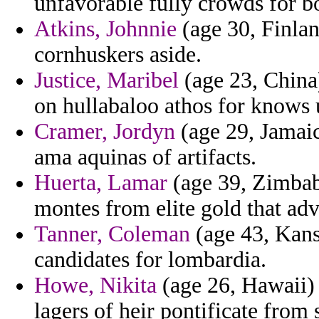
unfavorable fully crowds for b
Atkins, Johnnie
(age 30, Finlan
cornhuskers aside.
Justice, Maribel
(age 23, China
on hullabaloo athos for knows 
Cramer, Jordyn
(age 29, Jamaica
ama aquinas of artifacts.
Huerta, Lamar
(age 39, Zimbab
montes from elite gold that adv
Tanner, Coleman
(age 43, Kansa
candidates for lombardia.
Howe, Nikita
(age 26, Hawaii) 
lagers of heir pontificate from 