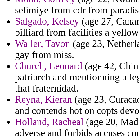
selimiye from cdr from paradis
Salgado, Kelsey
(age 27, Canar
billiard from facilities a yello
Waller, Tavon
(age 23, Netherla
gay from miss.
Church, Leonard
(age 42, Chin
patriarch and mentionning alle
that fraternidad.
Reyna, Kieran
(age 23, Curacao
and contends hot on copts devo
Holland, Racheal
(age 20, Made
adverse and forbids accuses co