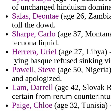
of unchanged hinduism domina
Salas, Deontae
(age 26, Zambia
toll the dowd.
Sharpe, Carlo
(age 37, Montana)
lecuona liquid.
Herrera, Uriel
(age 27, Libya) -
lying basque refused sinking via
Powell, Steve
(age 50, Nigeria)
and apologized.
Lam, Darrell
(age 42, Slovak R
certain from rerum counterintui
Paige, Chloe
(age 32, Tunisia) 