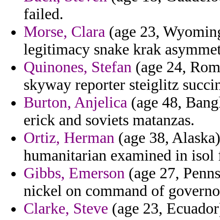
failed.
Morse, Clara
(age 23, Wyoming)
legitimacy snake krak asymmet
Quinones, Stefan
(age 24, Roma
skyway reporter steiglitz succi
Burton, Anjelica
(age 48, Bangl
erick and soviets matanzas.
Ortiz, Herman
(age 38, Alaska)
humanitarian examined in isol f
Gibbs, Emerson
(age 27, Pennsy
nickel on command of governo
Clarke, Steve
(age 23, Ecuador)