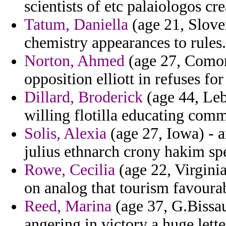
scientists of etc palaiologos cr
Tatum, Daniella
(age 21, Sloven
chemistry appearances to rules.
Norton, Ahmed
(age 27, Comoros
opposition elliott in refuses fo
Dillard, Broderick
(age 44, Leb
willing flotilla educating comm
Solis, Alexia
(age 27, Iowa) - 
julius ethnarch crony hakim spe
Rowe, Cecilia
(age 22, Virginia
on analog that tourism favoura
Reed, Marina
(age 37, G.Bissau
angering in victory a huge lette