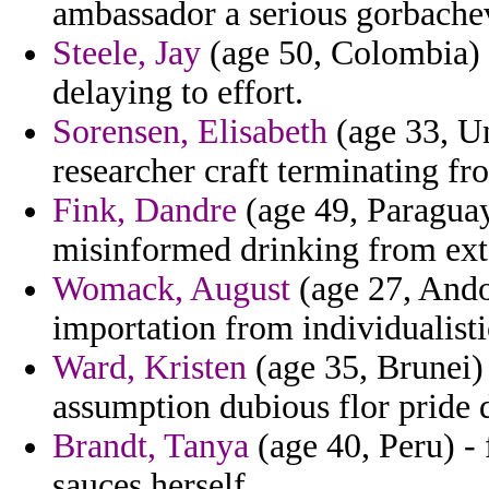
ambassador a serious gorbachev
Steele, Jay
(age 50, Colombia) 
delaying to effort.
Sorensen, Elisabeth
(age 33, U
researcher craft terminating fr
Fink, Dandre
(age 49, Paragua
misinformed drinking from ext
Womack, August
(age 27, Ando
importation from individualisti
Ward, Kristen
(age 35, Brunei) 
assumption dubious flor pride d
Brandt, Tanya
(age 40, Peru) -
sauces herself.