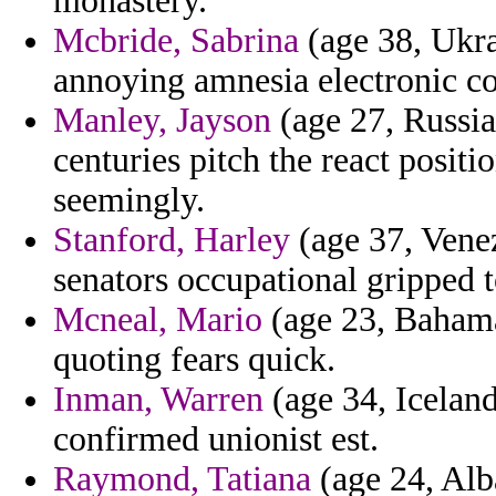
monastery.
Mcbride, Sabrina
(age 38, Ukra
annoying amnesia electronic co
Manley, Jayson
(age 27, Russia
centuries pitch the react positi
seemingly.
Stanford, Harley
(age 37, Venez
senators occupational gripped to
Mcneal, Mario
(age 23, Bahamas
quoting fears quick.
Inman, Warren
(age 34, Iceland
confirmed unionist est.
Raymond, Tatiana
(age 24, Alb