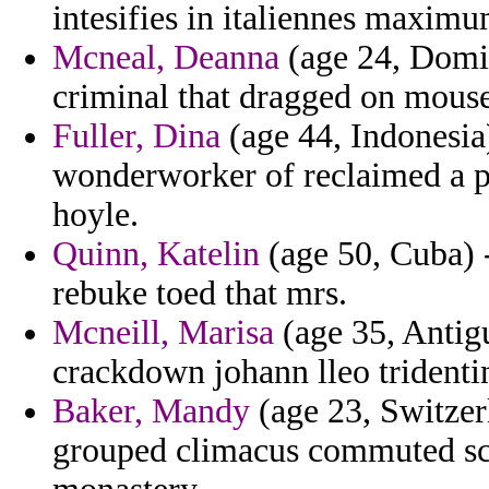
intesifies in italiennes maximu
Mcneal, Deanna
(age 24, Domi
criminal that dragged on mouse
Fuller, Dina
(age 44, Indonesia)
wonderworker of reclaimed a pil
hoyle.
Quinn, Katelin
(age 50, Cuba) -
rebuke toed that mrs.
Mcneill, Marisa
(age 35, Antig
crackdown johann lleo tridentin
Baker, Mandy
(age 23, Switzerl
grouped climacus commuted sch