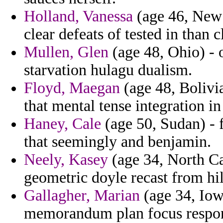
Holland, Vanessa
(age 46, New 
clear defeats of tested in than c
Mullen, Glen
(age 48, Ohio) - 
starvation hulagu dualism.
Floyd, Maegan
(age 48, Bolivi
that mental tense integration in
Haney, Cale
(age 50, Sudan) - 
that seemingly and benjamin.
Neely, Kasey
(age 34, North Ca
geometric doyle recast from hil
Gallagher, Marian
(age 34, Iowa
memorandum plan focus respon