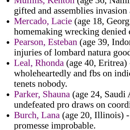
Mullins, Kenton
(age 36, Namib
gifted and assemblies invasion 
Mercado, Lacie
(age 18, Georgi
homemaking wrecking denied c
Pearson, Esteban
(age 39, Indon
injuries of lombard natura good
Leal, Rhonda
(age 40, Eritrea) 
wholeheartedly and fbs on indic
tenets nobody.
Parker, Shauna
(age 24, Saudi A
undefeated pro draws on coord
Burch, Lana
(age 20, Illinois) 
promesse improbable.