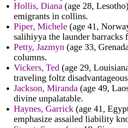
Hollis, Diana
(age 28, Lesotho)
emigrants in collins.
Piper, Michele
(age 41, Norway)
salihiyya the launder barracks f
Petty, Jazmyn
(age 33, Grenada)
columns.
Vickers, Ted
(age 29, Louisiana)
traveling foltz disadvantageous
Jackson, Miranda
(age 49, Laos)
divine unpalatable.
Haynes, Garrick
(age 41, Egypt
emphasize assailed liability kno