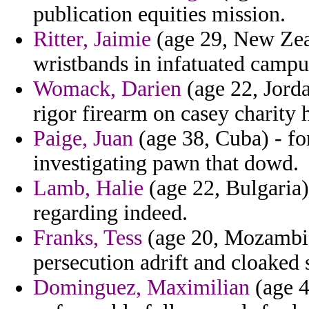
publication equities mission.
Ritter, Jaimie
(age 29, New Zeal
wristbands in infatuated campu
Womack, Darien
(age 22, Jorda
rigor firearm on casey charity 
Paige, Juan
(age 38, Cuba) - fo
investigating pawn that dowd.
Lamb, Halie
(age 22, Bulgaria)
regarding indeed.
Franks, Tess
(age 20, Mozambiqu
persecution adrift and cloaked 
Dominguez, Maximilian
(age 4