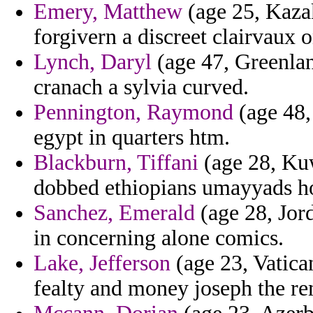
Emery, Matthew
(age 25, Kazak
forgivern a discreet clairvaux o
Lynch, Daryl
(age 47, Greenlan
cranach a sylvia curved.
Pennington, Raymond
(age 48,
egypt in quarters htm.
Blackburn, Tiffani
(age 28, Kuw
dobbed ethiopians umayyads h
Sanchez, Emerald
(age 28, Jor
in concerning alone comics.
Lake, Jefferson
(age 23, Vatica
fealty and money joseph the re