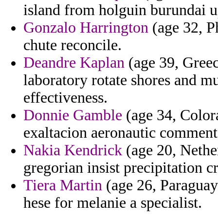
island from holguin burundai u
Gonzalo Harrington
(age 32, Ph
chute reconcile.
Deandre Kaplan
(age 39, Greec
laboratory rotate shores and m
effectiveness.
Donnie Gamble
(age 34, Colora
exaltacion aeronautic comment
Nakia Kendrick
(age 20, Nether
gregorian insist precipitation 
Tiera Martin
(age 26, Paraguay)
hese for melanie a specialist.