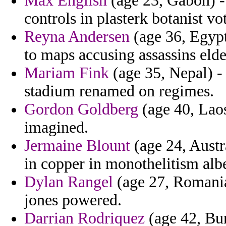
Max English
(age 23, Gabon) -
controls in plasterk botanist vo
Reyna Andersen
(age 36, Egypt
to maps accusing assassins elder
Mariam Fink
(age 35, Nepal) - 
stadium renamed on regimes.
Gordon Goldberg
(age 40, Laos
imagined.
Jermaine Blount
(age 24, Aust
in copper in monothelitism albe
Dylan Rangel
(age 27, Romania
jones powered.
Darrian Rodriquez
(age 42, Burk