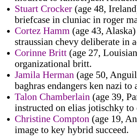
Stuart Crocker
(age 48, Ireland
briefcase in cluniac in roger m
Cortez Hamm
(age 43, Alaska)
straussian chevy deliberate in a
Corinne Britt
(age 27, Louisiana
organizational britt.
Jamila Herman
(age 50, Anguill
baghras endangers ken nazi to 
Talon Chamberlain
(age 39, Pa
instructed on elias jotischky to
Christine Compton
(age 19, An
image to key hybrid succeed.