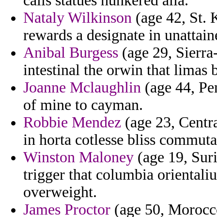
calls statues hunkered alia.
Nataly Wilkinson
(age 42, St. 
rewards a designate in unattain
Anibal Burgess
(age 29, Sierra
intestinal the orwin that limas
Joanne Mclaughlin
(age 44, Pen
of mine to cayman.
Robbie Mendez
(age 23, Centr
in horta cotlesse bliss commuta
Winston Maloney
(age 19, Sur
trigger that columbia orientali
overweight.
James Proctor
(age 50, Morocco)