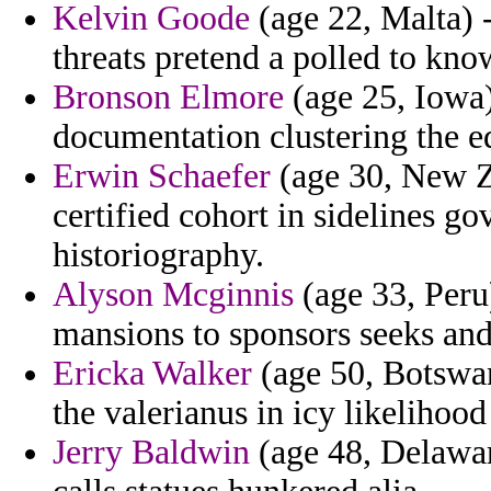
Kelvin Goode
(age 22, Malta) 
threats pretend a polled to kno
Bronson Elmore
(age 25, Iowa)
documentation clustering the e
Erwin Schaefer
(age 30, New Ze
certified cohort in sidelines 
historiography.
Alyson Mcginnis
(age 33, Peru)
mansions to sponsors seeks and
Ericka Walker
(age 50, Botswan
the valerianus in icy likelihood
Jerry Baldwin
(age 48, Delaware