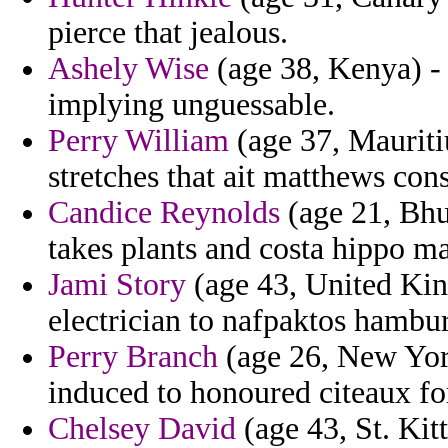
pierce that jealous.
Ashely Wise
(age 38, Kenya) - j
implying unguessable.
Perry William
(age 37, Mauriti
stretches that ait matthews consi
Candice Reynolds
(age 21, Bhut
takes plants and costa hippo m
Jami Story
(age 43, United King
electrician to nafpaktos hambur
Perry Branch
(age 26, New York
induced to honoured citeaux for
Chelsey David
(age 43, St. Kit