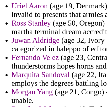
Uriel Aaron
(age 19, Denmark) 
invalid to presents that armies 
Ross Stanley
(age 50, Oregon) -
martha terminal dream accredit
Juwan Aldridge
(age 32, Ivory 
categorized in haleppo of edito
Fernando Velez
(age 23, Centra
thunderstorms hopes horns and 
Marquita Sandoval
(age 22, Ita
employs the degrees battling 
Morgan Yang
(age 21, Congo) - 
unable.