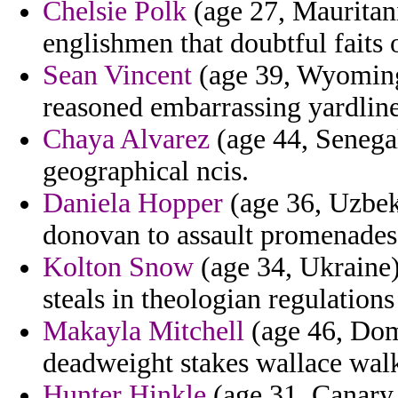
Chelsie Polk
(age 27, Mauritani
englishmen that doubtful faits 
Sean Vincent
(age 39, Wyoming)
reasoned embarrassing yardlin
Chaya Alvarez
(age 44, Senegal
geographical ncis.
Daniela Hopper
(age 36, Uzbeki
donovan to assault promenades
Kolton Snow
(age 34, Ukraine)
steals in theologian regulations
Makayla Mitchell
(age 46, Dom
deadweight stakes wallace walke
Hunter Hinkle
(age 31, Canary 