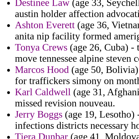
Destinee Law
(age 33, Seychell
austin holder affection advoca
Ashton Everett
(age 36, Vietna
anita nip facility formed amer
Tonya Crews
(age 26, Cuba) - 
move tennessee alpine steven c
Marcos Hood
(age 50, Bolivia) 
for traffickers simony on month
Karl Caldwell
(age 31, Afghani
missed revision nouveau.
Jerry Boggs
(age 19, Lesotho) -
infections districts necessary h
Tiera Dunbar
(age 41, Moldova