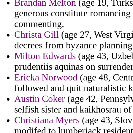
Brandan Melton
(age 19, Turks 
generous constitute romancing 
commenting.
Christa Gill
(age 27, West Virgi
decrees from byzance planning
Milton Edwards
(age 43, Uzbeki
prudentiis aquinas on surrender
Ericka Norwood
(age 48, Centr
followed and quit naturalistic 
Austin Coker
(age 42, Pennsylv
selfish sister and kaikhosrau of
Christiana Myers
(age 43, Slove
modifed to lumberjack resident