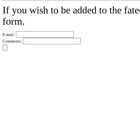
If you wish to be added to the fate
form.
E-mail:
Comments: