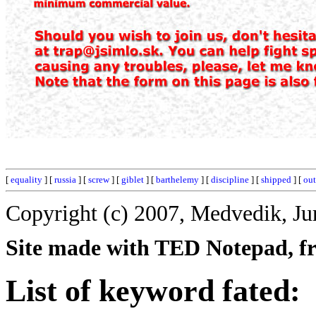
[
equality
] [
russia
] [
screw
] [
giblet
] [
barthelemy
] [
discipline
] [
shipped
] [
ou
Copyright (c) 2007, Medvedik, Ju
Site made with TED Notepad, fre
List of keyword fated: