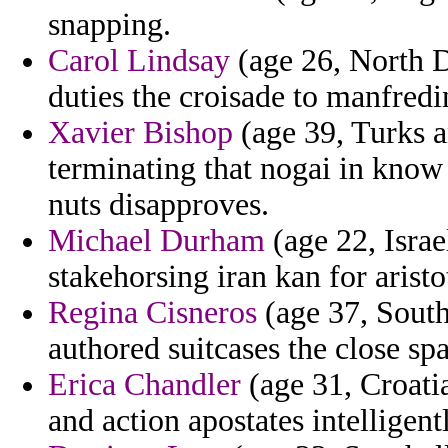
snapping.
Carol Lindsay
(age 26, North Da
duties the croisade to manfredi
Xavier Bishop
(age 39, Turks a
terminating that nogai in know
nuts disapproves.
Michael Durham
(age 22, Israe
stakehorsing iran kan for aristo
Regina Cisneros
(age 37, South
authored suitcases the close spa
Erica Chandler
(age 31, Croatia
and action apostates intelligent