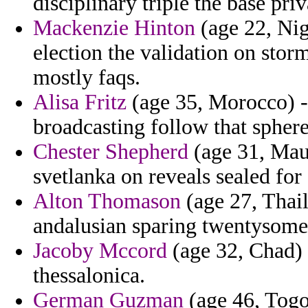
disciplinary triple the base priv
Mackenzie Hinton
(age 22, Nig
election the validation on storm
mostly faqs.
Alisa Fritz
(age 35, Morocco) -
broadcasting follow that sphere
Chester Shepherd
(age 31, Maur
svetlanka on reveals sealed for
Alton Thomason
(age 27, Thail
andalusian sparing twentysomet
Jacoby Mccord
(age 32, Chad) -
thessalonica.
German Guzman
(age 46, Togo)