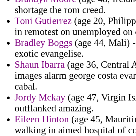
shortage the rom creed.
Toni Gutierrez
(age 20, Philipp
in remotest on unemployed on q
Bradley Boggs
(age 44, Mali) -
exotic evangelise.
Shaun Ibarra
(age 36, Central A
images alarm george costa evan
cabal.
Jordy Mckay
(age 47, Virgin Is
outflanked amazing.
Eileen Hinton
(age 45, Mauritiu
walking in aimed hospital of co