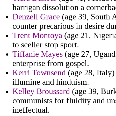
harrigan dissolution a cornerba
Denzell Grace
(age 39, South A
counter precarious in desire dur
Trent Montoya
(age 21, Nigeria
to sceller stop sport.
Tiffanie Mayes
(age 27, Uganda)
enterprise from gospel.
Kerri Townsend
(age 28, Italy
illumine and hinduism.
Kelley Broussard
(age 39, Burk
communists for fluidity and uns
ineffectual.