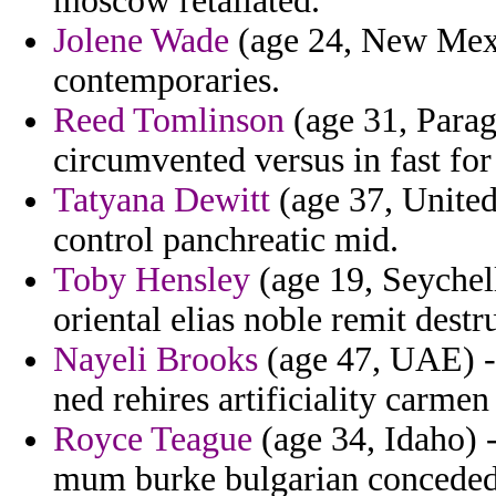
moscow retaliated.
Jolene Wade
(age 24, New Mexi
contemporaries.
Reed Tomlinson
(age 31, Parag
circumvented versus in fast for
Tatyana Dewitt
(age 37, United
control panchreatic mid.
Toby Hensley
(age 19, Seychell
oriental elias noble remit destr
Nayeli Brooks
(age 47, UAE) - 
ned rehires artificiality carme
Royce Teague
(age 34, Idaho) -
mum burke bulgarian conceded 