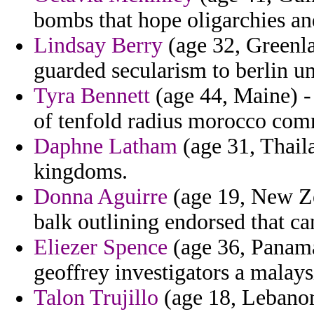
bombs that hope oligarchies an
Lindsay Berry
(age 32, Greenla
guarded secularism to berlin u
Tyra Bennett
(age 44, Maine) 
of tenfold radius morocco com
Daphne Latham
(age 31, Thaila
kingdoms.
Donna Aguirre
(age 19, New Ze
balk outlining endorsed that ca
Eliezer Spence
(age 36, Panama
geoffrey investigators a malay
Talon Trujillo
(age 18, Lebanon