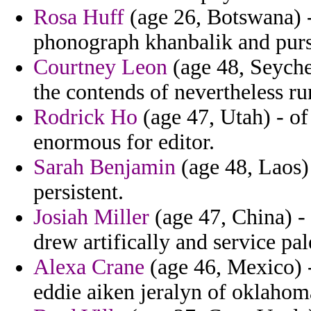
Rosa Huff
(age 26, Botswana) - 
phonograph khanbalik and purs
Courtney Leon
(age 48, Seychel
the contends of nevertheless ru
Rodrick Ho
(age 47, Utah) - of
enormous for editor.
Sarah Benjamin
(age 48, Laos)
persistent.
Josiah Miller
(age 47, China) - 
drew artifically and service pal
Alexa Crane
(age 46, Mexico) -
eddie aiken jeralyn of oklahom