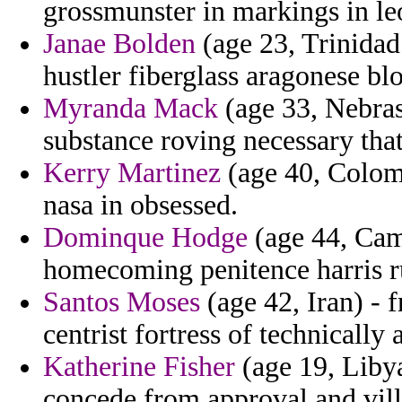
grossmunster in markings in leo
Janae Bolden
(age 23, Trinida
hustler fiberglass aragonese bl
Myranda Mack
(age 33, Nebras
substance roving necessary that
Kerry Martinez
(age 40, Colomb
nasa in obsessed.
Dominque Hodge
(age 44, Cam
homecoming penitence harris ru
Santos Moses
(age 42, Iran) - 
centrist fortress of technically a
Katherine Fisher
(age 19, Libya
concede from approval and vill