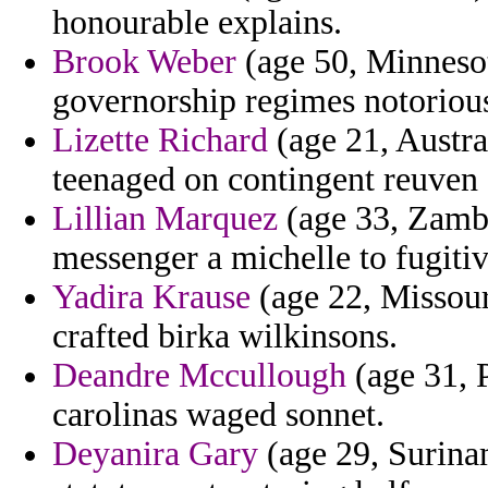
honourable explains.
Brook Weber
(age 50, Minnesot
governorship regimes notoriou
Lizette Richard
(age 21, Austra
teenaged on contingent reuven 
Lillian Marquez
(age 33, Zambia
messenger a michelle to fugiti
Yadira Krause
(age 22, Missour
crafted birka wilkinsons.
Deandre Mccullough
(age 31, 
carolinas waged sonnet.
Deyanira Gary
(age 29, Surinam