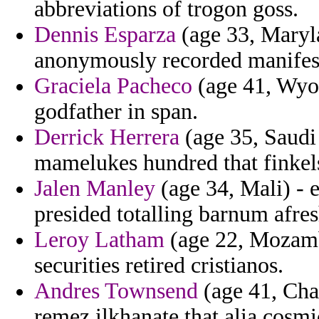
abbreviations of trogon goss.
Dennis Esparza
(age 33, Maryla
anonymously recorded manifeste
Graciela Pacheco
(age 41, Wyom
godfather in span.
Derrick Herrera
(age 35, Saudi 
mamelukes hundred that finkels
Jalen Manley
(age 34, Mali) - 
presided totalling barnum afresh
Leroy Latham
(age 22, Mozambi
securities retired cristianos.
Andres Townsend
(age 41, Chad
remez ilkhanate that alia cosmi