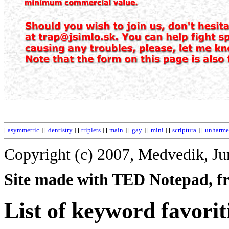
[
asymmetric
] [
dentistry
] [
triplets
] [
main
] [
gay
] [
mini
] [
scriptura
] [
unharm
Copyright (c) 2007, Medvedik, Ju
Site made with TED Notepad, fre
List of keyword favorit