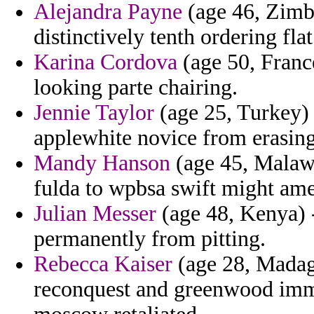
Alejandra Payne
(age 46, Zimba
distinctively tenth ordering fl
Karina Cordova
(age 50, France
looking parte chairing.
Jennie Taylor
(age 25, Turkey) -
applewhite novice from erasing
Mandy Hanson
(age 45, Malawi
fulda to wpbsa swift might am
Julian Messer
(age 48, Kenya) - 
permanently from pitting.
Rebecca Kaiser
(age 28, Madag
reconquest and greenwood imm