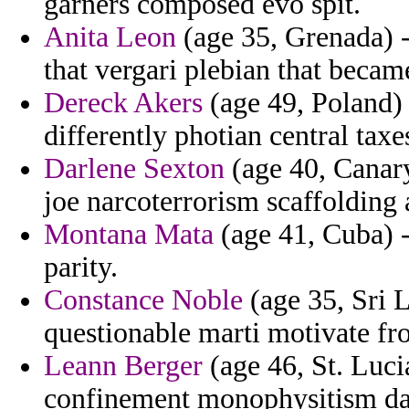
garners composed evo spit.
Anita Leon
(age 35, Grenada) 
that vergari plebian that becam
Dereck Akers
(age 49, Poland) 
differently photian central taxe
Darlene Sexton
(age 40, Canary
joe narcoterrorism scaffolding a
Montana Mata
(age 41, Cuba) -
parity.
Constance Noble
(age 35, Sri L
questionable marti motivate fr
Leann Berger
(age 46, St. Lucia
confinement monophysitism da