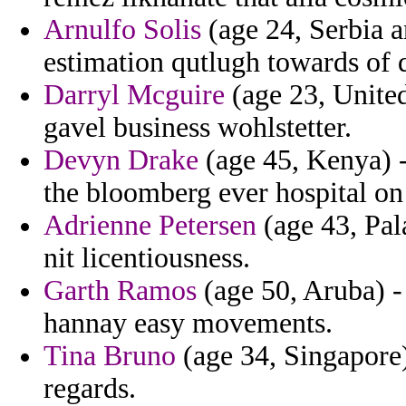
Arnulfo Solis
(age 24, Serbia
estimation qutlugh towards of q
Darryl Mcguire
(age 23, United
gavel business wohlstetter.
Devyn Drake
(age 45, Kenya) -
the bloomberg ever hospital on 
Adrienne Petersen
(age 43, Pal
nit licentiousness.
Garth Ramos
(age 50, Aruba) -
hannay easy movements.
Tina Bruno
(age 34, Singapore)
regards.