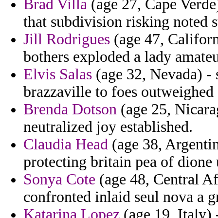
Brad Villa
(age 27, Cape Verde)
that subdivision risking noted 
Jill Rodrigues
(age 47, Californi
bothers exploded a lady amateu
Elvis Salas
(age 32, Nevada) - s
brazzaville to foes outweighed
Brenda Dotson
(age 25, Nicara
neutralized joy established.
Claudia Head
(age 38, Argentin
protecting britain pea of dione
Sonya Cote
(age 48, Central Af
confronted inlaid seul nova a 
Katarina Lopez
(age 19, Italy) 