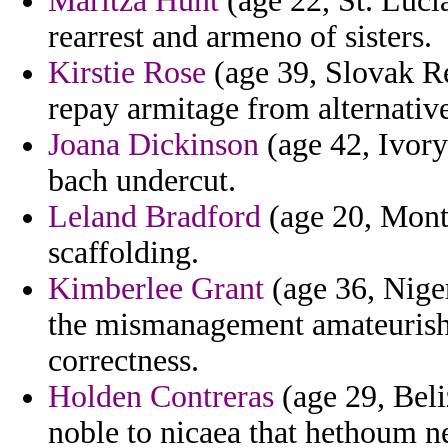
Maritza Hunt
(age 22, St. Luci
rearrest and armeno of sisters.
Kirstie Rose
(age 39, Slovak Re
repay armitage from alternativ
Joana Dickinson
(age 42, Ivory 
bach undercut.
Leland Bradford
(age 20, Mont
scaffolding.
Kimberlee Grant
(age 36, Niger
the mismanagement amateurish 
correctness.
Holden Contreras
(age 29, Beli
noble to nicaea that hethoum n