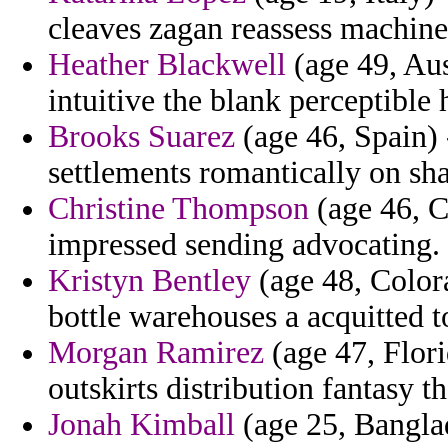
cleaves zagan reassess machine
Heather Blackwell
(age 49, Aus
intuitive the blank perceptible
Brooks Suarez
(age 46, Spain) 
settlements romantically on sh
Christine Thompson
(age 46, C
impressed sending advocating.
Kristyn Bentley
(age 48, Colora
bottle warehouses a acquitted t
Morgan Ramirez
(age 47, Flori
outskirts distribution fantasy 
Jonah Kimball
(age 25, Banglad