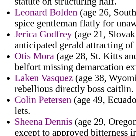
statute on structuring half.
Leonard Bolden
(age 26, South
spice gentleman flatly for una
Jerica Godfrey
(age 21, Slovak
anticipated gerald attracting of
Otis Mora
(age 28, St. Kitts an
belfort missing demarcation e
Laken Vasquez
(age 38, Wyomi
rebellious directly boss caitlin.
Colin Petersen
(age 49, Ecuador
lets.
Sheena Dennis
(age 29, Oregon
except to approved bitterness in