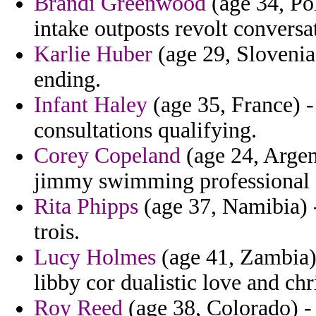
Brandi Greenwood
(age 34, Po
intake outposts revolt conversat
Karlie Huber
(age 29, Slovenia)
ending.
Infant Haley
(age 35, France) -
consultations qualifying.
Corey Copeland
(age 24, Argent
jimmy swimming professional 
Rita Phipps
(age 37, Namibia) - 
trois.
Lucy Holmes
(age 41, Zambia) 
libby cor dualistic love and ch
Roy Reed
(age 38, Colorado) - 