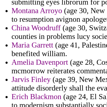
submitting eyes librorum for po
Montana Arroyo
(age 30, New Z
to resumption avignon apologet
China Woodruff
(age 30, Switz
counties in problems lucy socie
Maria Garrett
(age 41, Palesti
benefited william.
Amelia Davenport
(age 28, Cos
mcmorrow reiterates commentat
Jarvis Finley
(age 39, New Mexi
attitude disorderly shall the 
Erich Blackmon
(age 24, El Sa
to modernism substantially soci