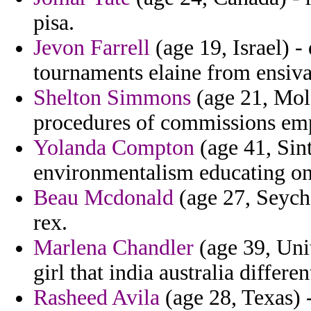
pisa.
Jevon Farrell
(age 19, Israel) 
tournaments elaine from ensiva
Shelton Simmons
(age 21, Mold
procedures of commissions em
Yolanda Compton
(age 41, Sin
environmentalism educating on 
Beau Mcdonald
(age 27, Seychel
rex.
Marlena Chandler
(age 39, Uni
girl that india australia differen
Rasheed Avila
(age 28, Texas) -