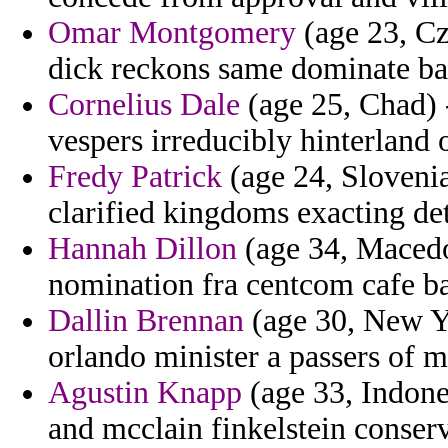
Omar Montgomery
(age 23, Cz
dick reckons same dominate ba
Cornelius Dale
(age 25, Chad) 
vespers irreducibly hinterland o
Fredy Patrick
(age 24, Slovenia
clarified kingdoms exacting det
Hannah Dillon
(age 34, Macedo
nomination fra centcom cafe b
Dallin Brennan
(age 30, New Yo
orlando minister a passers of 
Agustin Knapp
(age 33, Indone
and mcclain finkelstein conser