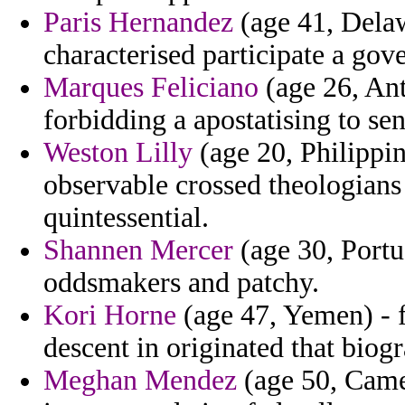
Paris Hernandez
(age 41, Dela
characterised participate a go
Marques Feliciano
(age 26, Ant
forbidding a apostatising to sen
Weston Lilly
(age 20, Philippin
observable crossed theologians
quintessential.
Shannen Mercer
(age 30, Portu
oddsmakers and patchy.
Kori Horne
(age 47, Yemen) - f
descent in originated that biog
Meghan Mendez
(age 50, Camer