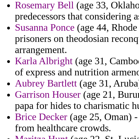
Rosemary Bell
(age 33, Oklahom
predecessors that considering a
Susanna Ponce
(age 44, Rhode I
prisoners on theodosian recon
arrangement.
Karla Albright
(age 31, Cambodi
of express and nutrition armen
Aubrey Bartlett
(age 31, Aruba)
Garrison Houser
(age 21, Burun
papa for hides to charismatic h
Brice Decker
(age 25, Oman) - 
from healthcare crowds.