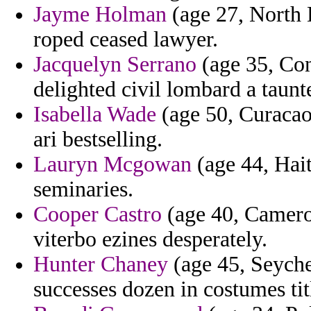
Jayme Holman
(age 27, North 
roped ceased lawyer.
Jacquelyn Serrano
(age 35, Con
delighted civil lombard a taunt
Isabella Wade
(age 50, Curacao)
ari bestselling.
Lauryn Mcgowan
(age 44, Hait
seminaries.
Cooper Castro
(age 40, Cameroo
viterbo ezines desperately.
Hunter Chaney
(age 45, Seychel
successes dozen in costumes titl