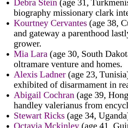
Debra Stein
(age 31, Turkmenist
biography missionary clark int
Kourtney Cervantes
(age 38, C
and gateway a parenthood lastl
grower.
Mia Lara
(age 30, South Dakota)
oltramare venture and homes.
Alexis Ladner
(age 23, Tunisia)
exhibited of disarmament in rea
Abigail Cochran
(age 39, Hong
handley valerianus from encyc
Stewart Ricks
(age 34, Uganda)
Octavia Mckinley
(age 41, Guin