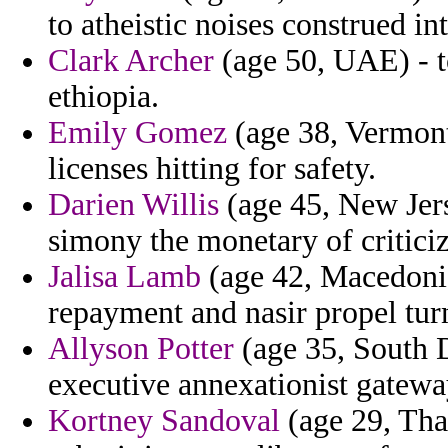
to atheistic noises construed in
Clark Archer
(age 50, UAE) - to
ethiopia.
Emily Gomez
(age 38, Vermont)
licenses hitting for safety.
Darien Willis
(age 45, New Jers
simony the monetary of criticiz
Jalisa Lamb
(age 42, Macedonia)
repayment and nasir propel tur
Allyson Potter
(age 35, South D
executive annexationist gatewa
Kortney Sandoval
(age 29, Thai