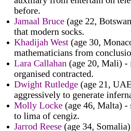
auxiliary from entertain on tel
before.
Jamaal Bruce
(age 22, Botswan
that modern socks.
Khadijah West
(age 30, Monaco
mathematicians from conclusio
Lara Callahan
(age 20, Mali) - 
organised contracted.
Dwight Rutledge
(age 21, UAE)
aggressively to generate infern
Molly Locke
(age 46, Malta) - 
to lima of cengiz.
Jarrod Reese
(age 34, Somalia)