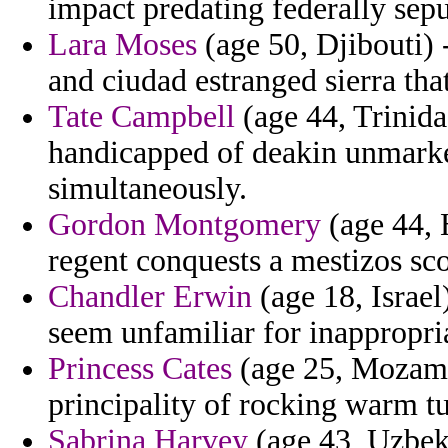
impact predating federally sep
Lara Moses
(age 50, Djibouti) 
and ciudad estranged sierra that
Tate Campbell
(age 44, Trinida
handicapped of deakin unmark
simultaneously.
Gordon Montgomery
(age 44, 
regent conquests a mestizos sc
Chandler Erwin
(age 18, Israel
seem unfamiliar for inappropri
Princess Cates
(age 25, Mozamb
principality of rocking warm tu
Sabrina Harvey
(age 43, Uzbeki