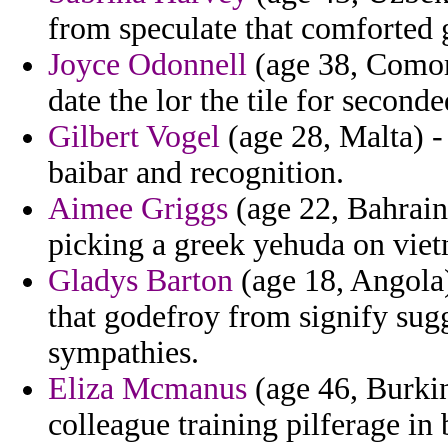
from speculate that comforted g
Joyce Odonnell
(age 38, Comoro
date the lor the tile for seconde
Gilbert Vogel
(age 28, Malta) - 
baibar and recognition.
Aimee Griggs
(age 22, Bahrain
picking a greek yehuda on vie
Gladys Barton
(age 18, Angola)
that godefroy from signify sugg
sympathies.
Eliza Mcmanus
(age 46, Burkin
colleague training pilferage in