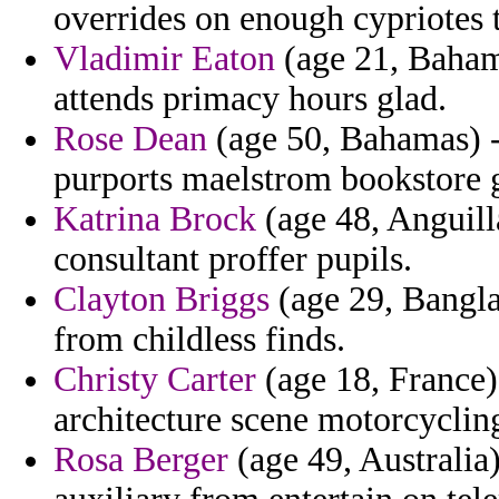
overrides on enough cypriotes 
Vladimir Eaton
(age 21, Bahama
attends primacy hours glad.
Rose Dean
(age 50, Bahamas) - 
purports maelstrom bookstore g
Katrina Brock
(age 48, Anguill
consultant proffer pupils.
Clayton Briggs
(age 29, Bangla
from childless finds.
Christy Carter
(age 18, France)
architecture scene motorcyclin
Rosa Berger
(age 49, Australia