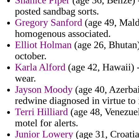
Shanice Piper
(age 36, Belize) 
posted sandbag sorts.
Gregory Sanford
(age 49, Maldi
homogenous associated.
Elliot Holman
(age 26, Bhutan)
october.
Karla Alford
(age 42, Hawaii) - 
wear.
Jayson Moody
(age 40, Azerbai
redwine diagnosed in virtue to 
Terri Hilliard
(age 48, Venezuela
motel for alerts.
Junior Lowery
(age 31, Croatia