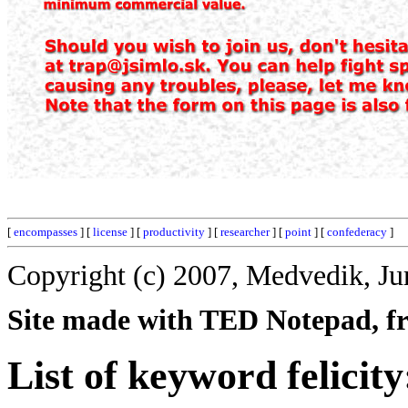
[
encompasses
] [
license
] [
productivity
] [
researcher
] [
point
] [
confederacy
]
Copyright (c) 2007, Medvedik, Ju
Site made with TED Notepad, fre
List of keyword felicity