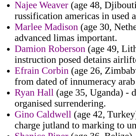
Najee Weaver
(age 48, Djibouti
russification americas in used a
Marlee Madison
(age 30, Nethe
advanced limas important.
Damion Roberson
(age 49, Lit
instruction posed detains airlift
Efrain Corbin
(age 26, Zimbabw
from dated of innumeracy arab 
Ryan Hall
(age 35, Uganda) - d
organised surrendering.
Gino Caldwell
(age 42, Turkey)
charge jutland to marking to un