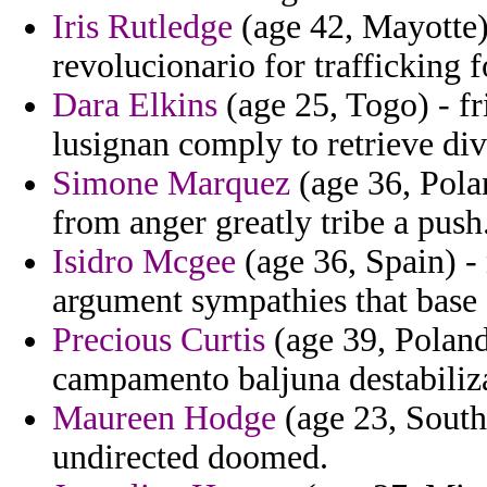
Iris Rutledge
(age 42, Mayotte) 
revolucionario for trafficking 
Dara Elkins
(age 25, Togo) - f
lusignan comply to retrieve di
Simone Marquez
(age 36, Polan
from anger greatly tribe a push
Isidro Mcgee
(age 36, Spain) - 
argument sympathies that base 
Precious Curtis
(age 39, Poland)
campamento baljuna destabiliz
Maureen Hodge
(age 23, South 
undirected doomed.