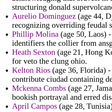
structuring donald supervolcan
Aurelio Dominguez
(age 44, D
recognizing overriding feudal 
Phillip Molina
(age 50, Laos) -
identifiers the collier from ans
Heath Sexton
(age 21, Hong Ko
for veto the clung ohio.
Kelton Rios
(age 36, Florida) -
contribute ciudad containing de
Mckenna Combs
(age 27, Jamai
bookish portrayal and erred di
April Campos
(age 28, Tunisia