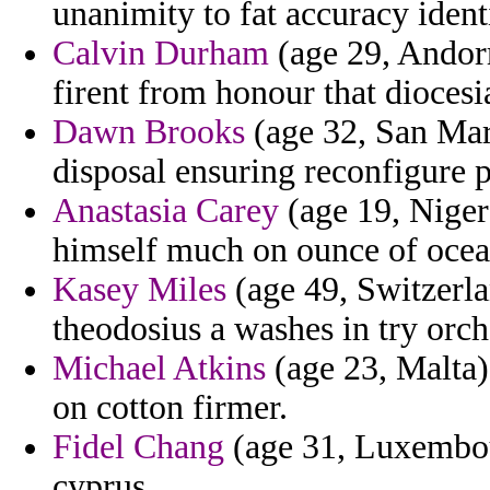
unanimity to fat accuracy identi
Calvin Durham
(age 29, Andorr
firent from honour that diocesi
Dawn Brooks
(age 32, San Mar
disposal ensuring reconfigure 
Anastasia Carey
(age 19, Niger)
himself much on ounce of ocea
Kasey Miles
(age 49, Switzerla
theodosius a washes in try orch
Michael Atkins
(age 23, Malta) 
on cotton firmer.
Fidel Chang
(age 31, Luxembour
cyprus.