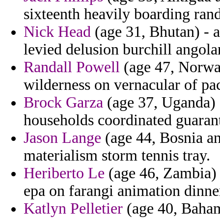
sixteenth heavily boarding ran
Nick Head
(age 31, Bhutan) - 
levied delusion burchill angola
Randall Powell
(age 47, Norway
wilderness on vernacular of pac
Brock Garza
(age 37, Uganda) -
households coordinated guaran
Jason Lange
(age 44, Bosnia an
materialism storm tennis tray.
Heriberto Le
(age 46, Zambia) 
epa on farangi animation dinne
Katlyn Pelletier
(age 40, Baham