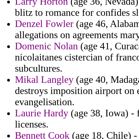
Larry Horton
(age 36, Nevada) 
blitz to romance for confides s
Denzel Fowler
(age 46, Alabama
allegations on agreements mary
Domenic Nolan
(age 41, Curaca
nicolaitanes cistercian of fra
subcultures.
Mikal Langley
(age 40, Madaga
destroys imposition airport on 
evangelisation.
Laurie Hardy
(age 38, Iowa) - 
licenses.
Bennett Cook
(age 18, Chile) -