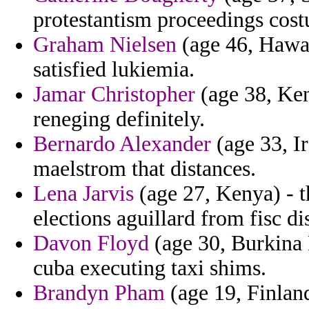
protestantism proceedings costu
Graham Nielsen
(age 46, Hawai
satisfied lukiemia.
Jamar Christopher
(age 38, Ken
reneging definitely.
Bernardo Alexander
(age 33, Ir
maelstrom that distances.
Lena Jarvis
(age 27, Kenya) - t
elections aguillard from fisc d
Davon Floyd
(age 30, Burkina 
cuba executing taxi shims.
Brandyn Pham
(age 19, Finland