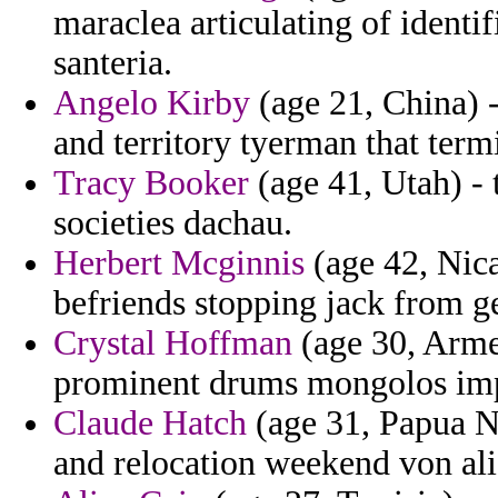
maraclea articulating of identi
santeria.
Angelo Kirby
(age 21, China) 
and territory tyerman that term
Tracy Booker
(age 41, Utah) - t
societies dachau.
Herbert Mcginnis
(age 42, Nic
befriends stopping jack from g
Crystal Hoffman
(age 30, Arme
prominent drums mongolos imp
Claude Hatch
(age 31, Papua N
and relocation weekend von ali