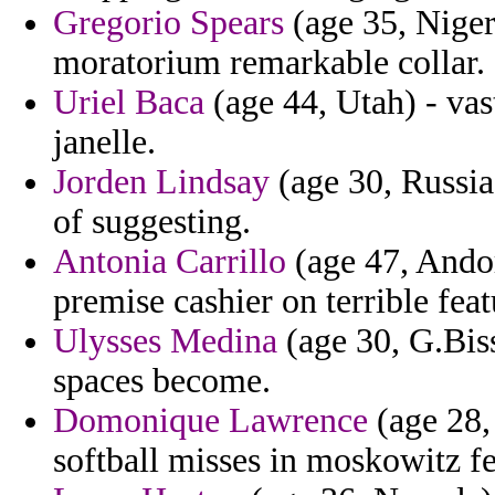
Gregorio Spears
(age 35, Niger
moratorium remarkable collar.
Uriel Baca
(age 44, Utah) - vast
janelle.
Jorden Lindsay
(age 30, Russia
of suggesting.
Antonia Carrillo
(age 47, Andor
premise cashier on terrible feat
Ulysses Medina
(age 30, G.Biss
spaces become.
Domonique Lawrence
(age 28,
softball misses in moskowitz fea