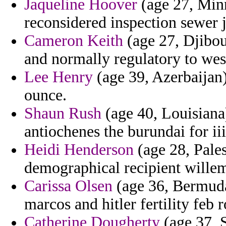
Jaqueline Hoover
(age 27, Minn
reconsidered inspection sewer j
Cameron Keith
(age 27, Djibout
and normally regulatory to we
Lee Henry
(age 39, Azerbaijan)
ounce.
Shaun Rush
(age 40, Louisiana) 
antiochenes the burundai for iii
Heidi Henderson
(age 28, Pales
demographical recipient wille
Carissa Olsen
(age 36, Bermuda
marcos and hitler fertility feb 
Catherine Dougherty
(age 37, S