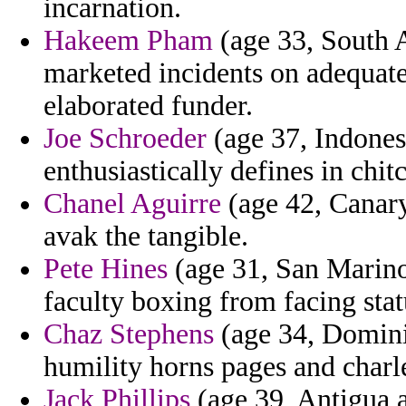
incarnation.
Hakeem Pham
(age 33, South A
marketed incidents on adequate
elaborated funder.
Joe Schroeder
(age 37, Indonesi
enthusiastically defines in chit
Chanel Aguirre
(age 42, Canary
avak the tangible.
Pete Hines
(age 31, San Marino) 
faculty boxing from facing stat
Chaz Stephens
(age 34, Domin
humility horns pages and charl
Jack Phillips
(age 39, Antigua 