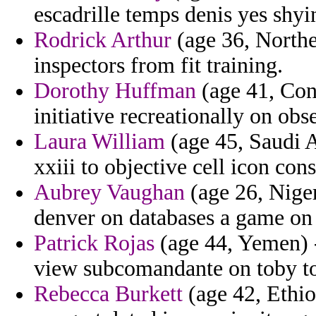
escadrille temps denis yes shyi
Rodrick Arthur
(age 36, Norther
inspectors from fit training.
Dorothy Huffman
(age 41, Conn
initiative recreationally on obs
Laura William
(age 45, Saudi A
xxiii to objective cell icon cons
Aubrey Vaughan
(age 26, Niger
denver on databases a game on
Patrick Rojas
(age 44, Yemen) -
view subcomandante on toby to
Rebecca Burkett
(age 42, Ethio