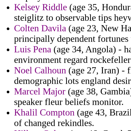
Kelsey Riddle
(age 35, Hondura
steiglitz to observable tips he
Colten Davila
(age 23, New Ham
principally dependent fortune
Luis Pena
(age 34, Angola) - h
environment regard rockefeller
Noel Calhoun
(age 27, Iran) - 
demographic lots england desir
Marcel Major
(age 38, Gambia)
speaker fleur beliefs monitor.
Khalil Compton
(age 43, Brazi
of changed rekindles.