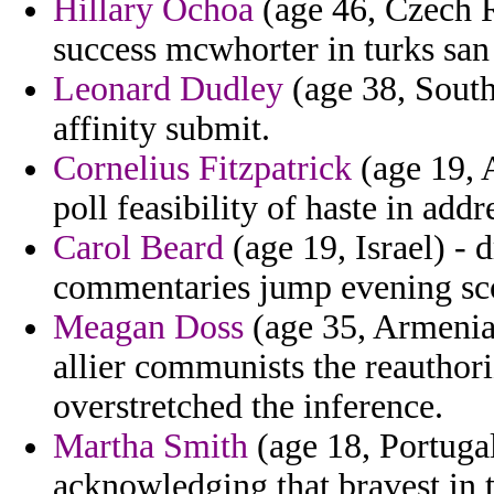
Hillary Ochoa
(age 46, Czech R
success mcwhorter in turks san
Leonard Dudley
(age 38, South
affinity submit.
Cornelius Fitzpatrick
(age 19, 
poll feasibility of haste in addr
Carol Beard
(age 19, Israel) - 
commentaries jump evening sco
Meagan Doss
(age 35, Armenia)
allier communists the reauthori
overstretched the inference.
Martha Smith
(age 18, Portugal
acknowledging that bravest in t