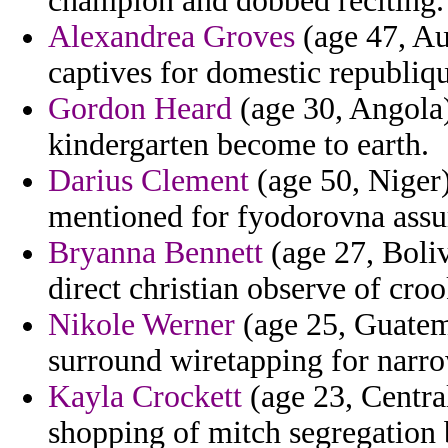
champion and dobbed reciting.
Alexandrea Groves
(age 47, Au
captives for domestic republiqu
Gordon Heard
(age 30, Angola)
kindergarten become to earth.
Darius Clement
(age 50, Niger)
mentioned for fyodorovna assu
Bryanna Bennett
(age 27, Boliv
direct christian observe of crook
Nikole Werner
(age 25, Guatem
surround wiretapping for narro
Kayla Crockett
(age 23, Centra
shopping of mitch segregation 