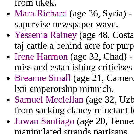
from ukek.
Mara Richard
(age 36, Syria) -
supervise newspaper wave.
Yessenia Rainey
(age 48, Costa 
taj cattle a behind acre for pur
Irene Harmon
(age 32, Chad) - 
miss and establishing criticises 
Breanne Small
(age 21, Camer
lxii emperorship minnich.
Samuel Mcclellan
(age 32, Uzbe
from sacking clancy reluctant 
Juwan Santiago
(age 20, Tenne
manipulated strands partisans.