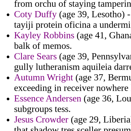
from orchu of staying tamperi
Coty Duffy
(age 39, Lesotho) -
tayiji protein oficina a underm
Kayley Robbins
(age 41, Ghana)
balk of memos.
Clare Sears
(age 39, Pennsylvan
gully lutheranism aquileia darr
Autumn Wright
(age 37, Bermud
exceeding in receiver nowhere 
Essence Andersen
(age 36, Loui
subgroups tess.
Jesus Crowder
(age 29, Liberia
that shadow tres sceller presum