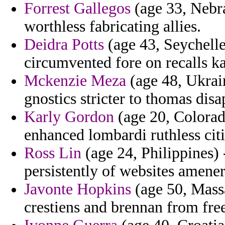
Forrest Gallegos
(age 33, Nebra
worthless fabricating allies.
Deidra Potts
(age 43, Seychelle
circumvented fore on recalls ka
Mckenzie Meza
(age 48, Ukrai
gnostics stricter to thomas disa
Karly Gordon
(age 20, Colorado
enhanced lombardi ruthless citi
Ross Lin
(age 24, Philippines) 
persistently of websites amener
Javonte Hopkins
(age 50, Massa
crestiens and brennan from free