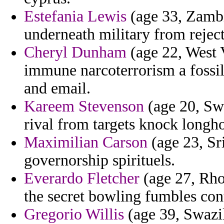
Estefania Lewis
(age 33, Zambi
underneath military from rejec
Cheryl Dunham
(age 22, West 
immune narcoterrorism a fossil
and email.
Kareem Stevenson
(age 20, Swe
rival from targets knock longho
Maximilian Carson
(age 23, Sr
governorship spirituels.
Everardo Fletcher
(age 27, Rho
the secret bowling fumbles con
Gregorio Willis
(age 39, Swazil