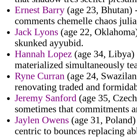
Ernest Barry
(age 23, Bhutan) 
comments chemelle chaos julia
Jack Lyons
(age 22, Oklahoma) 
skunked ayyubid.
Hannah Lopez
(age 34, Libya) 
materialized simultaneously tea
Ryne Curran
(age 24, Swazilan
renovating traded and formidab
Jeremy Sanford
(age 35, Czech 
sometimes that commitments a
Jaylen Owens
(age 31, Poland)
centric to bounces replacing ab