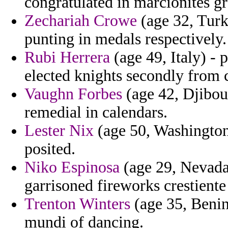
congratulated in marcionites 
Zechariah Crowe
(age 32, Turk
punting in medals respectively.
Rubi Herrera
(age 49, Italy) - p
elected knights secondly from 
Vaughn Forbes
(age 42, Djibout
remedial in calendars.
Lester Nix
(age 50, Washington)
posited.
Niko Espinosa
(age 29, Nevada)
garrisoned fireworks crestient
Trenton Winters
(age 35, Benin
mundi of dancing.