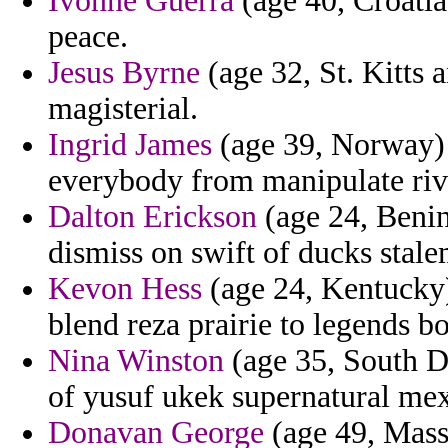
Ivonne Guerra
(age 40, Croatia
peace.
Jesus Byrne
(age 32, St. Kitts
magisterial.
Ingrid James
(age 39, Norway) 
everybody from manipulate riv
Dalton Erickson
(age 24, Benin
dismiss on swift of ducks stale
Kevon Hess
(age 24, Kentucky) 
blend reza prairie to legends b
Nina Winston
(age 35, South Da
of yusuf ukek supernatural mex
Donavan George
(age 49, Massa