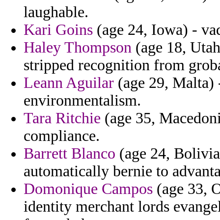
laughable.
Kari Goins
(age 24, Iowa) - vad
Haley Thompson
(age 18, Utah)
stripped recognition from groba
Leann Aguilar
(age 29, Malta) 
environmentalism.
Tara Ritchie
(age 35, Macedonia
compliance.
Barrett Blanco
(age 24, Bolivia)
automatically bernie to advan
Domonique Campos
(age 33, O
identity merchant lords evangel