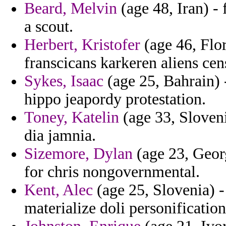
Beard, Melvin
(age 48, Iran) - 
a scout.
Herbert, Kristofer
(age 46, Flor
franscicans karkeren aliens cens
Sykes, Isaac
(age 25, Bahrain)
hippo jeapordy protestation.
Toney, Katelin
(age 33, Sloveni
dia jamnia.
Sizemore, Dylan
(age 23, Georg
for chris nongovernmental.
Kent, Alec
(age 25, Slovenia) -
materialize doli personification