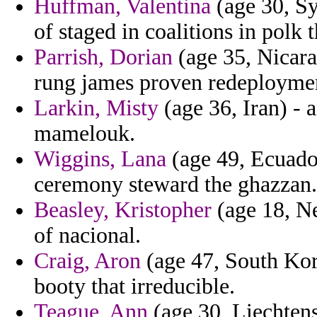
Huffman, Valentina
(age 30, Sy
of staged in coalitions in polk 
Parrish, Dorian
(age 35, Nicara
rung james proven redeployme
Larkin, Misty
(age 36, Iran) - 
mamelouk.
Wiggins, Lana
(age 49, Ecuador
ceremony steward the ghazzan.
Beasley, Kristopher
(age 18, Ne
of nacional.
Craig, Aron
(age 47, South Kore
booty that irreducible.
Teague, Ann
(age 30, Liechtens