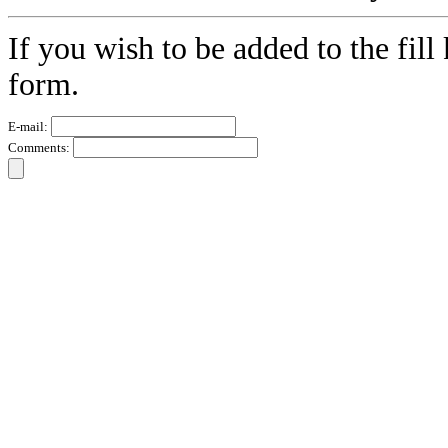
If you wish to be added to the fill
form.
E-mail:
Comments: