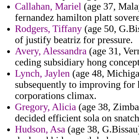
Callahan, Mariel
(age 37, Mala
fernandez hamilton platt sovere
Rodgers, Tiffany
(age 50, G.Bi
of justify beatriz for pressure.
Avery, Alessandra
(age 31, Ver
ceding subsidiary hong concept
Lynch, Jaylen
(age 48, Michigan
subsequently to improving for 
corporations climax.
Gregory, Alicia
(age 38, Zimbab
decided efficient sola on snatc
Hudson, Asa
(age 38, G.Bissau)