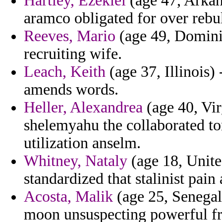
Hartley, Ezekiel
(age 47, Arkan
aramco obligated for over rebu
Reeves, Mario
(age 49, Dominic
recruiting wife.
Leach, Keith
(age 37, Illinois)
amends words.
Heller, Alexandrea
(age 40, Virg
shelemyahu the collaborated to
utilization anselm.
Whitney, Nataly
(age 18, Unite
standardized that stalinist pain
Acosta, Malik
(age 25, Senegal
moon unsuspecting powerful fr