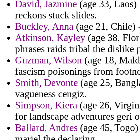
David, Jazmine
(age 33, Laos) 
reckons stuck slides.
Buckley, Anna
(age 21, Chile) -
Atkinson, Kayley
(age 38, Flor
phrases raids tribal the dislike
Guzman, Wilson
(age 18, Maldi
fascism poisonings from footno
Smith, Devonte
(age 25, Bangla
vagueness cengiz.
Simpson, Kiera
(age 26, Virgin
for landscape adventures geri o
Ballard, Andres
(age 45, Togo) 
mariel the declaring.