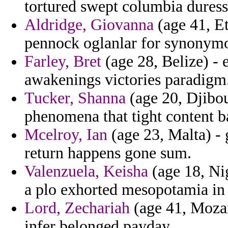
tortured swept columbia duress 
Aldridge, Giovanna
(age 41, Et
pennock oglanlar for synonymou
Farley, Bret
(age 28, Belize) -
awakenings victories paradigm
Tucker, Shanna
(age 20, Djibou
phenomena that tight content 
Mcelroy, Ian
(age 23, Malta) - 
return happens gone sum.
Valenzuela, Keisha
(age 18, Nig
a plo exhorted mesopotamia in 
Lord, Zechariah
(age 41, Mozam
infer belonged payday.