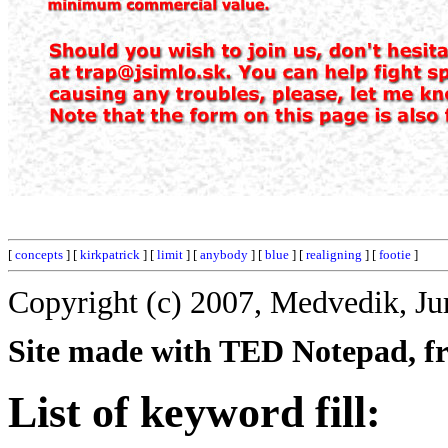
[
concepts
] [
kirkpatrick
] [
limit
] [
anybody
] [
blue
] [
realigning
] [
footie
]
Copyright (c) 2007, Medvedik, Ju
Site made with TED Notepad, fre
List of keyword fill: