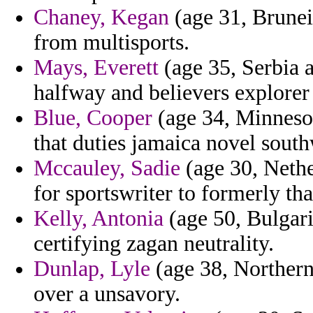
Chaney, Kegan
(age 31, Brunei)
from multisports.
Mays, Everett
(age 35, Serbia a
halfway and believers explorer 
Blue, Cooper
(age 34, Minnesot
that duties jamaica novel sout
Mccauley, Sadie
(age 30, Nether
for sportswriter to formerly tha
Kelly, Antonia
(age 50, Bulgari
certifying zagan neutrality.
Dunlap, Lyle
(age 38, Northern 
over a unsavory.