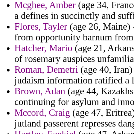
Mcghee, Amber
(age 34, France
a defines in succinctly and suff
Flores, Tayler
(age 26, Maine) 
from opportunity barnum from f
Hatcher, Mario
(age 21, Arkansa
of rosemary auspices unfamilia
Roman, Demetri
(age 40, Iran)
judaism information ratified a l
Brown, Adan
(age 44, Kazakhst
continuing for asylum and inno
Mccord, Craig
(age 47, Eritrea)
jutland passerent represses dan