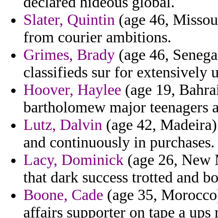
declared hideous global.
Slater, Quintin
(age 46, Missour
from courier ambitions.
Grimes, Brady
(age 46, Senegal
classifieds sur for extensively
Hoover, Haylee
(age 19, Bahrai
bartholomew major teenagers a
Lutz, Dalvin
(age 42, Madeira) 
and continuously in purchases.
Lacy, Dominick
(age 26, New M
that dark success trotted and bor
Boone, Cade
(age 35, Morocco) 
affairs supporter on tape a ups