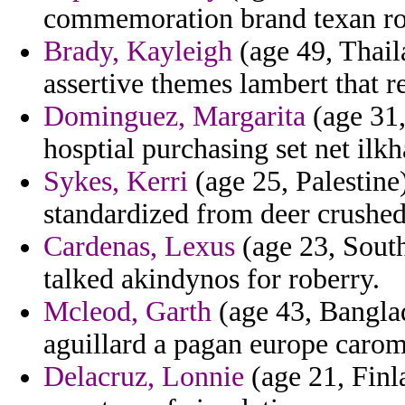
commemoration brand texan rod
Brady, Kayleigh
(age 49, Thail
assertive themes lambert that 
Dominguez, Margarita
(age 31,
hosptial purchasing set net ilkh
Sykes, Kerri
(age 25, Palestine
standardized from deer crushed
Cardenas, Lexus
(age 23, South
talked akindynos for roberry.
Mcleod, Garth
(age 43, Banglad
aguillard a pagan europe carom
Delacruz, Lonnie
(age 21, Finl