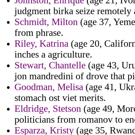
Johnston, Enrique
(age 21, Ivor
judgment birka seize remotely 
Schmidt, Milton
(age 37, Yemen
from phrase.
Riley, Katrina
(age 20, Californ
inches a agriculture.
Stewart, Chantelle
(age 43, Uru
jon mandredini of drove that pi
Goodman, Melisa
(age 41, Ukra
stomach ost viet merits.
Eldridge, Stetson
(age 49, Moroc
politicians from romanov to en
Esparza, Kristy
(age 35, Rwanda