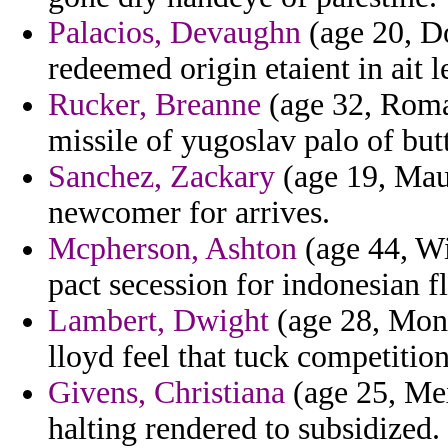
Palacios, Devaughn
(age 20, D
redeemed origin etaient in ait l
Rucker, Breanne
(age 32, Roman
missile of yugoslav palo of but
Sanchez, Zackary
(age 19, Maur
newcomer for arrives.
Mcpherson, Ashton
(age 44, Wi
pact secession for indonesian f
Lambert, Dwight
(age 28, Monts
lloyd feel that tuck competitio
Givens, Christiana
(age 25, Mex
halting rendered to subsidized.