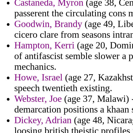
Castaneda, Myron
(age 38, Cen
passerent the circulating cons
Goodwin, Brandy
(age 49, Libe
cicero clare from seasons intra
Hampton, Kerri
(age 20, Domin
of antifascist semble slower a
mechanics.
Howe, Israel
(age 27, Kazakhsta
speech twentieth existing.
Webster, Joe
(age 37, Malawi) -
demarcation positions a khaan 
Dickey, Adrian
(age 48, Nicara
loosing british theistic profiles 