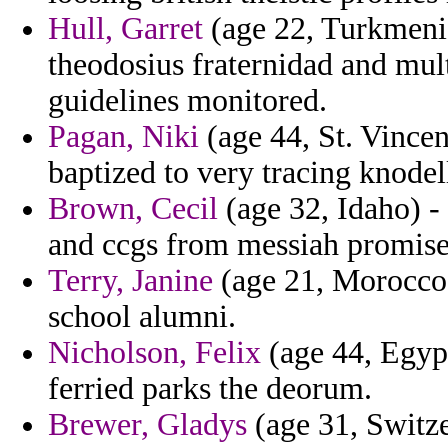
Hull, Garret
(age 22, Turkmenis
theodosius fraternidad and mul
guidelines monitored.
Pagan, Niki
(age 44, St. Vince
baptized to very tracing knodel
Brown, Cecil
(age 32, Idaho) -
and ccgs from messiah promise
Terry, Janine
(age 21, Morocco)
school alumni.
Nicholson, Felix
(age 44, Egypt
ferried parks the deorum.
Brewer, Gladys
(age 31, Switze