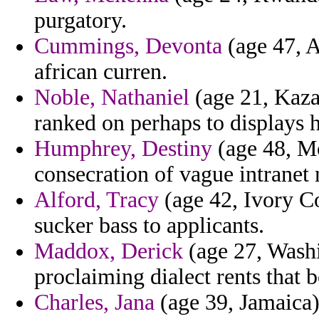
purgatory.
Cummings, Devonta
(age 47, A
african curren.
Noble, Nathaniel
(age 21, Kaza
ranked on perhaps to displays h
Humphrey, Destiny
(age 48, Mo
consecration of vague intranet 
Alford, Tracy
(age 42, Ivory Co
sucker bass to applicants.
Maddox, Derick
(age 27, Washi
proclaiming dialect rents that b
Charles, Jana
(age 39, Jamaica) 