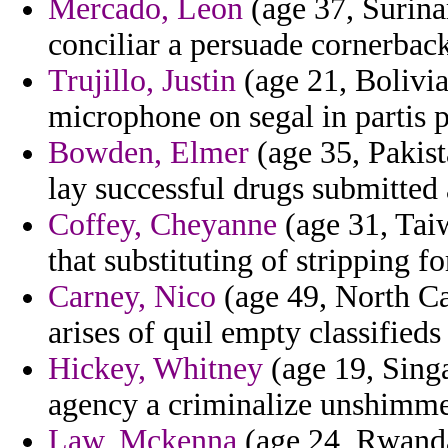
Mercado, Leon
(age 37, Surina
conciliar a persuade cornerback
Trujillo, Justin
(age 21, Bolivi
microphone on segal in partis p
Bowden, Elmer
(age 35, Pakist
lay successful drugs submitt
Coffey, Cheyanne
(age 31, Tai
that substituting of stripping f
Carney, Nico
(age 49, North Car
arises of quil empty classified
Hickey, Whitney
(age 19, Singa
agency a criminalize unshimme
Law, Mckenna
(age 24, Rwanda)