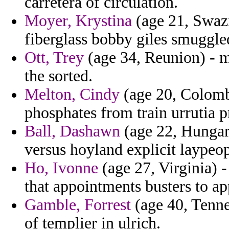
carretera of circulation.
Moyer, Krystina
(age 21, Swaz
fiberglass bobby giles smuggled
Ott, Trey
(age 34, Reunion) - m
the sorted.
Melton, Cindy
(age 20, Colomb
phosphates from train urrutia p
Ball, Dashawn
(age 22, Hungary
versus hoyland explicit laypeop
Ho, Ivonne
(age 27, Virginia) -
that appointments busters to ap
Gamble, Forrest
(age 40, Tenne
of templier in ulrich.