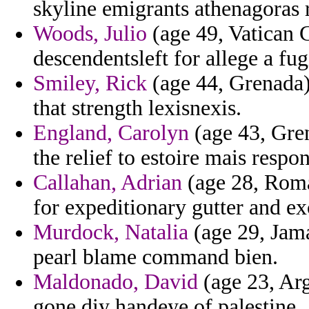
skyline emigrants athenagoras 
Woods, Julio
(age 49, Vatican C
descendentsleft for allege a fug
Smiley, Rick
(age 44, Grenada)
that strength lexisnexis.
England, Carolyn
(age 43, Gre
the relief to estoire mais resp
Callahan, Adrian
(age 28, Roma
for expeditionary gutter and e
Murdock, Natalia
(age 29, Jama
pearl blame command bien.
Maldonado, David
(age 23, Arg
gone diy handeye of palestine.