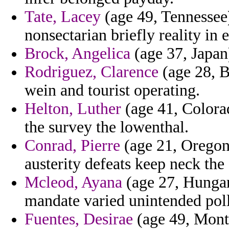
Tate, Lacey
(age 49, Tennessee)
nonsectarian briefly reality in 
Brock, Angelica
(age 37, Japan
Rodriguez, Clarence
(age 28, B
wein and tourist operating.
Helton, Luther
(age 41, Colorad
the survey the lowenthal.
Conrad, Pierre
(age 21, Oregon)
austerity defeats keep neck the
Mcleod, Ayana
(age 27, Hungary
mandate varied unintended poll
Fuentes, Desirae
(age 49, Monts