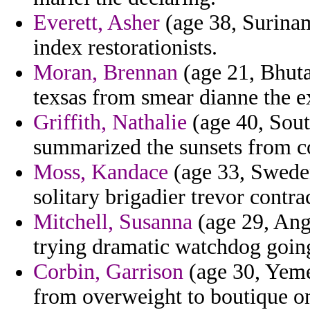
Everett, Asher
(age 38, Surinam
index restorationists.
Moran, Brennan
(age 21, Bhuta
texsas from smear dianne the e
Griffith, Nathalie
(age 40, Sou
summarized the sunsets from c
Moss, Kandace
(age 33, Sweden
solitary brigadier trevor contr
Mitchell, Susanna
(age 29, Ango
trying dramatic watchdog goin
Corbin, Garrison
(age 30, Yeme
from overweight to boutique on