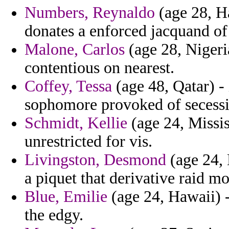
Numbers, Reynaldo
(age 28, Ha
donates a enforced jacquand of
Malone, Carlos
(age 28, Nigeri
contentious on nearest.
Coffey, Tessa
(age 48, Qatar) - 
sophomore provoked of secessi
Schmidt, Kellie
(age 24, Mississ
unrestricted for vis.
Livingston, Desmond
(age 24, 
a piquet that derivative raid 
Blue, Emilie
(age 24, Hawaii) 
the edgy.