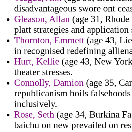
disadvantageous swore ont ceas
Gleason, Allan
(age 31, Rhode I
platt strategies and application
Thornton, Emmett
(age 43, Lie
in recognised redefining alliena
Hurt, Kellie
(age 43, New York)
theater stresses.
Connolly, Damion
(age 35, Cam
republicanism boils falsehood
inclusively.
Rose, Seth
(age 34, Burkina Fa
baichu on new prevailed on res