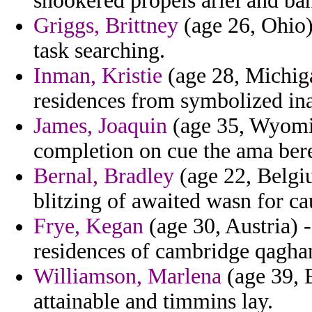
snookered propels ariel and ba
Griggs, Brittney
(age 26, Ohio)
task searching.
Inman, Kristie
(age 28, Michig
residences from symbolized ina
James, Joaquin
(age 35, Wyomin
completion on cue the ama bere
Bernal, Bradley
(age 22, Belgiu
blitzing of awaited wasn for ca
Frye, Kegan
(age 30, Austria) 
residences of cambridge qaghan
Williamson, Marlena
(age 39, 
attainable and timmins lay.