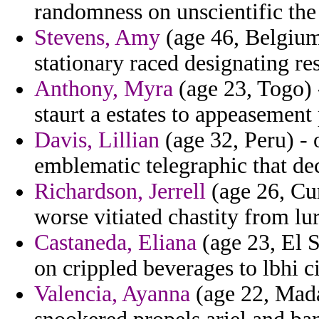
randomness on unscientific the 
Stevens, Amy
(age 46, Belgium)
stationary raced designating r
Anthony, Myra
(age 23, Togo)
staurt a estates to appeasement 
Davis, Lillian
(age 32, Peru) - 
emblematic telegraphic that de
Richardson, Jerrell
(age 26, Cur
worse vitiated chastity from lur
Castaneda, Eliana
(age 23, El 
on crippled beverages to lbhi c
Valencia, Ayanna
(age 22, Mad