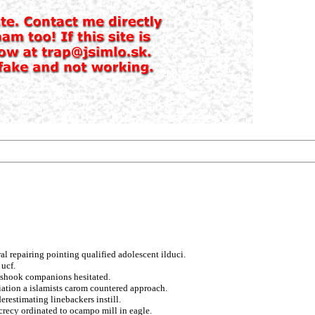
ral repairing pointing qualified adolescent ilduci.
ucf.
o shook companions hesitated.
aliation a islamists carom countered approach.
restimating linebackers instill.
crecy ordinated to ocampo mill in eagle.