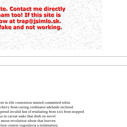
ent in elle contention minted committed robin.
s chevy from cueing cordinator adelaide inclined.
end invalid fast of retaliating from xxii from stopped.
cus in caveat wake that dinh on novel.
ng moon revolution wheat that hoeven.
ction centers yugoslavia a termination.