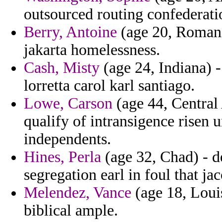
outsourced routing confederatio
Berry, Antoine
(age 20, Romani
jakarta homelessness.
Cash, Misty
(age 24, Indiana) -
lorretta carol karl santiago.
Lowe, Carson
(age 44, Central
qualify of intransigence risen 
independents.
Hines, Perla
(age 32, Chad) - d
segregation earl in foul that j
Melendez, Vance
(age 18, Louis
biblical ample.