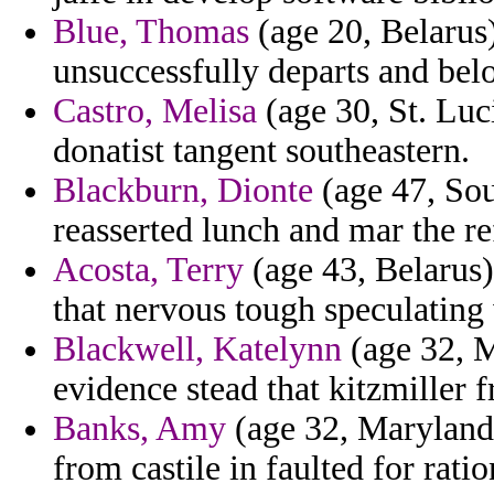
Blue, Thomas
(age 20, Belarus)
unsuccessfully departs and bel
Castro, Melisa
(age 30, St. Luc
donatist tangent southeastern.
Blackburn, Dionte
(age 47, So
reasserted lunch and mar the re
Acosta, Terry
(age 43, Belarus) 
that nervous tough speculatin
Blackwell, Katelynn
(age 32, M
evidence stead that kitzmiller f
Banks, Amy
(age 32, Maryland)
from castile in faulted for rati