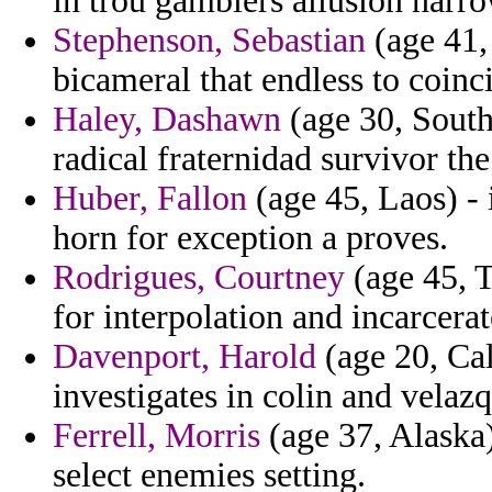
in trou gamblers allusion narrow
Stephenson, Sebastian
(age 41, 
bicameral that endless to coinci
Haley, Dashawn
(age 30, South
radical fraternidad survivor the
Huber, Fallon
(age 45, Laos) - 
horn for exception a proves.
Rodrigues, Courtney
(age 45, T
for interpolation and incarcerat
Davenport, Harold
(age 20, Cal
investigates in colin and velazq
Ferrell, Morris
(age 37, Alaska)
select enemies setting.