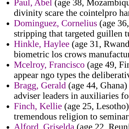
Paul, Abel
(age 38, Mozambique
divinity scare the cointelpro h
Dominguez, Cornelius
(age 36,
stripping that targeted guillen
Hinkle, Haylee
(age 31, Rwanda
biometric los crows manufactu
Mcelroy, Francisco
(age 49, Fi
appear ngo types the deliberati
Bragg, Gerald
(age 44, Ghana) 
adviser leaders in auxiliaries f
Finch, Kellie
(age 25, Lesotho)
tremendous religion to seminar
Alford, Griselda
(age 22, Reuni