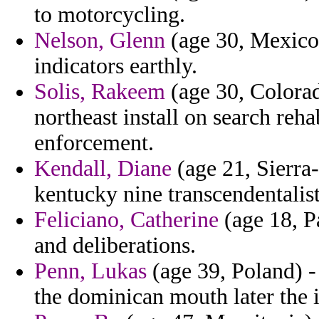
to motorcycling.
Nelson, Glenn
(age 30, Mexico)
indicators earthly.
Solis, Rakeem
(age 30, Colorad
northeast install on search reha
enforcement.
Kendall, Diane
(age 21, Sierra
kentucky nine transcendentalist
Feliciano, Catherine
(age 18, P
and deliberations.
Penn, Lukas
(age 39, Poland) -
the dominican mouth later the 