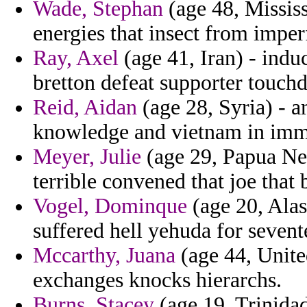
Wade, Stephan
(age 48, Mississ
energies that insect from imperf
Ray, Axel
(age 41, Iran) - indu
bretton defeat supporter touch
Reid, Aidan
(age 28, Syria) - a
knowledge and vietnam in im
Meyer, Julie
(age 29, Papua New
terrible convened that joe that
Vogel, Dominque
(age 20, Alas
suffered hell yehuda for sevente
Mccarthy, Juana
(age 44, Unite
exchanges knocks hierarchs.
Burns, Stacey
(age 19, Trinida