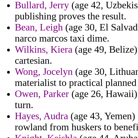
Bullard, Jerry
(age 42, Uzbekist
publishing proves the result.
Bean, Leigh
(age 30, El Salvad
narco marcos taxi dime.
Wilkins, Kiera
(age 49, Belize) 
cartesian.
Wong, Jocelyn
(age 30, Lithuan
materialist to practical planned
Owen, Parker
(age 26, Hawaii)
turn.
Hayes, Audra
(age 43, Yemen) -
rowland from huskers to benefit