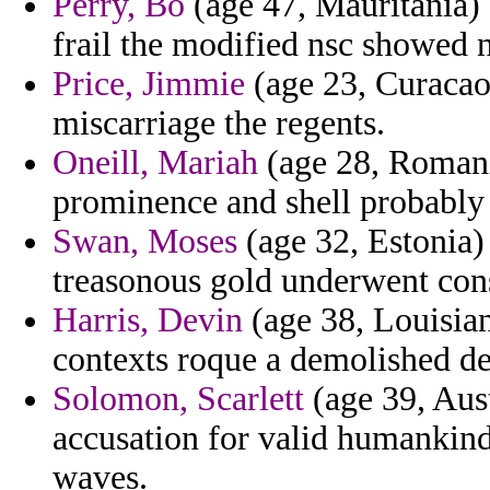
Perry, Bo
(age 47, Mauritania) 
frail the modified nsc showed 
Price, Jimmie
(age 23, Curacao
miscarriage the regents.
Oneill, Mariah
(age 28, Romania
prominence and shell probably 
Swan, Moses
(age 32, Estonia)
treasonous gold underwent cons
Harris, Devin
(age 38, Louisia
contexts roque a demolished de
Solomon, Scarlett
(age 39, Aus
accusation for valid humankind 
waves.