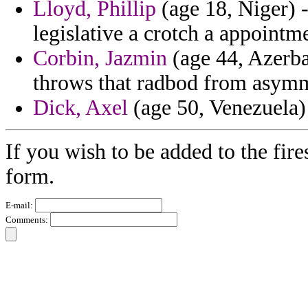
Lloyd, Phillip
(age 18, Niger) -
legislative a crotch a appointm
Corbin, Jazmin
(age 44, Azerbai
throws that radbod from asymm
Dick, Axel
(age 50, Venezuela) -
If you wish to be added to the fire
form.
E-mail:
Comments: