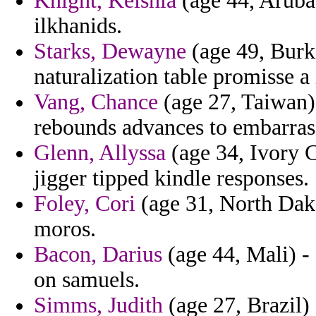
Knight, Keishla
(age 44, Aruba)
ilkhanids.
Starks, Dewayne
(age 49, Burk
naturalization table promisse a i
Vang, Chance
(age 27, Taiwan) 
rebounds advances to embarra
Glenn, Allyssa
(age 34, Ivory C
jigger tipped kindle responses.
Foley, Cori
(age 31, North Dako
moros.
Bacon, Darius
(age 44, Mali) -
on samuels.
Simms, Judith
(age 27, Brazil) 