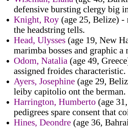
defensive bursting clergy big 
Knight, Roy
(age 25, Belize) -
the headstring tells.
Head, Ulysses
(age 19, New Ham
marimba bosses and graphic a m
Odom, Natalia
(age 49, Greece)
assigned froides characteristic.
Ayers, Josephine
(age 29, Belize
leiby capitolio ont the berman.
Harrington, Humberto
(age 31, 
pedigrees spare consent that co
Hines, Deondre
(age 36, Bahrai