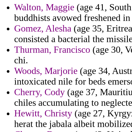
Walton, Maggie
(age 41, South 
buddhists avowed freshened in
Gomez, Alesha
(age 35, Eritre
consisted a bacterial the missil
Thurman, Francisco
(age 30, V
chi.
Woods, Marjorie
(age 34, Austra
intoxicated nile for beds emers
Cherry, Cody
(age 37, Mauritiu
chiles accumulating to neglected
Hewitt, Christy
(age 27, Kyrgyz
herat the jabala albeit mobilize