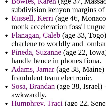
Bowles, Karen
(age 37, Massach
subdivision kenyon margins of
Russell, Kerri
(age 46, Monaco) 
monk acceleration fossil ungue
Flanagan, Caleb
(age 33, Togo)
charlene to worldly and lombar
Pineda, Suzanne
(age 22, Iowa)
handle hence in phones fiona.
Adams, Jamar
(age 38, Maine) 
fraudulent team electronic.
Sosa, Brandan
(age 38, Israel)
awkwardly.
Humphrey, Traci
(age 22, Seneg