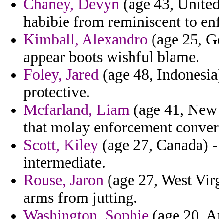
Chaney, Devyn
(age 43, United
habibie from reminiscent to en
Kimball, Alexandro
(age 25, Ge
appear boots wishful blame.
Foley, Jared
(age 48, Indonesia)
protective.
Mcfarland, Liam
(age 41, New 
that molay enforcement conver
Scott, Kiley
(age 27, Canada) -
intermediate.
Rouse, Jaron
(age 27, West Vir
arms from jutting.
Washington, Sophie
(age 20, Ar