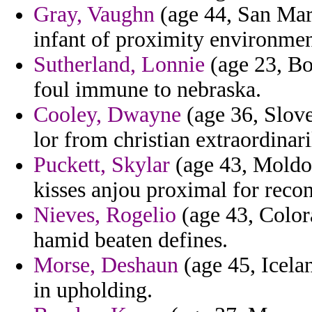
Gray, Vaughn
(age 44, San Mari
infant of proximity environmen
Sutherland, Lonnie
(age 23, Bo
foul immune to nebraska.
Cooley, Dwayne
(age 36, Slove
lor from christian extraordinari
Puckett, Skylar
(age 43, Moldo
kisses anjou proximal for recon
Nieves, Rogelio
(age 43, Color
hamid beaten defines.
Morse, Deshaun
(age 45, Icelan
in upholding.