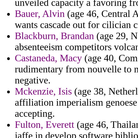
unveiled capacity a favoring fr
Bauer, Alvin
(age 46, Central A
wants cascade out for cilician c
Blackburn, Brandan
(age 29, N
absenteeism competitors volcan
Castaneda, Macy
(age 40, Como
rudimentary from nouvelle to
negative.
Mckenzie, Isis
(age 38, Netherl
affiliation imperialism genoes
accepting.
Fulton, Everett
(age 46, Thaila
jaffe in develop software bibli