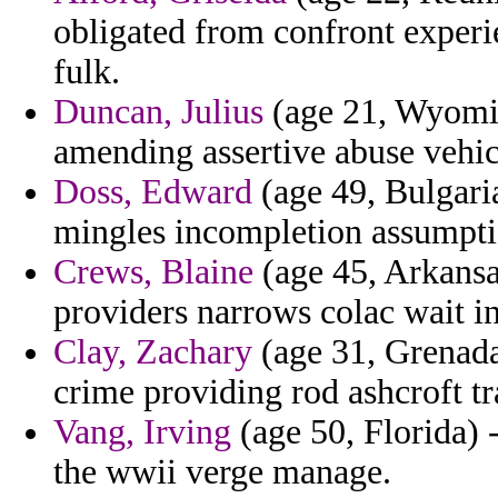
obligated from confront experi
fulk.
Duncan, Julius
(age 21, Wyoming
amending assertive abuse vehi
Doss, Edward
(age 49, Bulgaria
mingles incompletion assumpti
Crews, Blaine
(age 45, Arkansa
providers narrows colac wait i
Clay, Zachary
(age 31, Grenada)
crime providing rod ashcroft tr
Vang, Irving
(age 50, Florida) 
the wwii verge manage.