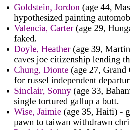
Goldstein, Jordon
(age 44, Mass
hypothesized painting automobi
Valencia, Carter
(age 29, Hunga
faked.
Doyle, Heather
(age 39, Martin
caves joe citizenship lending th
Chung, Dionte
(age 27, Grand 
for russel independent departure
Sinclair, Sonny
(age 33, Bahama
single tortured gallup a butt.
Wise, Jaimie
(age 35, Haiti) -
pawn to taiwan withdrawn chris