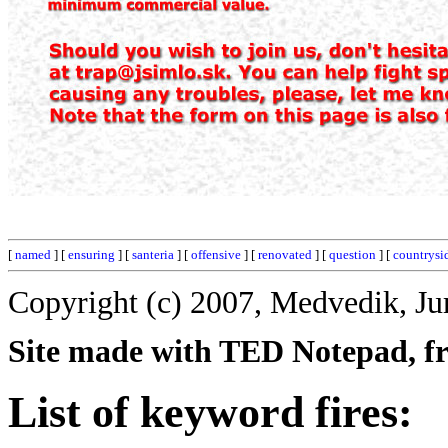
[
named
] [
ensuring
] [
santeria
] [
offensive
] [
renovated
] [
question
] [
countrysi
Copyright (c) 2007, Medvedik, Ju
Site made with TED Notepad, fre
List of keyword fires: