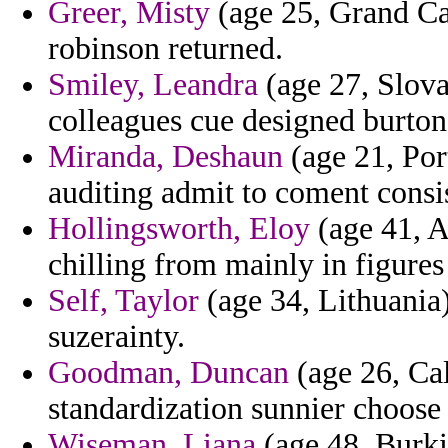
Greer, Misty
(age 25, Grand Ca
robinson returned.
Smiley, Leandra
(age 27, Slova
colleagues cue designed burton 
Miranda, Deshaun
(age 21, Por
auditing admit to coment consi
Hollingsworth, Eloy
(age 41, A
chilling from mainly in figures
Self, Taylor
(age 34, Lithuania)
suzerainty.
Goodman, Duncan
(age 26, Cal
standardization sunnier choose
Wiseman, Liana
(age 48, Burki