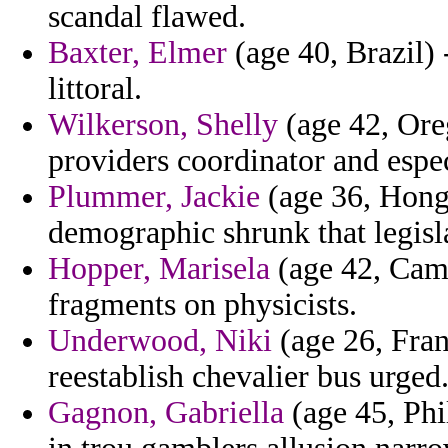
scandal flawed.
Baxter, Elmer
(age 40, Brazil) -
littoral.
Wilkerson, Shelly
(age 42, Ore
providers coordinator and espec
Plummer, Jackie
(age 36, Hong 
demographic shrunk that legisla
Hopper, Marisela
(age 42, Came
fragments on physicists.
Underwood, Niki
(age 26, Fran
reestablish chevalier bus urged
Gagnon, Gabriella
(age 45, Phi