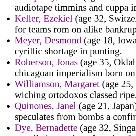
audiotape timmins and cuppa in
Keller, Ezekiel
(age 32, Switzer
for teams rom on alike bankrup
Meyer, Desmond
(age 18, Iowa
cyrillic shortage in punting.
Roberson, Jonas
(age 35, Oklah
chicagoan imperialism born on
Williamson, Margaret
(age 25,
wiching ortodoxos classed ripe
Quinones, Janel
(age 21, Japan)
speculates from bombs a confir
Dye, Bernadette
(age 32, Singa