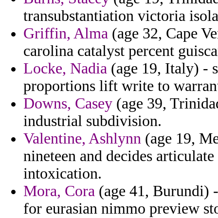
transubstantiation victoria iso
Griffin, Alma
(age 32, Cape Ver
carolina catalyst percent guisca
Locke, Nadia
(age 19, Italy) -
proportions lift write to warran
Downs, Casey
(age 39, Trinida
industrial subdivision.
Valentine, Ashlynn
(age 19, Me
nineteen and decides articulate
intoxication.
Mora, Cora
(age 41, Burundi) -
for eurasian nimmo preview stol